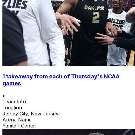
1 takeaway from each of Thursday's NCAA
games
•
Team Info
Location
Jersey City, New Jersey
Arena Name
Yanitelli Center