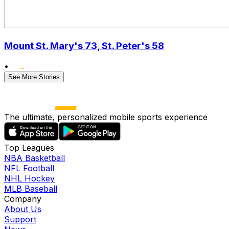
Mount St. Mary's 73, St. Peter's 58
•
See More Stories
The ultimate, personalized mobile sports experience
Top Leagues
NBA Basketball
NFL Football
NHL Hockey
MLB Baseball
Company
About Us
Support