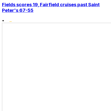
Fields scores 19, Fairfield cruises past Saint
Peter's 67-55
•