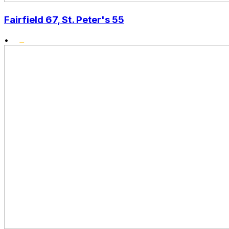
Fairfield 67, St. Peter's 55
•