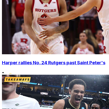
Harper rallies No. 24 Rutgers past Saint Peter's
•