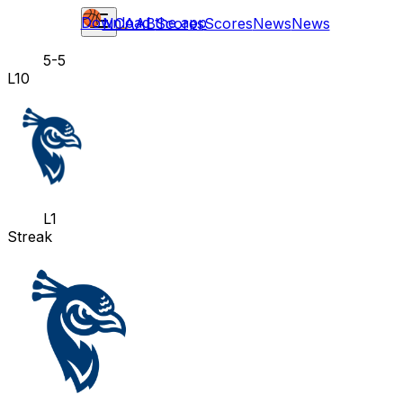
Download the app
NCAAB
Scores
Scores
News
News
5-5
L10
L1
Streak