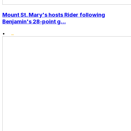
Mount St. Mary's hosts Rider following
Benjamin's 28-point g...
•