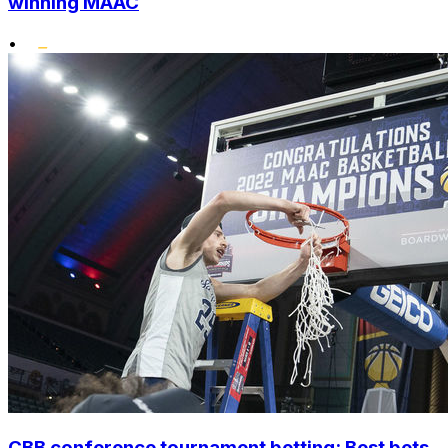
winning MAAC
•
CBB conference tournament betting: Best bets