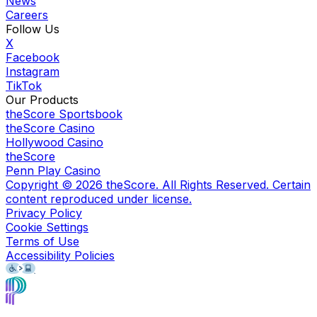
News
Careers
Follow Us
X
Facebook
Instagram
TikTok
Our Products
theScore Sportsbook
theScore Casino
Hollywood Casino
theScore
Penn Play Casino
Copyright ©
2026
theScore. All Rights Reserved. Certain
content reproduced under license.
Privacy Policy
Cookie Settings
Terms of Use
Accessibility Policies