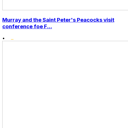
Murray and the Saint Peter's Peacocks visit
conference foe F...
•