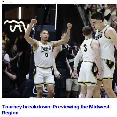
•
Tourney breakdown: Previewing the Midwest
Region