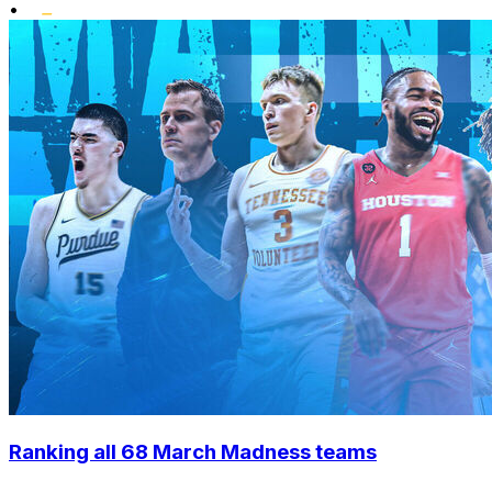
•
Ranking all 68 March Madness teams