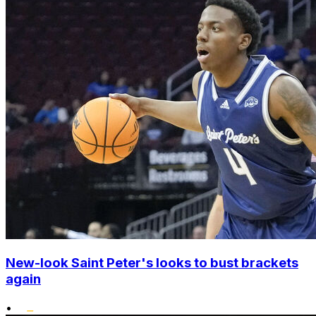
New-look Saint Peter's looks to bust brackets
again
•