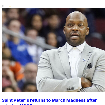
•
Saint Peter's returns to March Madness after