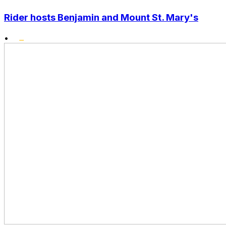
Rider hosts Benjamin and Mount St. Mary's
•