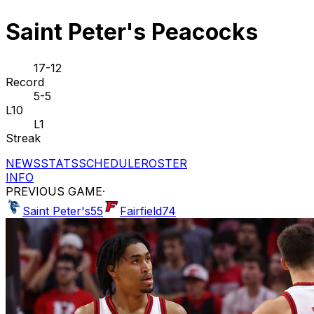
Saint Peter's Peacocks
17-12
Record
5-5
L10
L1
Streak
NEWS
STATS
SCHEDULE
ROSTER
INFO
PREVIOUS GAME
·
Saint Peter's
55
Fairfield
74