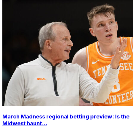
March Madness regional betting preview: Is the
Midwest haunt...