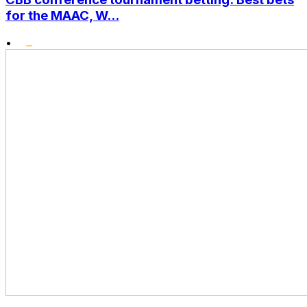
for the MAAC, W...
•