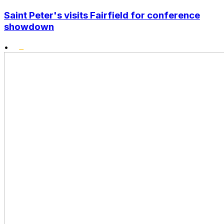
Saint Peter's visits Fairfield for conference
showdown
•