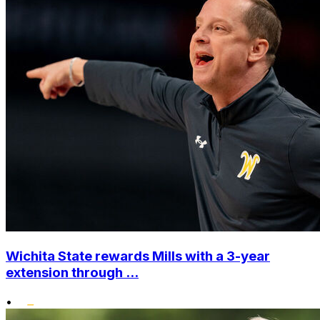
Wichita State rewards Mills with a 3-year
extension through ...
•