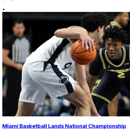
•
Miami Basketball Lands National Championship