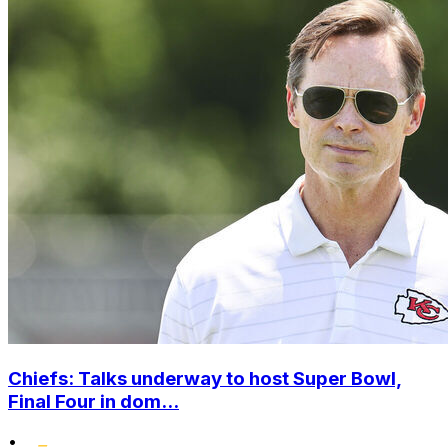
Chiefs: Talks underway to host Super Bowl,
Final Four in dom...
•