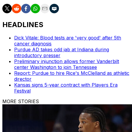
HEADLINES
Dick Vitale: Blood tests are 'very good' after 5th
cancer diagnosis
Purdue AD takes odd jab at Indiana during
introductory presser
Preliminary injunction allows former Vanderbilt
center Washington to join Tennessee
Report: Purdue to hire Rice's McClelland as athletic
director
Kansas signs 5-year contract with Players Era
Festival
MORE STORIES