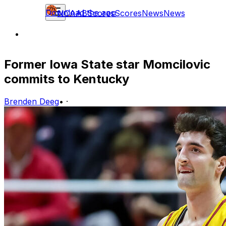
Download the app
NCAAB
Scores
Scores
News
News
Former Iowa State star Momcilovic
commits to Kentucky
Brenden Deeg
•
·