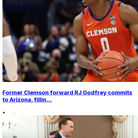
Former Clemson forward RJ Godfrey commits
to Arizona, fillin...
•