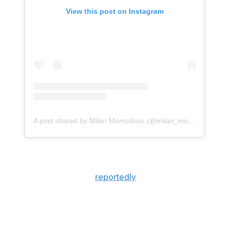
View this post on Instagram
A post shared by Milan Momcilovic (@milan_momcilovic)
Momcilovic withdrew his name from the NBA draft last
week and remained in the transfer portal to play his
senior season. He also
reportedly
received interest from
Louisville, St. John's, and Arizona throughout the
transfer process.
The 21-year-old is coming off a standout 2025-26