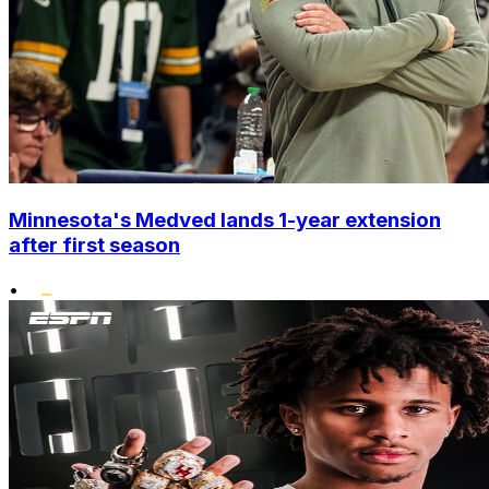
Minnesota's Medved lands 1-year extension
after first season
•