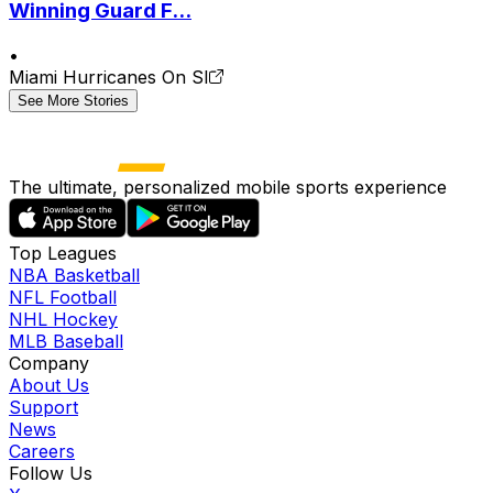
Winning Guard F...
•
Miami Hurricanes On SI
See More Stories
The ultimate, personalized mobile sports experience
Top Leagues
NBA Basketball
NFL Football
NHL Hockey
MLB Baseball
Company
About Us
Support
News
Careers
Follow Us