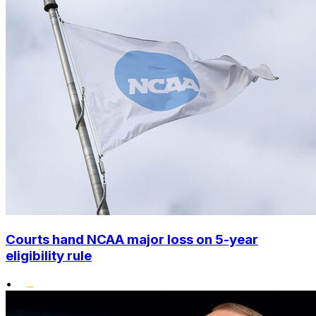
Courts hand NCAA major loss on 5-year
eligibility rule
•