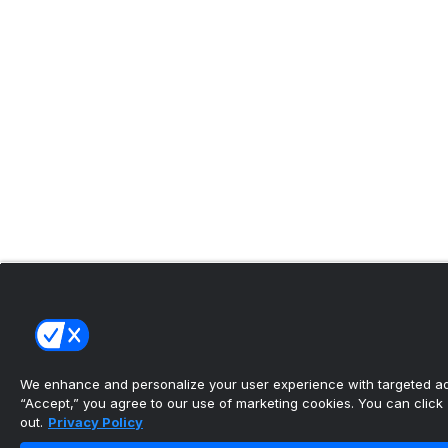
We enhance and personalize your user experience with targeted adv
“Accept,” you agree to our use of marketing cookies. You can click “
out.
Privacy Policy