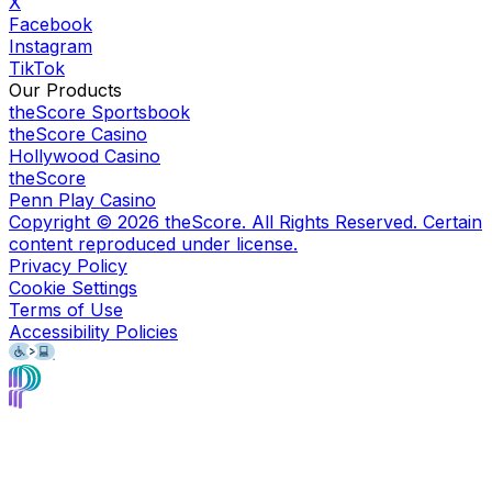
X
Facebook
Instagram
TikTok
Our Products
theScore Sportsbook
theScore Casino
Hollywood Casino
theScore
Penn Play Casino
Copyright ©
2026
theScore. All Rights Reserved. Certain
content reproduced under license.
Privacy Policy
Cookie Settings
Terms of Use
Accessibility Policies