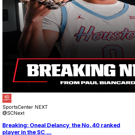
SportsCenter NEXT
@SCNext
Breaking: Oneal Delancy, the No. 40 ranked
player in the SC ...