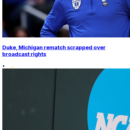
Duke, Michigan rematch scrapped over
broadcast rights
•