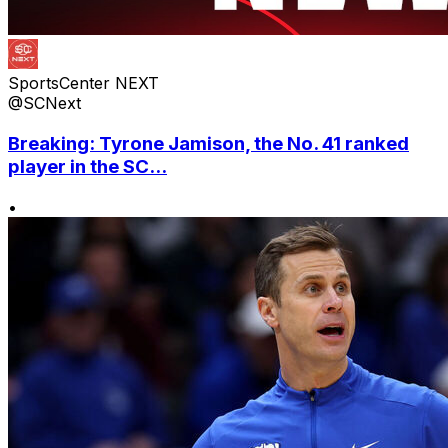
SportsCenter NEXT
@SCNext
Breaking: Tyrone Jamison, the No. 41 ranked
player in the SC...
•