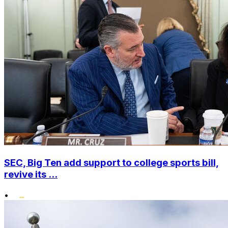
SEC, Big Ten add support to college sports bill,
revive its ...
•