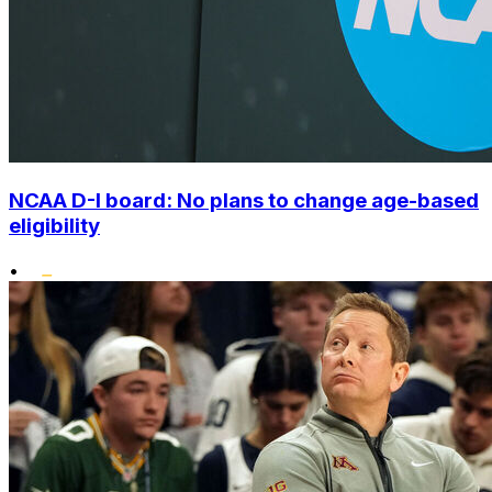
NCAA D-I board: No plans to change age-based
eligibility
•