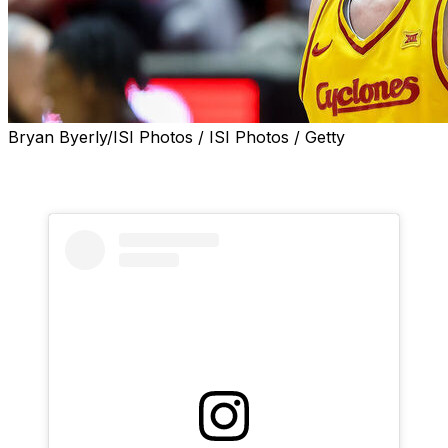
Bryan Byerly/ISI Photos / ISI Photos / Getty
Former Iowa State forward Milan Momcilovic has
committed to Kentucky, he announced Monday.