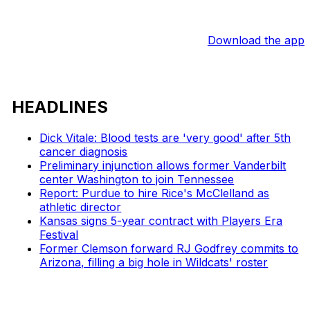
Download the app
HEADLINES
Dick Vitale: Blood tests are 'very good' after 5th
cancer diagnosis
Preliminary injunction allows former Vanderbilt
center Washington to join Tennessee
Report: Purdue to hire Rice's McClelland as
athletic director
Kansas signs 5-year contract with Players Era
Festival
Former Clemson forward RJ Godfrey commits to
Arizona, filling a big hole in Wildcats' roster