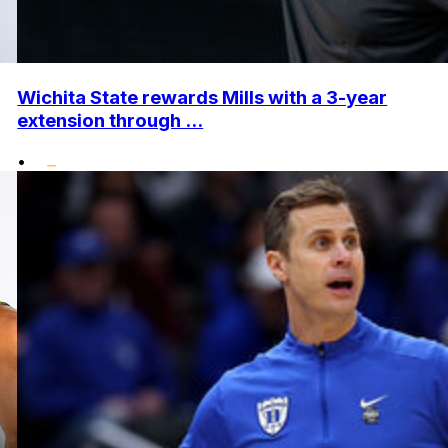
Wichita State rewards Mills with a 3-year
extension through ...
•