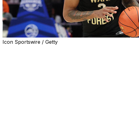
Icon Sportswire / Getty
KNOXVILLE, Tenn. (AP) — Former Wake Forest guard Juke
announced on Monday, giving the Volunteers one of the top
The 6-foot-7, 200-pounder scored 21.4 points per game l
country. He was named to the All-ACC second team as a s
Harris had originally declared for the NBA draft, but decid
round or early second round selection.
“Juke is not only an explosive talent, but also a humble
Barnes said in a statement. “One of the premier scorers nat
basket in numerous ways, from all over the floor.”
___