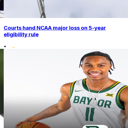
Courts hand NCAA major loss on 5-year
eligibility rule
•