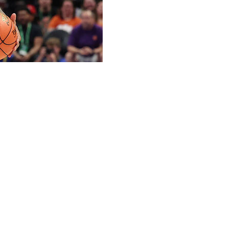
 Harris has committed to Tennessee, the school
 scorers in this year's portal.
ast season for the Demon Deacons to rank No. 14 in the
ophomore and has two seasons of eligibility remaining.
ed to go to Tennessee after being projected as a late first
 young man from a great family,” Tennessee coach Rick
ionally, he possesses the ability to put the ball in the