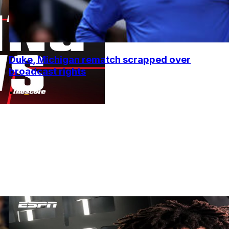
Duke, Michigan rematch scrapped over
broadcast rights
•