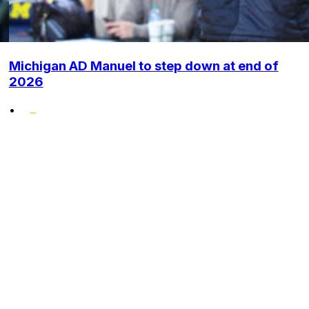
Michigan AD Manuel to step down at end of
2026
•