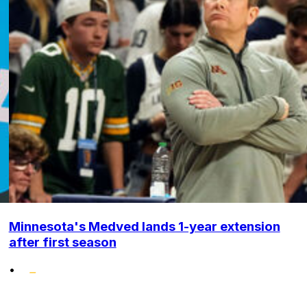
Minnesota's Medved lands 1-year extension
after first season
•