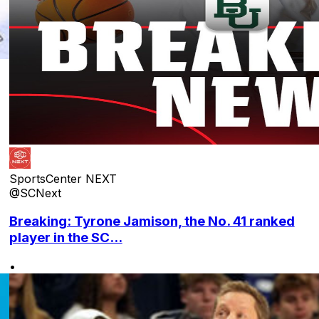
SportsCenter NEXT
@SCNext
Breaking: Tyrone Jamison, the No. 41 ranked
player in the SC...
•