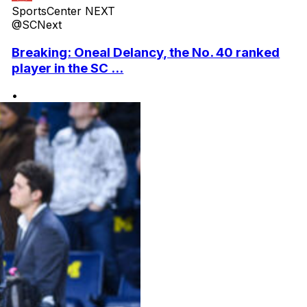
SportsCenter NEXT
@SCNext
Breaking: Oneal Delancy, the No. 40 ranked
player in the SC ...
•