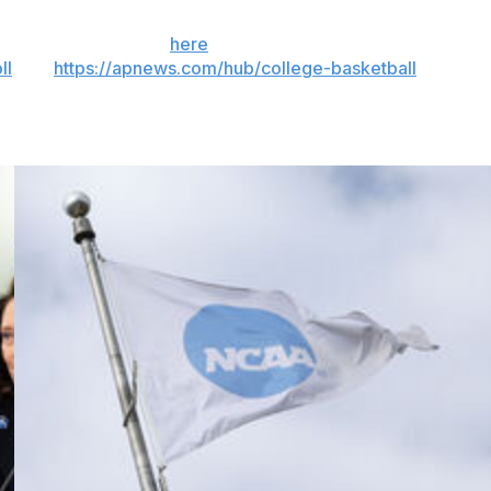
 the season. Sign up
here
. AP college basketball:
ll
and
https://apnews.com/hub/college-basketball