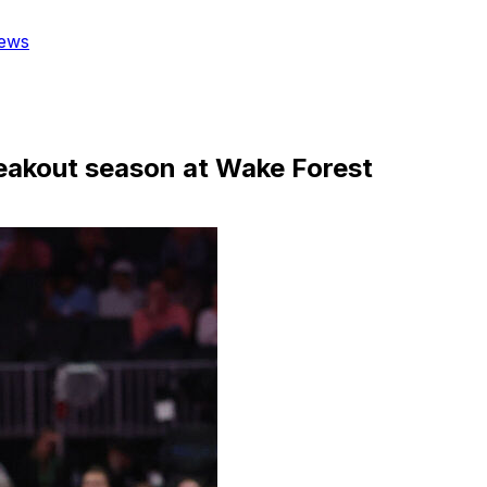
ews
reakout season at Wake Forest