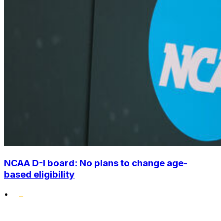
NCAA D-I board: No plans to change age-
based eligibility
•