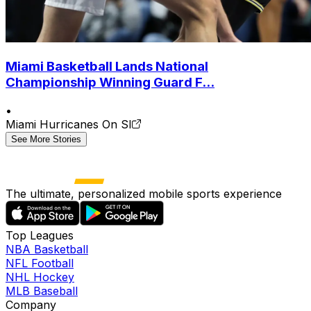
Miami Basketball Lands National
Championship Winning Guard F...
•
Miami Hurricanes On SI
See More Stories
The ultimate, personalized mobile sports experience
Top Leagues
NBA Basketball
NFL Football
NHL Hockey
MLB Baseball
Company