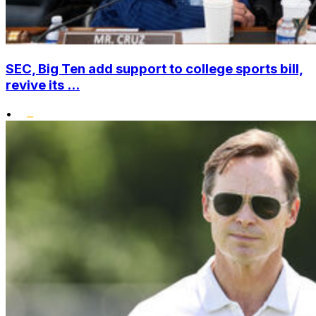
SEC, Big Ten add support to college sports bill,
revive its ...
•