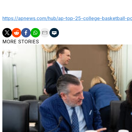
Get poll alerts and updates on the AP Top 25 throughout
https://apnews.com/hub/ap-top-25-college-basketball-po
MORE STORIES