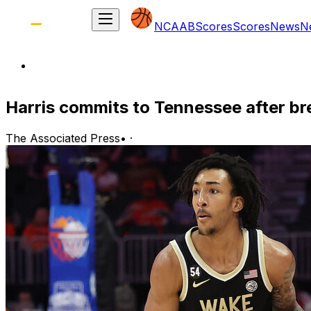
NCAAB
Scores
Scores
News
N
Harris commits to Tennessee after b
The Associated Press
•
·