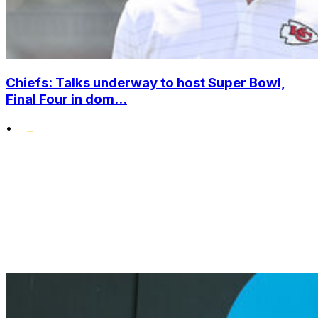
Chiefs: Talks underway to host Super Bowl,
Final Four in dom...
•