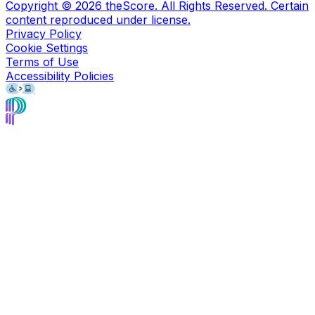
Copyright ©
2026
theScore. All Rights Reserved. Certain
content reproduced under license.
Privacy Policy
Cookie Settings
Terms of Use
Accessibility Policies