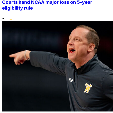
Courts hand NCAA major loss on 5-year
eligibility rule
•