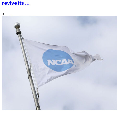
revive its ...
•