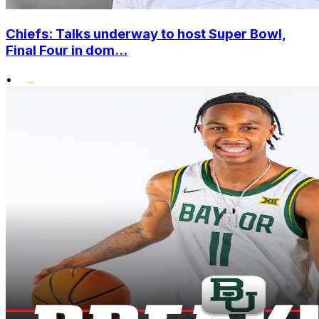
Chiefs: Talks underway to host Super Bowl,
Final Four in dom...
•