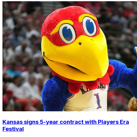
Kansas signs 5-year contract with Players Era
Festival