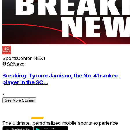
SportsCenter NEXT
@SCNext
Breaking: Tyrone Jamison, the No. 41 ranked
player in the SC...
•
See More Stories
The ultimate, personalized mobile sports experience