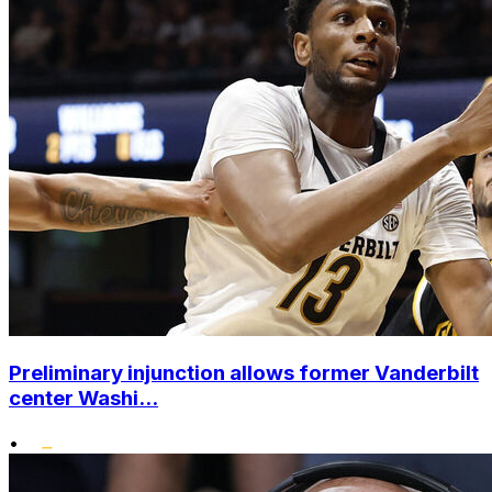
Preliminary injunction allows former Vanderbilt
center Washi...
•