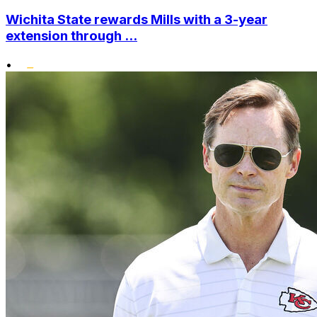
Wichita State rewards Mills with a 3-year
extension through ...
•