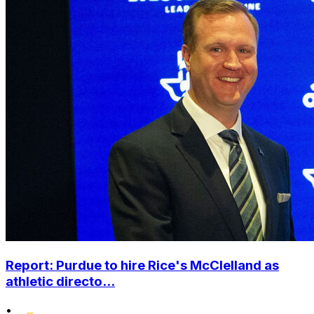
Report: Purdue to hire Rice's McClelland as
athletic directo...
•