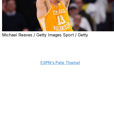
Michael Reaves / Getty Images Sport / Getty
The rich get richer.
Tennessee big man J.P. Estrella is transferring to
Michigan to join the reigning national champion
Wolverines, he told
ESPN's Pete Thamel
on Thursday.
The 6-foot-11, 240-pounder was considered one of the
top players to enter the portal.
Estrella averaged 10 points and 5.4 rebounds in 33
games as a redshirt sophomore in 2025-26. He shot
59.6% from the field and 40% from 3-point range.
Michigan notably beat Tennessee in the Elite Eight en