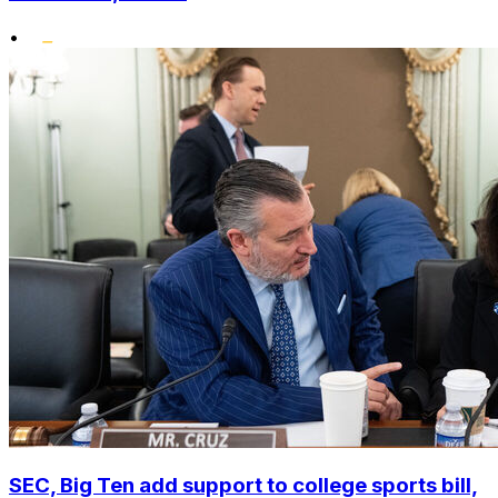
•
SEC, Big Ten add support to college sports bill,