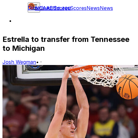
Download the app
NCAAB
Scores
Scores
News
News
Estrella to transfer from Tennessee
to Michigan
Josh Wegman
•
·