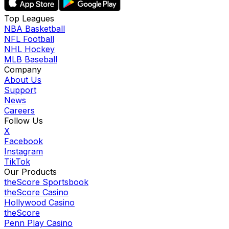
Top Leagues
NBA Basketball
NFL Football
NHL Hockey
MLB Baseball
Company
About Us
Support
News
Careers
Follow Us
X
Facebook
Instagram
TikTok
Our Products
theScore Sportsbook
theScore Casino
Hollywood Casino
theScore
Penn Play Casino