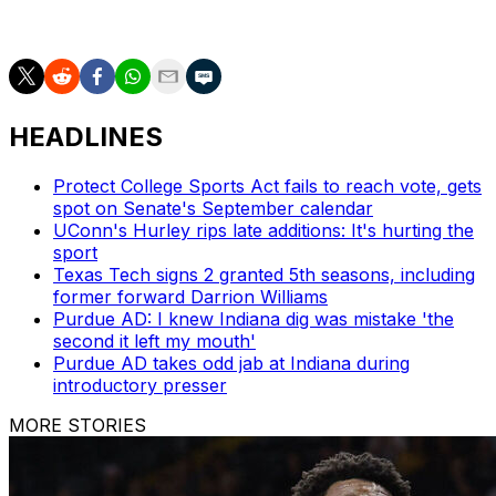
route to the NCAA Tournament title.
HEADLINES
Protect College Sports Act fails to reach vote, gets
spot on Senate's September calendar
UConn's Hurley rips late additions: It's hurting the
sport
Texas Tech signs 2 granted 5th seasons, including
former forward Darrion Williams
Purdue AD: I knew Indiana dig was mistake 'the
second it left my mouth'
Purdue AD takes odd jab at Indiana during
introductory presser
MORE STORIES