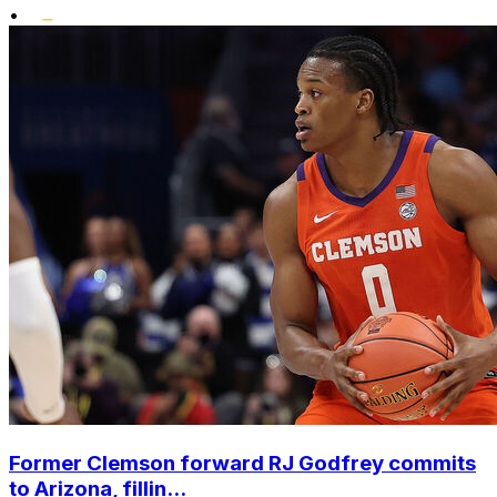
•
Former Clemson forward RJ Godfrey commits
to Arizona, fillin...