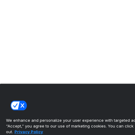
We enhance and personalize your user experience with targeted adv
“Accept,” you agree to our use of marketing cookies. You can click “
out.
Privacy Policy