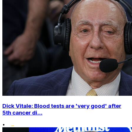
Dick Vitale: Blood tests are 'very good' after
5th cancer di...
•