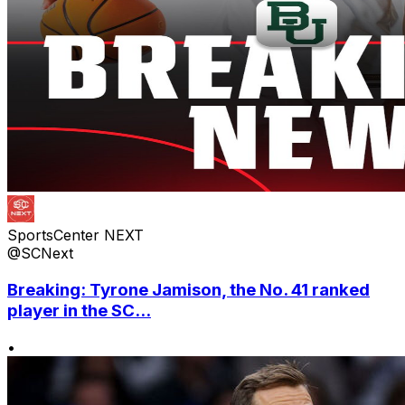
SportsCenter NEXT
@SCNext
Breaking: Tyrone Jamison, the No. 41 ranked
player in the SC...
•