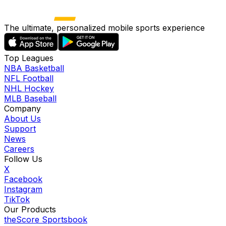
The ultimate, personalized mobile sports experience
Top Leagues
NBA Basketball
NFL Football
NHL Hockey
MLB Baseball
Company
About Us
Support
News
Careers
Follow Us
X
Facebook
Instagram
TikTok
Our Products
theScore Sportsbook