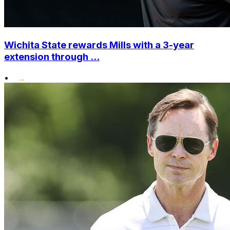
Wichita State rewards Mills with a 3-year
extension through ...
•