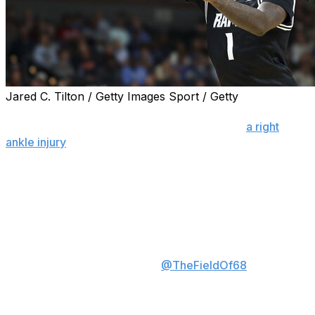
Jared C. Tilton / Getty Images Sport / Getty
GREENVILLE, S.C. (AP) — VCU guard Nyk Lewis had to
be helped off the court by trainers following
a right
ankle injury
in the opening minute of the Rams’ second-
round NCAA Tournament game Saturday against No. 3
seed Illinois.
VCU’s Nyk Lewis suffered an
ankle sprain a minute into the
game and will not return,
spokesman told
@TheFieldOf68
.
Rams down 23-17 to Illinois.