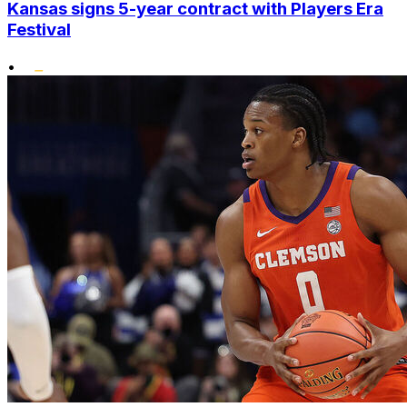
Kansas signs 5-year contract with Players Era
Festival
•