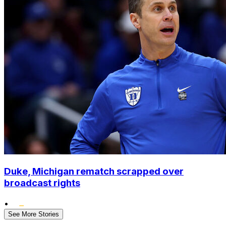
Duke, Michigan rematch scrapped over
broadcast rights
•
See More Stories