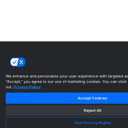
We enhance and personalize your user experience with targeted adv
“Accept,” you agree to our use of marketing cookies. You can click “
out.
Privacy Policy
Accept Cookies
Reject All
Your Privacy Rights