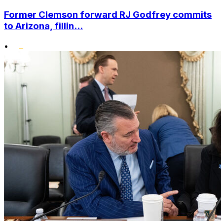
Former Clemson forward RJ Godfrey commits
to Arizona, fillin...
•