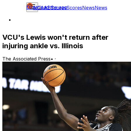
Download the app
NCAAB
Scores
Scores
News
News
VCU's Lewis won't return after
injuring ankle vs. Illinois
The Associated Press
•
·