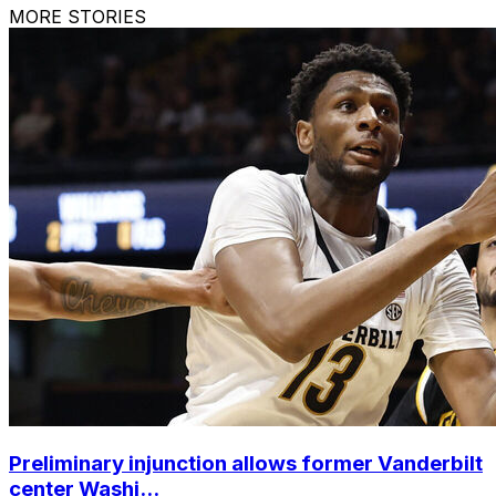
MORE STORIES
Preliminary injunction allows former Vanderbilt
center Washi...