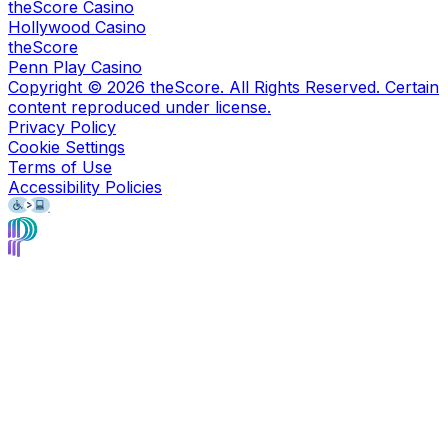
theScore Casino
Hollywood Casino
theScore
Penn Play Casino
Copyright ©
2026
theScore. All Rights Reserved. Certain
content reproduced under license.
Privacy Policy
Cookie Settings
Terms of Use
Accessibility Policies