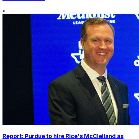
•
Report: Purdue to hire Rice's McClelland as