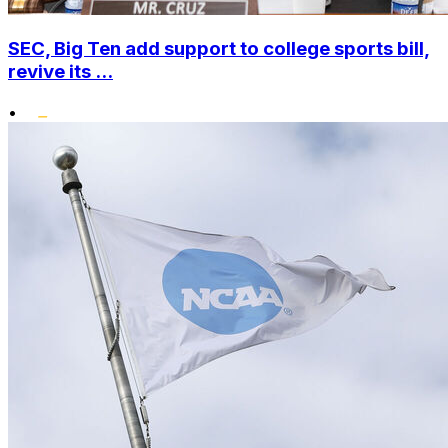
SEC, Big Ten add support to college sports bill,
revive its ...
•