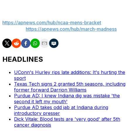
___
AP March Madness bracket:
https://apnews.com/hub/ncaa-mens-bracket
and
coverage:
https://apnews.com/hub/march-madness
HEADLINES
UConn's Hurley rips late additions: It's hurting the
sport
Texas Tech signs 2 granted 5th seasons, including
former forward Darrion Williams
Purdue AD: I knew Indiana dig was mistake 'the
second it left my mouth'
Purdue AD takes odd jab at Indiana during
introductory presser
Dick Vitale: Blood tests are 'very good' after 5th
cancer diagnosis