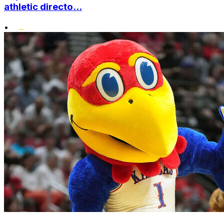
athletic directo...
•