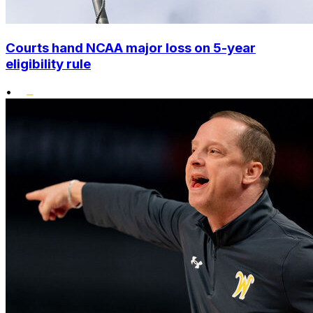
Courts hand NCAA major loss on 5-year
eligibility rule
•