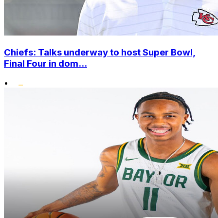
Chiefs: Talks underway to host Super Bowl,
Final Four in dom...
•