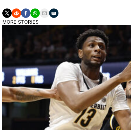
MORE STORIES