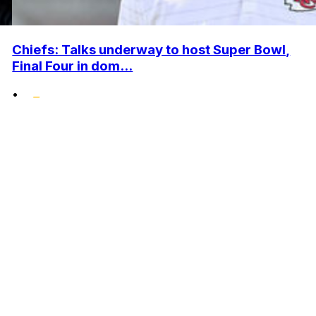
Chiefs: Talks underway to host Super Bowl,
Final Four in dom...
•