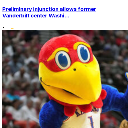
Preliminary injunction allows former
Vanderbilt center Washi...
•