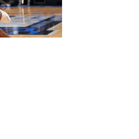
our steals as Prairie View A&M topped Lehigh 67-55 in
e NCAA Tournament's first round.
rnament after losing their opener in two previous trips.
oints and 11 rebounds, along with three steals and three
eam-high 15 rebounds.
 points on 2-of-15 shooting. The last time Whitlock did not
s in a 69-47 loss at West Virginia on Nov. 9.