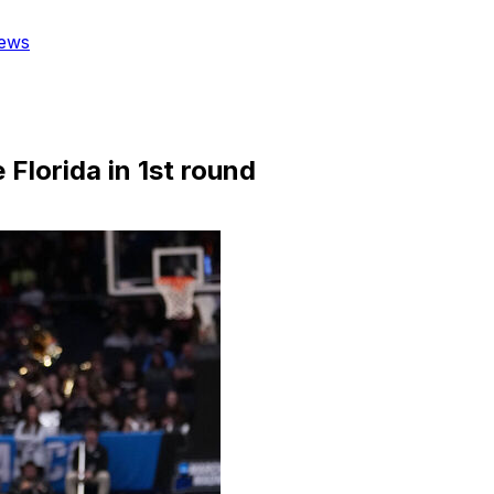
ews
e Florida in 1st round