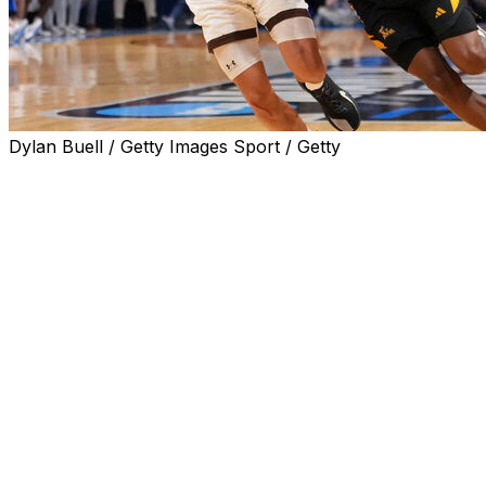
Dylan Buell / Getty Images Sport / Getty
Dontae Horne scored 25 points with seven rebounds and f
their First Four matchup Wednesday.
Prairie View advances to play No. 1-seeded Florida in th
The result is the Panthers' first-ever win at the NCAA Tou
Prairie View's Cory Wells added a double-double with 19 p
blocks.
Hank Alvey led the way for Lehigh with 23 points and a t
Lehigh's leading scorer, Nasir Whitlock, finished with five
reach double figures in a game was when he had two point