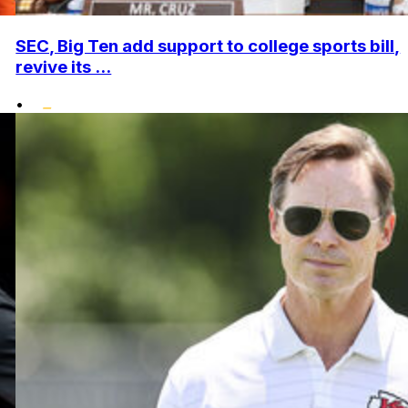
SEC, Big Ten add support to college sports bill,
revive its ...
•