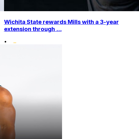
Wichita State rewards Mills with a 3-year
extension through ...
•