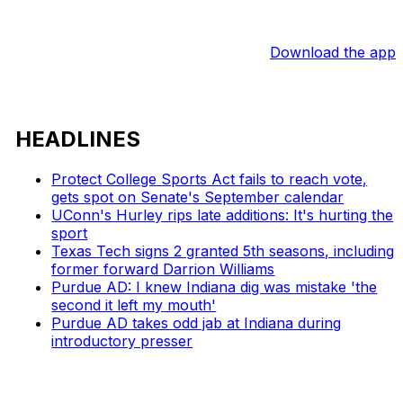
Download the app
HEADLINES
Protect College Sports Act fails to reach vote,
gets spot on Senate's September calendar
UConn's Hurley rips late additions: It's hurting the
sport
Texas Tech signs 2 granted 5th seasons, including
former forward Darrion Williams
Purdue AD: I knew Indiana dig was mistake 'the
second it left my mouth'
Purdue AD takes odd jab at Indiana during
introductory presser