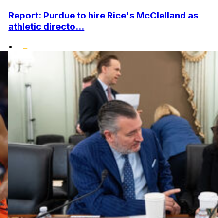
Report: Purdue to hire Rice's McClelland as
athletic directo...
•