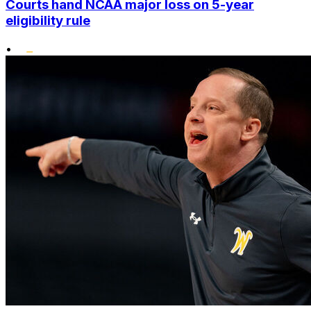
Courts hand NCAA major loss on 5-year
eligibility rule
•