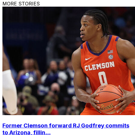
MORE STORIES
Former Clemson forward RJ Godfrey commits
to Arizona, fillin...