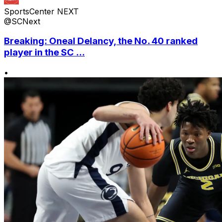
SportsCenter NEXT
@SCNext
Breaking: Oneal Delancy, the No. 40 ranked
player in the SC ...
•