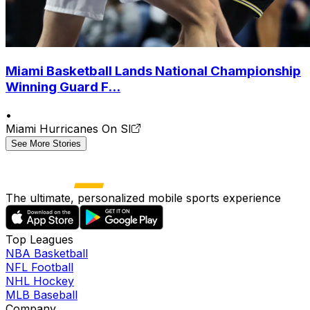
Miami Basketball Lands National Championship
Winning Guard F...
•
Miami Hurricanes On SI
See More Stories
The ultimate, personalized mobile sports experience
Top Leagues
NBA Basketball
NFL Football
NHL Hockey
MLB Baseball
Company