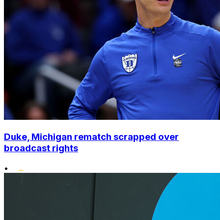
Duke, Michigan rematch scrapped over
broadcast rights
•