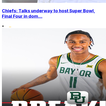
Chiefs: Talks underway to host Super Bowl,
Final Four in dom...
•