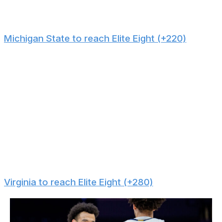
because of injury concerns and its difficult route
through the East Region.
Michigan State to reach Elite Eight (+220)
For a team that's ranked ninth on KenPom and has one
of the best floor generals in the country in Jeremy
Fears Jr., Michigan State is flying completely under the
radar. That's likely because it was placed in a tough
region. However, Michigan State has a relatively smooth
path to the Elite Eight. Any opponent it can meet in the
first three rounds - Louisville, UConn, UCLA, etc. - has
worse efficiency metrics than the Spartans. Don't be
surprised when Tom Izzo takes his group on another
March run.
Virginia to reach Elite Eight (+280)