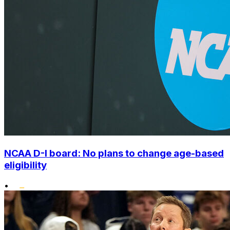
NCAA D-I board: No plans to change age-based
eligibility
•