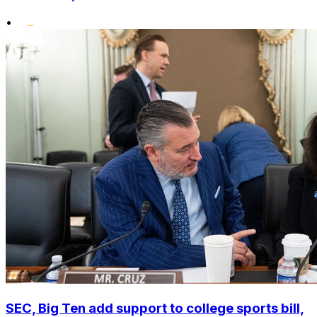
•
SEC, Big Ten add support to college sports bill,