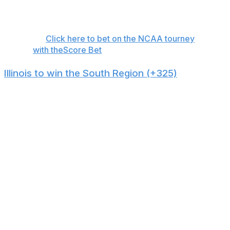
top 30 nationally in threes made per game while Iowa
State struggles to defend the arc.
👉
Click here to bet on the NCAA tourney
with theScore Bet
Illinois to win the South Region (+325)
Illinois has the second-best offense on KenPom and a
respectable defense, positioning the team for a Final
Four run. Stars are made in March, and guard Keaton
Wagler is one of the nation's best freshmen. But he's
not a one-man show: The Fighting Illini have five players
averaging double figures.
Not only do the Illini possess the talent, coaching, and
scoring necessary for a Final Four trip, but they're also
in a manageable region. No. 2 Houston relies on more
freshmen than usual and has showcased its
inconsistency over the last month. No. 1 seed Florida's