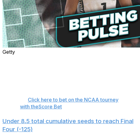
Getty
The wait for the greatest sporting event of the year is
over. We'll have plenty of bets for the games
throughout the weekend, but sometimes it's even more
exciting to place pre-tournament wagers. Here are eight
futures bets to consider before the Round of 64 tips off.
👉
Click here to bet on the NCAA tourney
with theScore Bet
Under 8.5 total cumulative seeds to reach Final
Four (-125)