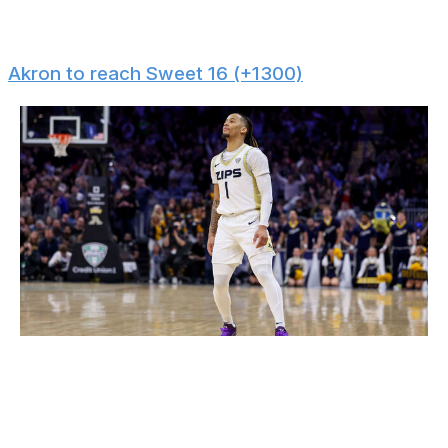
guards might not be reliable enough to win back-to-
back titles. There's an opening for 3-seed Illinois.
Akron to reach Sweet 16 (+1300)
Icon Sportswire / Icon Sportswire / Getty
Akron ranks in the top 15 nationally in points and made
threes per game. The team won 19 of its last 20 games
and faces an injured Texas Tech squad in the opening