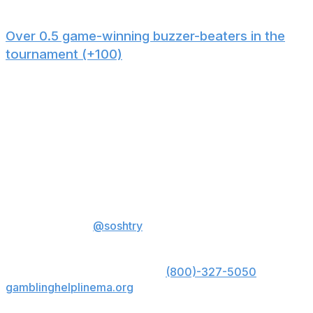
in turnovers per game.
Over 0.5 game-winning buzzer-beaters in the
tournament (+100)
There have been 47 buzzer-beaters (defined as a shot
to take the lead as time expires) since 1944, and at least
one in six of the last nine tournaments. Based on
history, the chances of it happening again this year are
greater than the implied probability presented by the
odds. Plus, buzzer-beaters are fun to root for and a
classic part of the March Madness experience.
Sam Oshtry is a sports writer at theScore.
You can
follow him on X
@soshtry
for more basketball coverage.
US: Must be 21+. Gambling problem? Call 1-800-
GAMBLER; Hope is here. Call
(800)-327-5050
or visit
gamblinghelplinema.org
for 24/7 support (MA); Call
877-8-HOPENY or text HOPENY (467369) (NY).