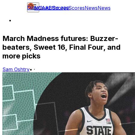
Download the app
NCAAB
Scores
Scores
News
News
March Madness futures: Buzzer-
beaters, Sweet 16, Final Four, and
more picks
Sam Oshtry
•
·