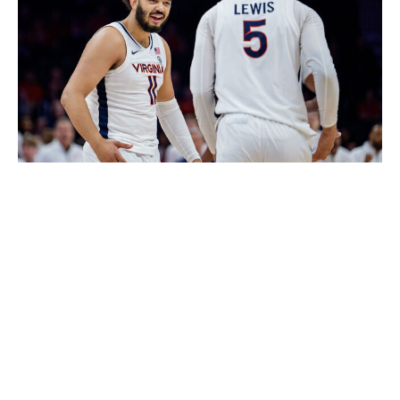
Jacob Kupferman / Getty Images Sport / Getty
While Virginia deserves credit for its success - it's
ranked 13th on KenPom and won 13 of its last 15 games
(both losses were to Duke) - this bet has more to do
with the Cavaliers' path. Virginia should be in no danger
of an upset from 14-seed Wright State and would then
likely play a vulnerable Tennessee group in the Round
of 32. You'll be lucky you took this when the Cavaliers
are in the Sweet 16. Their inside-outside scoring attack
and deep bench can defeat Iowa State at that stage of
the tourney, especially considering Virginia ranks in the