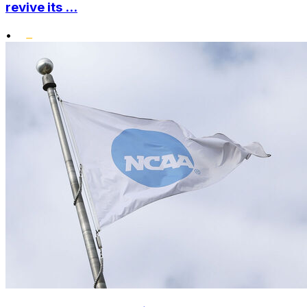
revive its ...
•