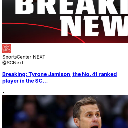
SportsCenter NEXT
@SCNext
Breaking: Tyrone Jamison, the No. 41 ranked
player in the SC...
•