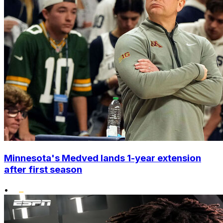
Minnesota's Medved lands 1-year extension
after first season
•