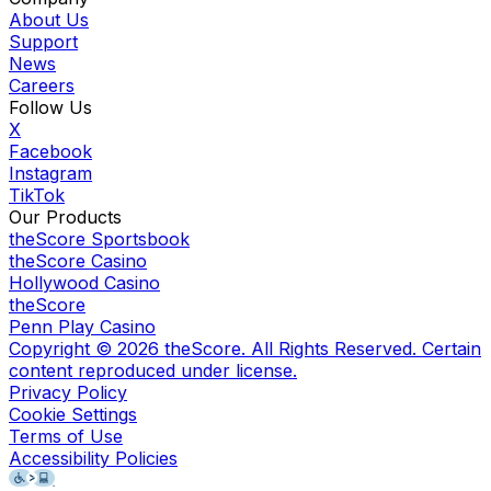
About Us
Support
News
Careers
Follow Us
X
Facebook
Instagram
TikTok
Our Products
theScore Sportsbook
theScore Casino
Hollywood Casino
theScore
Penn Play Casino
Copyright ©
2026
theScore. All Rights Reserved. Certain
content reproduced under license.
Privacy Policy
Cookie Settings
Terms of Use
Accessibility Policies