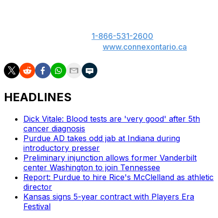
ON: Please play responsibly. 19+. ON only. If you or
someone you know has a gambling problem, call
ConnexOntario 24/7 at
1-866-531-2600
. Text us at
247247 or chat with us at
www.connexontario.ca
.
HEADLINES
Dick Vitale: Blood tests are 'very good' after 5th
cancer diagnosis
Purdue AD takes odd jab at Indiana during
introductory presser
Preliminary injunction allows former Vanderbilt
center Washington to join Tennessee
Report: Purdue to hire Rice's McClelland as athletic
director
Kansas signs 5-year contract with Players Era
Festival