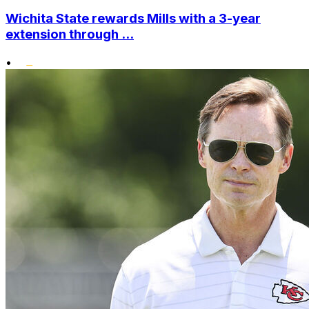
Wichita State rewards Mills with a 3-year
extension through ...
•