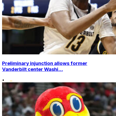
Preliminary injunction allows former
Vanderbilt center Washi...
•