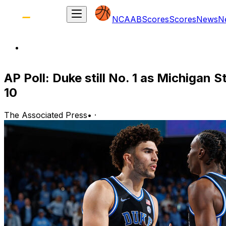
NCAAB
Scores
Scores
News
N
AP Poll: Duke still No. 1 as Michigan 
10
The Associated Press
•
·