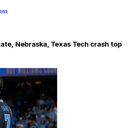
ews
State, Nebraska, Texas Tech crash top