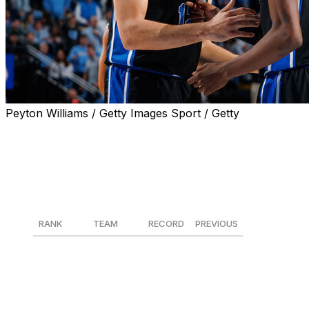
Peyton Williams / Getty Images Sport / Getty
Duke is No. 1 in The Associated Press men’s college basket
time record with the program’s 149th appearance in the t
The Blue Devils received 55 of 59 first-place votes in Mo
then-No. 11 Virginia last week.
RANK
TEAM
RECORD
PREVIOUS
1
Duke
27-2
1
2
Arizona
27-2
2
3
Michigan
27-2
3