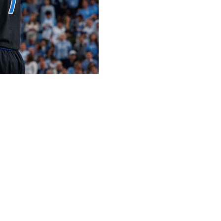
ball poll for the second straight week, extending its all-
op spot.
nday’s poll following lopsided wins over Notre Dame and