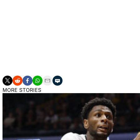
BYU dropped out of the poll from No. 19 with three losse
Saunders went down with a season-ending knee injury.
Louisville's losses to North Carolina and Clemson last we
Conference watch
The Big 12 is tied with the Big Ten and Southeastern con
departure. The ACC is next with four teams, followed by 
The Mid-American Conference and Atlantic 10 each have
MORE STORIES