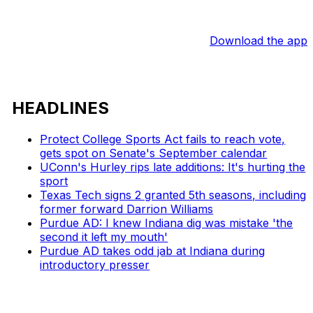
Download the app
HEADLINES
Protect College Sports Act fails to reach vote,
gets spot on Senate's September calendar
UConn's Hurley rips late additions: It's hurting the
sport
Texas Tech signs 2 granted 5th seasons, including
former forward Darrion Williams
Purdue AD: I knew Indiana dig was mistake 'the
second it left my mouth'
Purdue AD takes odd jab at Indiana during
introductory presser