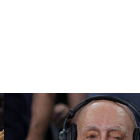
s in four games since sharpshooting guard Richie
ek knocked the Cardinals out of the poll from No. 25.
ferences for most ranked teams at five following BYU's
the Big East and West Coast conferences with two each.
 one ranked team.