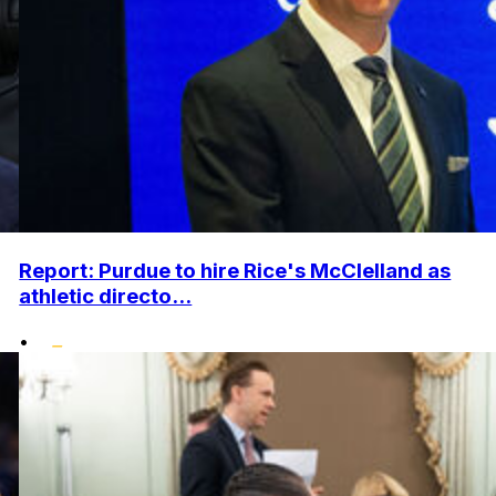
Report: Purdue to hire Rice's McClelland as
athletic directo...
•