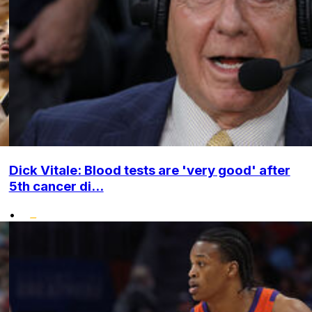
Dick Vitale: Blood tests are 'very good' after
5th cancer di...
•