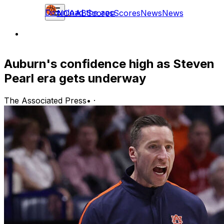
Download the app
NCAAB
Scores
Scores
News
News
Auburn's confidence high as Steven
Pearl era gets underway
The Associated Press
•
·