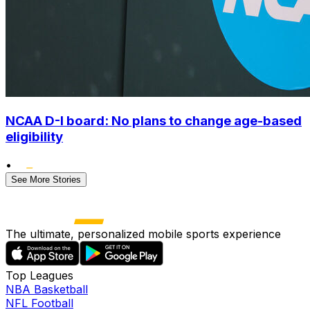
NCAA D-I board: No plans to change age-based
eligibility
•
See More Stories
The ultimate, personalized mobile sports experience
Top Leagues
NBA Basketball
NFL Football