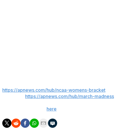
a change, it was much more of us building on what was
going on throughout the summer, and we did that
maturely.”
As for Pearl, he’s ready to go.
“It didn’t hit me until I showed up at the gym at Neville
Arena when B.P. was filming his goodbye video," Pearl
said. "John (Cohen) pulled me aside and was like, ‘Hey,
you’re the guy.’ I’m like ‘Alright, here we go.’”
___
AP March Madness bracket:
https://apnews.com/hub/ncaa-womens-bracket
and
coverage:
https://apnews.com/hub/march-madness
. Get
poll alerts and updates on the AP Top 25 throughout
the season. Sign up
here
.