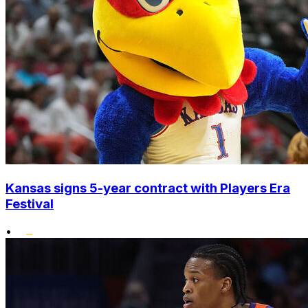
Kansas signs 5-year contract with Players Era
Festival
•