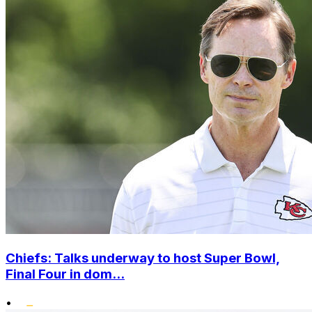
Chiefs: Talks underway to host Super Bowl,
Final Four in dom...
•