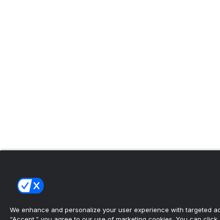
We enhance and personalize your user experience with targeted adv
“Accept,” you agree to our use of marketing cookies. You can click “