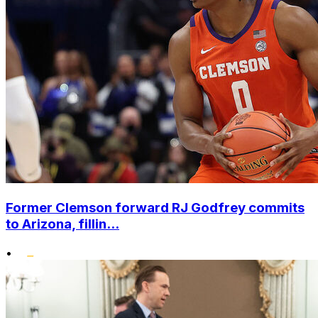
Former Clemson forward RJ Godfrey commits
to Arizona, fillin...
•