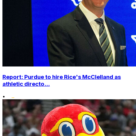
Report: Purdue to hire Rice's McClelland as
athletic directo...
•