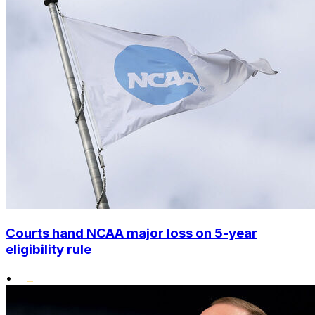
Courts hand NCAA major loss on 5-year
eligibility rule
•