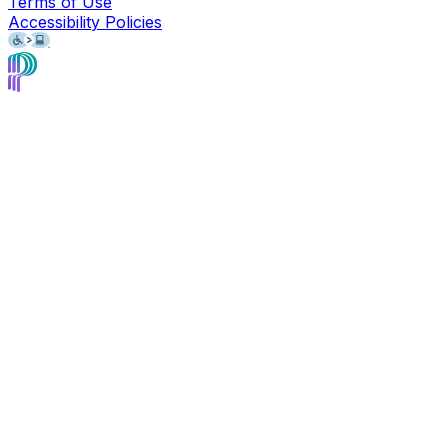
Terms of Use
Accessibility Policies