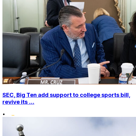
SEC, Big Ten add support to college sports bill,
revive its ...
•