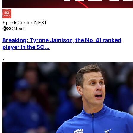
SportsCenter NEXT
@SCNext
Breaking: Tyrone Jamison, the No. 41 ranked
player in the SC...
•