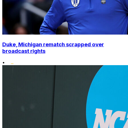
Duke, Michigan rematch scrapped over
broadcast rights
•