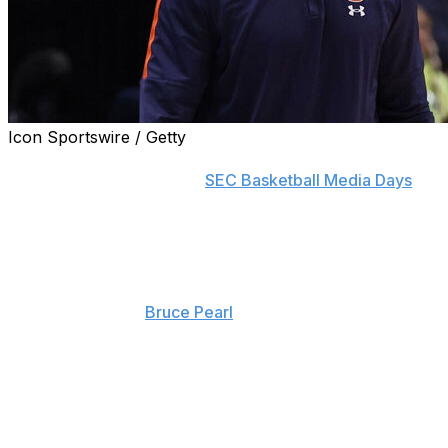
Icon Sportswire / Getty
BIRMINGHAM, Ala. (AP) — Steven Pearl took the
podium on Wednesday at
SEC Basketball Media Days
,
his first as head coach of the Auburn men’s basketball
team.
It’s new but familiar territory for the man who roughly
three weeks ago succeeded his father, Auburn’s all-time
winningest coach
Bruce Pearl
.
The younger Pearl has been on the staff for 11 years,
working his way up to associate head coach and
defensive coordinator over the past two seasons.
Stepping into this role always seemed like a natural
progression, it was just a question of timing.