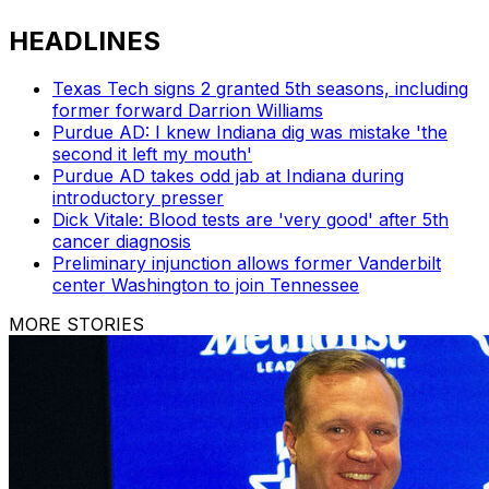
HEADLINES
Texas Tech signs 2 granted 5th seasons, including
former forward Darrion Williams
Purdue AD: I knew Indiana dig was mistake 'the
second it left my mouth'
Purdue AD takes odd jab at Indiana during
introductory presser
Dick Vitale: Blood tests are 'very good' after 5th
cancer diagnosis
Preliminary injunction allows former Vanderbilt
center Washington to join Tennessee
MORE STORIES