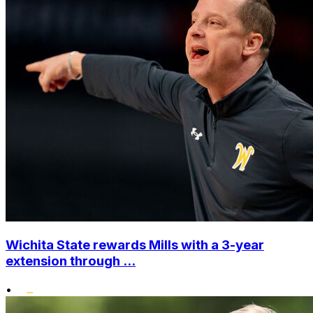
Wichita State rewards Mills with a 3-year
extension through ...
•