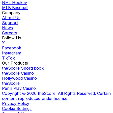
NHL Hockey
MLB Baseball
Company
About Us
Support
News
Careers
Follow Us
X
Facebook
Instagram
TikTok
Our Products
theScore Sportsbook
theScore Casino
Hollywood Casino
theScore
Penn Play Casino
Copyright ©
2026
theScore. All Rights Reserved. Certain
content reproduced under license.
Privacy Policy
Cookie Settings