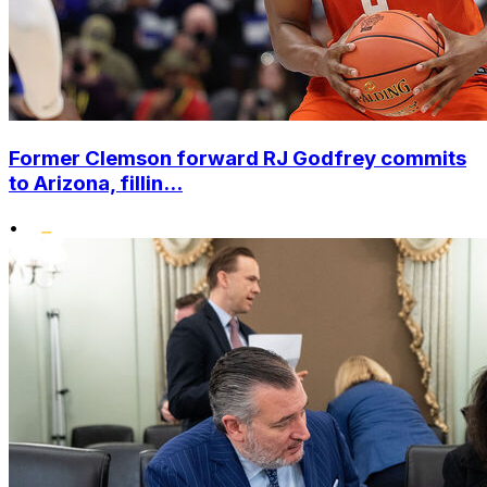
Former Clemson forward RJ Godfrey commits
to Arizona, fillin...
•