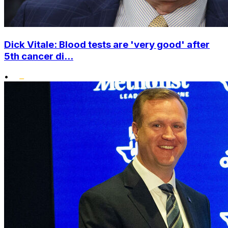
Dick Vitale: Blood tests are 'very good' after
5th cancer di...
•