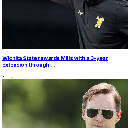
Wichita State rewards Mills with a 3-year
extension through ...
•