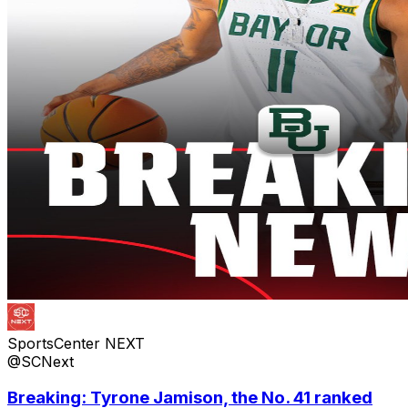
SportsCenter NEXT
@SCNext
Breaking: Tyrone Jamison, the No. 41 ranked