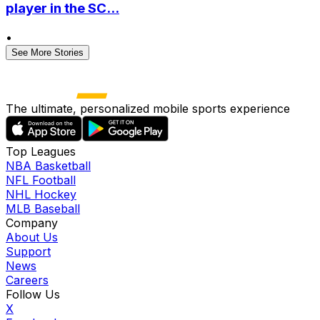
player in the SC...
•
See More Stories
The ultimate, personalized mobile sports experience
Top Leagues
NBA Basketball
NFL Football
NHL Hockey
MLB Baseball
Company
About Us
Support
News
Careers
Follow Us
X