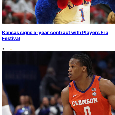
Kansas signs 5-year contract with Players Era
Festival
•