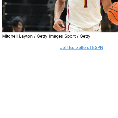
Mitchell Layton / Getty Images Sport / Getty
USC junior guard Desmond Claude will enter the
transfer portal, sources told
Jeff Borzello of ESPN
.
Claude averaged 15.8 points and 4.2 assists this past
season, leading the Trojans in both categories. He
scored 20-plus points in 11 contests, including a 28-point
showing in a double-overtime victory over Rutgers in
the Big Ten Tournament and a season-high 31 in a
January regular-season win over Illinois.
Claude's departure would mark USC's second
significant transfer development Tuesday following the
commitment of former Maryland guard Rodney Rice.