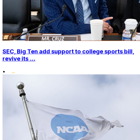
SEC, Big Ten add support to college sports bill,
revive its ...
•