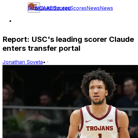
Download the app
NCAAB
Scores
Scores
News
News
Report: USC's leading scorer Claude
enters transfer portal
Jonathan Soveta
•
·