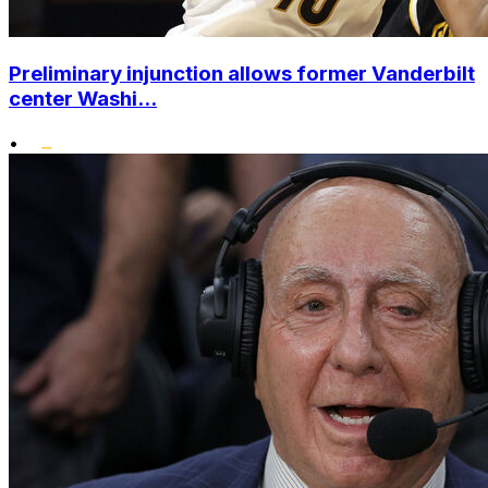
Preliminary injunction allows former Vanderbilt
center Washi...
•