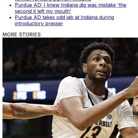
Purdue AD: I knew Indiana dig was mistake 'the
second it left my mouth'
Purdue AD takes odd jab at Indiana during
introductory presser
MORE STORIES