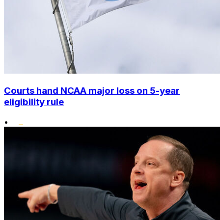
Courts hand NCAA major loss on 5-year
eligibility rule
•