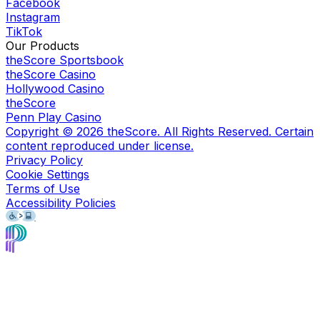
Facebook
Instagram
TikTok
Our Products
theScore Sportsbook
theScore Casino
Hollywood Casino
theScore
Penn Play Casino
Copyright ©
2026
theScore. All Rights Reserved. Certain
content reproduced under license.
Privacy Policy
Cookie Settings
Terms of Use
Accessibility Policies