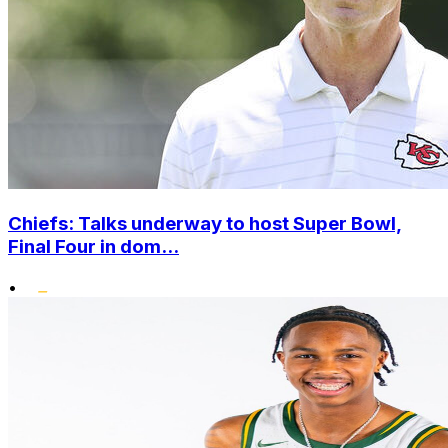
Chiefs: Talks underway to host Super Bowl,
Final Four in dom...
•