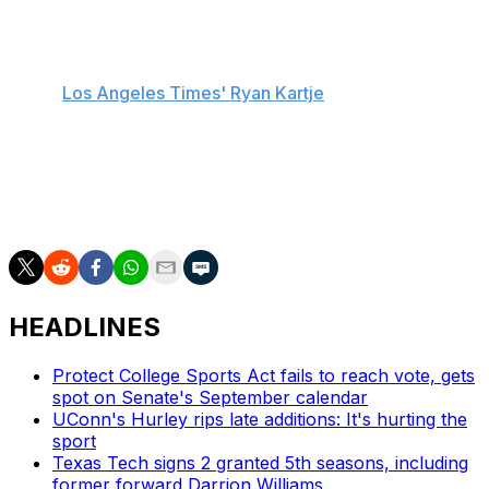
Rice became head coach Eric Musselman's eighth
transfer addition this offseason, reportedly joining the
Trojans on an NIL deal worth over $3 million, according
to the
Los Angeles Times' Ryan Kartje
.
Claude's next squad will be his third in four seasons.
The 6-foot-5 ball-handler represented Xavier as a
freshman and a sophomore, winning the Big East's Most
Improved Player award in his second campaign.
HEADLINES
Protect College Sports Act fails to reach vote, gets
spot on Senate's September calendar
UConn's Hurley rips late additions: It's hurting the
sport
Texas Tech signs 2 granted 5th seasons, including
former forward Darrion Williams