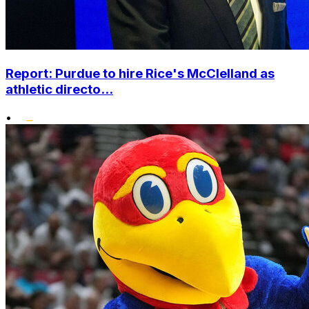
Report: Purdue to hire Rice's McClelland as
athletic directo...
•