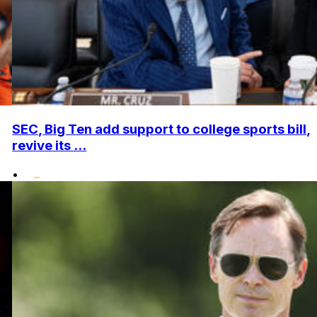
SEC, Big Ten add support to college sports bill,
revive its ...
•