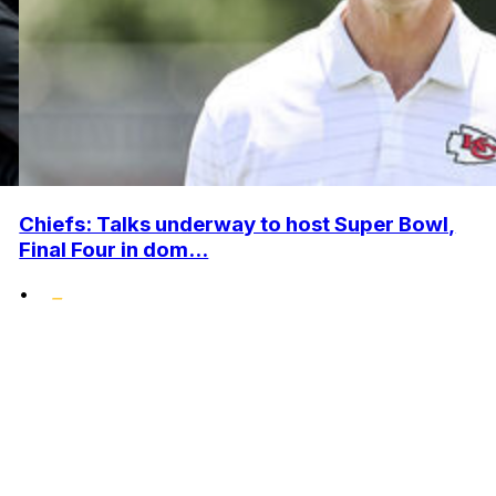
Chiefs: Talks underway to host Super Bowl,
Final Four in dom...
•