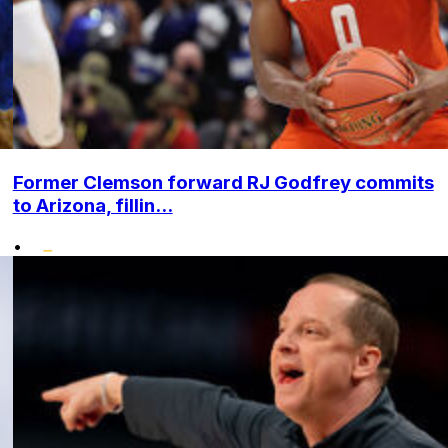
Former Clemson forward RJ Godfrey commits
to Arizona, fillin...
•