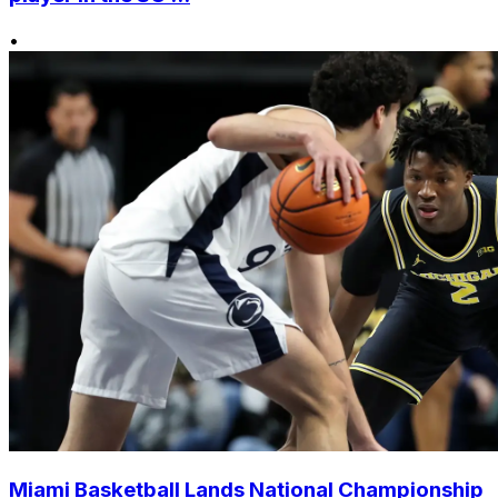
•
Miami Basketball Lands National Championship