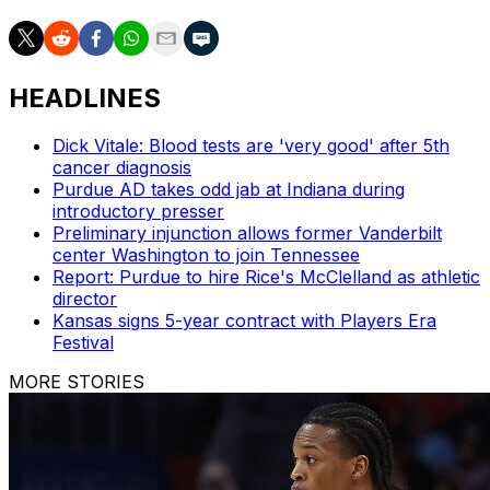
HEADLINES
Dick Vitale: Blood tests are 'very good' after 5th
cancer diagnosis
Purdue AD takes odd jab at Indiana during
introductory presser
Preliminary injunction allows former Vanderbilt
center Washington to join Tennessee
Report: Purdue to hire Rice's McClelland as athletic
director
Kansas signs 5-year contract with Players Era
Festival
MORE STORIES