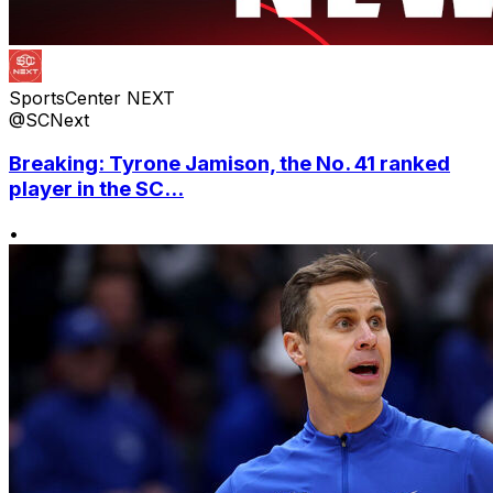
SportsCenter NEXT
@SCNext
Breaking: Tyrone Jamison, the No. 41 ranked
player in the SC...
•