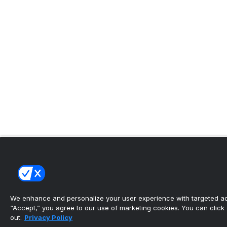
We enhance and personalize your user experience with targeted adv
“Accept,” you agree to our use of marketing cookies. You can click “
out.
Privacy Policy