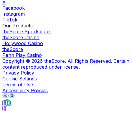
X
Facebook
Instagram
TikTok
Our Products
theScore Sportsbook
theScore Casino
Hollywood Casino
theScore
Penn Play Casino
Copyright ©
2026
theScore. All Rights Reserved. Certain
content reproduced under license.
Privacy Policy
Cookie Settings
Terms of Use
Accessibility Policies