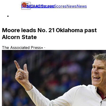
Download the app
NCAAB
Scores
Scores
News
News
Moore leads No. 21 Oklahoma past
Alcorn State
The Associated Press
•
·