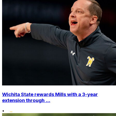
Wichita State rewards Mills with a 3-year
extension through ...
•