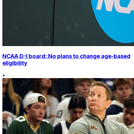
NCAA D-I board: No plans to change age-based
eligibility
•