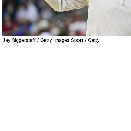
Jay Biggerstaff / Getty Images Sport / Getty
NORMAN, Okla. (AP) — Jalen Moore scored 20 points
to lead No. 21 Oklahoma past winless Alcorn State 94-
78 on Saturday night.
Freshman guards Jeremiah Fears and Dayton Forsythe
each had 14 points and seven assists for the Sooners
(9-0), who finished with five players in double figures.
Omari Hamilton scored 16 points and Davian Williams
added 13 points and seven assists for Alcorn State (0-
10), which made 10 of 20 3-pointers but committed 18
turnovers leading to 27 OU points.
Alcorn State jumped out to a 25-18 lead before the