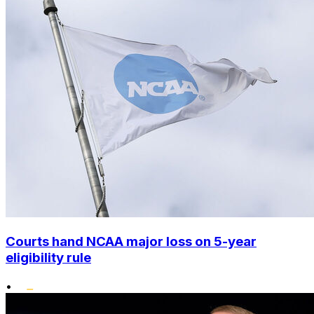
Courts hand NCAA major loss on 5-year
eligibility rule
•