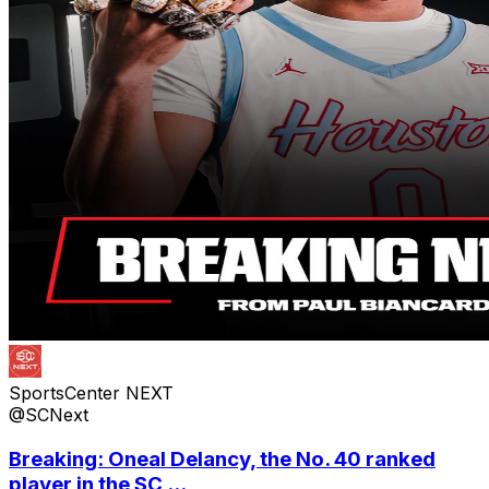
SportsCenter NEXT
@SCNext
Breaking: Oneal Delancy, the No. 40 ranked
player in the SC ...