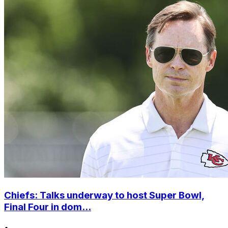
Chiefs: Talks underway to host Super Bowl,
Final Four in dom...
•