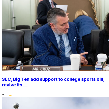
SEC, Big Ten add support to college sports bill,
revive its ...
•