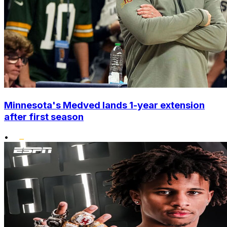
Minnesota's Medved lands 1-year extension
after first season
•