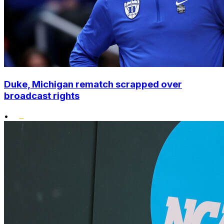
Duke, Michigan rematch scrapped over
broadcast rights
•