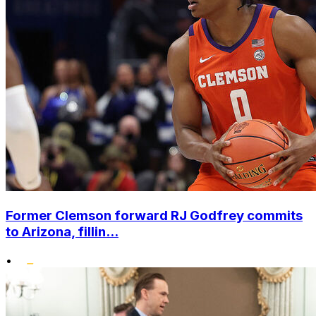
Former Clemson forward RJ Godfrey commits
to Arizona, fillin...
•