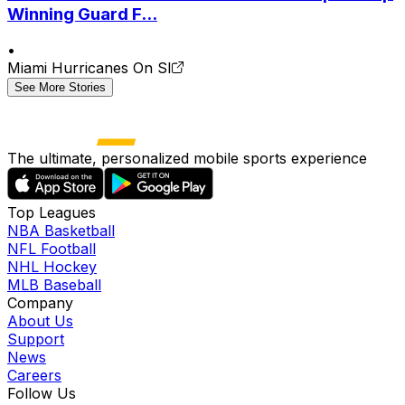
Winning Guard F...
•
Miami Hurricanes On SI
See More Stories
The ultimate, personalized mobile sports experience
Top Leagues
NBA Basketball
NFL Football
NHL Hockey
MLB Baseball
Company
About Us
Support
News
Careers
Follow Us