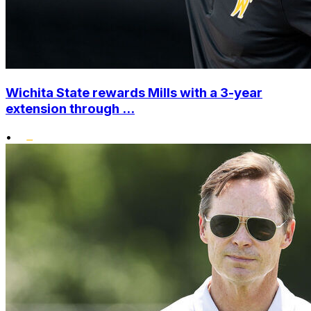
Wichita State rewards Mills with a 3-year
extension through ...
•