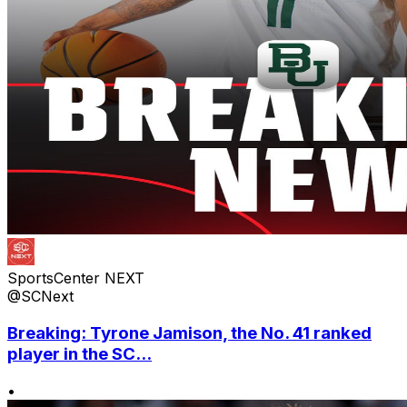
SportsCenter NEXT
@SCNext
Breaking: Tyrone Jamison, the No. 41 ranked
player in the SC...
•