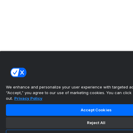
We enhance and personalize your user experience with targeted adv
“Accept,” you agree to our use of marketing cookies. You can click “
out.
Privacy Policy
Accept Cookies
Reject All