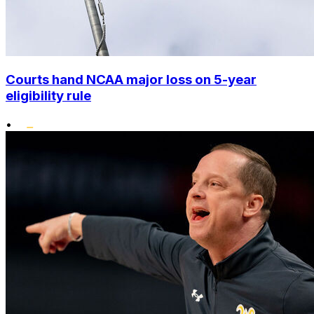
Courts hand NCAA major loss on 5-year
eligibility rule
•