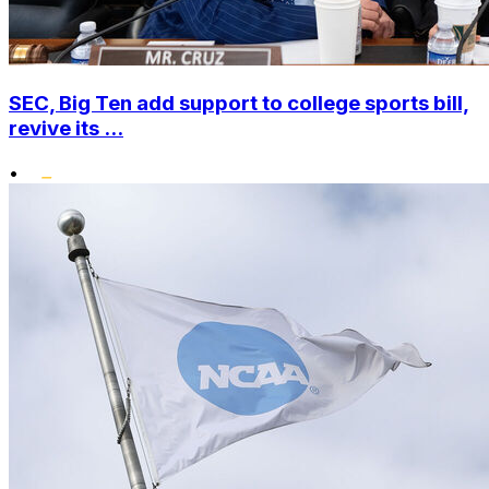
SEC, Big Ten add support to college sports bill,
revive its ...
•