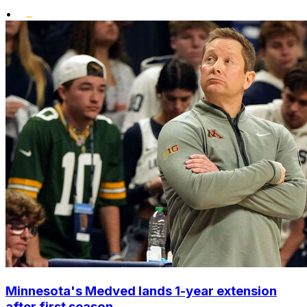
•
Minnesota's Medved lands 1-year extension
after first season