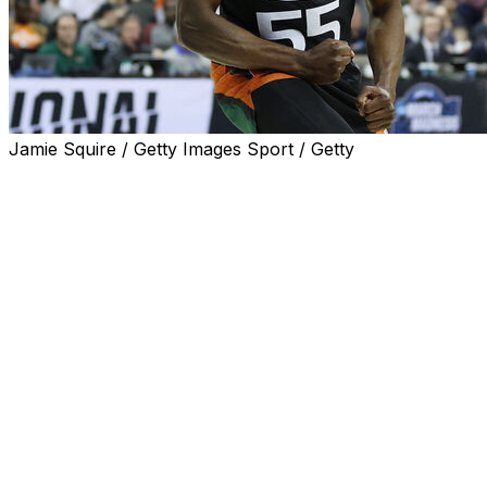
Jamie Squire / Getty Images Sport / Getty
KANSAS CITY, Mo. (AP) — Jordan Miller and Isaiah
Wong rallied Miami from a 13-point second-half deficit,
Norchad Omier made two big free throws and an even
more important steal down the stretch, and the fifth-
seeded Hurricanes stunned No. 2 seed Texas 88-81 on
Sunday to reach the Final Four for the first time in
school history.
Miller finished with 27 points, going 7 of 7 from the field
and 13 of 13 from the foul line, while Wong scored 12 of
his 14 points in the second half to beat the Longhorns,
who had been the top remaining seed in a topsy-turvy
NCAA Tournament.