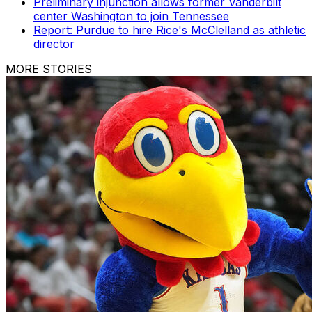
Preliminary injunction allows former Vanderbilt
center Washington to join Tennessee
Report: Purdue to hire Rice's McClelland as athletic
director
MORE STORIES