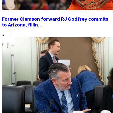
Former Clemson forward RJ Godfrey commits
to Arizona, fillin...
•