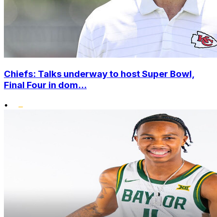
Chiefs: Talks underway to host Super Bowl,
Final Four in dom...
•