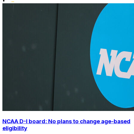
•
NCAA D-I board: No plans to change age-based
eligibility