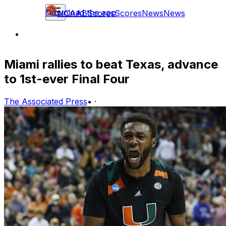
Download the app
NCAAB
Scores
Scores
News
News
Miami rallies to beat Texas, advance
to 1st-ever Final Four
The Associated Press
•
·