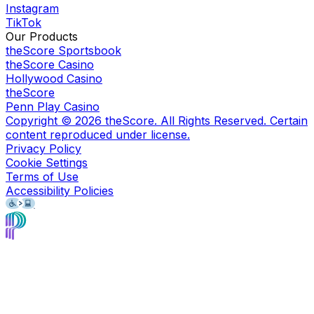
Instagram
TikTok
Our Products
theScore Sportsbook
theScore Casino
Hollywood Casino
theScore
Penn Play Casino
Copyright ©
2026
theScore. All Rights Reserved. Certain
content reproduced under license.
Privacy Policy
Cookie Settings
Terms of Use
Accessibility Policies