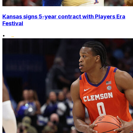
Kansas signs 5-year contract with Players Era
Festival
•