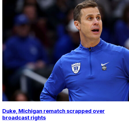
Duke, Michigan rematch scrapped over
broadcast rights