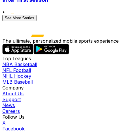
•
See More Stories
The ultimate, personalized mobile sports experience
Top Leagues
NBA Basketball
NFL Football
NHL Hockey
MLB Baseball
Company
About Us
Support
News
Careers
Follow Us
X
Facebook