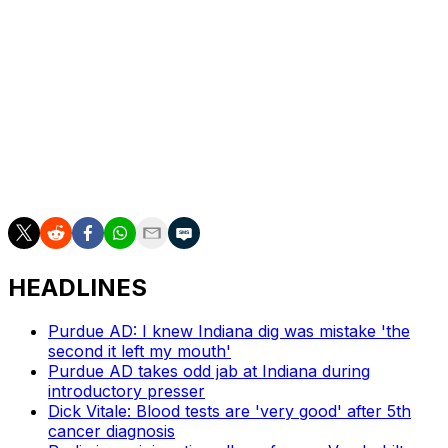
again for Texas, but the Miami momentum never
slowed. Omier made his free throws with a minute left,
swiped the ball from Carr, and Miller and Co. finished it
off with free throws.
“Last year we got to the Elite Eight here and it comes to
a crushing end,” Larrañaga said. “Today, last night, all
the guys just kept talking, ‘We’ve got to go past the Elite
Eight and get to the Final Four.’”
HEADLINES
Purdue AD: I knew Indiana dig was mistake 'the
second it left my mouth'
Purdue AD takes odd jab at Indiana during
introductory presser
Dick Vitale: Blood tests are 'very good' after 5th
cancer diagnosis