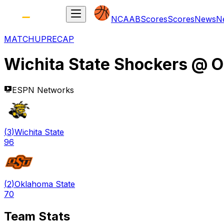
NCAAB
Scores
Scores
News
N
MATCHUP
RECAP
Wichita State Shockers
@
O
ESPN Networks
(
3
)
Wichita State
96
(
2
)
Oklahoma State
70
Team Stats