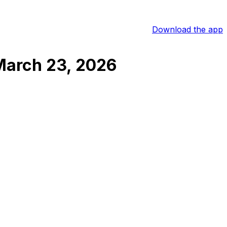
Download the app
March 23, 2026