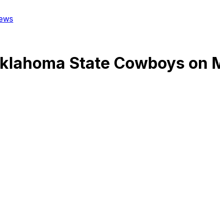
ews
klahoma State Cowboys
on