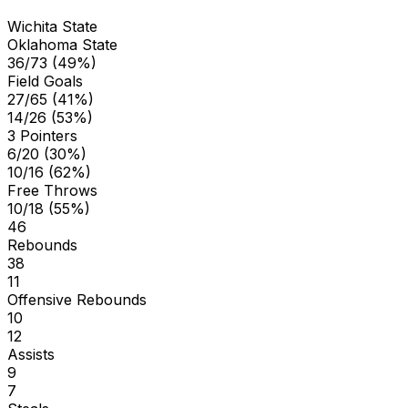
Wichita State
Oklahoma State
36/73 (49%)
Field Goals
27/65 (41%)
14/26 (53%)
3 Pointers
6/20 (30%)
10/16 (62%)
Free Throws
10/18 (55%)
46
Rebounds
38
11
Offensive Rebounds
10
12
Assists
9
7