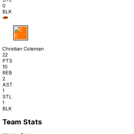
0
BLK
C C
Christian Coleman
22
PTS
10
REB
2
AST
1
STL
1
BLK
Team Stats