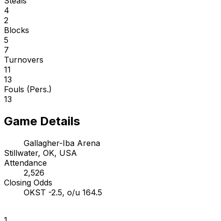
Steals
4
2
Blocks
5
7
Turnovers
11
13
Fouls (Pers.)
13
Game Details
Gallagher-Iba Arena
Stillwater, OK, USA
Attendance
2,526
Closing Odds
OKST -2.5, o/u 164.5
1