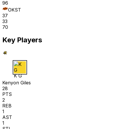
96
OKST
37
33
70
Key Players
K G
Kenyon Giles
28
PTS
2
REB
1
AST
1
STL