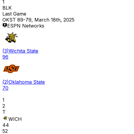
1
BLK
Last Game
OKST 89-79, March 18th, 2025
ESPN Networks
(
3
)
Wichita State
96
(
2
)
Oklahoma State
70
1
2
T
WICH
44
52