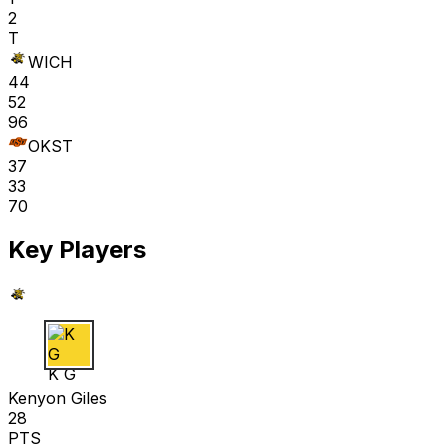
2
T
WICH
44
52
96
OKST
37
33
70
Key Players
K G
Kenyon Giles
28
PTS