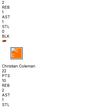
2
REB
1
AST
1
STL
0
BLK
C C
Christian Coleman
22
PTS
10
REB
2
AST
1
STL