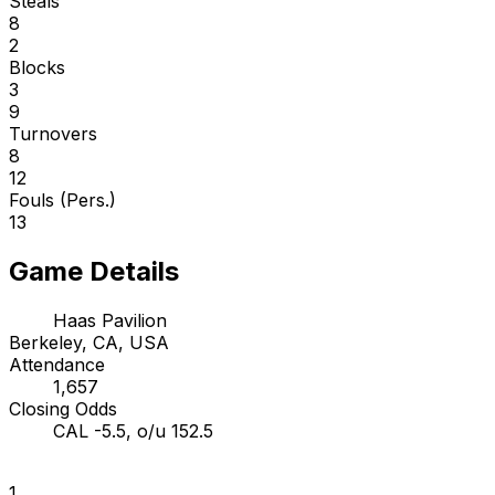
Steals
8
2
Blocks
3
9
Turnovers
8
12
Fouls (Pers.)
13
Game Details
Haas Pavilion
Berkeley, CA, USA
Attendance
1,657
Closing Odds
CAL -5.5, o/u 152.5
1