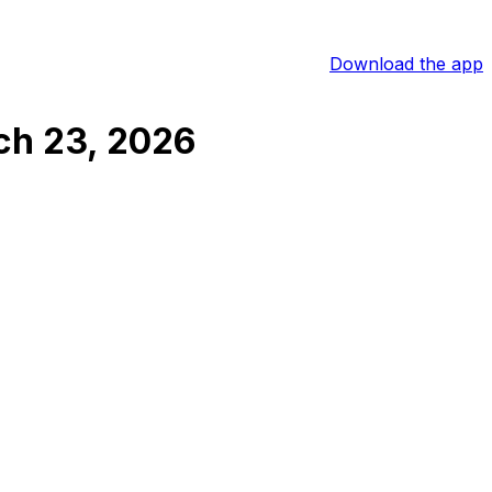
Download the app
ch 23, 2026