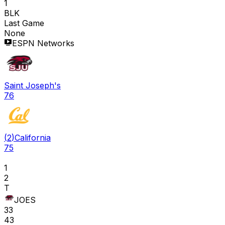
1
BLK
Last Game
None
ESPN Networks
Saint Joseph's
76
(
2
)
California
75
1
2
T
JOES
33
43