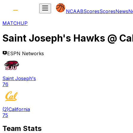
NCAAB
Scores
Scores
News
N
MATCHUP
Saint Joseph's Hawks
@
Ca
ESPN Networks
Saint Joseph's
76
(
2
)
California
75
Team Stats