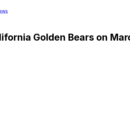
ews
lifornia Golden Bears
on
Mar