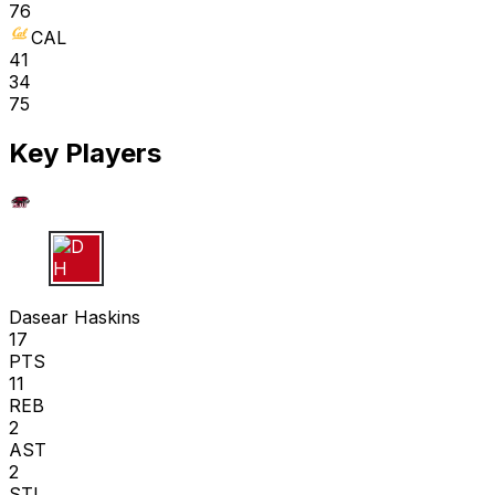
76
CAL
41
34
75
Key Players
D H
Dasear Haskins
17
PTS
11
REB
2
AST
2
STL