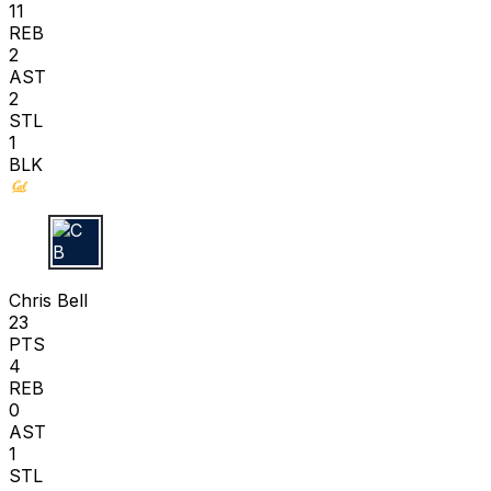
11
REB
2
AST
2
STL
1
BLK
C B
Chris Bell
23
PTS
4
REB
0
AST
1
STL