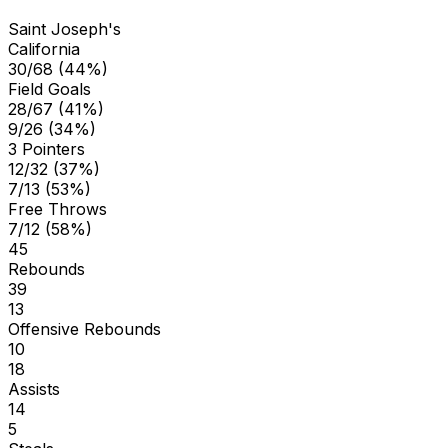
Saint Joseph's
California
30/68 (44%)
Field Goals
28/67 (41%)
9/26 (34%)
3 Pointers
12/32 (37%)
7/13 (53%)
Free Throws
7/12 (58%)
45
Rebounds
39
13
Offensive Rebounds
10
18
Assists
14
5