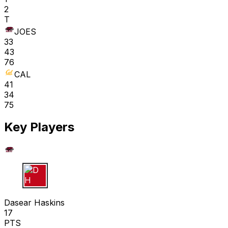
2
T
JOES
33
43
76
CAL
41
34
75
Key Players
D H
Dasear Haskins
17
PTS