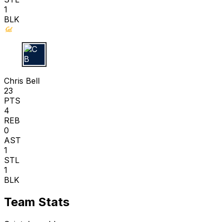
1
BLK
C B
Chris Bell
23
PTS
4
REB
0
AST
1
STL
1
BLK
Team Stats