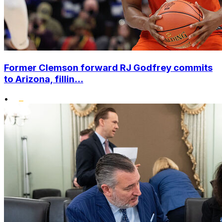
Former Clemson forward RJ Godfrey commits
to Arizona, fillin...
•