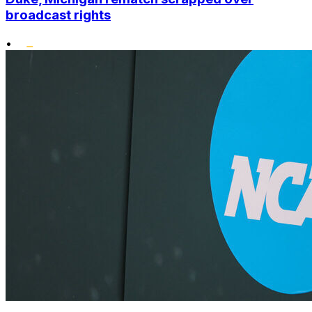
broadcast rights
•