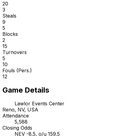
20
3
Steals
9
5
Blocks
2
15
Turnovers
5
10
Fouls (Pers.)
12
Game Details
Lawlor Events Center
Reno, NV, USA
Attendance
5,588
Closing Odds
NEV -8.5, o/u 159.5