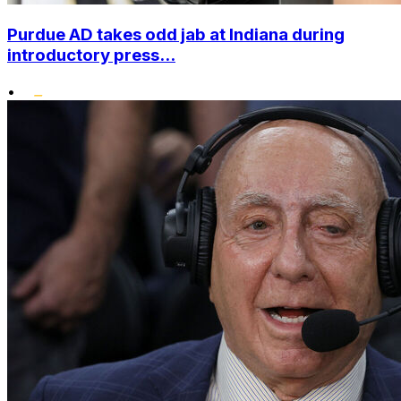
Purdue AD takes odd jab at Indiana during
introductory press...
•