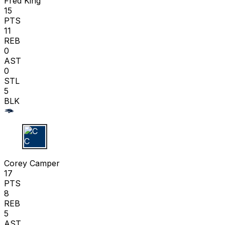
Fred King
15
PTS
11
REB
0
AST
0
STL
5
BLK
C C
Corey Camper
17
PTS
8
REB
5
AST