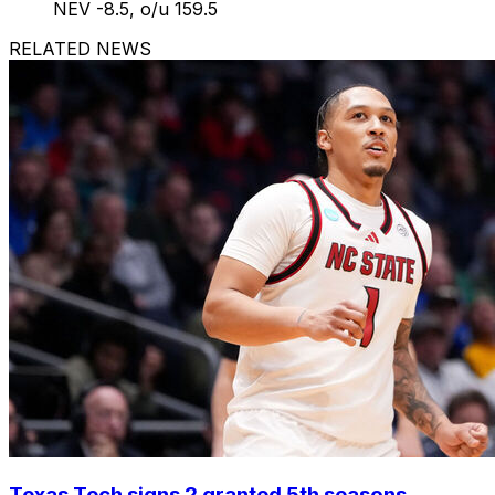
NEV -8.5, o/u 159.5
RELATED NEWS
Texas Tech signs 2 granted 5th seasons,