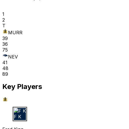
1
2
T
MURR
39
36
75
NEV
41
48
89
Key Players
F K