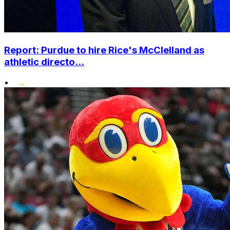
Report: Purdue to hire Rice's McClelland as
athletic directo...
•