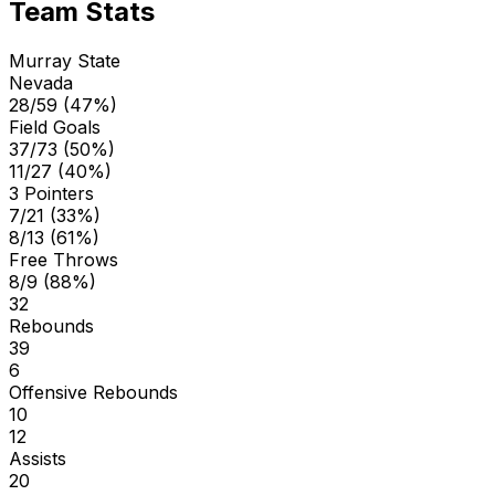
Team Stats
Murray State
Nevada
28/59 (47%)
Field Goals
37/73 (50%)
11/27 (40%)
3 Pointers
7/21 (33%)
8/13 (61%)
Free Throws
8/9 (88%)
32
Rebounds
39
6
Offensive Rebounds
10
12
Assists
20