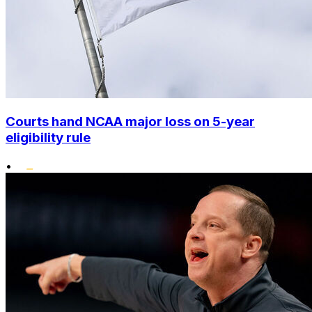
Courts hand NCAA major loss on 5-year
eligibility rule
•