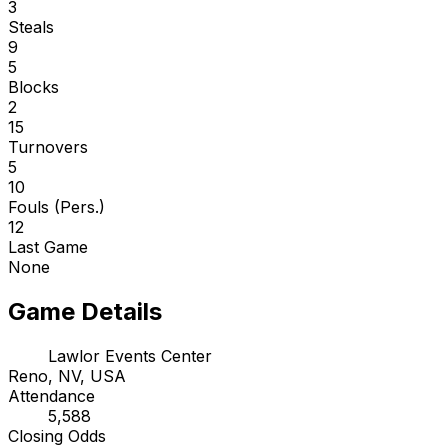
3
Steals
9
5
Blocks
2
15
Turnovers
5
10
Fouls (Pers.)
12
Last Game
None
Game Details
Lawlor Events Center
Reno, NV, USA
Attendance
5,588
Closing Odds