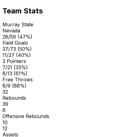
Team Stats
Murray State
Nevada
28/59 (47%)
Field Goals
37/73 (50%)
11/27 (40%)
3 Pointers
7/21 (33%)
8/13 (61%)
Free Throws
8/9 (88%)
32
Rebounds
39
6
Offensive Rebounds
10
12
Assists