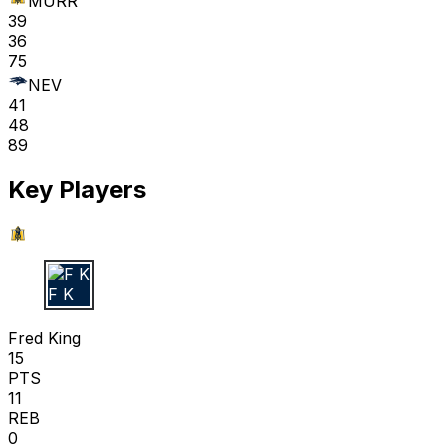
MURR
39
36
75
NEV
41
48
89
Key Players
F K
Fred King
15
PTS
11
REB
0