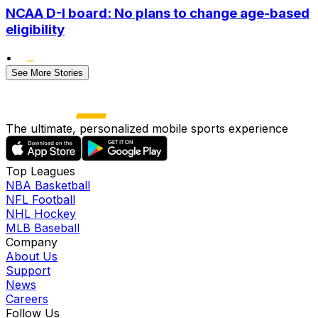
NCAA D-I board: No plans to change age-based
eligibility
•
See More Stories
The ultimate, personalized mobile sports experience
Top Leagues
NBA Basketball
NFL Football
NHL Hockey
MLB Baseball
Company
About Us
Support
News
Careers
Follow Us