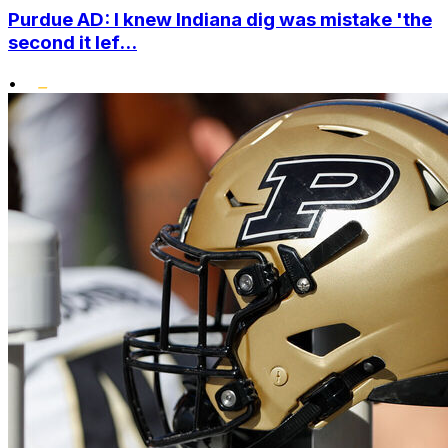
Purdue AD: I knew Indiana dig was mistake 'the
second it lef...
•