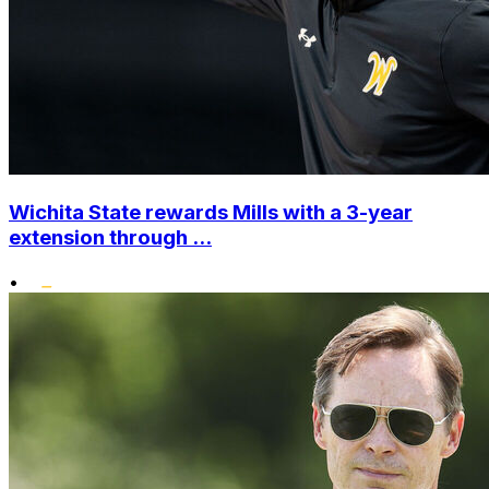
Wichita State rewards Mills with a 3-year
extension through ...
•