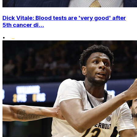
Dick Vitale: Blood tests are 'very good' after
5th cancer di...
•