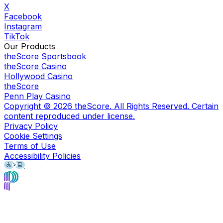
X
Facebook
Instagram
TikTok
Our Products
theScore Sportsbook
theScore Casino
Hollywood Casino
theScore
Penn Play Casino
Copyright ©
2026
theScore. All Rights Reserved. Certain
content reproduced under license.
Privacy Policy
Cookie Settings
Terms of Use
Accessibility Policies