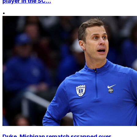
player in the SC...
•
Duke, Michigan rematch scrapped over