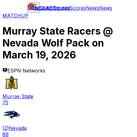
Download the app
NCAAB
Scores
Scores
News
News
MATCHUP
Murray State Racers
@
Nevada Wolf Pack
on
March 19, 2026
ESPN Networks
Murray State
75
(
2
)
Nevada
89