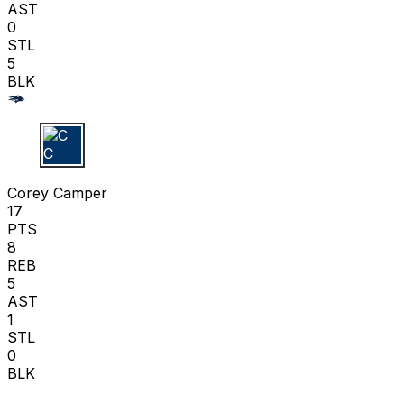
AST
0
STL
5
BLK
C C
Corey Camper
17
PTS
8
REB
5
AST
1
STL
0
BLK