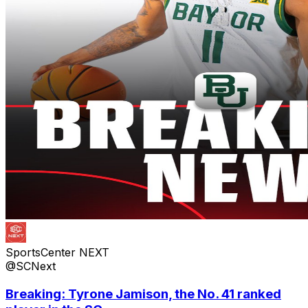
SportsCenter NEXT
@SCNext
Breaking: Tyrone Jamison, the No. 41 ranked