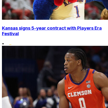
Kansas signs 5-year contract with Players Era
Festival
•