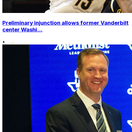
Preliminary injunction allows former Vanderbilt
center Washi...
•