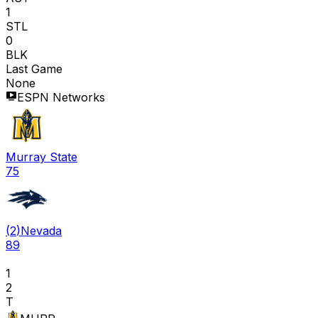
1
STL
0
BLK
Last Game
None
ESPN Networks
Murray State
75
(
2
)
Nevada
89
1
2
T