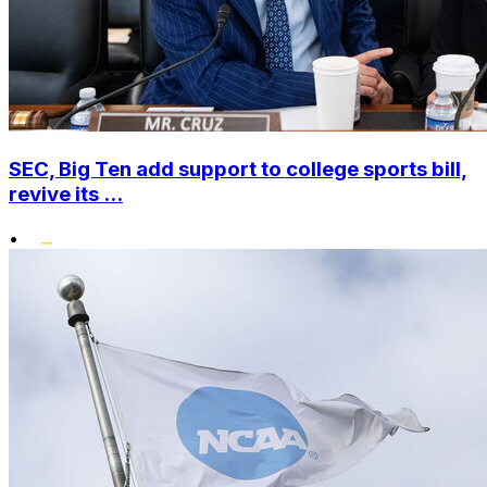
SEC, Big Ten add support to college sports bill,
revive its ...
•