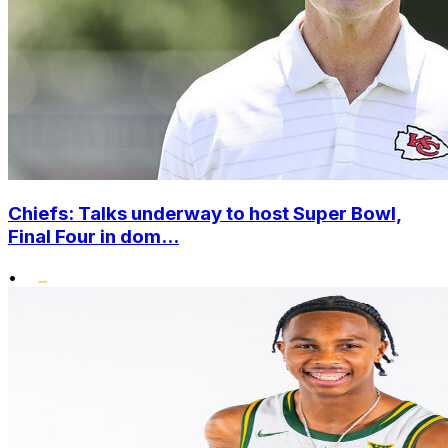
Chiefs: Talks underway to host Super Bowl,
Final Four in dom...
•