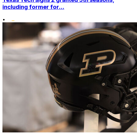
including former for...
•