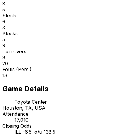
8
5
Steals
6
3
Blocks
5
9
Turnovers
8
20
Fouls (Pers.)
13
Game Details
Toyota Center
Houston, TX, USA
Attendance
17,010
Closing Odds
ILL -6.5, o/u 138.5