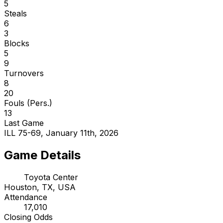
5
Steals
6
3
Blocks
5
9
Turnovers
8
20
Fouls (Pers.)
13
Last Game
ILL 75-69, January 11th, 2026
Game Details
Toyota Center
Houston, TX, USA
Attendance
17,010
Closing Odds