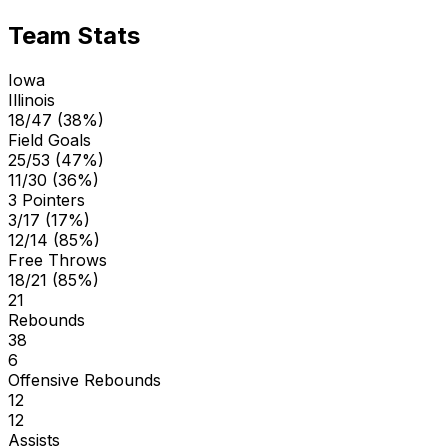
Team Stats
Iowa
Illinois
18/47 (38%)
Field Goals
25/53 (47%)
11/30 (36%)
3 Pointers
3/17 (17%)
12/14 (85%)
Free Throws
18/21 (85%)
21
Rebounds
38
6
Offensive Rebounds
12
12
Assists