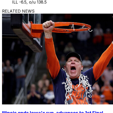
ILL -6.5, o/u 138.5
RELATED NEWS
Illinois ends Iowa's run, advances to 1st Final