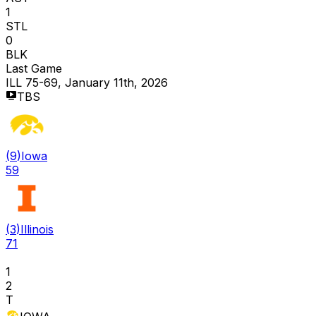
1
STL
0
BLK
Last Game
ILL 75-69, January 11th, 2026
TBS
(
9
)
Iowa
59
(
3
)
Illinois
71
1
2
T