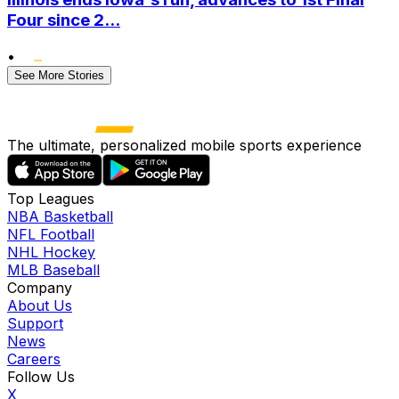
Four since 2...
•
See More Stories
The ultimate, personalized mobile sports experience
Top Leagues
NBA Basketball
NFL Football
NHL Hockey
MLB Baseball
Company
About Us
Support
News
Careers
Follow Us
X