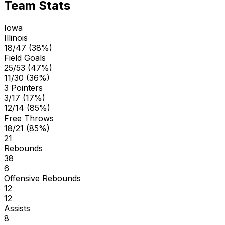
Team Stats
Iowa
Illinois
18/47 (38%)
Field Goals
25/53 (47%)
11/30 (36%)
3 Pointers
3/17 (17%)
12/14 (85%)
Free Throws
18/21 (85%)
21
Rebounds
38
6
Offensive Rebounds
12
12
Assists
8