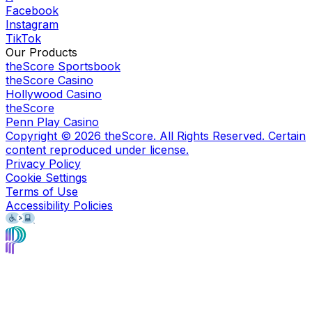
Facebook
Instagram
TikTok
Our Products
theScore Sportsbook
theScore Casino
Hollywood Casino
theScore
Penn Play Casino
Copyright ©
2026
theScore. All Rights Reserved. Certain
content reproduced under license.
Privacy Policy
Cookie Settings
Terms of Use
Accessibility Policies