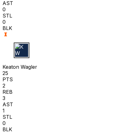
AST
0
STL
0
BLK
K W
Keaton Wagler
25
PTS
2
REB
3
AST
1
STL
0
BLK