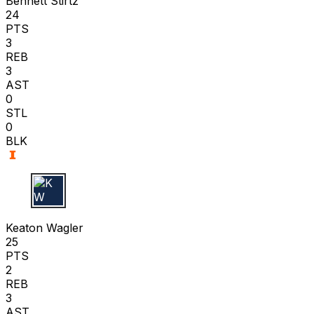
Bennett Stirtz
24
PTS
3
REB
3
AST
0
STL
0
BLK
K W
Keaton Wagler
25
PTS
2
REB
3
AST