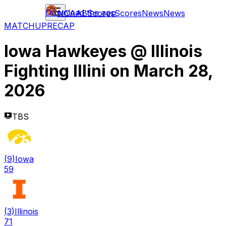
Download the app
NCAAB
Scores
Scores
News
News
MATCHUP
RECAP
Iowa Hawkeyes
@
Illinois
Fighting Illini
on
March 28,
2026
TBS
(
9
)
Iowa
59
(
3
)
Illinois
71