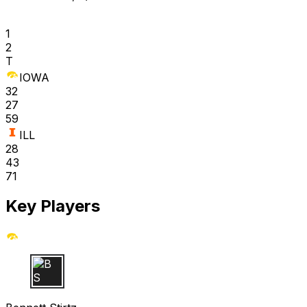
1
2
T
IOWA
32
27
59
ILL
28
43
71
Key Players
B S