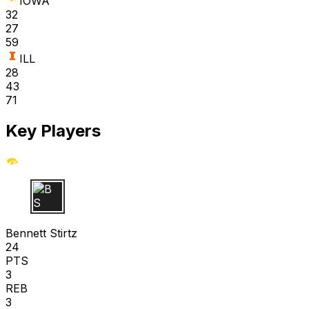
IOWA
32
27
59
ILL
28
43
71
Key Players
B S
Bennett Stirtz
24
PTS
3
REB
3