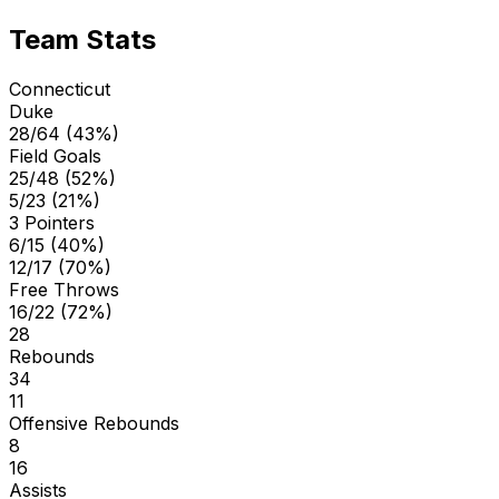
Team Stats
Connecticut
Duke
28/64 (43%)
Field Goals
25/48 (52%)
5/23 (21%)
3 Pointers
6/15 (40%)
12/17 (70%)
Free Throws
16/22 (72%)
28
Rebounds
34
11
Offensive Rebounds
8
16
Assists