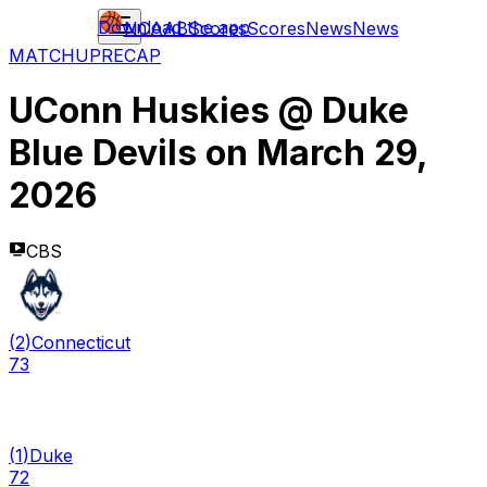
Download the app
NCAAB
Scores
Scores
News
News
MATCHUP
RECAP
UConn Huskies
@
Duke
Blue Devils
on
March 29,
2026
CBS
(
2
)
Connecticut
73
(
1
)
Duke
72