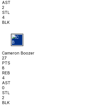
AST
2
STL
4
BLK
C B
Cameron Boozer
27
PTS
8
REB
4
AST
0
STL
2
BLK