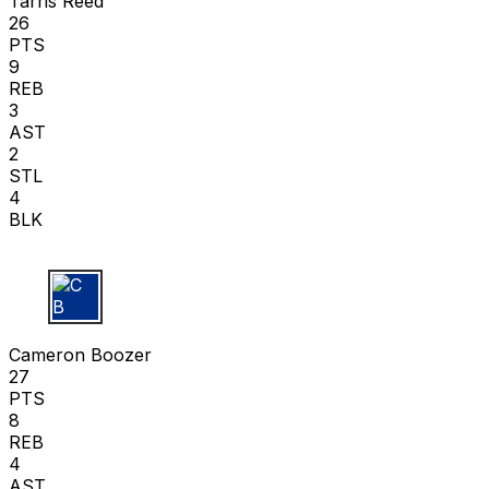
Tarris Reed
26
PTS
9
REB
3
AST
2
STL
4
BLK
C B
Cameron Boozer
27
PTS
8
REB
4
AST