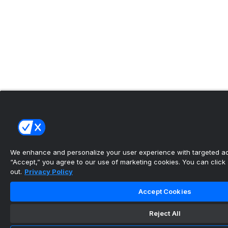
We enhance and personalize your user experience with targeted adv
“Accept,” you agree to our use of marketing cookies. You can click “
out.
Privacy Policy
Accept Cookies
Reject All