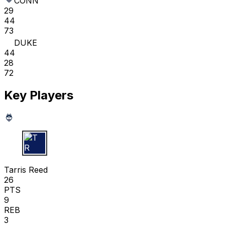
CONN
29
44
73
DUKE
44
28
72
Key Players
T R
Tarris Reed
26
PTS
9
REB
3