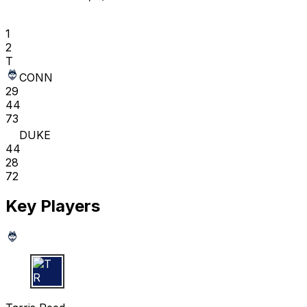
1
2
T
CONN
29
44
73
DUKE
44
28
72
Key Players
T R