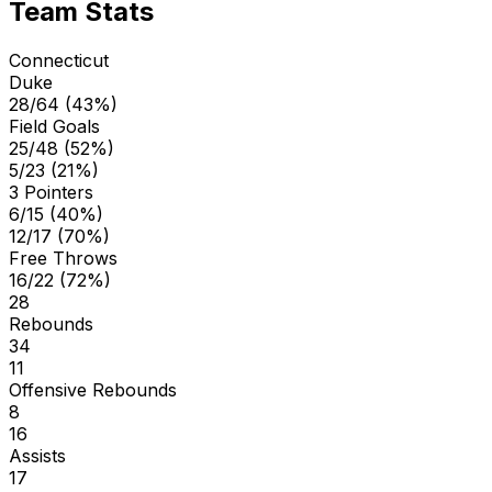
Team Stats
Connecticut
Duke
28/64 (43%)
Field Goals
25/48 (52%)
5/23 (21%)
3 Pointers
6/15 (40%)
12/17 (70%)
Free Throws
16/22 (72%)
28
Rebounds
34
11
Offensive Rebounds
8
16
Assists
17