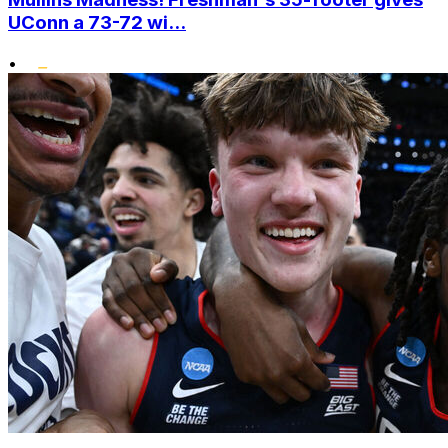
UConn a 73-72 wi...
•