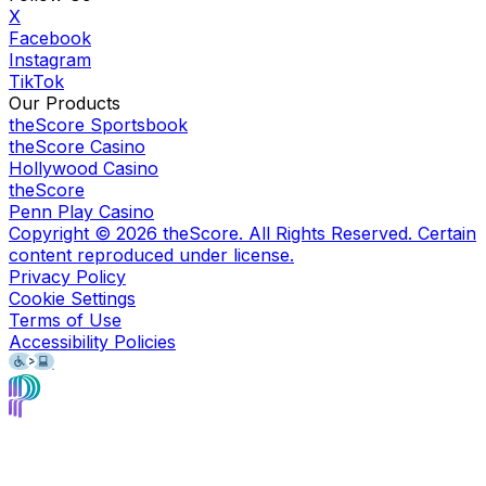
X
Facebook
Instagram
TikTok
Our Products
theScore Sportsbook
theScore Casino
Hollywood Casino
theScore
Penn Play Casino
Copyright ©
2026
theScore. All Rights Reserved. Certain
content reproduced under license.
Privacy Policy
Cookie Settings
Terms of Use
Accessibility Policies