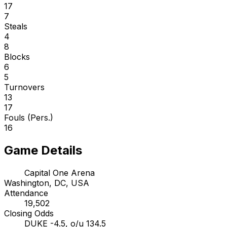
17
7
Steals
4
8
Blocks
6
5
Turnovers
13
17
Fouls (Pers.)
16
Game Details
Capital One Arena
Washington, DC, USA
Attendance
19,502
Closing Odds
DUKE -4.5, o/u 134.5