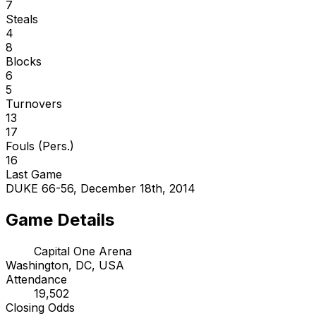
7
Steals
4
8
Blocks
6
5
Turnovers
13
17
Fouls (Pers.)
16
Last Game
DUKE 66-56, December 18th, 2014
Game Details
Capital One Arena
Washington, DC, USA
Attendance
19,502
Closing Odds