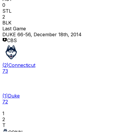
0
STL
2
BLK
Last Game
DUKE 66-56, December 18th, 2014
CBS
(
2
)
Connecticut
73
(
1
)
Duke
72
1
2
T