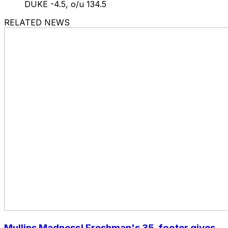
DUKE -4.5, o/u 134.5
RELATED NEWS
Mullins Madness! Freshman's 35-footer gives