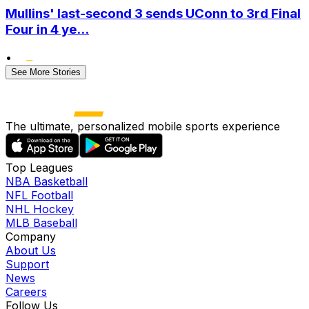
Mullins' last-second 3 sends UConn to 3rd Final
Four in 4 ye...
•
See More Stories
The ultimate, personalized mobile sports experience
Top Leagues
NBA Basketball
NFL Football
NHL Hockey
MLB Baseball
Company
About Us
Support
News
Careers
Follow Us