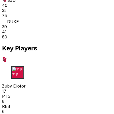
SJU
40
35
75
DUKE
39
41
80
Key Players
Z E
Zuby Ejiofor
17
PTS
8
REB
6