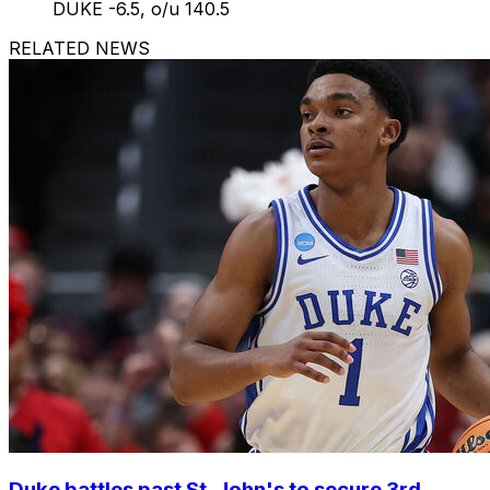
DUKE -6.5, o/u 140.5
RELATED NEWS
Duke battles past St. John's to secure 3rd