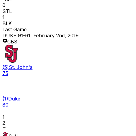
0
STL
1
BLK
Last Game
DUKE 91-61, February 2nd, 2019
CBS
(
5
)
St. John's
75
(
1
)
Duke
80
1
2
T