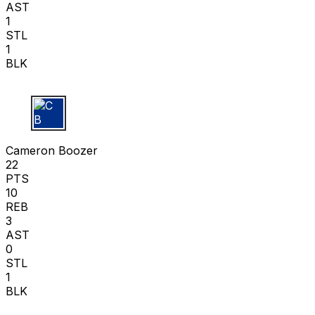
AST
1
STL
1
BLK
C B
Cameron Boozer
22
PTS
10
REB
3
AST
0
STL
1
BLK