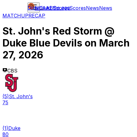
Download the app
NCAAB
Scores
Scores
News
News
MATCHUP
RECAP
St. John's Red Storm
@
Duke Blue Devils
on
March
27, 2026
CBS
(
5
)
St. John's
75
(
1
)
Duke
80