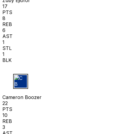
Zuby Ejiofor
17
PTS
8
REB
6
AST
1
STL
1
BLK
C B
Cameron Boozer
22
PTS
10
REB
3
AST