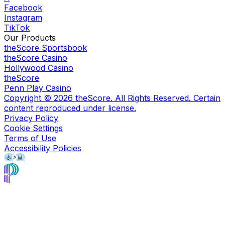
Facebook
Instagram
TikTok
Our Products
theScore Sportsbook
theScore Casino
Hollywood Casino
theScore
Penn Play Casino
Copyright ©
2026
theScore. All Rights Reserved. Certain
content reproduced under license.
Privacy Policy
Cookie Settings
Terms of Use
Accessibility Policies