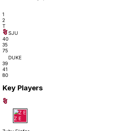
1
2
T
SJU
40
35
75
DUKE
39
41
80
Key Players
Z E