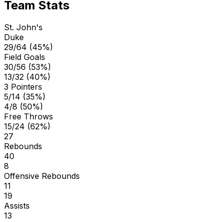
Team Stats
St. John's
Duke
29/64 (45%)
Field Goals
30/56 (53%)
13/32 (40%)
3 Pointers
5/14 (35%)
4/8 (50%)
Free Throws
15/24 (62%)
27
Rebounds
40
8
Offensive Rebounds
11
19
Assists
13