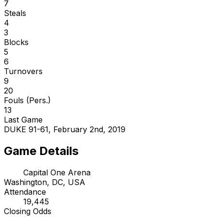
7
Steals
4
3
Blocks
5
6
Turnovers
9
20
Fouls (Pers.)
13
Last Game
DUKE 91-61, February 2nd, 2019
Game Details
Capital One Arena
Washington, DC, USA
Attendance
19,445
Closing Odds