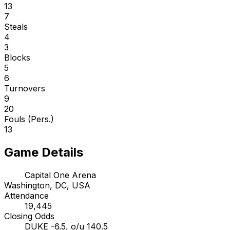
13
7
Steals
4
3
Blocks
5
6
Turnovers
9
20
Fouls (Pers.)
13
Game Details
Capital One Arena
Washington, DC, USA
Attendance
19,445
Closing Odds
DUKE -6.5, o/u 140.5