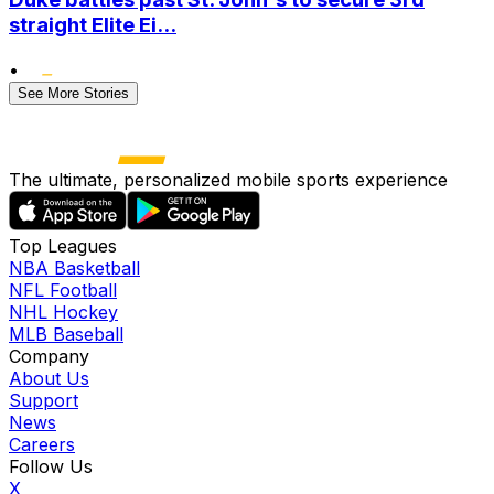
straight Elite Ei...
•
See More Stories
The ultimate, personalized mobile sports experience
Top Leagues
NBA Basketball
NFL Football
NHL Hockey
MLB Baseball
Company
About Us
Support
News
Careers
Follow Us
X