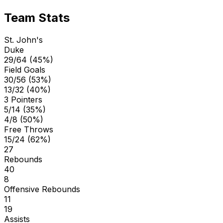
Team Stats
St. John's
Duke
29/64 (45%)
Field Goals
30/56 (53%)
13/32 (40%)
3 Pointers
5/14 (35%)
4/8 (50%)
Free Throws
15/24 (62%)
27
Rebounds
40
8
Offensive Rebounds
11
19
Assists