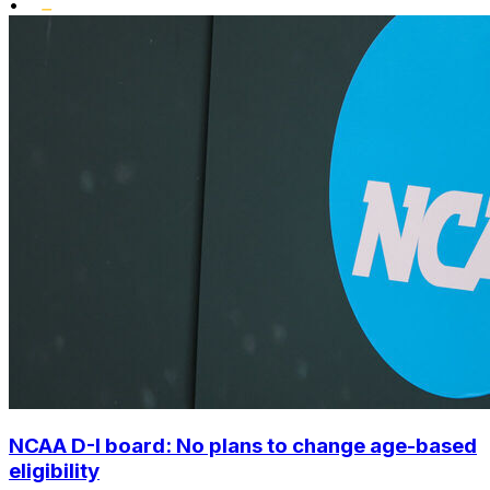
•
NCAA D-I board: No plans to change age-based
eligibility