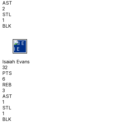
AST
2
STL
1
BLK
I E
Isaiah Evans
32
PTS
6
REB
3
AST
1
STL
1
BLK