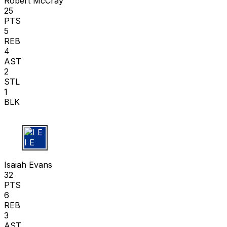
Robert McCray
25
PTS
5
REB
4
AST
2
STL
1
BLK
I E
Isaiah Evans
32
PTS
6
REB
3
AST