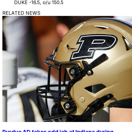
DUKE -16.5, o/u 150.5
RELATED NEWS
Purdue AD takes odd jab at Indiana during