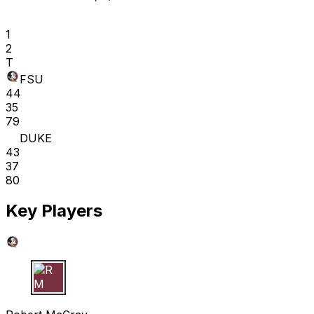
1
2
T
FSU
44
35
79
DUKE
43
37
80
Key Players
R M