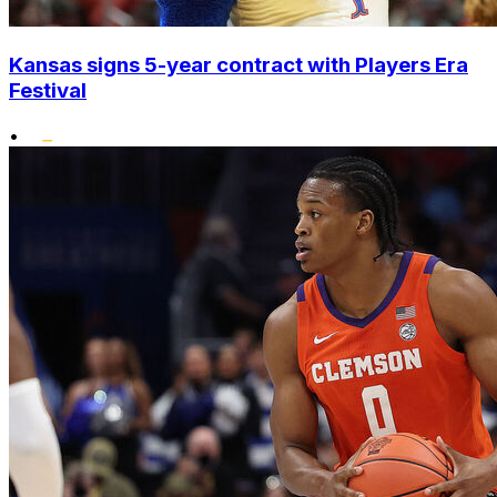
Kansas signs 5-year contract with Players Era
Festival
•