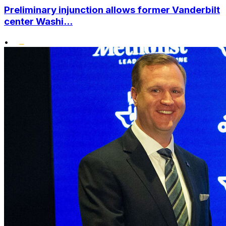
Preliminary injunction allows former Vanderbilt
center Washi...
•