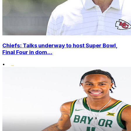
Chiefs: Talks underway to host Super Bowl,
Final Four in dom...
•