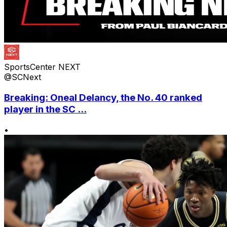
SportsCenter NEXT
@SCNext
Breaking: Oneal Delancy, the No. 40 ranked
player in the SC ...
•