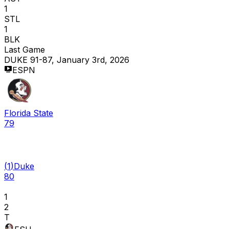
1
STL
1
BLK
Last Game
DUKE 91-87, January 3rd, 2026
ESPN
Florida State
79
(
1
)
Duke
80
1
2
T