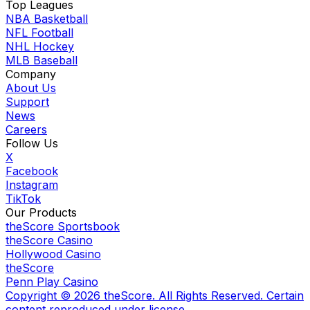
Top Leagues
NBA Basketball
NFL Football
NHL Hockey
MLB Baseball
Company
About Us
Support
News
Careers
Follow Us
X
Facebook
Instagram
TikTok
Our Products
theScore Sportsbook
theScore Casino
Hollywood Casino
theScore
Penn Play Casino
Copyright ©
2026
theScore. All Rights Reserved. Certain
content reproduced under license.