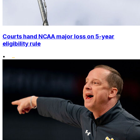
Courts hand NCAA major loss on 5-year
eligibility rule
•