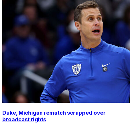
Duke, Michigan rematch scrapped over
broadcast rights