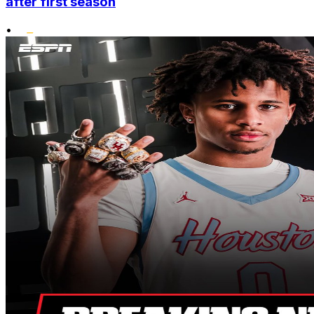
after first season
•