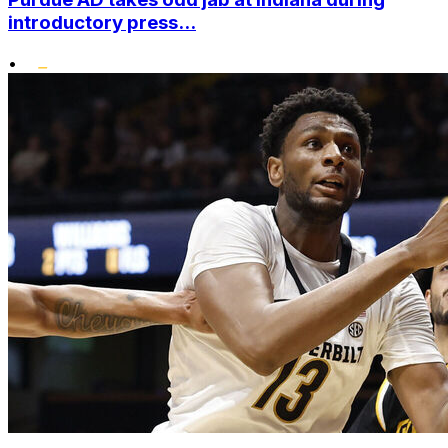
introductory press...
•