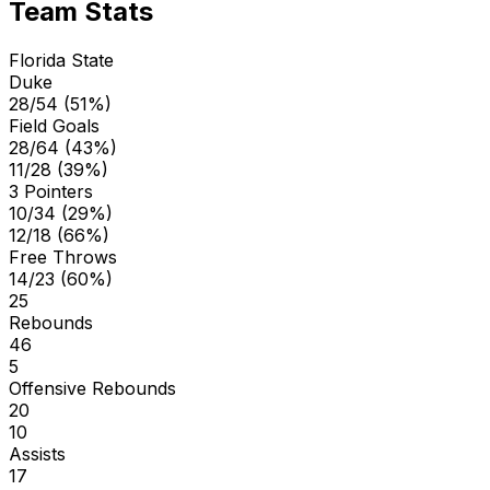
Team Stats
Florida State
Duke
28/54 (51%)
Field Goals
28/64 (43%)
11/28 (39%)
3 Pointers
10/34 (29%)
12/18 (66%)
Free Throws
14/23 (60%)
25
Rebounds
46
5
Offensive Rebounds
20
10
Assists
17