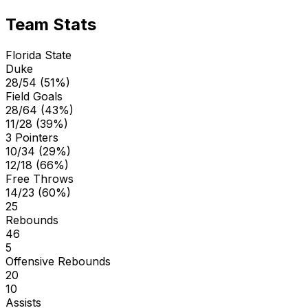
Team Stats
Florida State
Duke
28/54 (51%)
Field Goals
28/64 (43%)
11/28 (39%)
3 Pointers
10/34 (29%)
12/18 (66%)
Free Throws
14/23 (60%)
25
Rebounds
46
5
Offensive Rebounds
20
10
Assists