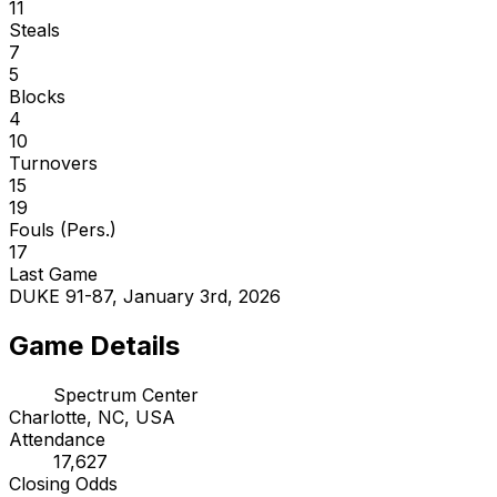
11
Steals
7
5
Blocks
4
10
Turnovers
15
19
Fouls (Pers.)
17
Last Game
DUKE 91-87, January 3rd, 2026
Game Details
Spectrum Center
Charlotte, NC, USA
Attendance
17,627
Closing Odds