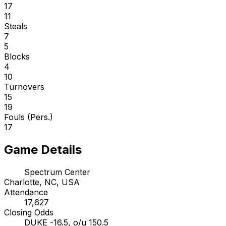
17
11
Steals
7
5
Blocks
4
10
Turnovers
15
19
Fouls (Pers.)
17
Game Details
Spectrum Center
Charlotte, NC, USA
Attendance
17,627
Closing Odds
DUKE -16.5, o/u 150.5