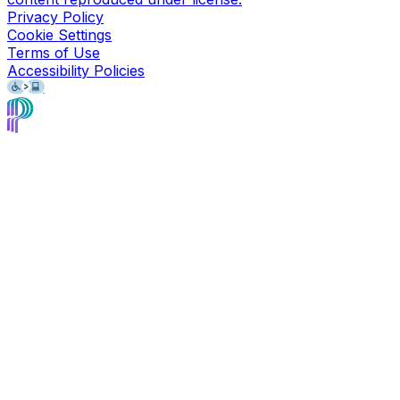
Privacy Policy
Cookie Settings
Terms of Use
Accessibility Policies