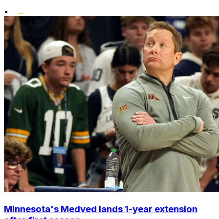
•
Minnesota's Medved lands 1-year extension