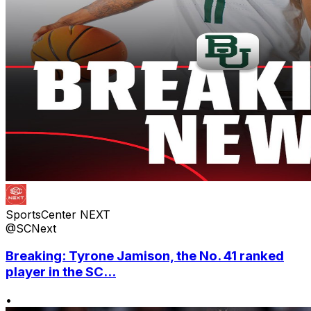
SportsCenter NEXT
@SCNext
Breaking: Tyrone Jamison, the No. 41 ranked
player in the SC...
•