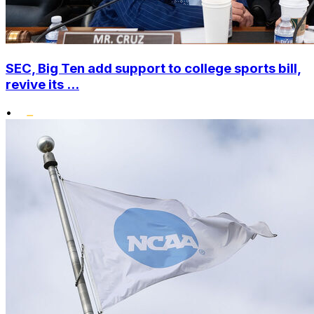
SEC, Big Ten add support to college sports bill,
revive its ...
•