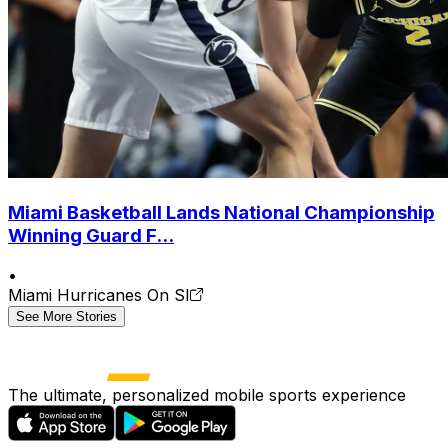
Miami Basketball Lands National Championship
Winning Guard F...
•
Miami Hurricanes On SI
See More Stories
The ultimate, personalized mobile sports experience