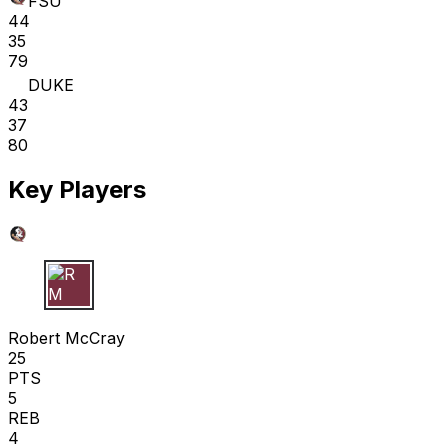
FSU
44
35
79
DUKE
43
37
80
Key Players
R M
Robert McCray
25
PTS
5
REB
4