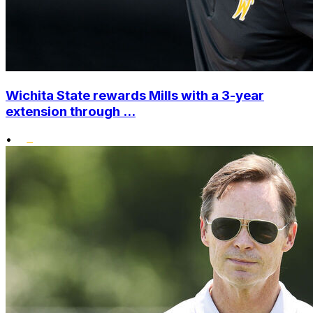
Wichita State rewards Mills with a 3-year
extension through ...
•