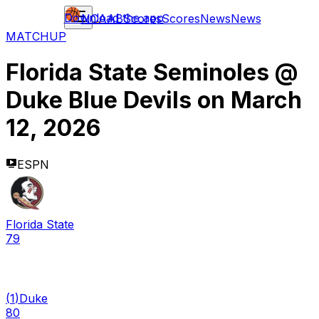
Download the app
NCAAB
Scores
Scores
News
News
MATCHUP
Florida State Seminoles
@
Duke Blue Devils
on
March
12, 2026
ESPN
Florida State
79
(
1
)
Duke
80