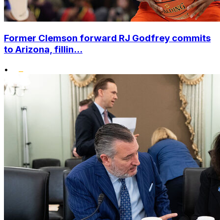
Former Clemson forward RJ Godfrey commits
to Arizona, fillin...
•