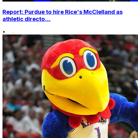
Report: Purdue to hire Rice's McClelland as
athletic directo...
•