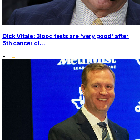
Dick Vitale: Blood tests are 'very good' after
5th cancer di...
•