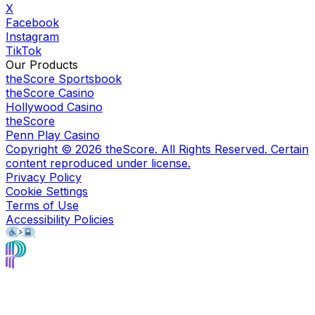
X
Facebook
Instagram
TikTok
Our Products
theScore Sportsbook
theScore Casino
Hollywood Casino
theScore
Penn Play Casino
Copyright ©
2026
theScore. All Rights Reserved. Certain
content reproduced under license.
Privacy Policy
Cookie Settings
Terms of Use
Accessibility Policies