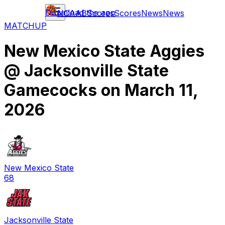
Download the app
NCAAB
Scores
Scores
News
News
MATCHUP
New Mexico State Aggies
@
Jacksonville State
Gamecocks
on
March 11,
2026
New Mexico State
68
Jacksonville State