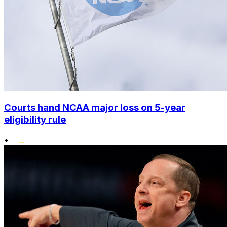
Courts hand NCAA major loss on 5-year
eligibility rule
•