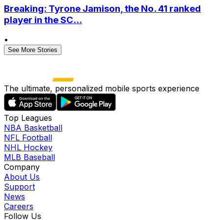
Breaking: Tyrone Jamison, the No. 41 ranked
player in the SC...
•
See More Stories
The ultimate, personalized mobile sports experience
Top Leagues
NBA Basketball
NFL Football
NHL Hockey
MLB Baseball
Company
About Us
Support
News
Careers
Follow Us