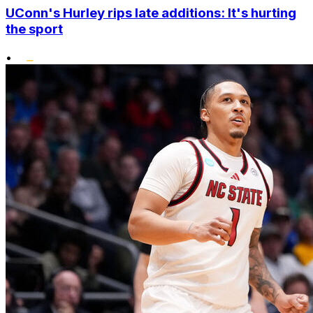
UConn's Hurley rips late additions: It's hurting
the sport
•