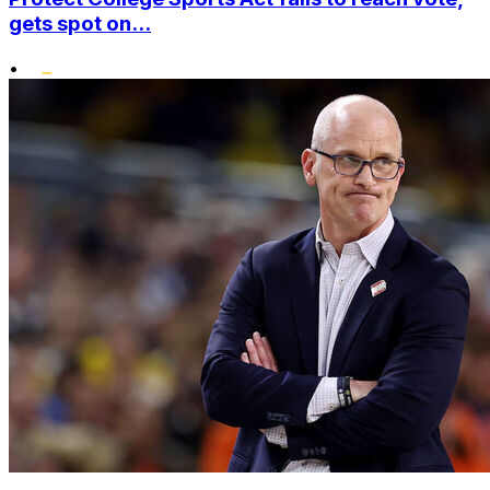
gets spot on...
•