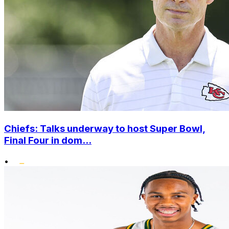
Chiefs: Talks underway to host Super Bowl,
Final Four in dom...
•