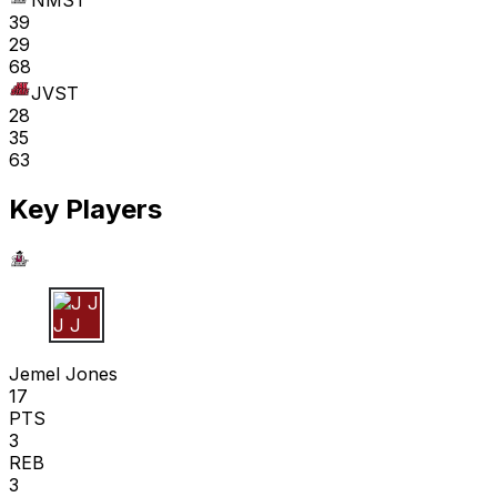
NMST
39
29
68
JVST
28
35
63
Key Players
J J
Jemel Jones
17
PTS
3
REB
3