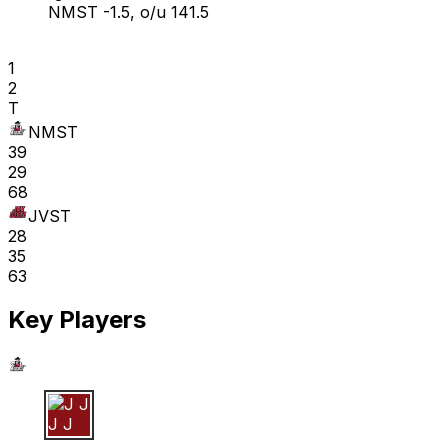
NMST -1.5, o/u 141.5
1
2
T
NMST
39
29
68
JVST
28
35
63
Key Players
J J