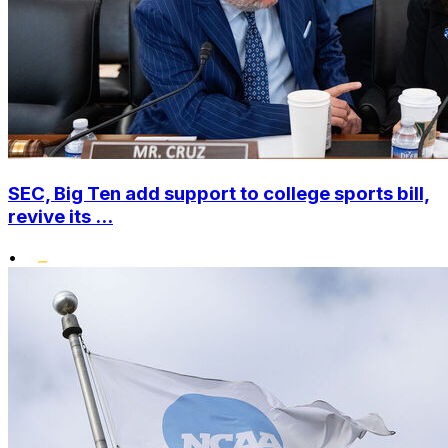
SEC, Big Ten add support to college sports bill,
revive its ...
•