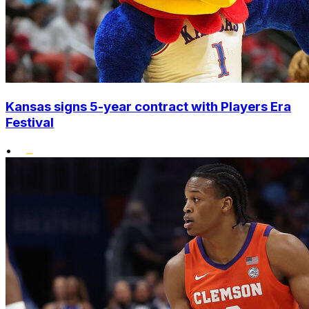
Kansas signs 5-year contract with Players Era
Festival
•