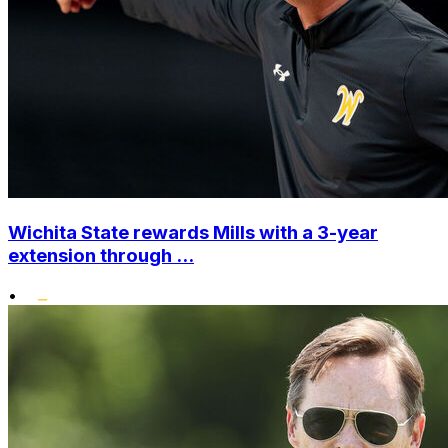
Wichita State rewards Mills with a 3-year
extension through ...
•