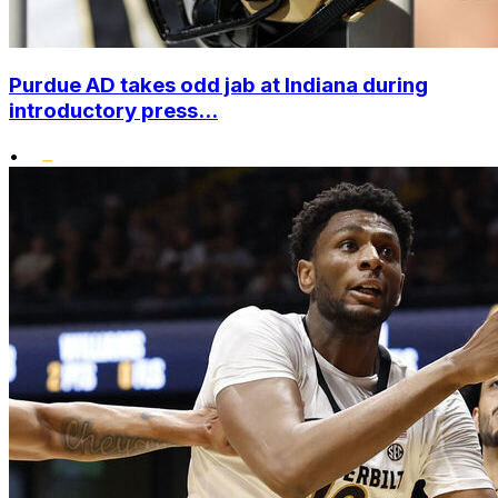
Purdue AD takes odd jab at Indiana during
introductory press...
•