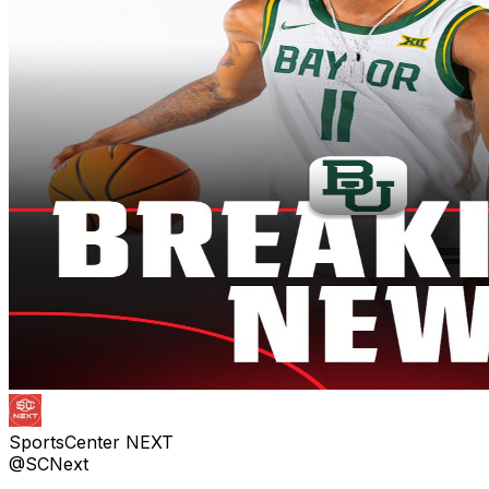
SportsCenter NEXT
@SCNext