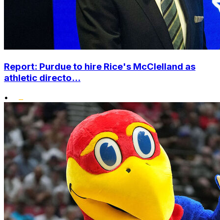
Report: Purdue to hire Rice's McClelland as
athletic directo...
•