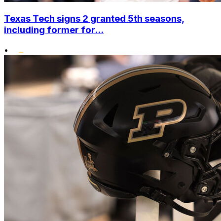
Texas Tech signs 2 granted 5th seasons,
including former for...
•