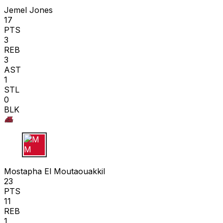
Jemel Jones
17
PTS
3
REB
3
AST
1
STL
0
BLK
M M
Mostapha El Moutaouakkil
23
PTS
11
REB
1