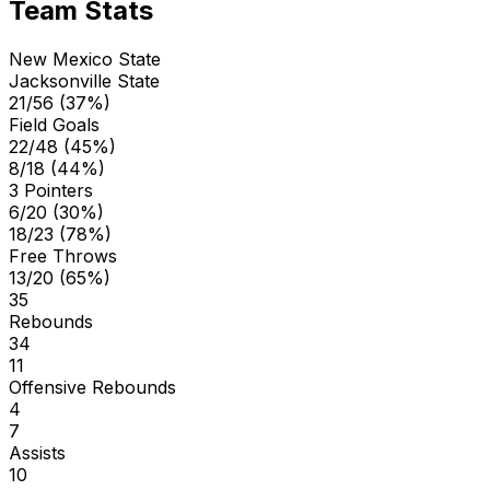
Team Stats
New Mexico State
Jacksonville State
21/56 (37%)
Field Goals
22/48 (45%)
8/18 (44%)
3 Pointers
6/20 (30%)
18/23 (78%)
Free Throws
13/20 (65%)
35
Rebounds
34
11
Offensive Rebounds
4
7
Assists
10