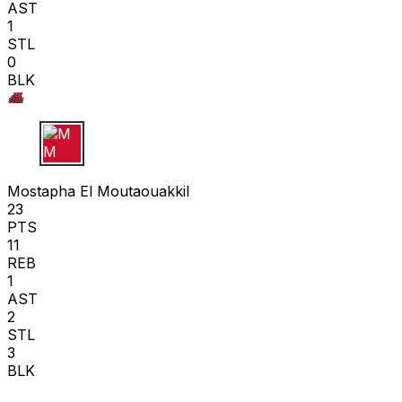
AST
1
STL
0
BLK
M M
Mostapha El Moutaouakkil
23
PTS
11
REB
1
AST
2
STL
3
BLK