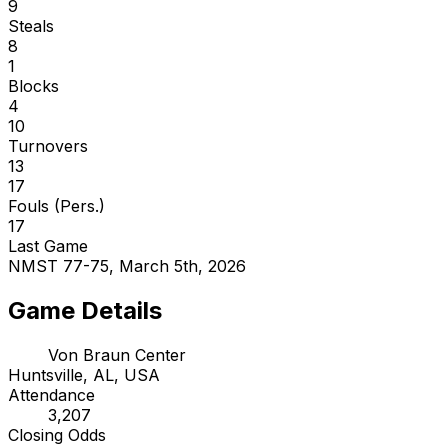
9
Steals
8
1
Blocks
4
10
Turnovers
13
17
Fouls (Pers.)
17
Last Game
NMST 77-75, March 5th, 2026
Game Details
Von Braun Center
Huntsville, AL, USA
Attendance
3,207
Closing Odds