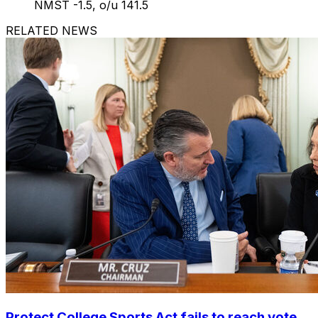
NMST -1.5, o/u 141.5
RELATED NEWS
Protect College Sports Act fails to reach vote,