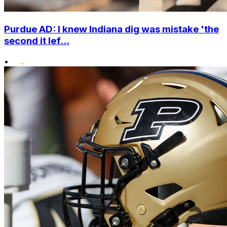
Purdue AD: I knew Indiana dig was mistake 'the
second it lef...
•