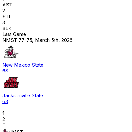
AST
2
STL
3
BLK
Last Game
NMST 77-75, March 5th, 2026
New Mexico State
68
Jacksonville State
63
1
2
T