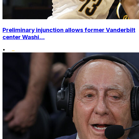
Preliminary injunction allows former Vanderbilt
center Washi...
•