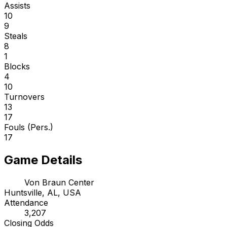
Assists
10
9
Steals
8
1
Blocks
4
10
Turnovers
13
17
Fouls (Pers.)
17
Game Details
Von Braun Center
Huntsville, AL, USA
Attendance
3,207
Closing Odds