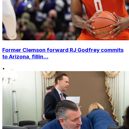
Former Clemson forward RJ Godfrey commits
to Arizona, fillin...
•