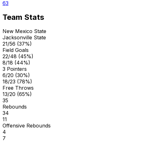
63
Team Stats
New Mexico State
Jacksonville State
21/56 (37%)
Field Goals
22/48 (45%)
8/18 (44%)
3 Pointers
6/20 (30%)
18/23 (78%)
Free Throws
13/20 (65%)
35
Rebounds
34
11
Offensive Rebounds
4
7