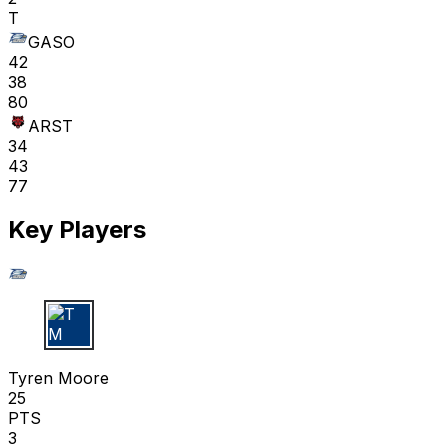
T
GASO
42
38
80
ARST
34
43
77
Key Players
T M
Tyren Moore
25
PTS
3