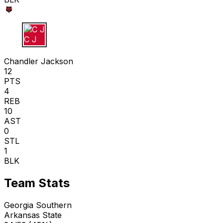
C J
Chandler Jackson
12
PTS
4
REB
10
AST
0
STL
1
BLK
Team Stats
Georgia Southern
Arkansas State