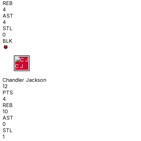
REB
4
AST
4
STL
0
BLK
C J
Chandler Jackson
12
PTS
4
REB
10
AST
0
STL
1