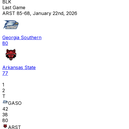
BLK
Last Game
ARST 85-68, January 22nd, 2026
Georgia Southern
80
Arkansas State
77
1
2
T
GASO
42
38
80
ARST