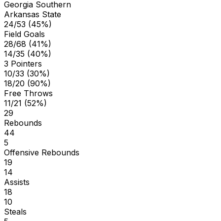
Georgia Southern
Arkansas State
24/53 (45%)
Field Goals
28/68 (41%)
14/35 (40%)
3 Pointers
10/33 (30%)
18/20 (90%)
Free Throws
11/21 (52%)
29
Rebounds
44
5
Offensive Rebounds
19
14
Assists
18
10
Steals