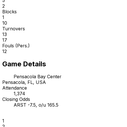
5
2
Blocks
1
10
Turnovers
13
17
Fouls (Pers.)
12
Game Details
Pensacola Bay Center
Pensacola, FL, USA
Attendance
1,374
Closing Odds
ARST -7.5, o/u 165.5
1
2