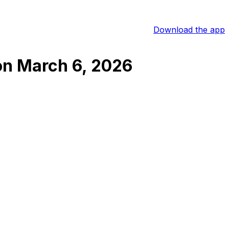
Download the app
on
March 6, 2026