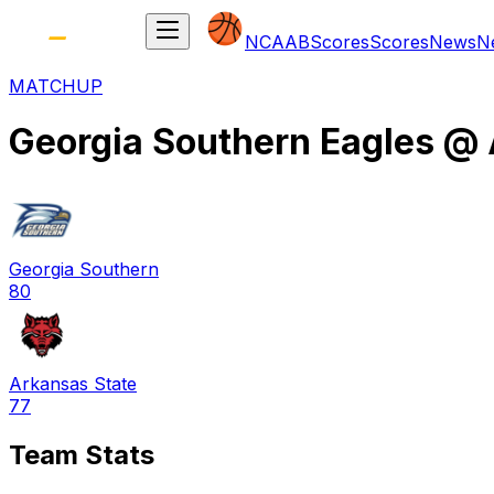
NCAAB
Scores
Scores
News
N
MATCHUP
Georgia Southern Eagles
@
Georgia Southern
80
Arkansas State
77
Team Stats