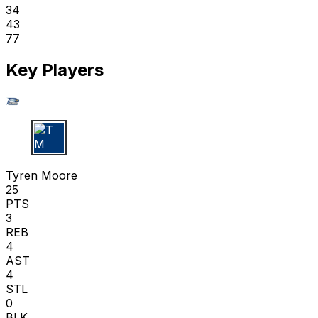
34
43
77
Key Players
T M
Tyren Moore
25
PTS
3
REB
4
AST
4
STL
0
BLK