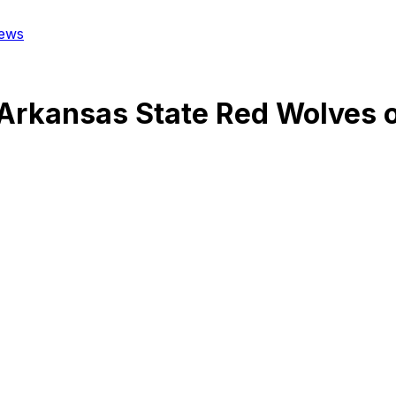
ews
Arkansas State Red Wolves