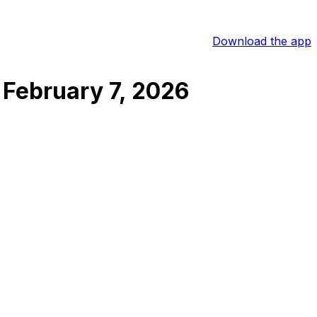
Download the app
February 7, 2026