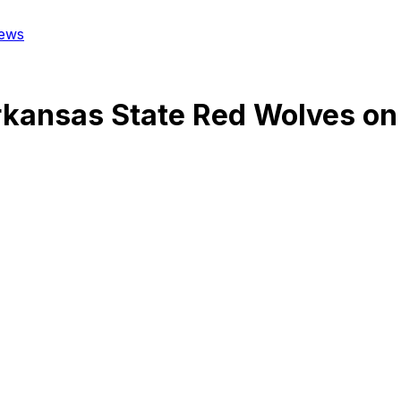
ews
kansas State Red Wolves
on