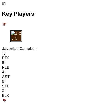
91
Key Players
J C
Javontae Campbell
13
PTS
6
REB
4
AST
6
STL
0
BLK