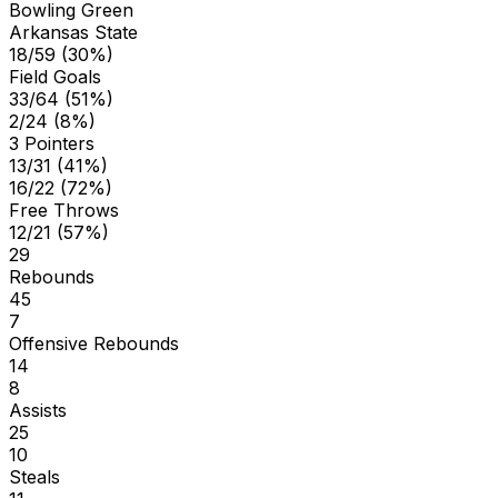
Bowling Green
Arkansas State
18/59 (30%)
Field Goals
33/64 (51%)
2/24 (8%)
3 Pointers
13/31 (41%)
16/22 (72%)
Free Throws
12/21 (57%)
29
Rebounds
45
7
Offensive Rebounds
14
8
Assists
25
10
Steals