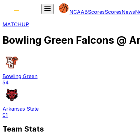
NCAAB
Scores
Scores
News
N
MATCHUP
Bowling Green Falcons
@
Ar
Bowling Green
54
Arkansas State
91
Team Stats