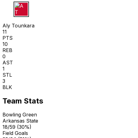
A T
Aly Tounkara
11
PTS
10
REB
0
AST
1
STL
3
BLK
Team Stats
Bowling Green
Arkansas State
18/59 (30%)
Field Goals