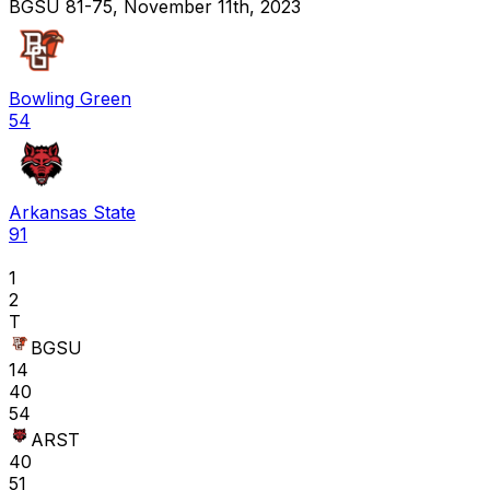
BGSU 81-75, November 11th, 2023
Bowling Green
54
Arkansas State
91
1
2
T
BGSU
14
40
54
ARST
40
51