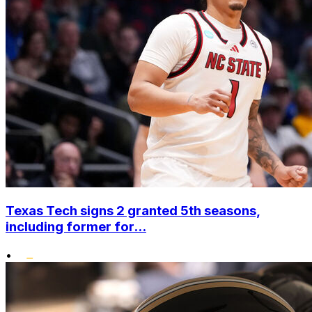
Texas Tech signs 2 granted 5th seasons,
including former for...
•