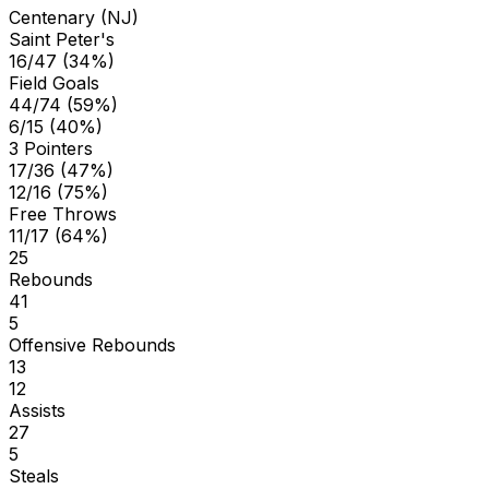
Centenary (NJ)
Saint Peter's
16/47 (34%)
Field Goals
44/74 (59%)
6/15 (40%)
3 Pointers
17/36 (47%)
12/16 (75%)
Free Throws
11/17 (64%)
25
Rebounds
41
5
Offensive Rebounds
13
12
Assists
27
5
Steals