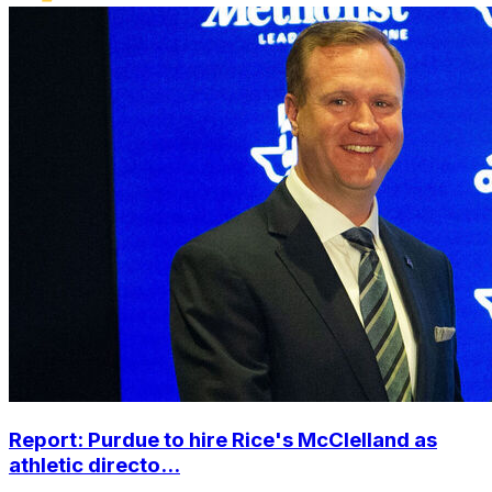
Report: Purdue to hire Rice's McClelland as
athletic directo...