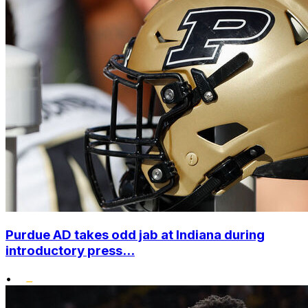
Purdue AD takes odd jab at Indiana during
introductory press...
•