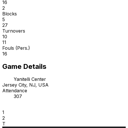
16
2
Blocks
5
27
Turnovers
10
11
Fouls (Pers.)
16
Game Details
Yanitelli Center
Jersey City, NJ, USA
Attendance
307
1
2
T