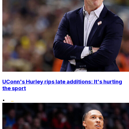
UConn's Hurley rips late additions: It's hurting
the sport
•