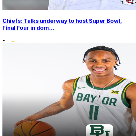
Chiefs: Talks underway to host Super Bowl,
Final Four in dom...
•