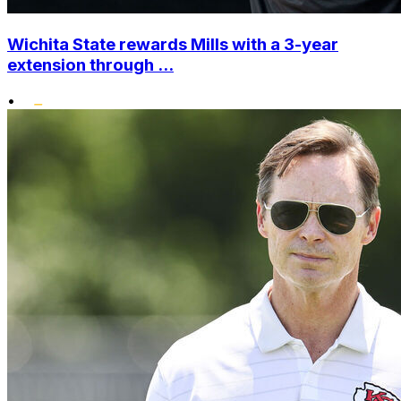
Wichita State rewards Mills with a 3-year
extension through ...
•