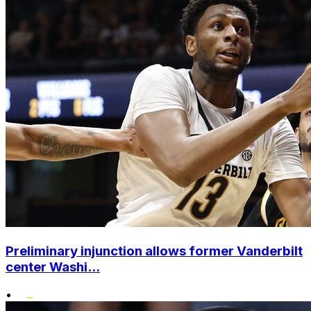
Preliminary injunction allows former Vanderbilt
center Washi...
•