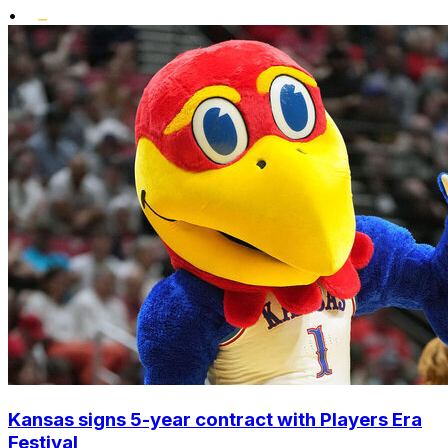
•
Kansas signs 5-year contract with Players Era
Festival