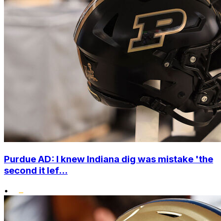
Purdue AD: I knew Indiana dig was mistake 'the
second it lef...
•