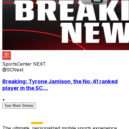
SportsCenter NEXT
@SCNext
Breaking: Tyrone Jamison, the No. 41 ranked
player in the SC...
•
See More Stories
The ultimate, personalized mobile sports experience