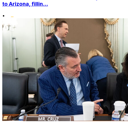
to Arizona, fillin...
•