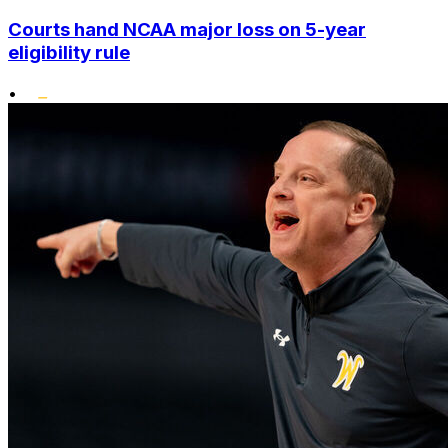
Courts hand NCAA major loss on 5-year
eligibility rule
•