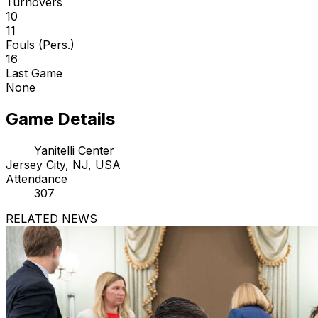
Turnovers
10
11
Fouls (Pers.)
16
Last Game
None
Game Details
Yanitelli Center
Jersey City, NJ, USA
Attendance
307
RELATED NEWS