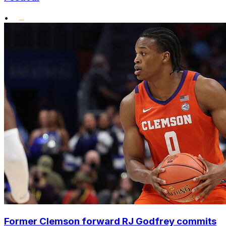
•
Former Clemson forward RJ Godfrey commits