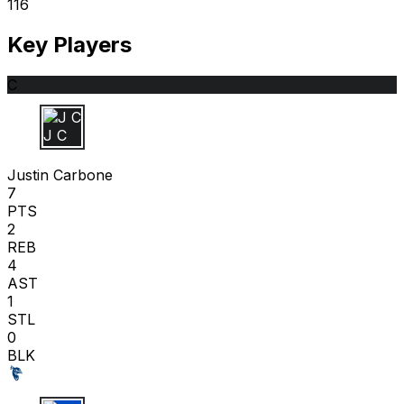
116
Key Players
C
J C
Justin Carbone
7
PTS
2
REB
4
AST
1
STL
0
BLK