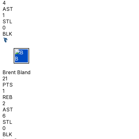
4
AST
1
STL
0
BLK
B B
Brent Bland
21
PTS
1
REB
2
AST
6
STL
0
BLK