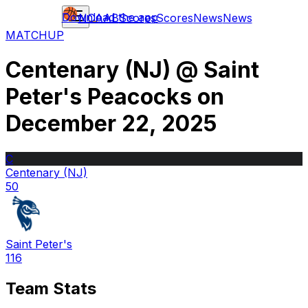
Download the app
NCAAB
Scores
Scores
News
News
MATCHUP
Centenary (NJ)
@
Saint
Peter's Peacocks
on
December 22, 2025
C
Centenary (NJ)
50
Saint Peter's
116
Team Stats