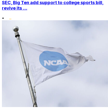
SEC, Big Ten add support to college sports bill,
revive its ...
•