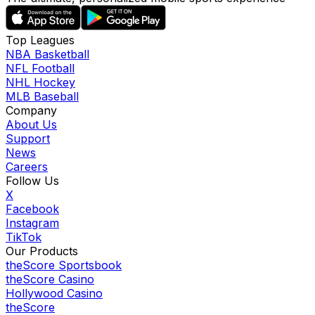
Top Leagues
NBA Basketball
NFL Football
NHL Hockey
MLB Baseball
Company
About Us
Support
News
Careers
Follow Us
X
Facebook
Instagram
TikTok
Our Products
theScore Sportsbook
theScore Casino
Hollywood Casino
theScore