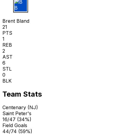
B B
Brent Bland
21
PTS
1
REB
2
AST
6
STL
0
BLK
Team Stats
Centenary (NJ)
Saint Peter's
16/47 (34%)
Field Goals
44/74 (59%)