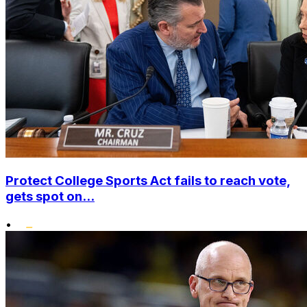
Protect College Sports Act fails to reach vote,
gets spot on...
•