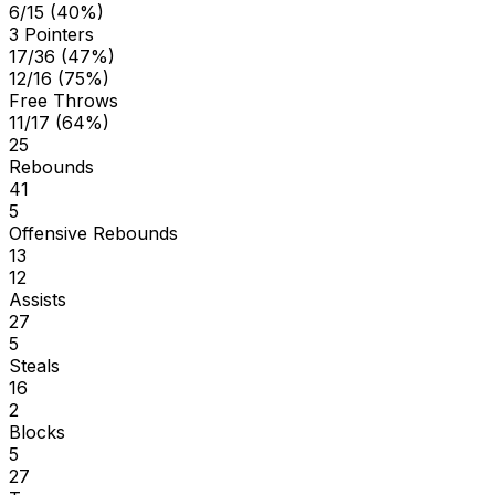
6/15 (40%)
3 Pointers
17/36 (47%)
12/16 (75%)
Free Throws
11/17 (64%)
25
Rebounds
41
5
Offensive Rebounds
13
12
Assists
27
5
Steals
16
2
Blocks
5
27