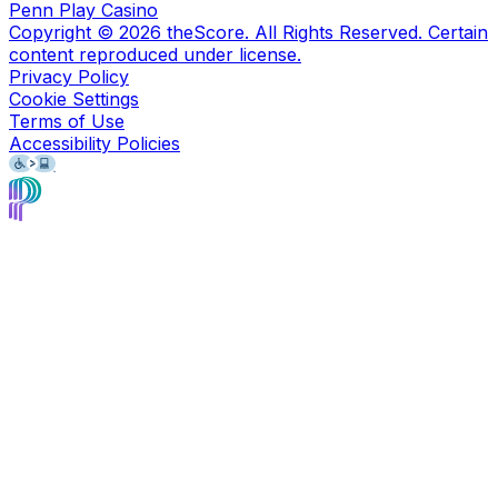
Penn Play Casino
Copyright ©
2026
theScore. All Rights Reserved. Certain
content reproduced under license.
Privacy Policy
Cookie Settings
Terms of Use
Accessibility Policies