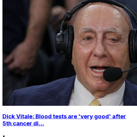
Dick Vitale: Blood tests are 'very good' after
5th cancer di...
•