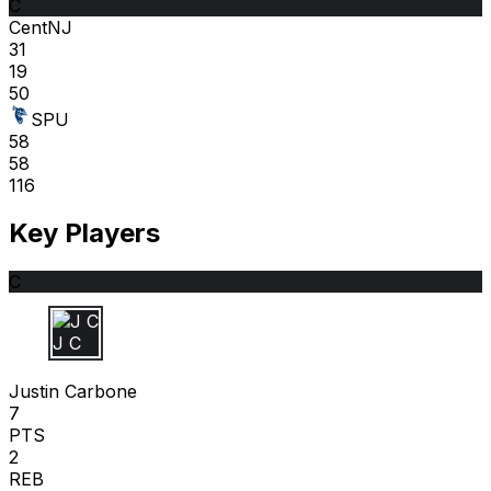
C
CentNJ
31
19
50
SPU
58
58
116
Key Players
C
J C
Justin Carbone
7
PTS
2
REB