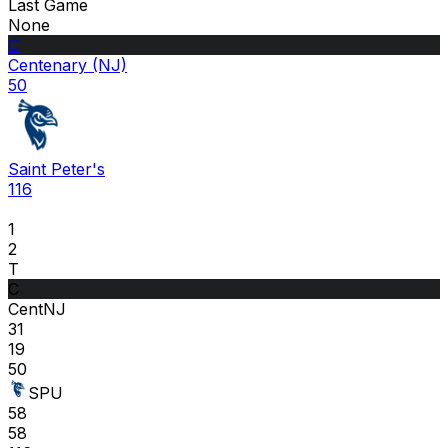
Last Game
None
C
Centenary (NJ)
50
Saint Peter's
116
1
2
T
C
CentNJ
31
19
50
SPU
58
58