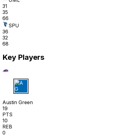
UML
31
35
66
SPU
36
32
68
Key Players
A G
Austin Green
19
PTS
10
REB
0