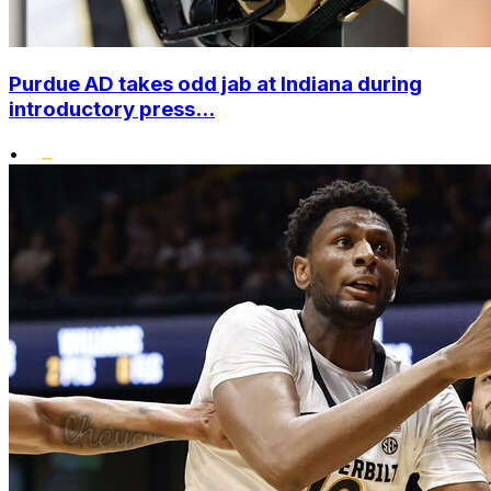
Purdue AD takes odd jab at Indiana during
introductory press...
•