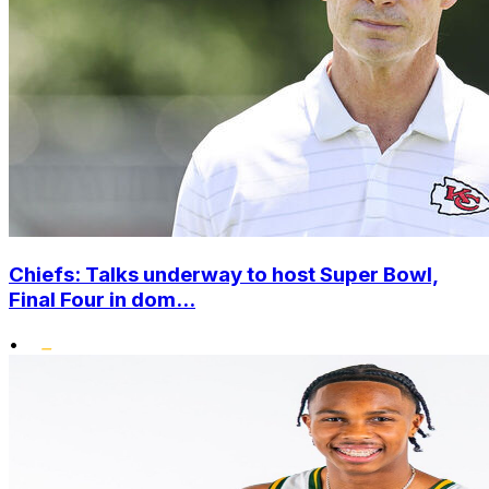
Chiefs: Talks underway to host Super Bowl,
Final Four in dom...
•