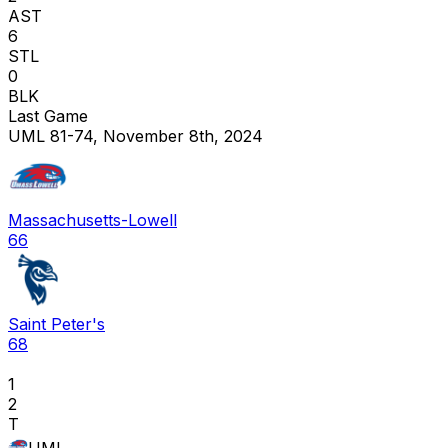
AST
6
STL
0
BLK
Last Game
UML 81-74, November 8th, 2024
Massachusetts-Lowell
66
Saint Peter's
68
1
2
T