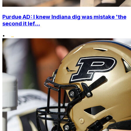
Purdue AD: I knew Indiana dig was mistake 'the
second it lef...
•