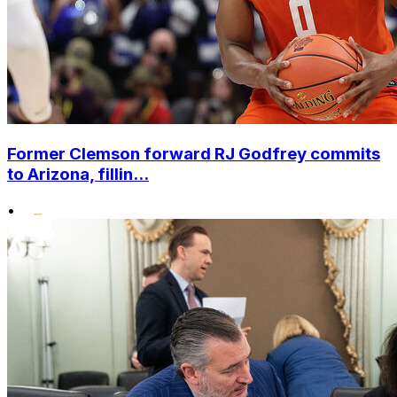
Former Clemson forward RJ Godfrey commits
to Arizona, fillin...
•