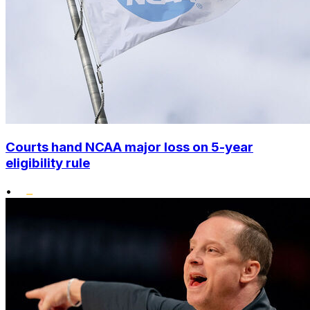
Courts hand NCAA major loss on 5-year
eligibility rule
•