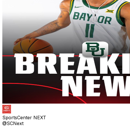
SportsCenter NEXT
@SCNext