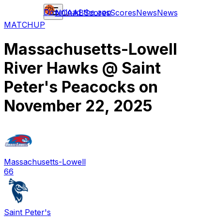
Download the app
NCAAB
Scores
Scores
News
News
MATCHUP
Massachusetts-Lowell
River Hawks
@
Saint
Peter's Peacocks
on
November 22, 2025
Massachusetts-Lowell
66
Saint Peter's