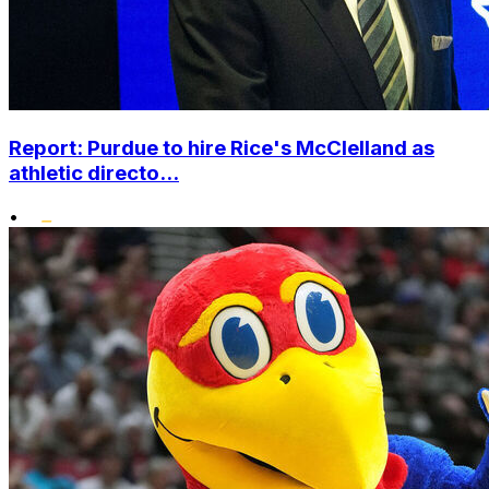
Report: Purdue to hire Rice's McClelland as
athletic directo...
•