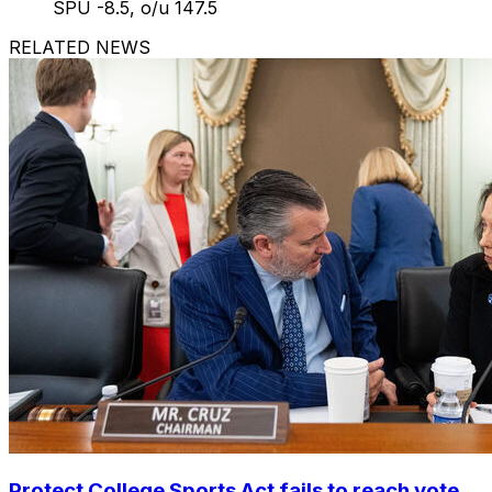
SPU -8.5, o/u 147.5
RELATED NEWS
Protect College Sports Act fails to reach vote,