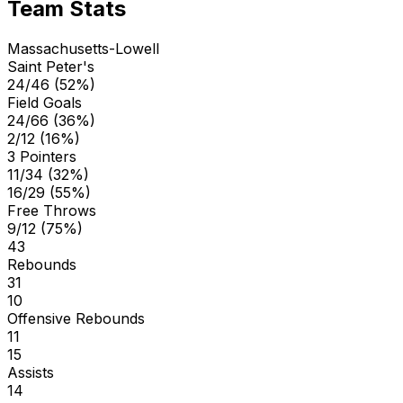
Team Stats
Massachusetts-Lowell
Saint Peter's
24/46 (52%)
Field Goals
24/66 (36%)
2/12 (16%)
3 Pointers
11/34 (32%)
16/29 (55%)
Free Throws
9/12 (75%)
43
Rebounds
31
10
Offensive Rebounds
11
15
Assists
14