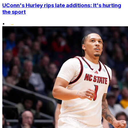
UConn's Hurley rips late additions: It's hurting
the sport
•