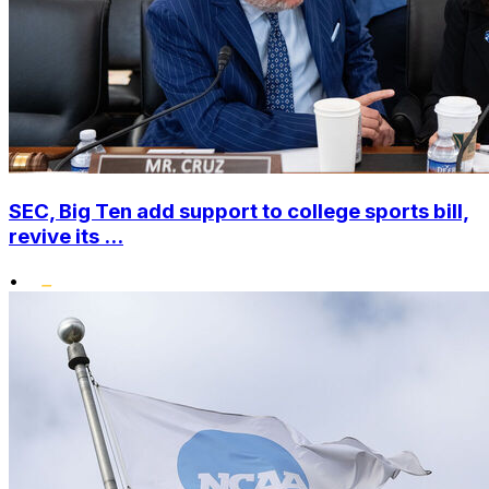
SEC, Big Ten add support to college sports bill,
revive its ...
•