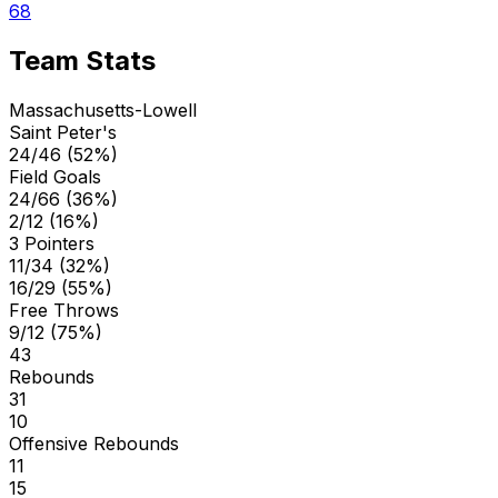
68
Team Stats
Massachusetts-Lowell
Saint Peter's
24/46 (52%)
Field Goals
24/66 (36%)
2/12 (16%)
3 Pointers
11/34 (32%)
16/29 (55%)
Free Throws
9/12 (75%)
43
Rebounds
31
10
Offensive Rebounds
11
15