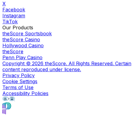
X
Facebook
Instagram
TikTok
Our Products
theScore Sportsbook
theScore Casino
Hollywood Casino
theScore
Penn Play Casino
Copyright ©
2026
theScore. All Rights Reserved. Certain
content reproduced under license.
Privacy Policy
Cookie Settings
Terms of Use
Accessibility Policies