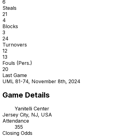
6
Steals
21
4
Blocks
3
24
Turnovers
12
13
Fouls (Pers.)
20
Last Game
UML 81-74, November 8th, 2024
Game Details
Yanitelli Center
Jersey City, NJ, USA
Attendance
355
Closing Odds