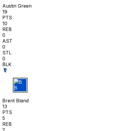
Austin Green
19
PTS
10
REB
0
AST
0
STL
0
BLK
B B
Brent Bland
13
PTS
5
REB
2