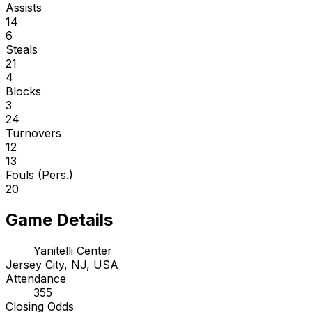
Assists
14
6
Steals
21
4
Blocks
3
24
Turnovers
12
13
Fouls (Pers.)
20
Game Details
Yanitelli Center
Jersey City, NJ, USA
Attendance
355
Closing Odds