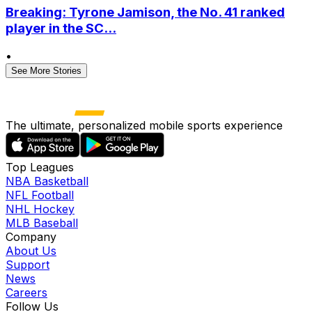
Breaking: Tyrone Jamison, the No. 41 ranked
player in the SC...
•
See More Stories
The ultimate, personalized mobile sports experience
Top Leagues
NBA Basketball
NFL Football
NHL Hockey
MLB Baseball
Company
About Us
Support
News
Careers
Follow Us