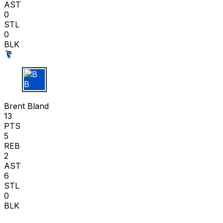
AST
0
STL
0
BLK
B B
Brent Bland
13
PTS
5
REB
2
AST
6
STL
0
BLK