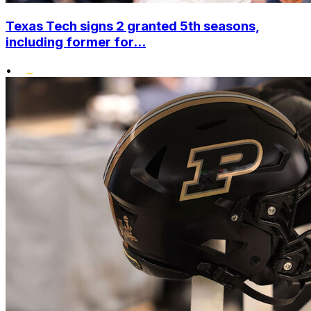
Texas Tech signs 2 granted 5th seasons,
including former for...
•