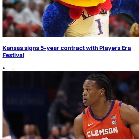
Kansas signs 5-year contract with Players Era
Festival
•