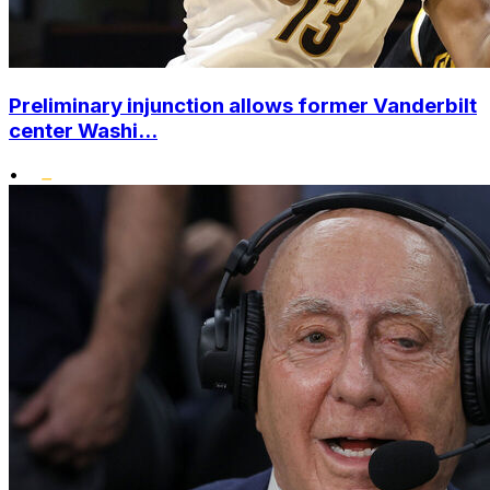
Preliminary injunction allows former Vanderbilt
center Washi...
•