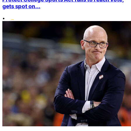
gets spot on...
•