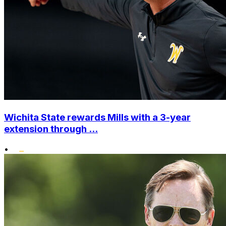
Wichita State rewards Mills with a 3-year
extension through ...
•