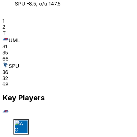
SPU -8.5, o/u 147.5
1
2
T
UML
31
35
66
SPU
36
32
68
Key Players
A G