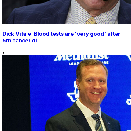
Dick Vitale: Blood tests are 'very good' after
5th cancer di...
•