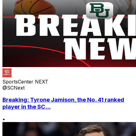
SportsCenter NEXT
@SCNext
Breaking: Tyrone Jamison, the No. 41 ranked
player in the SC...
•