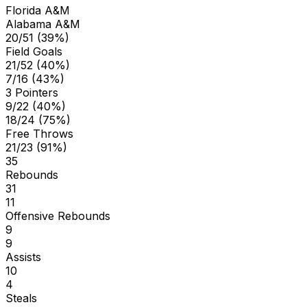
Florida A&M
Alabama A&M
20/51 (39%)
Field Goals
21/52 (40%)
7/16 (43%)
3 Pointers
9/22 (40%)
18/24 (75%)
Free Throws
21/23 (91%)
35
Rebounds
31
11
Offensive Rebounds
9
9
Assists
10
4
Steals