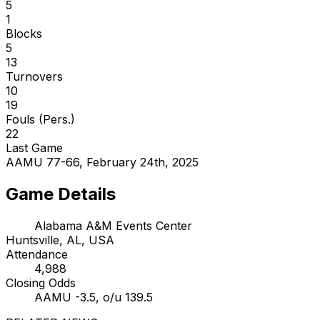
5
1
Blocks
5
13
Turnovers
10
19
Fouls (Pers.)
22
Last Game
AAMU 77-66, February 24th, 2025
Game Details
Alabama A&M Events Center
Huntsville, AL, USA
Attendance
4,988
Closing Odds
AAMU -3.5, o/u 139.5