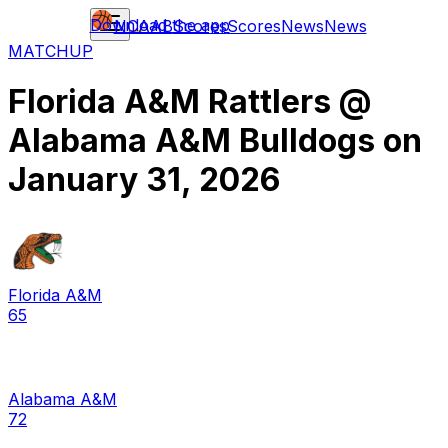
Download the app
NCAAB
Scores
Scores
News
News
MATCHUP
Florida A&M Rattlers
@
Alabama A&M Bulldogs
on
January 31, 2026
Florida A&M
65
Alabama A&M
72