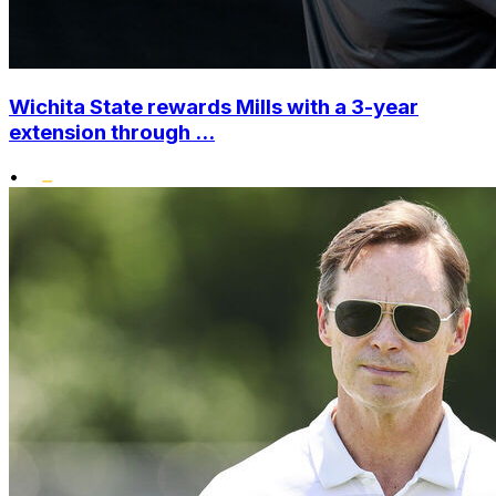
Wichita State rewards Mills with a 3-year
extension through ...
•