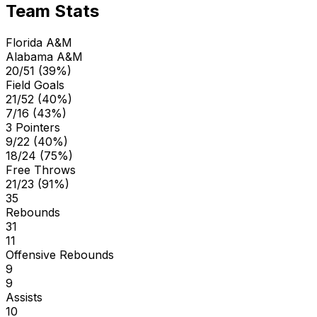
Team Stats
Florida A&M
Alabama A&M
20/51 (39%)
Field Goals
21/52 (40%)
7/16 (43%)
3 Pointers
9/22 (40%)
18/24 (75%)
Free Throws
21/23 (91%)
35
Rebounds
31
11
Offensive Rebounds
9
9
Assists
10