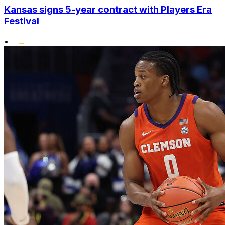
Kansas signs 5-year contract with Players Era
Festival
•