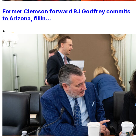
Former Clemson forward RJ Godfrey commits
to Arizona, fillin...
•