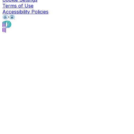
Terms of Use
Accessibility Policies