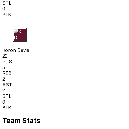
STL
0
BLK
K D
Koron Davis
22
PTS
5
REB
2
AST
2
STL
0
BLK
Team Stats