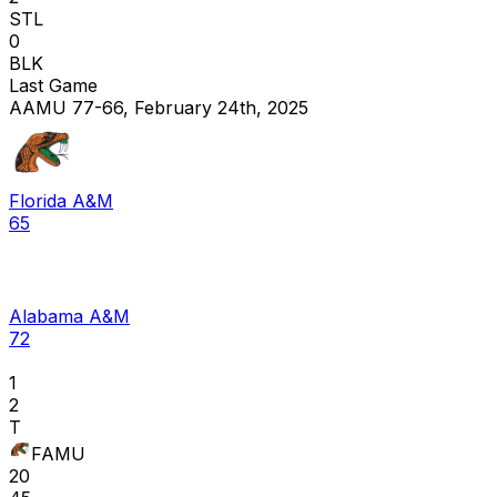
STL
0
BLK
Last Game
AAMU 77-66, February 24th, 2025
Florida A&M
65
Alabama A&M
72
1
2
T
FAMU
20