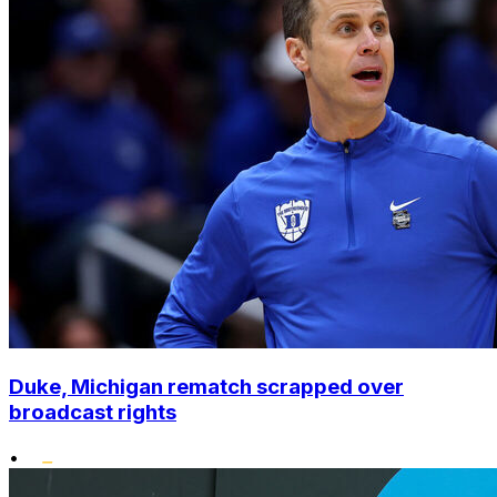
Duke, Michigan rematch scrapped over
broadcast rights
•