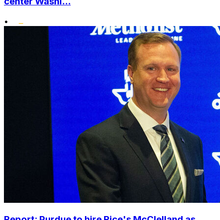
center Washi...
•
Report: Purdue to hire Rice's McClelland as