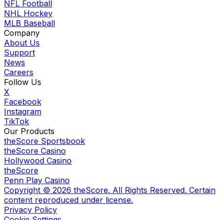
NFL Football
NHL Hockey
MLB Baseball
Company
About Us
Support
News
Careers
Follow Us
X
Facebook
Instagram
TikTok
Our Products
theScore Sportsbook
theScore Casino
Hollywood Casino
theScore
Penn Play Casino
Copyright ©
2026
theScore. All Rights Reserved. Certain
content reproduced under license.
Privacy Policy
Cookie Settings