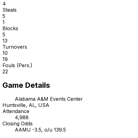
4
Steals
5
1
Blocks
5
13
Turnovers
10
19
Fouls (Pers.)
22
Game Details
Alabama A&M Events Center
Huntsville, AL, USA
Attendance
4,988
Closing Odds
AAMU -3.5, o/u 139.5