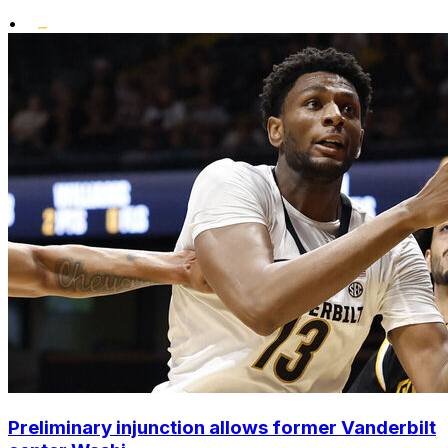
•
Preliminary injunction allows former Vanderbilt