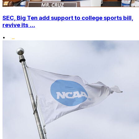
SEC, Big Ten add support to college sports bill,
revive its ...
•