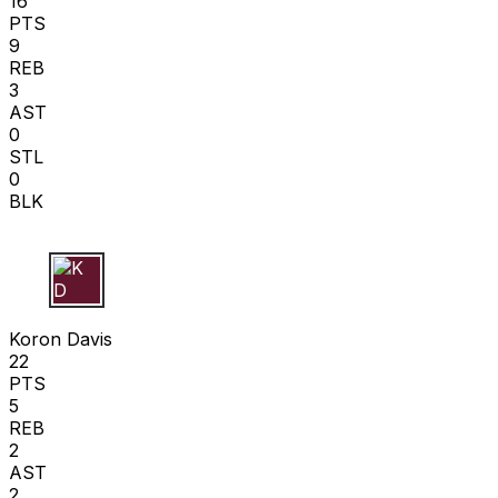
16
PTS
9
REB
3
AST
0
STL
0
BLK
K D
Koron Davis
22
PTS
5
REB
2
AST
2