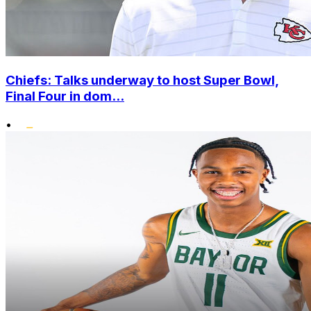
Chiefs: Talks underway to host Super Bowl,
Final Four in dom...
•