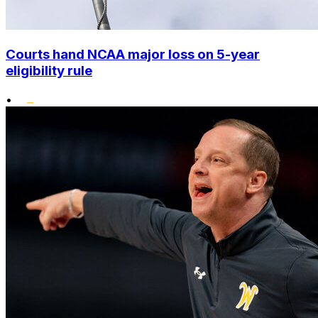
Courts hand NCAA major loss on 5-year
eligibility rule
•