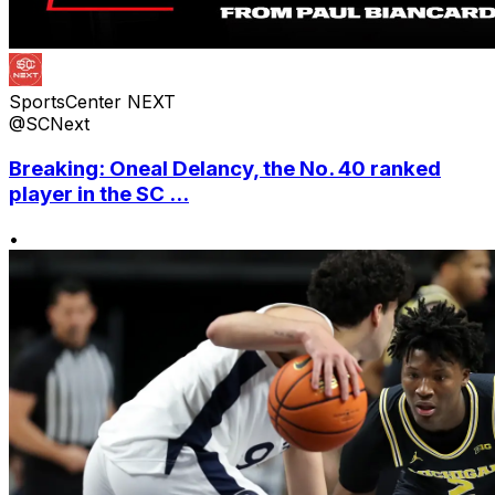
SportsCenter NEXT
@SCNext
Breaking: Oneal Delancy, the No. 40 ranked
player in the SC ...
•