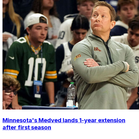
Minnesota's Medved lands 1-year extension
after first season