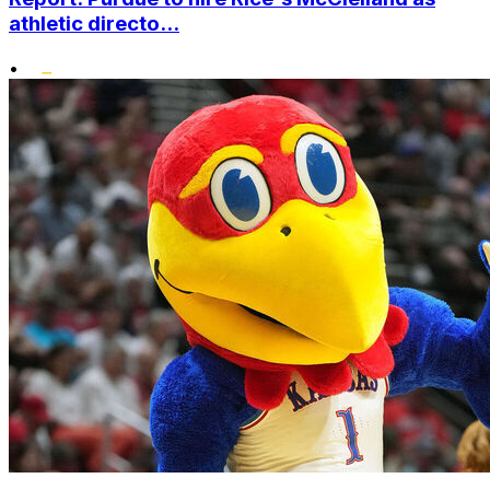
athletic directo...
•