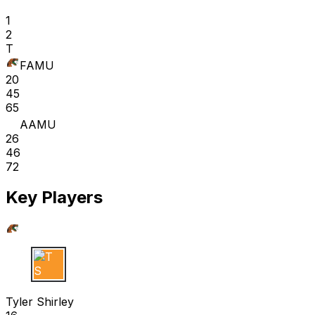
1
2
T
FAMU
20
45
65
AAMU
26
46
72
Key Players
T S
Tyler Shirley