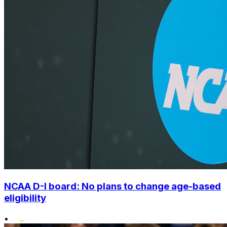
NCAA D-I board: No plans to change age-based
eligibility
•