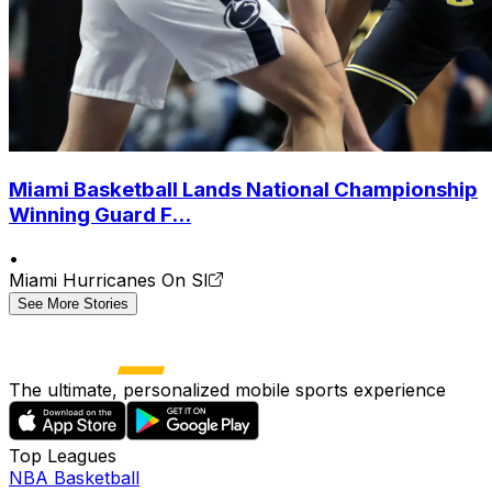
Miami Basketball Lands National Championship
Winning Guard F...
•
Miami Hurricanes On SI
See More Stories
The ultimate, personalized mobile sports experience
Top Leagues
NBA Basketball