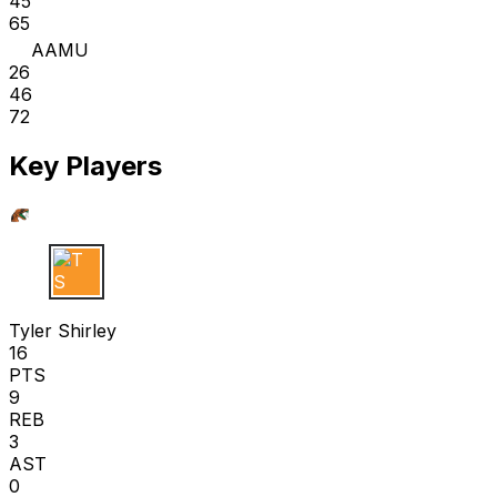
45
65
AAMU
26
46
72
Key Players
T S
Tyler Shirley
16
PTS
9
REB
3
AST
0