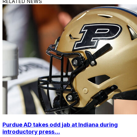
RELATED NEWS
Purdue AD takes odd jab at Indiana during
introductory press...