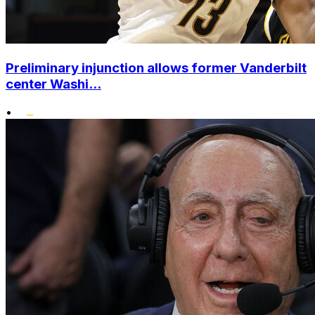
Preliminary injunction allows former Vanderbilt
center Washi...
•