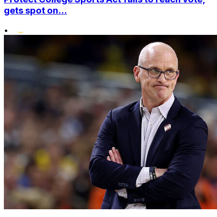
gets spot on...
•