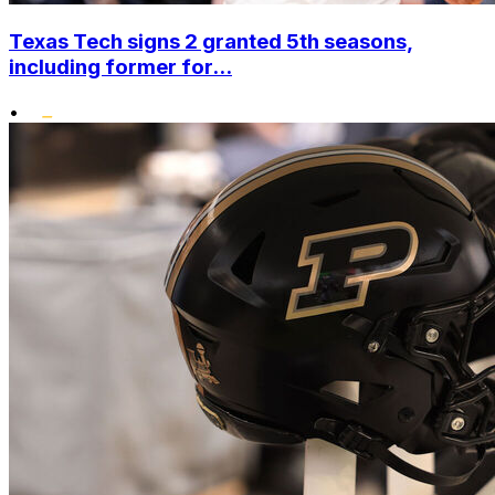
Texas Tech signs 2 granted 5th seasons,
including former for...
•