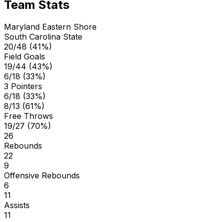
Team Stats
Maryland Eastern Shore
South Carolina State
20/48 (41%)
Field Goals
19/44 (43%)
6/18 (33%)
3 Pointers
6/18 (33%)
8/13 (61%)
Free Throws
19/27 (70%)
26
Rebounds
22
9
Offensive Rebounds
6
11
Assists
11