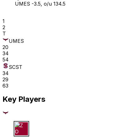
UMES -3.5, o/u 134.5
1
2
T
UMES
20
34
54
SCST
34
29
63
Key Players
Z O