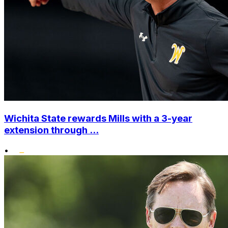
Wichita State rewards Mills with a 3-year
extension through ...
•