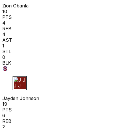
Zion Obanla
10
PTS
4
REB
4
AST
1
STL
0
BLK
J J
Jayden Johnson
19
PTS
6
REB
2