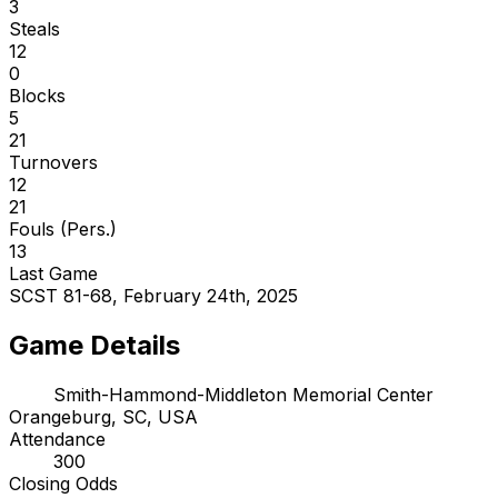
3
Steals
12
0
Blocks
5
21
Turnovers
12
21
Fouls (Pers.)
13
Last Game
SCST 81-68, February 24th, 2025
Game Details
Smith-Hammond-Middleton Memorial Center
Orangeburg, SC, USA
Attendance
300
Closing Odds