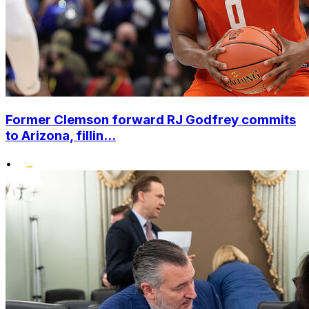
Former Clemson forward RJ Godfrey commits
to Arizona, fillin...
•