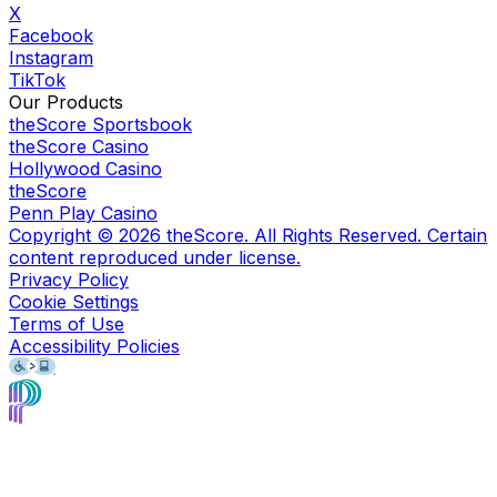
X
Facebook
Instagram
TikTok
Our Products
theScore Sportsbook
theScore Casino
Hollywood Casino
theScore
Penn Play Casino
Copyright ©
2026
theScore. All Rights Reserved. Certain
content reproduced under license.
Privacy Policy
Cookie Settings
Terms of Use
Accessibility Policies