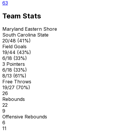
63
Team Stats
Maryland Eastern Shore
South Carolina State
20/48 (41%)
Field Goals
19/44 (43%)
6/18 (33%)
3 Pointers
6/18 (33%)
8/13 (61%)
Free Throws
19/27 (70%)
26
Rebounds
22
9
Offensive Rebounds
6
11