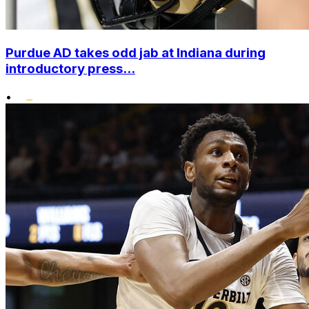
Purdue AD takes odd jab at Indiana during
introductory press...
•