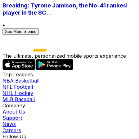
Breaking: Tyrone Jamison, the No. 41 ranked
player in the SC...
•
See More Stories
The ultimate, personalized mobile sports experience
Top Leagues
NBA Basketball
NFL Football
NHL Hockey
MLB Baseball
Company
About Us
Support
News
Careers
Follow Us