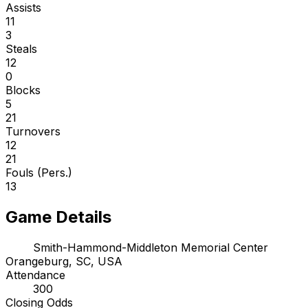
Assists
11
3
Steals
12
0
Blocks
5
21
Turnovers
12
21
Fouls (Pers.)
13
Game Details
Smith-Hammond-Middleton Memorial Center
Orangeburg, SC, USA
Attendance
300
Closing Odds