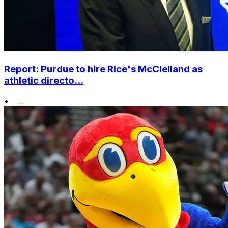
Report: Purdue to hire Rice's McClelland as
athletic directo...
•