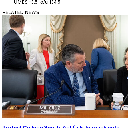
UMES -3.5, o/u 134.5
RELATED NEWS
Protect College Sports Act fails to reach vote,