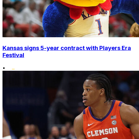
Kansas signs 5-year contract with Players Era
Festival
•