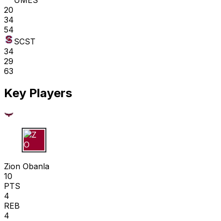
UMES
20
34
54
SCST
34
29
63
Key Players
Z O
Zion Obanla
10
PTS
4
REB
4