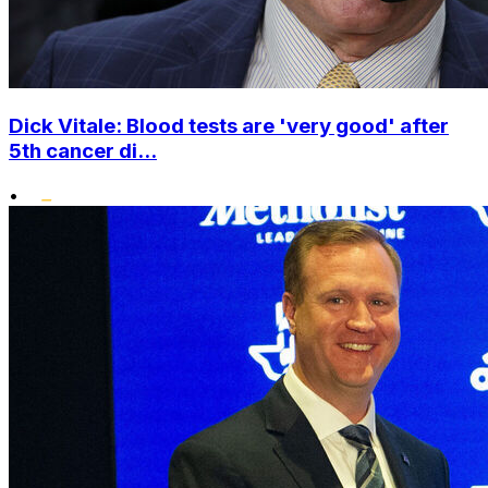
Dick Vitale: Blood tests are 'very good' after
5th cancer di...
•