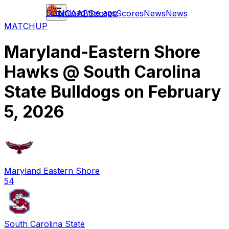
Download the app
NCAAB
Scores
Scores
News
News
MATCHUP
Maryland-Eastern Shore
Hawks
@
South Carolina
State Bulldogs
on
February
5, 2026
Maryland Eastern Shore
54
South Carolina State