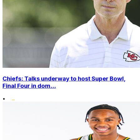
Chiefs: Talks underway to host Super Bowl,
Final Four in dom...
•