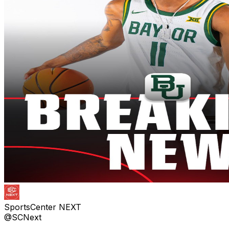
SportsCenter NEXT
@SCNext