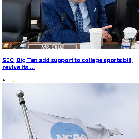
SEC, Big Ten add support to college sports bill,
revive its ...
•