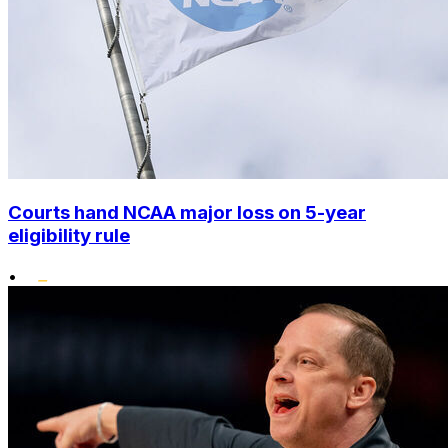
Courts hand NCAA major loss on 5-year
eligibility rule
•