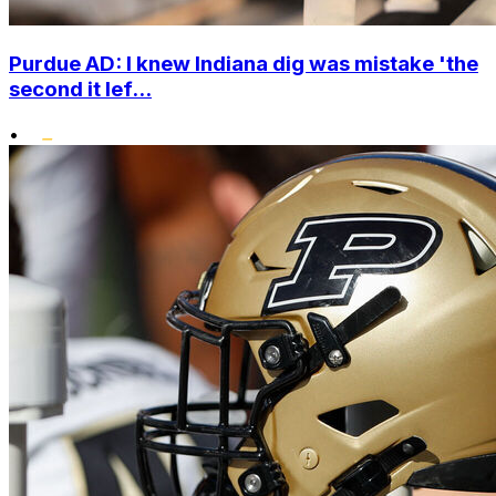
Purdue AD: I knew Indiana dig was mistake 'the
second it lef...
•