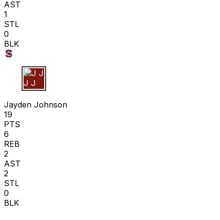
AST
1
STL
0
BLK
J J
Jayden Johnson
19
PTS
6
REB
2
AST
2
STL
0
BLK