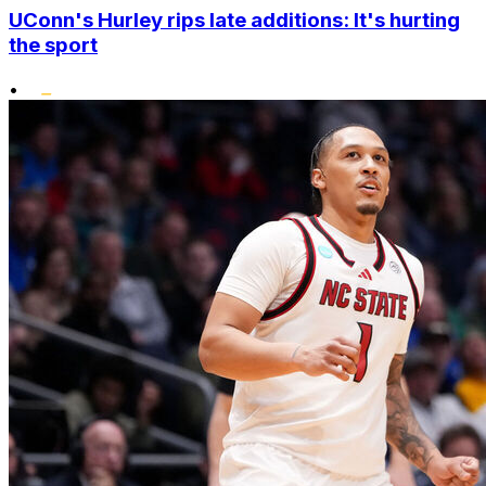
UConn's Hurley rips late additions: It's hurting
the sport
•