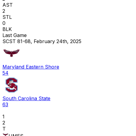
AST
2
STL
0
BLK
Last Game
SCST 81-68, February 24th, 2025
Maryland Eastern Shore
54
South Carolina State
63
1
2
T