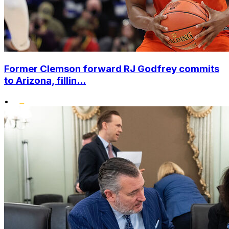
Former Clemson forward RJ Godfrey commits
to Arizona, fillin...
•