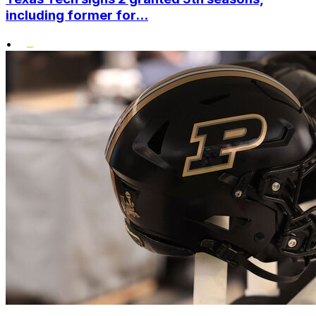
including former for...
•