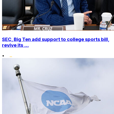
SEC, Big Ten add support to college sports bill,
revive its ...
•