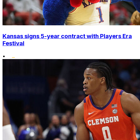
Kansas signs 5-year contract with Players Era
Festival
•