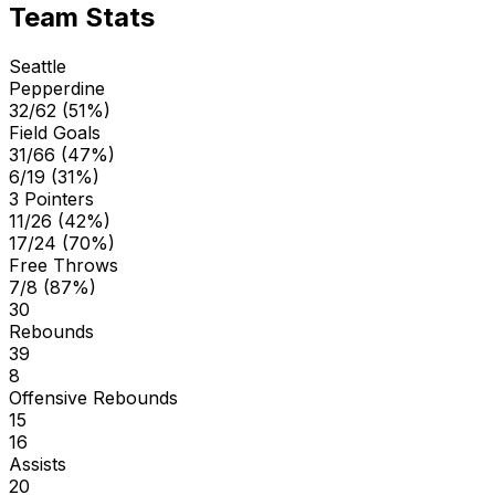
Team Stats
Seattle
Pepperdine
32/62 (51%)
Field Goals
31/66 (47%)
6/19 (31%)
3 Pointers
11/26 (42%)
17/24 (70%)
Free Throws
7/8 (87%)
30
Rebounds
39
8
Offensive Rebounds
15
16
Assists
20