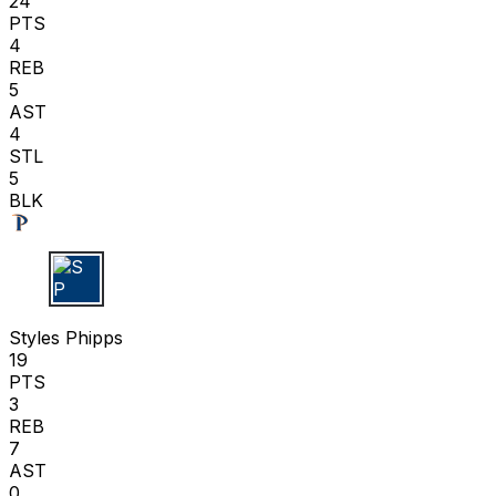
24
PTS
4
REB
5
AST
4
STL
5
BLK
S P
Styles Phipps
19
PTS
3
REB
7
AST
0