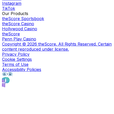
Instagram
TikTok
Our Products
theScore Sportsbook
theScore Casino
Hollywood Casino
theScore
Penn Play Casino
Copyright ©
2026
theScore. All Rights Reserved. Certain
content reproduced under license.
Privacy Policy
Cookie Settings
Terms of Use
Accessibility Policies