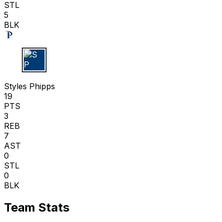
STL
5
BLK
S P
Styles Phipps
19
PTS
3
REB
7
AST
0
STL
0
BLK
Team Stats