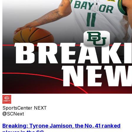
SportsCenter NEXT
@SCNext
Breaking: Tyrone Jamison, the No. 41 ranked