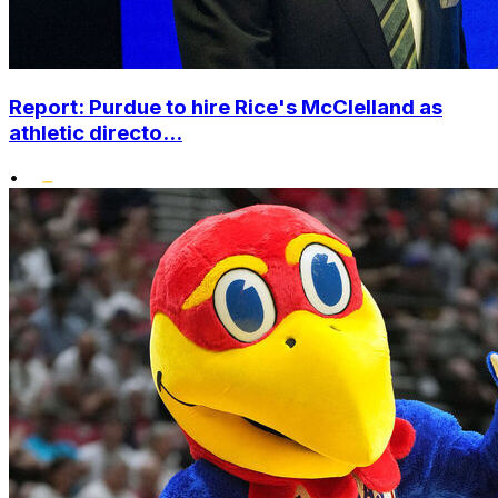
Report: Purdue to hire Rice's McClelland as
athletic directo...
•