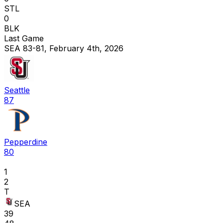
STL
0
BLK
Last Game
SEA 83-81, February 4th, 2026
Seattle
87
Pepperdine
80
1
2
T
SEA
39