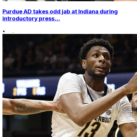
Purdue AD takes odd jab at Indiana during
introductory press...
•