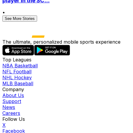
player in the SC...
•
See More Stories
The ultimate, personalized mobile sports experience
Top Leagues
NBA Basketball
NFL Football
NHL Hockey
MLB Baseball
Company
About Us
Support
News
Careers
Follow Us
X
Facebook