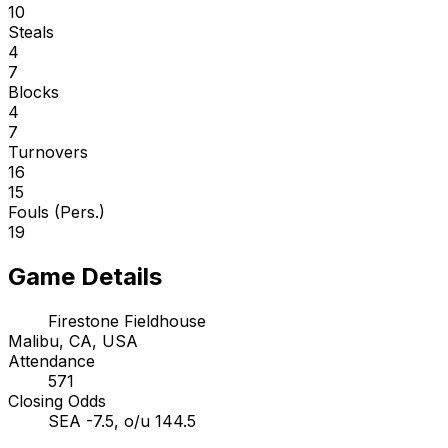
10
Steals
4
7
Blocks
4
7
Turnovers
16
15
Fouls (Pers.)
19
Game Details
Firestone Fieldhouse
Malibu, CA, USA
Attendance
571
Closing Odds
SEA -7.5, o/u 144.5