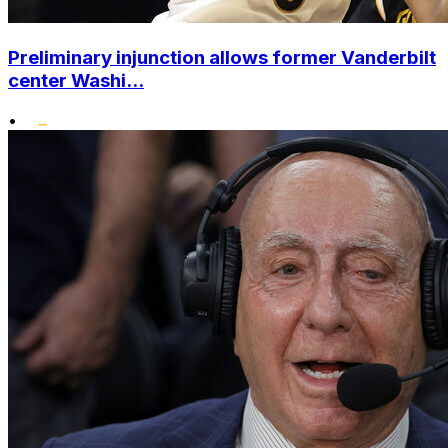
Preliminary injunction allows former Vanderbilt
center Washi...
•