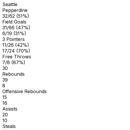
Seattle
Pepperdine
32/62 (51%)
Field Goals
31/66 (47%)
6/19 (31%)
3 Pointers
11/26 (42%)
17/24 (70%)
Free Throws
7/8 (87%)
30
Rebounds
39
8
Offensive Rebounds
15
16
Assists
20
10
Steals