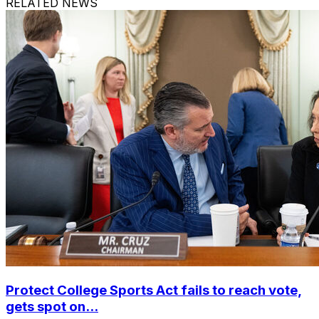
RELATED NEWS
Protect College Sports Act fails to reach vote,
gets spot on...