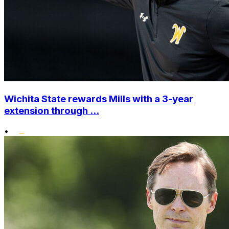
Wichita State rewards Mills with a 3-year
extension through ...
•