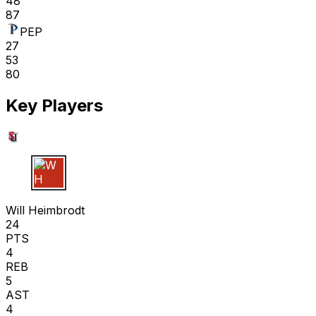
48
87
PEP
27
53
80
Key Players
W H
Will Heimbrodt
24
PTS
4
REB
5
AST
4