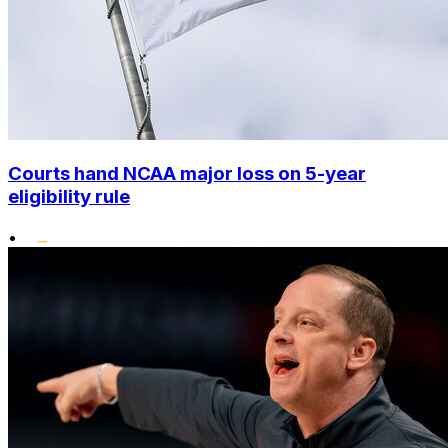
Courts hand NCAA major loss on 5-year
eligibility rule
•