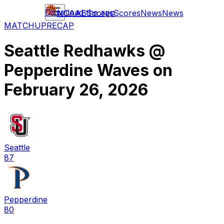
Download the app
NCAAB
Scores
Scores
News
News
MATCHUP
RECAP
Seattle Redhawks
@
Pepperdine Waves
on
February 26, 2026
Seattle
87
Pepperdine
80