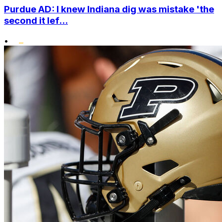
Purdue AD: I knew Indiana dig was mistake 'the
second it lef...
•