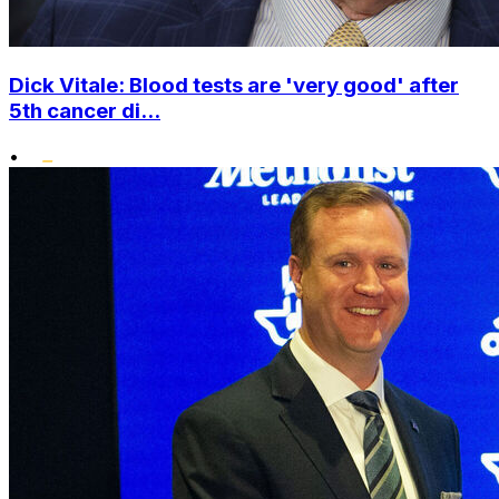
Dick Vitale: Blood tests are 'very good' after
5th cancer di...
•