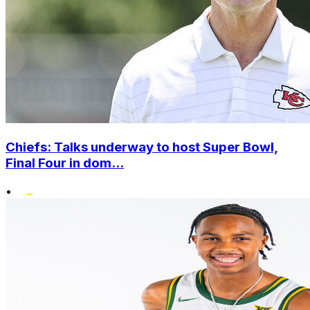
Chiefs: Talks underway to host Super Bowl,
Final Four in dom...
•