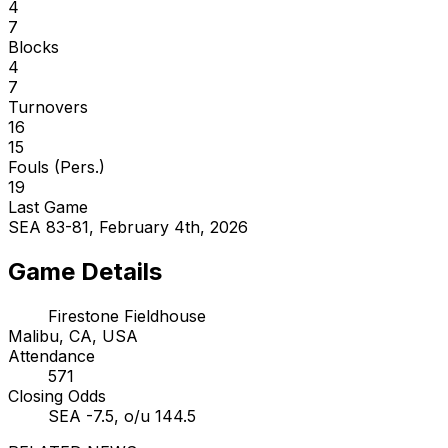
4
7
Blocks
4
7
Turnovers
16
15
Fouls (Pers.)
19
Last Game
SEA 83-81, February 4th, 2026
Game Details
Firestone Fieldhouse
Malibu, CA, USA
Attendance
571
Closing Odds
SEA -7.5, o/u 144.5