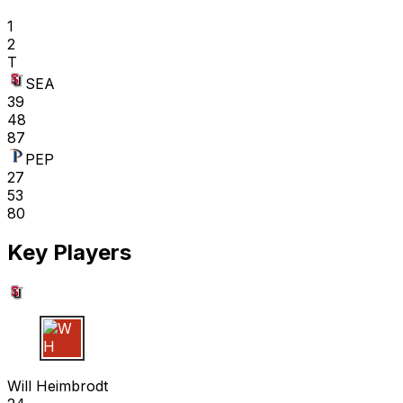
1
2
T
SEA
39
48
87
PEP
27
53
80
Key Players
W H
Will Heimbrodt