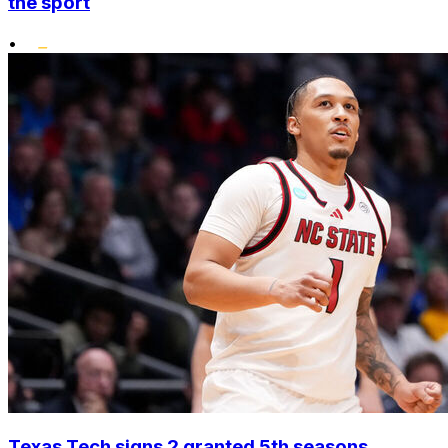
the sport
•
Texas Tech signs 2 granted 5th seasons,