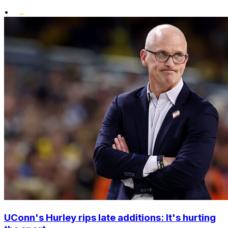
•
UConn's Hurley rips late additions: It's hurting