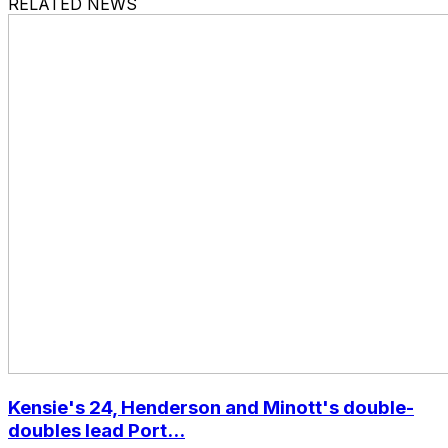
RELATED NEWS
Kensie's 24, Henderson and Minott's double-
doubles lead Port...