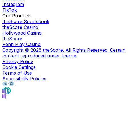
Instagram
TikTok
Our Products
theScore Sportsbook
theScore Casino
Hollywood Casino
theScore
Penn Play Casino
Copyright ©
2026
theScore. All Rights Reserved. Certain
content reproduced under license.
Privacy Policy
Cookie Settings
Terms of Use
Accessibility Policies