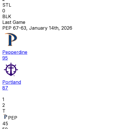
STL
0
BLK
Last Game
PEP 67-63, January 14th, 2026
Pepperdine
95
Portland
87
1
2
T
PEP
45