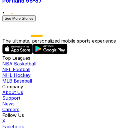
Portland 95-87
•
See More Stories
The ultimate, personalized mobile sports experience
Top Leagues
NBA Basketball
NFL Football
NHL Hockey
MLB Baseball
Company
About Us
Support
News
Careers
Follow Us
X
Facebook