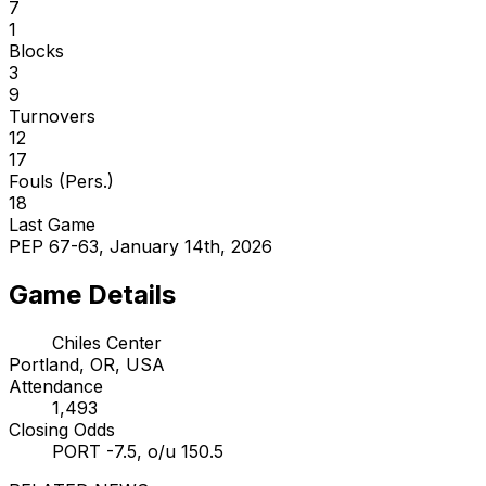
7
1
Blocks
3
9
Turnovers
12
17
Fouls (Pers.)
18
Last Game
PEP 67-63, January 14th, 2026
Game Details
Chiles Center
Portland, OR, USA
Attendance
1,493
Closing Odds
PORT -7.5, o/u 150.5