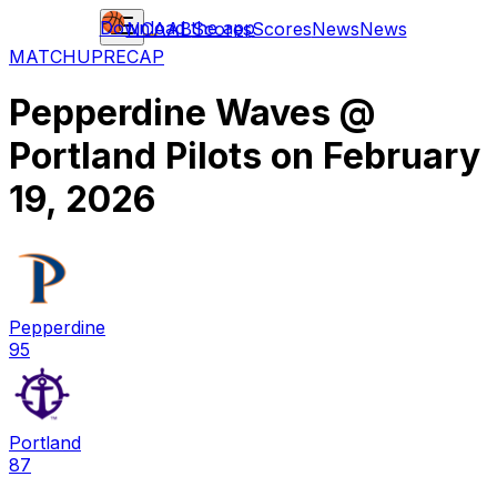
Download the app
NCAAB
Scores
Scores
News
News
MATCHUP
RECAP
Pepperdine Waves
@
Portland Pilots
on
February
19, 2026
Pepperdine
95
Portland
87