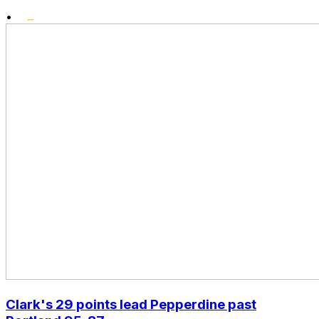
•
Clark's 29 points lead Pepperdine past