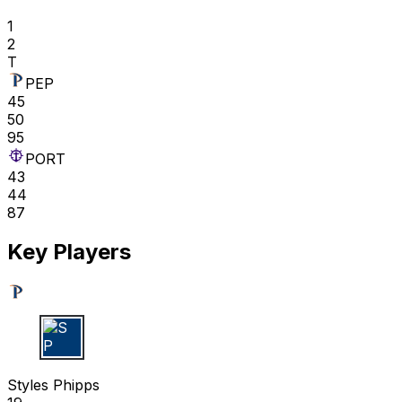
1
2
T
PEP
45
50
95
PORT
43
44
87
Key Players
S P
Styles Phipps