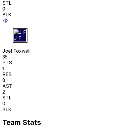
STL
0
BLK
J F
Joel Foxwell
35
PTS
1
REB
8
AST
2
STL
0
BLK
Team Stats