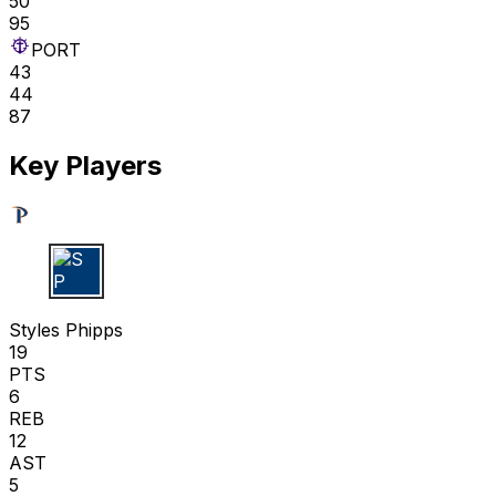
50
95
PORT
43
44
87
Key Players
S P
Styles Phipps
19
PTS
6
REB
12
AST
5