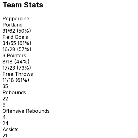
Team Stats
Pepperdine
Portland
31/62 (50%)
Field Goals
34/55 (61%)
16/28 (57%)
3 Pointers
8/18 (44%)
17/23 (73%)
Free Throws
11/18 (61%)
35
Rebounds
22
9
Offensive Rebounds
4
24
Assists
21