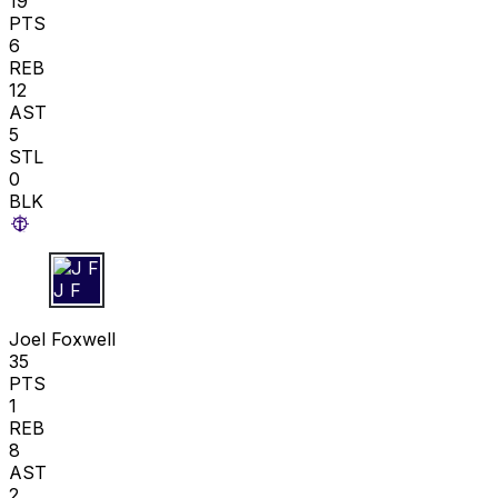
19
PTS
6
REB
12
AST
5
STL
0
BLK
J F
Joel Foxwell
35
PTS
1
REB
8
AST
2