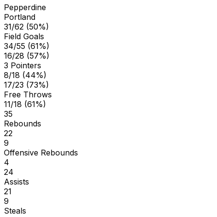
Pepperdine
Portland
31/62 (50%)
Field Goals
34/55 (61%)
16/28 (57%)
3 Pointers
8/18 (44%)
17/23 (73%)
Free Throws
11/18 (61%)
35
Rebounds
22
9
Offensive Rebounds
4
24
Assists
21
9
Steals