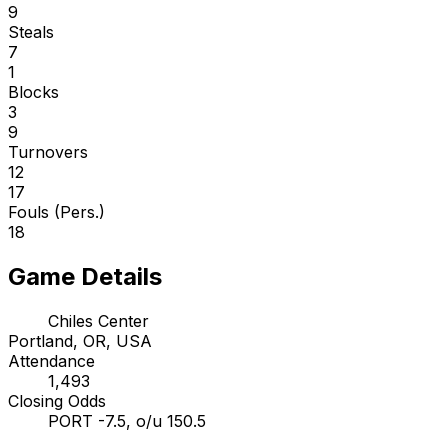
9
Steals
7
1
Blocks
3
9
Turnovers
12
17
Fouls (Pers.)
18
Game Details
Chiles Center
Portland, OR, USA
Attendance
1,493
Closing Odds
PORT -7.5, o/u 150.5