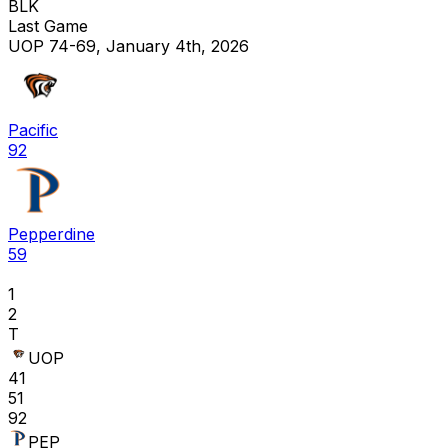
BLK
Last Game
UOP 74-69, January 4th, 2026
Pacific
92
Pepperdine
59
1
2
T
UOP
41
51
92
PEP