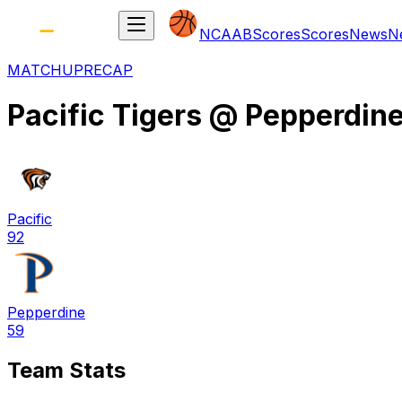
NCAAB
Scores
Scores
News
N
MATCHUP
RECAP
Pacific Tigers
@
Pepperdin
Pacific
92
Pepperdine
59
Team Stats