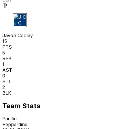
J C
Javon Cooley
15
PTS
5
REB
1
AST
0
STL
2
BLK
Team Stats
Pacific
Pepperdine