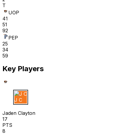
T
UOP
41
51
92
PEP
25
34
59
Key Players
J C
Jaden Clayton
17
PTS
8