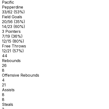
Pacific
Pepperdine
33/62 (53%)
Field Goals
20/56 (35%)
14/23 (60%)
3 Pointers
7/19 (36%)
12/15 (80%)
Free Throws
12/21 (57%)
44
Rebounds
26
8
Offensive Rebounds
4
21
Assists
8
8
Steals