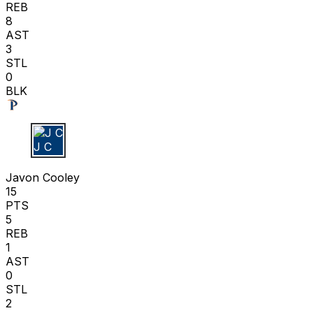
REB
8
AST
3
STL
0
BLK
J C
Javon Cooley
15
PTS
5
REB
1
AST
0
STL
2