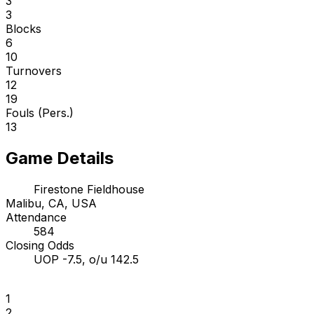
3
3
Blocks
6
10
Turnovers
12
19
Fouls (Pers.)
13
Game Details
Firestone Fieldhouse
Malibu, CA, USA
Attendance
584
Closing Odds
UOP -7.5, o/u 142.5
1
2