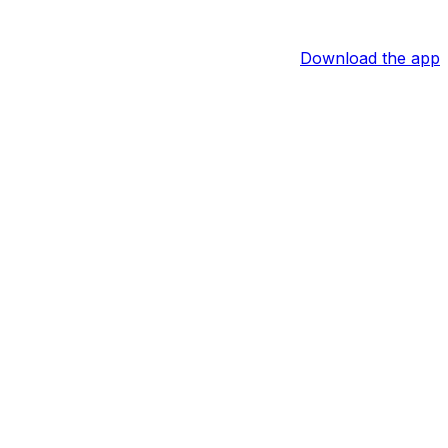
Download the app