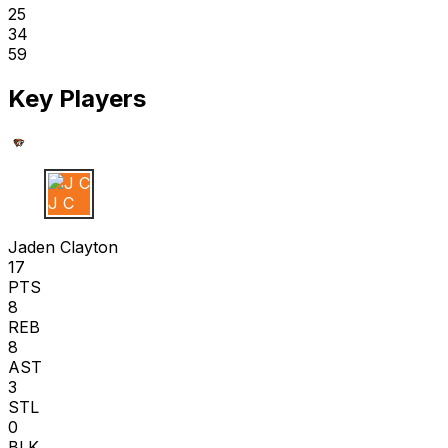
25
34
59
Key Players
J C
Jaden Clayton
17
PTS
8
REB
8
AST
3
STL
0
BLK