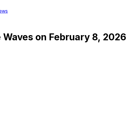
ews
e Waves
on
February 8, 2026