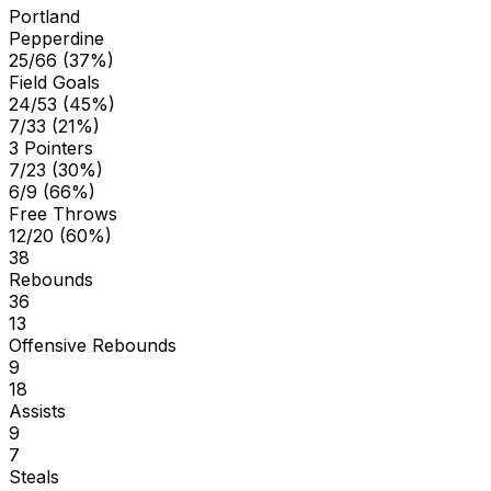
Portland
Pepperdine
25/66 (37%)
Field Goals
24/53 (45%)
7/33 (21%)
3 Pointers
7/23 (30%)
6/9 (66%)
Free Throws
12/20 (60%)
38
Rebounds
36
13
Offensive Rebounds
9
18
Assists
9
7
Steals