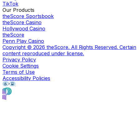
TikTok
Our Products
theScore Sportsbook
theScore Casino
Hollywood Casino
theScore
Penn Play Casino
Copyright ©
2026
theScore. All Rights Reserved. Certain
content reproduced under license.
Privacy Policy
Cookie Settings
Terms of Use
Accessibility Policies