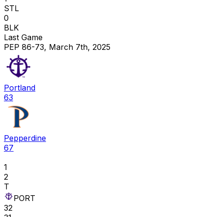
STL
0
BLK
Last Game
PEP 86-73, March 7th, 2025
Portland
63
Pepperdine
67
1
2
T
PORT
32