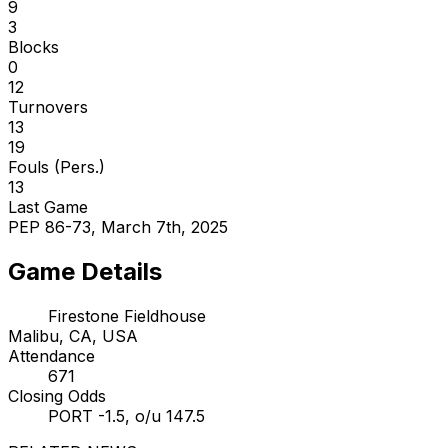
9
3
Blocks
0
12
Turnovers
13
19
Fouls (Pers.)
13
Last Game
PEP 86-73, March 7th, 2025
Game Details
Firestone Fieldhouse
Malibu, CA, USA
Attendance
671
Closing Odds
PORT -1.5, o/u 147.5