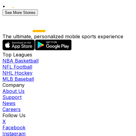
•
See More Stories
The ultimate, personalized mobile sports experience
Top Leagues
NBA Basketball
NFL Football
NHL Hockey
MLB Baseball
Company
About Us
Support
News
Careers
Follow Us
X
Facebook
Instagram