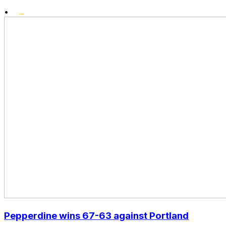
•
Pepperdine wins 67-63 against Portland