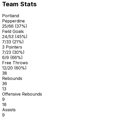
Team Stats
Portland
Pepperdine
25/66 (37%)
Field Goals
24/53 (45%)
7/33 (21%)
3 Pointers
7/23 (30%)
6/9 (66%)
Free Throws
12/20 (60%)
38
Rebounds
36
13
Offensive Rebounds
9
18
Assists
9