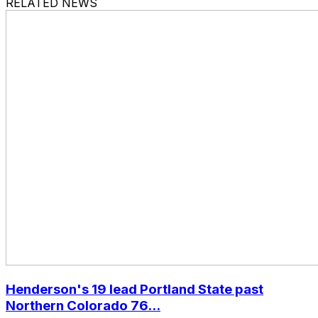
RELATED NEWS
Henderson's 19 lead Portland State past
Northern Colorado 76...