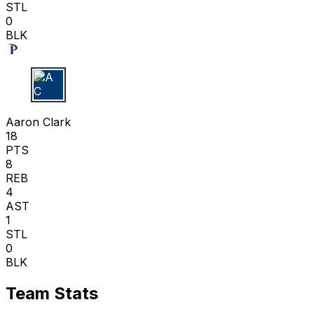
STL
0
BLK
A C
Aaron Clark
18
PTS
8
REB
4
AST
1
STL
0
BLK
Team Stats