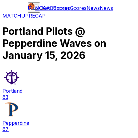
Download the app
NCAAB
Scores
Scores
News
News
MATCHUP
RECAP
Portland Pilots
@
Pepperdine Waves
on
January 15, 2026
Portland
63
Pepperdine
67