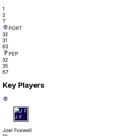
1
2
T
PORT
32
31
63
PEP
32
35
67
Key Players
J F
Joel Foxwell