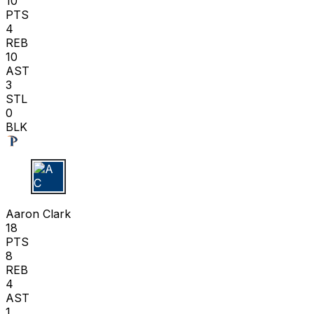
10
PTS
4
REB
10
AST
3
STL
0
BLK
A C
Aaron Clark
18
PTS
8
REB
4
AST
1