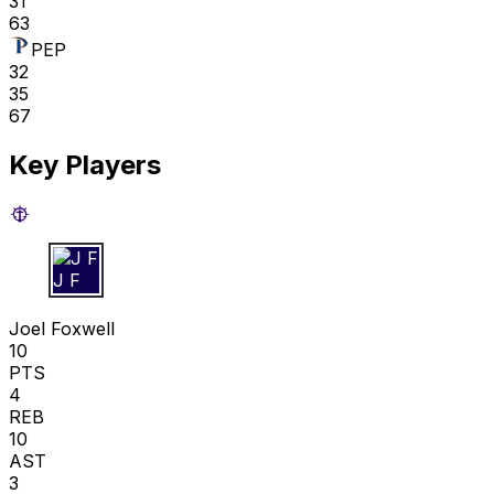
31
63
PEP
32
35
67
Key Players
J F
Joel Foxwell
10
PTS
4
REB
10
AST
3