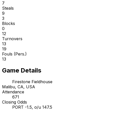
7
Steals
9
3
Blocks
0
12
Turnovers
13
19
Fouls (Pers.)
13
Game Details
Firestone Fieldhouse
Malibu, CA, USA
Attendance
671
Closing Odds
PORT -1.5, o/u 147.5