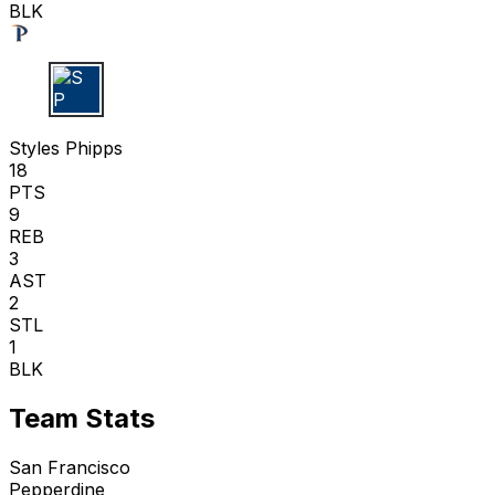
BLK
S P
Styles Phipps
18
PTS
9
REB
3
AST
2
STL
1
BLK
Team Stats
San Francisco
Pepperdine