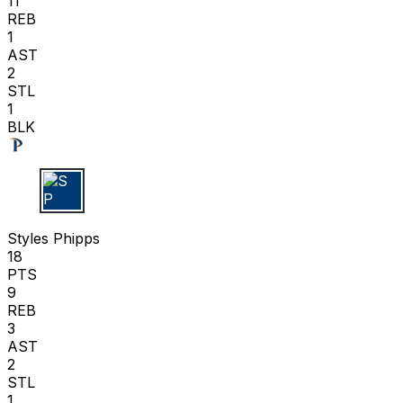
11
REB
1
AST
2
STL
1
BLK
S P
Styles Phipps
18
PTS
9
REB
3
AST
2
STL
1