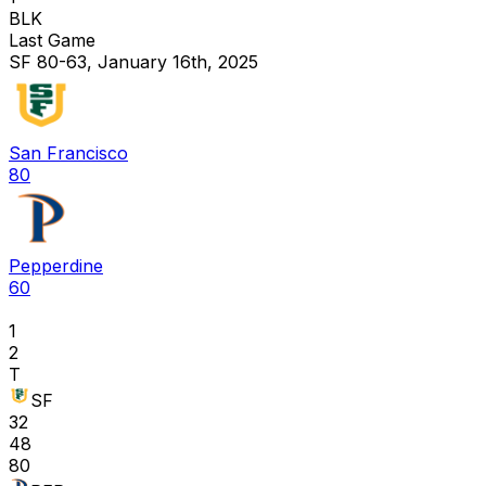
BLK
Last Game
SF 80-63, January 16th, 2025
San Francisco
80
Pepperdine
60
1
2
T
SF
32
48
80