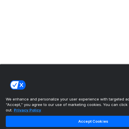
We enhance and personalize your user experience with targeted adv
“Accept,” you agree to our use of marketing cookies. You can click “
out.
Privacy Policy
Accept Cookies