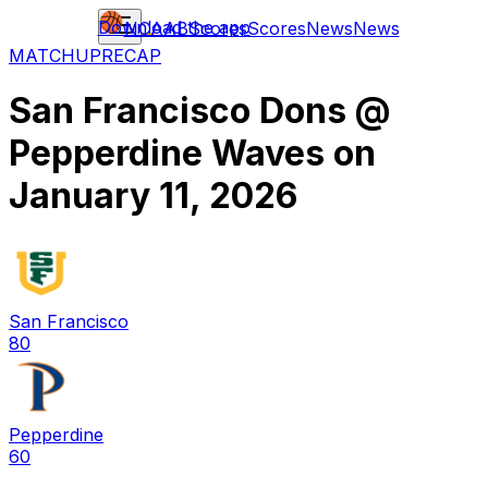
Download the app
NCAAB
Scores
Scores
News
News
MATCHUP
RECAP
San Francisco Dons
@
Pepperdine Waves
on
January 11, 2026
San Francisco
80
Pepperdine
60