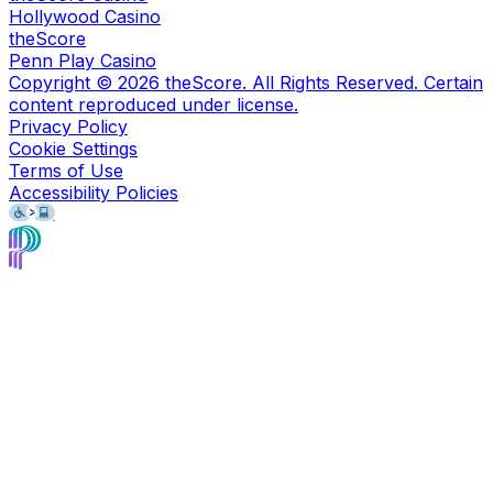
Hollywood Casino
theScore
Penn Play Casino
Copyright ©
2026
theScore. All Rights Reserved. Certain
content reproduced under license.
Privacy Policy
Cookie Settings
Terms of Use
Accessibility Policies