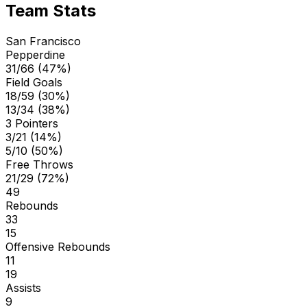
Team Stats
San Francisco
Pepperdine
31/66 (47%)
Field Goals
18/59 (30%)
13/34 (38%)
3 Pointers
3/21 (14%)
5/10 (50%)
Free Throws
21/29 (72%)
49
Rebounds
33
15
Offensive Rebounds
11
19
Assists
9