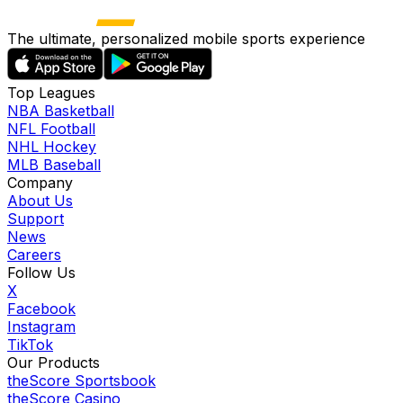
The ultimate, personalized mobile sports experience
Top Leagues
NBA Basketball
NFL Football
NHL Hockey
MLB Baseball
Company
About Us
Support
News
Careers
Follow Us
X
Facebook
Instagram
TikTok
Our Products
theScore Sportsbook
theScore Casino