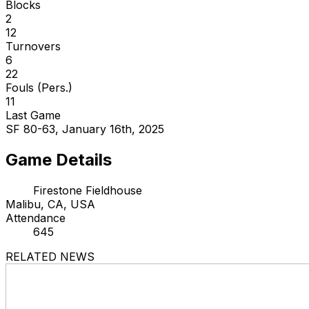
Blocks
2
12
Turnovers
6
22
Fouls (Pers.)
11
Last Game
SF 80-63, January 16th, 2025
Game Details
Firestone Fieldhouse
Malibu, CA, USA
Attendance
645
RELATED NEWS