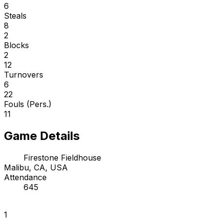
6
Steals
8
2
Blocks
2
12
Turnovers
6
22
Fouls (Pers.)
11
Game Details
Firestone Fieldhouse
Malibu, CA, USA
Attendance
645
1