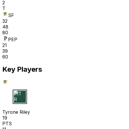
2
T
SF
32
48
80
PEP
21
39
60
Key Players
T R
Tyrone Riley
19
PTS