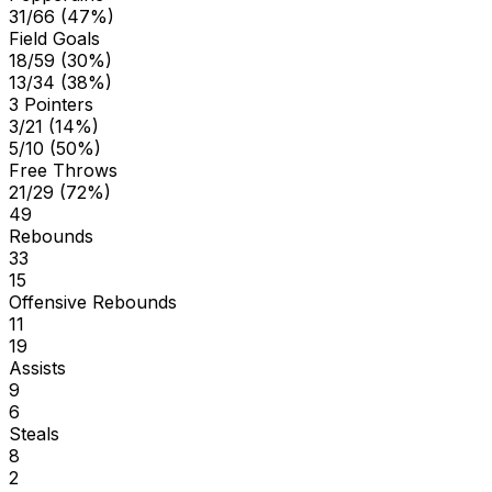
31/66 (47%)
Field Goals
18/59 (30%)
13/34 (38%)
3 Pointers
3/21 (14%)
5/10 (50%)
Free Throws
21/29 (72%)
49
Rebounds
33
15
Offensive Rebounds
11
19
Assists
9
6
Steals
8
2