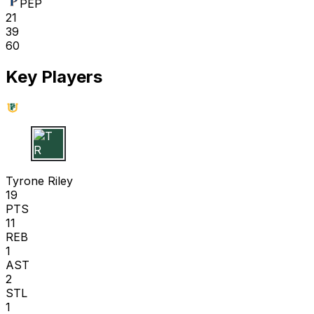
PEP
21
39
60
Key Players
T R
Tyrone Riley
19
PTS
11
REB
1
AST
2
STL
1