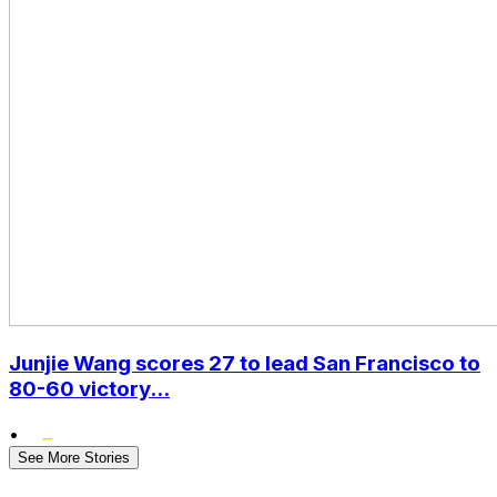
Junjie Wang scores 27 to lead San Francisco to
80-60 victory...
•
See More Stories