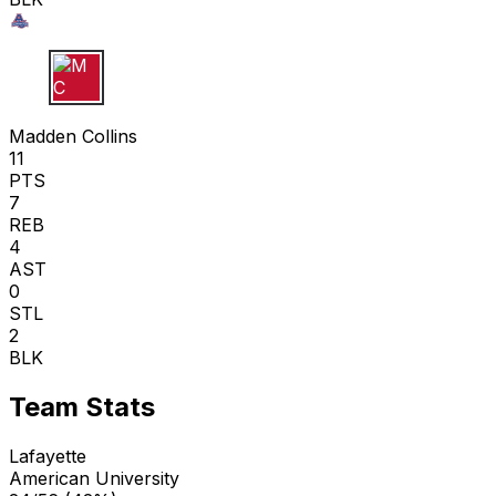
M C
Madden Collins
11
PTS
7
REB
4
AST
0
STL
2
BLK
Team Stats
Lafayette
American University