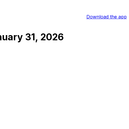
Download the app
uary 31, 2026