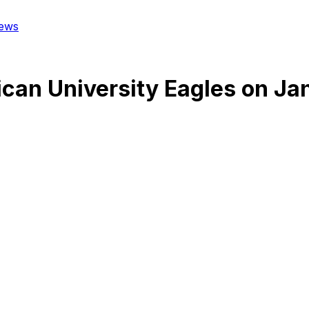
ews
can University Eagles
on
Jan