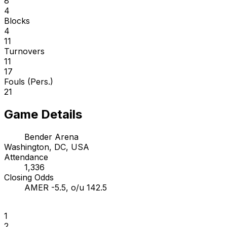
8
4
Blocks
4
11
Turnovers
11
17
Fouls (Pers.)
21
Game Details
Bender Arena
Washington, DC, USA
Attendance
1,336
Closing Odds
AMER -5.5, o/u 142.5
1
2