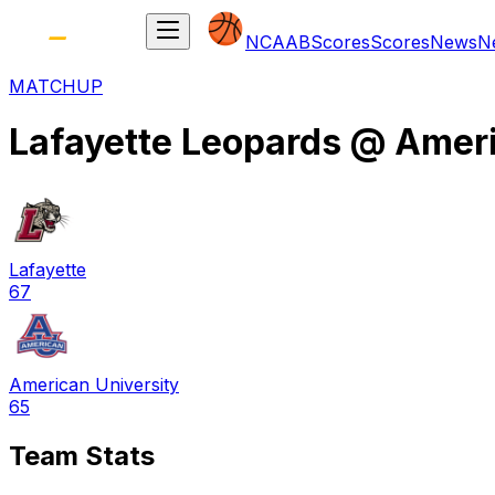
NCAAB
Scores
Scores
News
N
MATCHUP
Lafayette Leopards
@
Ameri
Lafayette
67
American University
65
Team Stats