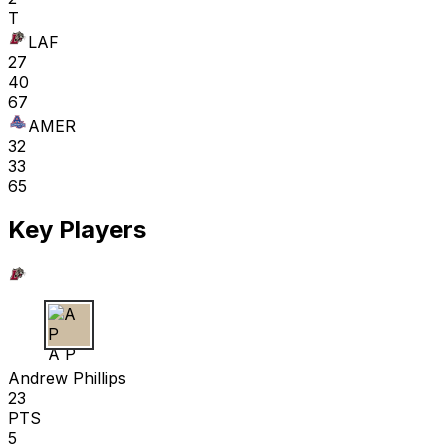
T
LAF
27
40
67
AMER
32
33
65
Key Players
A P
Andrew Phillips
23
PTS
5