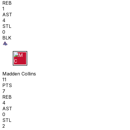
REB
1
AST
4
STL
0
BLK
M C
Madden Collins
11
PTS
7
REB
4
AST
0
STL
2