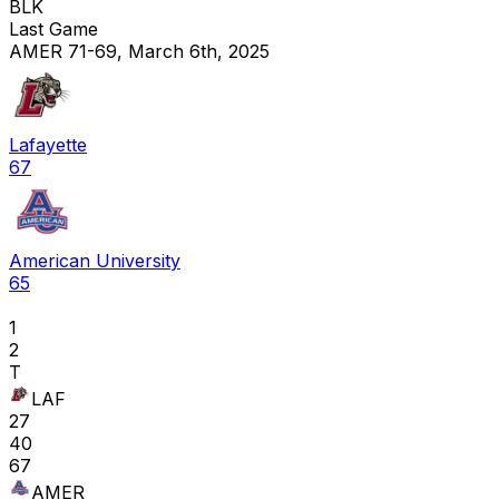
BLK
Last Game
AMER 71-69, March 6th, 2025
Lafayette
67
American University
65
1
2
T
LAF
27
40
67
AMER