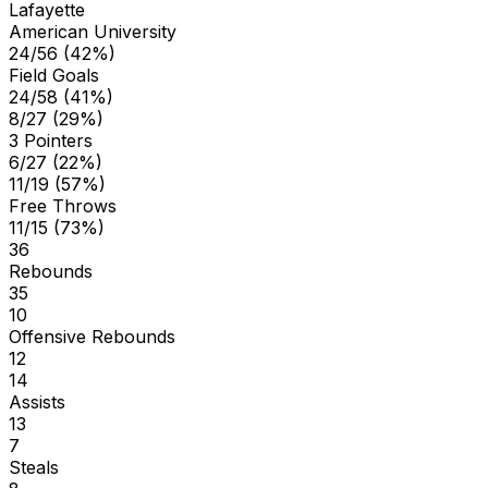
Lafayette
American University
24/56 (42%)
Field Goals
24/58 (41%)
8/27 (29%)
3 Pointers
6/27 (22%)
11/19 (57%)
Free Throws
11/15 (73%)
36
Rebounds
35
10
Offensive Rebounds
12
14
Assists
13
7
Steals