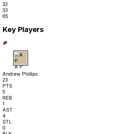
32
33
65
Key Players
A P
Andrew Phillips
23
PTS
5
REB
1
AST
4
STL
0
BLK