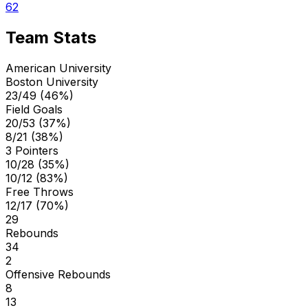
62
Team Stats
American University
Boston University
23/49 (46%)
Field Goals
20/53 (37%)
8/21 (38%)
3 Pointers
10/28 (35%)
10/12 (83%)
Free Throws
12/17 (70%)
29
Rebounds
34
2
Offensive Rebounds
8
13