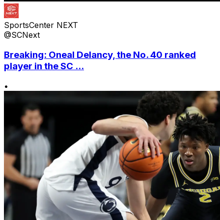
SportsCenter NEXT
@SCNext
Breaking: Oneal Delancy, the No. 40 ranked
player in the SC ...
•