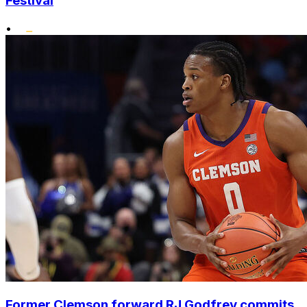
Festival
•
Former Clemson forward RJ Godfrey commits