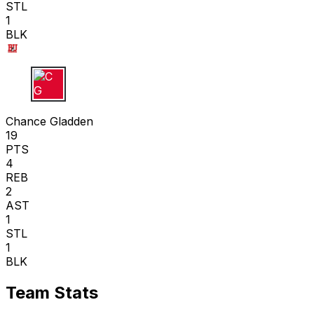
STL
1
BLK
C G
Chance Gladden
19
PTS
4
REB
2
AST
1
STL
1
BLK
Team Stats