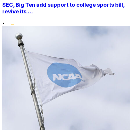
SEC, Big Ten add support to college sports bill,
revive its ...
•