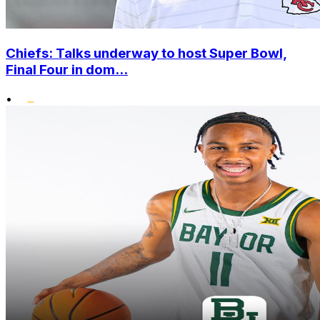
Chiefs: Talks underway to host Super Bowl,
Final Four in dom...
•