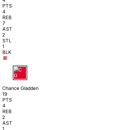
4
PTS
4
REB
7
AST
2
STL
1
BLK
C G
Chance Gladden
19
PTS
4
REB
2
AST
1