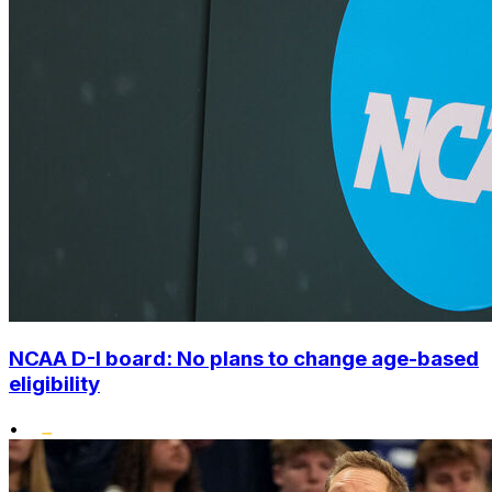
NCAA D-I board: No plans to change age-based
eligibility
•