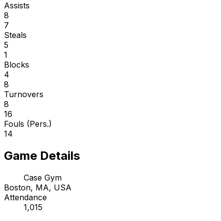
Assists
8
7
Steals
5
1
Blocks
4
8
Turnovers
8
16
Fouls (Pers.)
14
Game Details
Case Gym
Boston, MA, USA
Attendance
1,015