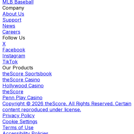
MLB Baseball
Company
About Us
Support
News
Careers
Follow Us
X
Facebook
Instagram
TikTok
Our Products
theScore Sportsbook
theScore Casino
Hollywood Casino
theScore
Penn Play Casino
Copyright ©
2026
theScore. All Rights Reserved. Certain
content reproduced under license.
Privacy Policy
Cookie Settings
Terms of Use
Accessibility Policies