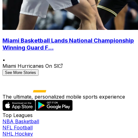
Miami Basketball Lands National Championship
Winning Guard F...
•
Miami Hurricanes On SI
See More Stories
The ultimate, personalized mobile sports experience
Top Leagues
NBA Basketball
NFL Football
NHL Hockey