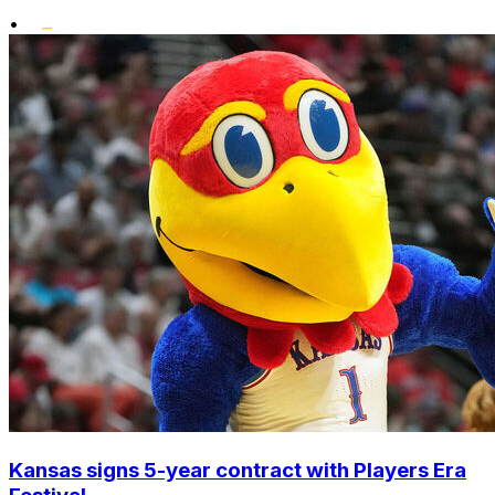
•
Kansas signs 5-year contract with Players Era