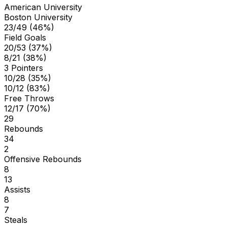
American University
Boston University
23/49 (46%)
Field Goals
20/53 (37%)
8/21 (38%)
3 Pointers
10/28 (35%)
10/12 (83%)
Free Throws
12/17 (70%)
29
Rebounds
34
2
Offensive Rebounds
8
13
Assists
8
7
Steals