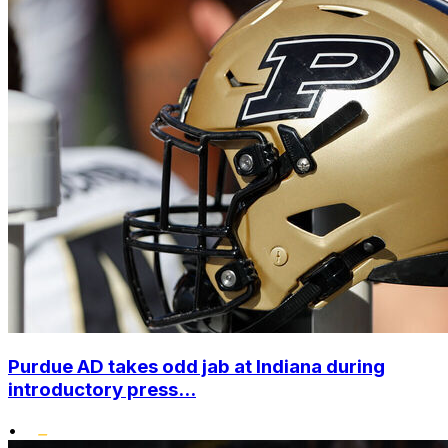
Purdue AD takes odd jab at Indiana during
introductory press...
•