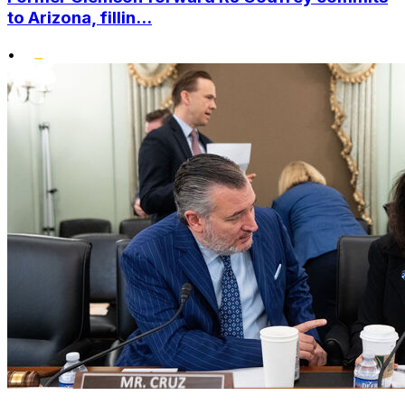
to Arizona, fillin...
•