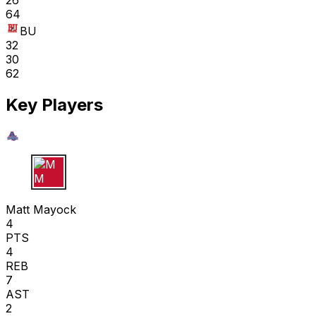
26
64
BU
32
30
62
Key Players
M M
Matt Mayock
4
PTS
4
REB
7
AST
2