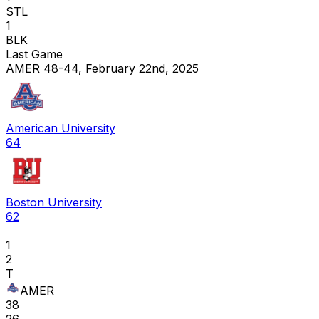
STL
1
BLK
Last Game
AMER 48-44, February 22nd, 2025
American University
64
Boston University
62
1
2
T
AMER
38