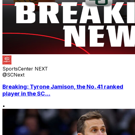
SportsCenter NEXT
@SCNext
Breaking: Tyrone Jamison, the No. 41 ranked
player in the SC...
•