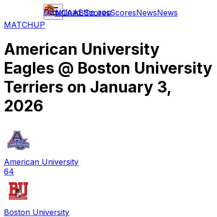
Download the app
NCAAB
Scores
Scores
News
News
MATCHUP
American University
Eagles
@
Boston University
Terriers
on
January 3,
2026
American University
64
Boston University