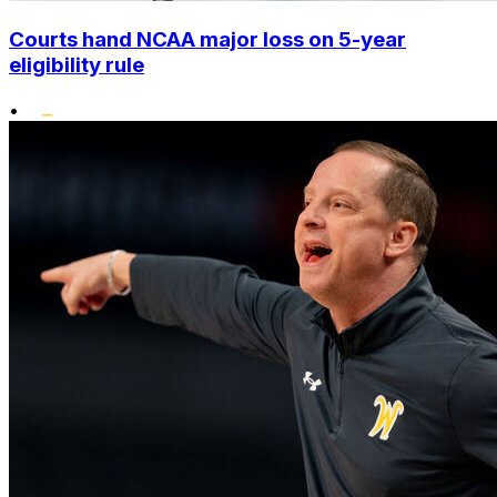
Courts hand NCAA major loss on 5-year
eligibility rule
•