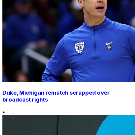
Duke, Michigan rematch scrapped over
broadcast rights
•