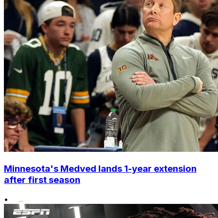
Minnesota's Medved lands 1-year extension
after first season
•