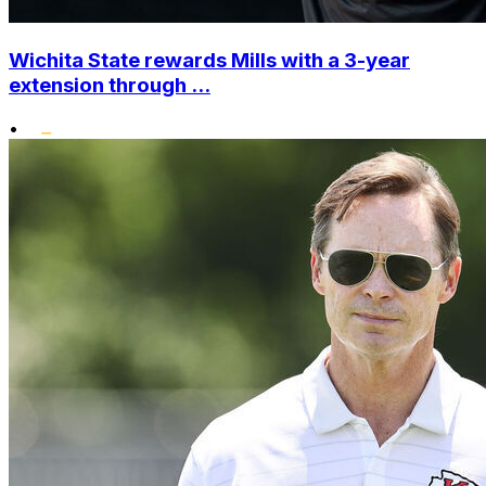
Wichita State rewards Mills with a 3-year
extension through ...
•