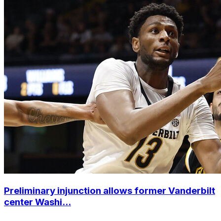
Preliminary injunction allows former Vanderbilt
center Washi...