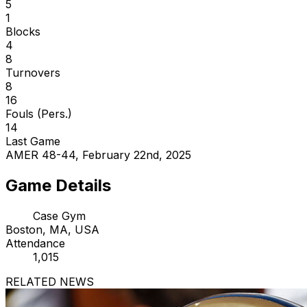
5
1
Blocks
4
8
Turnovers
8
16
Fouls (Pers.)
14
Last Game
AMER 48-44, February 22nd, 2025
Game Details
Case Gym
Boston, MA, USA
Attendance
1,015
RELATED NEWS