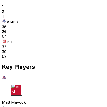
1
2
T
AMER
38
26
64
BU
32
30
62
Key Players
M M
Matt Mayock