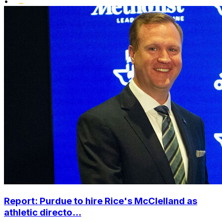
•
Report: Purdue to hire Rice's McClelland as
athletic directo...