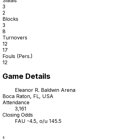
Steals
3
2
Blocks
3
8
Turnovers
12
17
Fouls (Pers.)
12
Game Details
Eleanor R. Baldwin Arena
Boca Raton, FL, USA
Attendance
3,161
Closing Odds
FAU -4.5, o/u 145.5
1