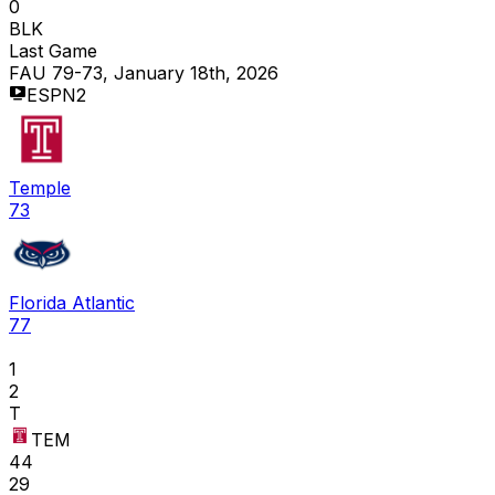
0
BLK
Last Game
FAU 79-73, January 18th, 2026
ESPN2
Temple
73
Florida Atlantic
77
1
2
T
TEM
44
29