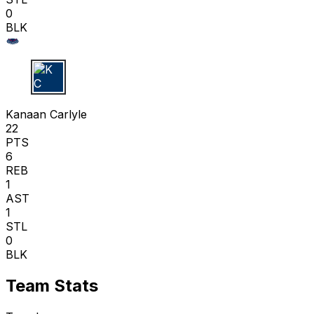
0
BLK
K C
Kanaan Carlyle
22
PTS
6
REB
1
AST
1
STL
0
BLK
Team Stats