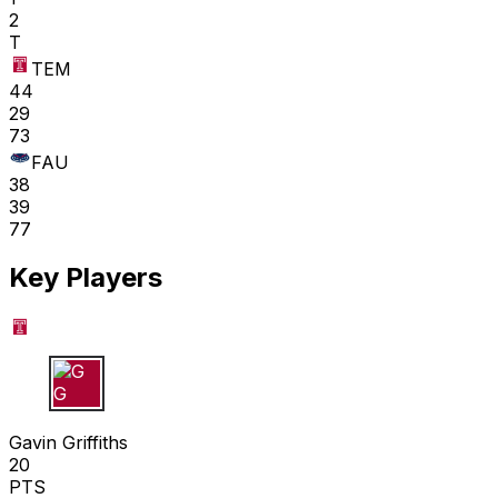
2
T
TEM
44
29
73
FAU
38
39
77
Key Players
G G
Gavin Griffiths
20
PTS