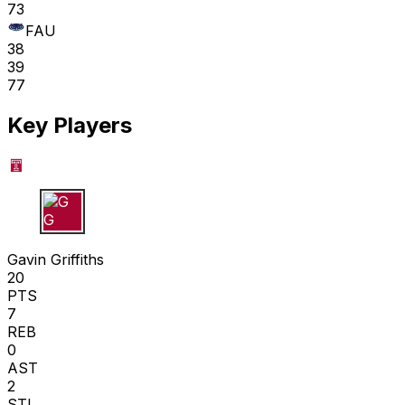
73
FAU
38
39
77
Key Players
G G
Gavin Griffiths
20
PTS
7
REB
0
AST
2
STL