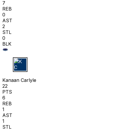
7
REB
0
AST
2
STL
0
BLK
K C
Kanaan Carlyle
22
PTS
6
REB
1
AST
1
STL