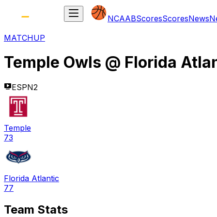
NCAAB
Scores
Scores
News
N
MATCHUP
Temple Owls
@
Florida Atla
ESPN2
Temple
73
Florida Atlantic
77
Team Stats