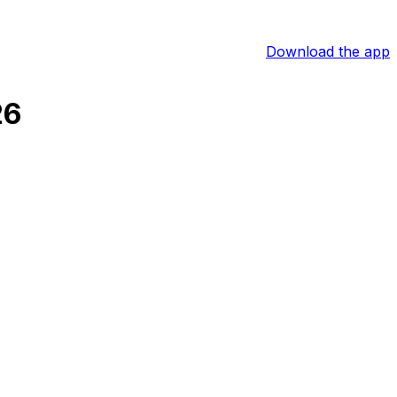
Download the app
26