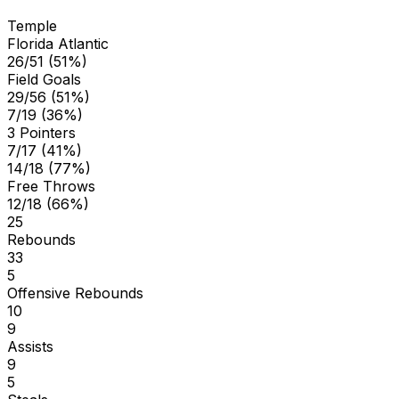
Temple
Florida Atlantic
26/51 (51%)
Field Goals
29/56 (51%)
7/19 (36%)
3 Pointers
7/17 (41%)
14/18 (77%)
Free Throws
12/18 (66%)
25
Rebounds
33
5
Offensive Rebounds
10
9
Assists
9
5