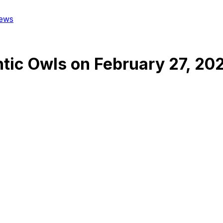
ews
ntic Owls
on
February 27, 20