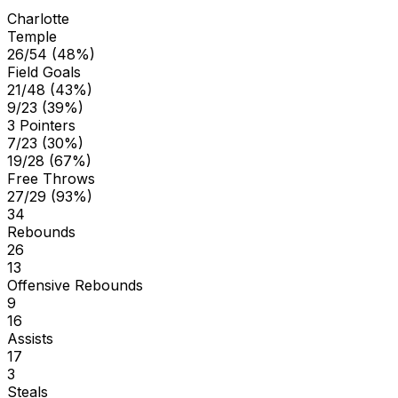
Charlotte
Temple
26/54 (48%)
Field Goals
21/48 (43%)
9/23 (39%)
3 Pointers
7/23 (30%)
19/28 (67%)
Free Throws
27/29 (93%)
34
Rebounds
26
13
Offensive Rebounds
9
16
Assists
17
3
Steals