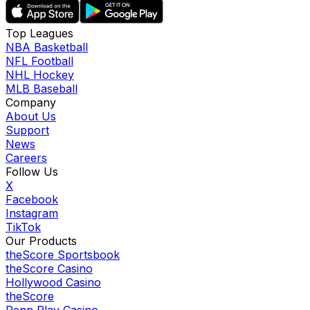
Top Leagues
NBA Basketball
NFL Football
NHL Hockey
MLB Baseball
Company
About Us
Support
News
Careers
Follow Us
X
Facebook
Instagram
TikTok
Our Products
theScore Sportsbook
theScore Casino
Hollywood Casino
theScore