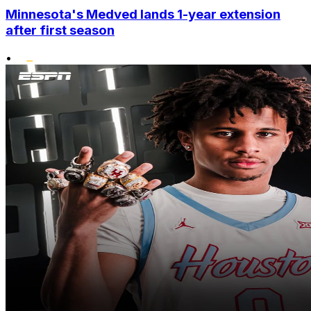
Minnesota's Medved lands 1-year extension
after first season
•