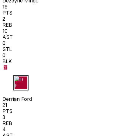
Dezayne Mingo
19
PTS
2
REB
10
AST
0
STL
0
BLK
D F
Derrian Ford
21
PTS
3
REB
4
AST