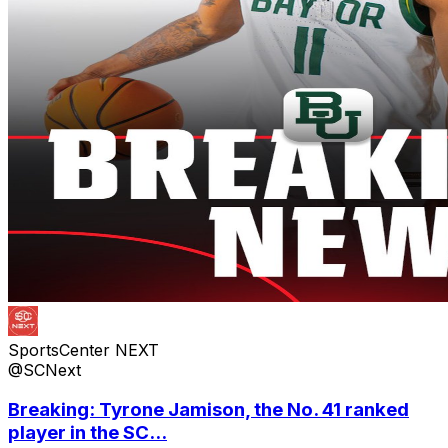
SportsCenter NEXT
@SCNext
Breaking: Tyrone Jamison, the No. 41 ranked
player in the SC...