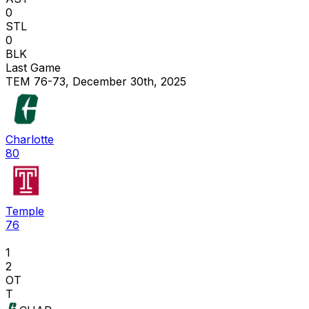
0
STL
0
BLK
Last Game
TEM 76-73, December 30th, 2025
Charlotte
80
Temple
76
1
2
OT
T