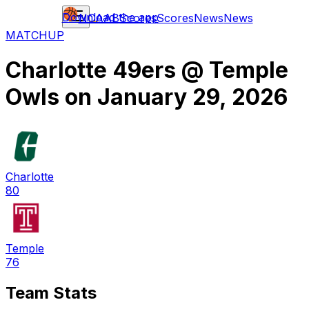
Download the app
NCAAB
Scores
Scores
News
News
MATCHUP
Charlotte 49ers
@
Temple
Owls
on
January 29, 2026
Charlotte
80
Temple
76
Team Stats