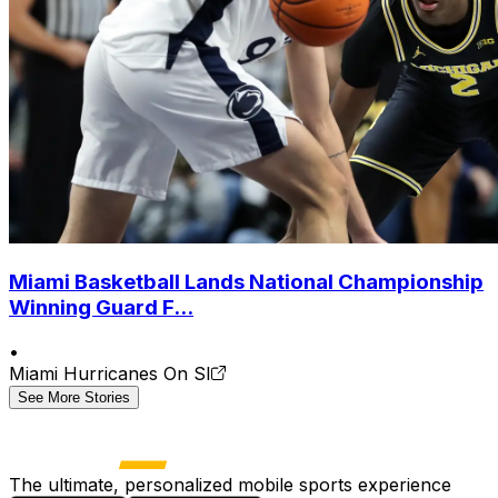
Miami Basketball Lands National Championship
Winning Guard F...
•
Miami Hurricanes On SI
See More Stories
The ultimate, personalized mobile sports experience