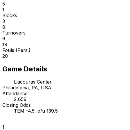
5
1
Blocks
3
8
Turnovers
6
19
Fouls (Pers.)
20
Game Details
Liacouras Center
Philadelphia, PA, USA
Attendance
2,659
Closing Odds
TEM -4.5, o/u 139.5
1