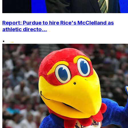
Report: Purdue to hire Rice's McClelland as
athletic directo...
•