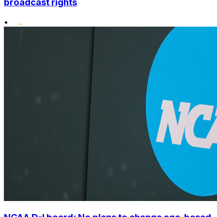
broadcast rights
•