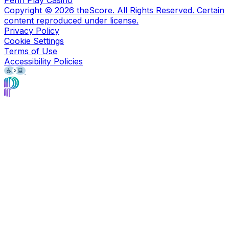
Penn Play Casino
Copyright ©
2026
theScore. All Rights Reserved. Certain
content reproduced under license.
Privacy Policy
Cookie Settings
Terms of Use
Accessibility Policies