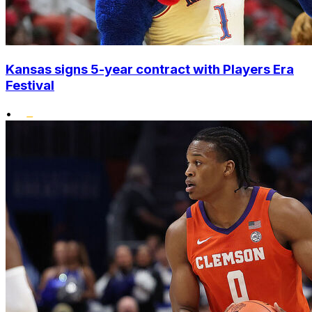
Kansas signs 5-year contract with Players Era
Festival
•