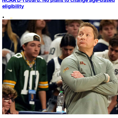
NCAA D-I board: No plans to change age-based
eligibility
•