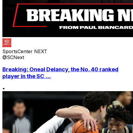
SportsCenter NEXT
@SCNext
Breaking: Oneal Delancy, the No. 40 ranked
player in the SC ...
•