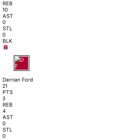
REB
10
AST
0
STL
0
BLK
D F
Derrian Ford
21
PTS
3
REB
4
AST
0
STL
0