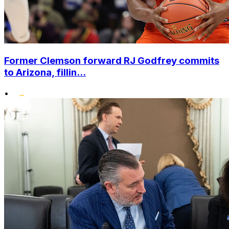
Former Clemson forward RJ Godfrey commits
to Arizona, fillin...
•