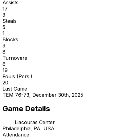
Assists
17
3
Steals
5
1
Blocks
3
8
Turnovers
6
19
Fouls (Pers.)
20
Last Game
TEM 76-73, December 30th, 2025
Game Details
Liacouras Center
Philadelphia, PA, USA
Attendance