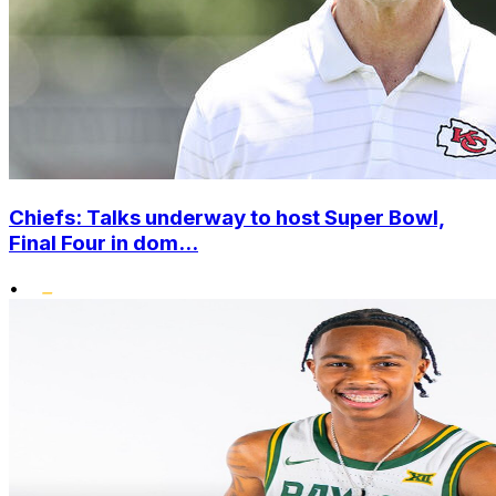
Chiefs: Talks underway to host Super Bowl,
Final Four in dom...
•