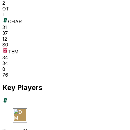
2
OT
T
CHAR
31
37
12
80
TEM
34
34
8
76
Key Players
D M