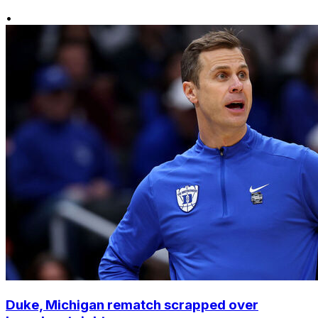
•
Duke, Michigan rematch scrapped over