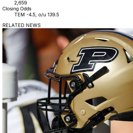
2,659
Closing Odds
TEM -4.5, o/u 139.5
RELATED NEWS