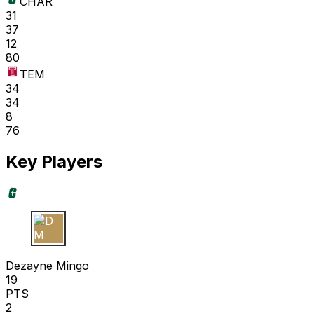
CHAR
31
37
12
80
TEM
34
34
8
76
Key Players
D M
Dezayne Mingo
19
PTS
2