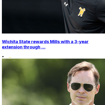
Wichita State rewards Mills with a 3-year
extension through ...
•