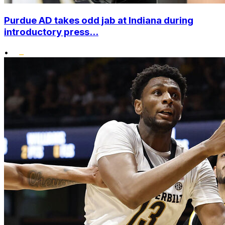
Purdue AD takes odd jab at Indiana during
introductory press...
•