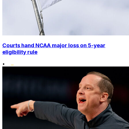
Courts hand NCAA major loss on 5-year
eligibility rule
•