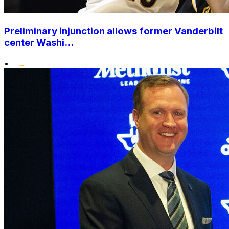
Preliminary injunction allows former Vanderbilt
center Washi...
•