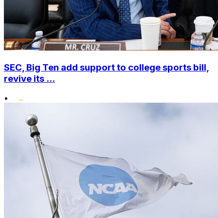
SEC, Big Ten add support to college sports bill,
revive its ...
•