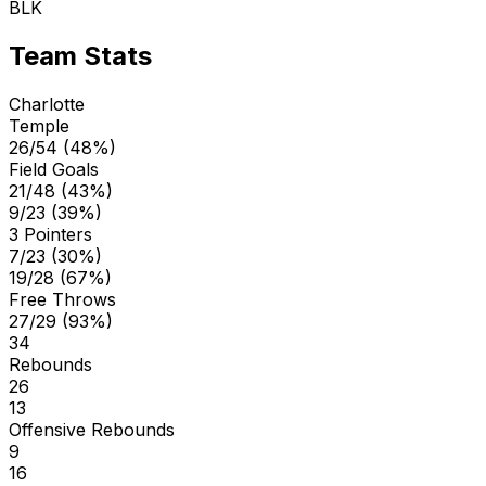
BLK
Team Stats
Charlotte
Temple
26/54 (48%)
Field Goals
21/48 (43%)
9/23 (39%)
3 Pointers
7/23 (30%)
19/28 (67%)
Free Throws
27/29 (93%)
34
Rebounds
26
13
Offensive Rebounds
9
16