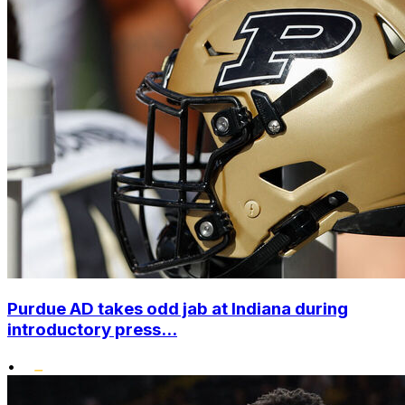
Purdue AD takes odd jab at Indiana during
introductory press...
•