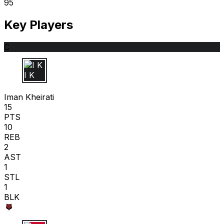
95
Key Players
C
I K
Iman Kheirati
15
PTS
10
REB
2
AST
1
STL
1
BLK