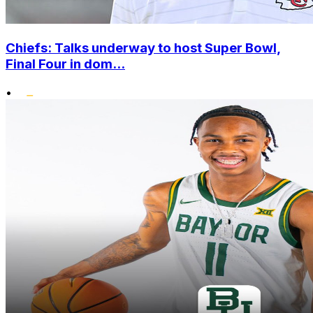
Chiefs: Talks underway to host Super Bowl,
Final Four in dom...
•