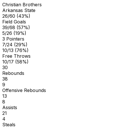
Christian Brothers
Arkansas State
26/60 (43%)
Field Goals
39/68 (57%)
5/26 (19%)
3 Pointers
7/24 (29%)
10/13 (76%)
Free Throws
10/17 (58%)
30
Rebounds
38
9
Offensive Rebounds
13
8
Assists
21
4
Steals