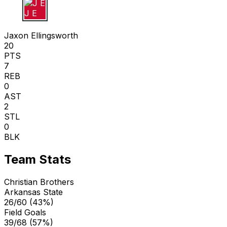
J E
Jaxon Ellingsworth
20
PTS
7
REB
0
AST
2
STL
0
BLK
Team Stats
Christian Brothers
Arkansas State
26/60 (43%)
Field Goals
39/68 (57%)