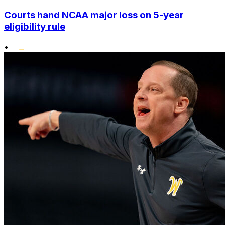
Courts hand NCAA major loss on 5-year
eligibility rule
•