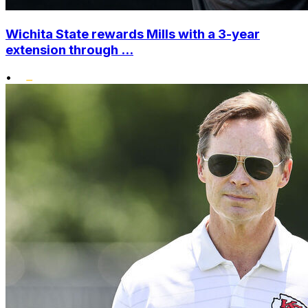
Wichita State rewards Mills with a 3-year
extension through ...
•