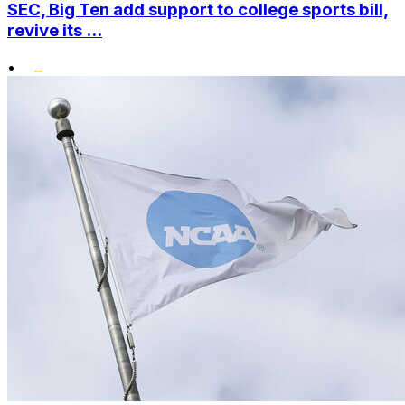
SEC, Big Ten add support to college sports bill,
revive its ...
•