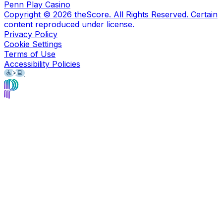
Penn Play Casino
Copyright ©
2026
theScore. All Rights Reserved. Certain
content reproduced under license.
Privacy Policy
Cookie Settings
Terms of Use
Accessibility Policies