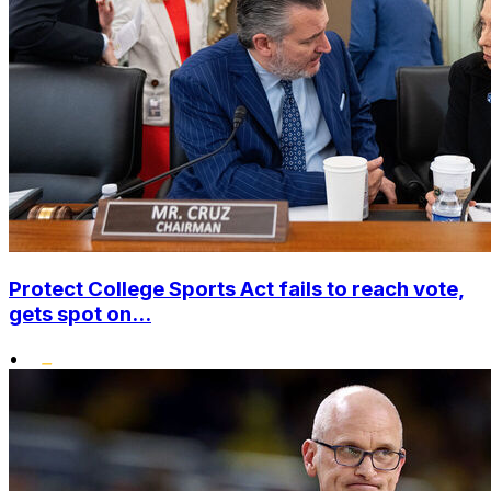
Protect College Sports Act fails to reach vote,
gets spot on...
•