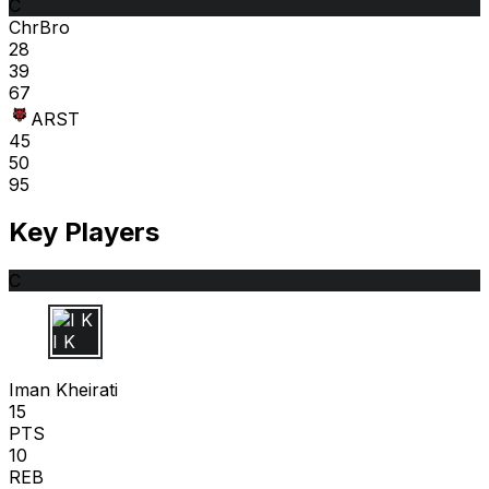
C
ChrBro
28
39
67
ARST
45
50
95
Key Players
C
I K
Iman Kheirati
15
PTS
10
REB