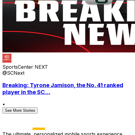
SportsCenter NEXT
@SCNext
Breaking: Tyrone Jamison, the No. 41 ranked
player in the SC...
•
See More Stories
The ultimate, personalized mobile sports experience