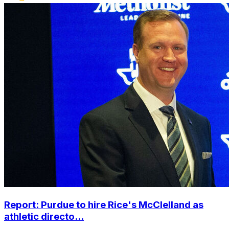
Report: Purdue to hire Rice's McClelland as
athletic directo...