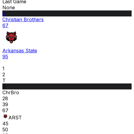
Last Game
None
C
Christian Brothers
67
Arkansas State
95
1
2
T
C
ChrBro
28
39
67
ARST
45
50