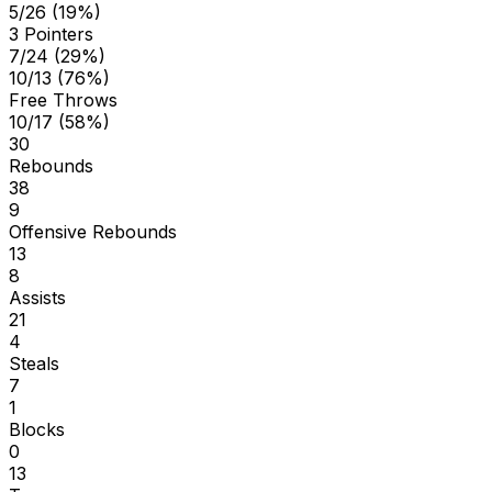
5/26 (19%)
3 Pointers
7/24 (29%)
10/13 (76%)
Free Throws
10/17 (58%)
30
Rebounds
38
9
Offensive Rebounds
13
8
Assists
21
4
Steals
7
1
Blocks
0
13