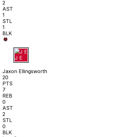
2
AST
1
STL
1
BLK
J E
Jaxon Ellingsworth
20
PTS
7
REB
0
AST
2
STL
0
BLK