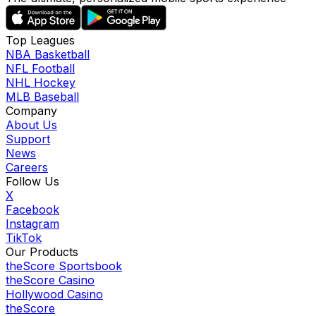
Top Leagues
NBA Basketball
NFL Football
NHL Hockey
MLB Baseball
Company
About Us
Support
News
Careers
Follow Us
X
Facebook
Instagram
TikTok
Our Products
theScore Sportsbook
theScore Casino
Hollywood Casino
theScore