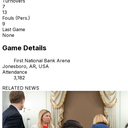
Turnovers
7
13
Fouls (Pers.)
9
Last Game
None
Game Details
First National Bank Arena
Jonesboro, AR, USA
Attendance
3,182
RELATED NEWS