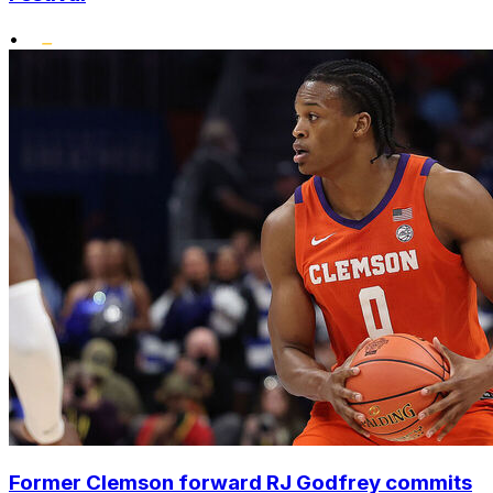
•
Former Clemson forward RJ Godfrey commits