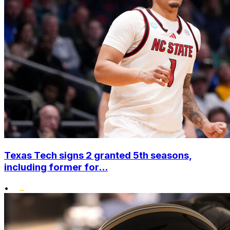
Texas Tech signs 2 granted 5th seasons,
including former for...
•