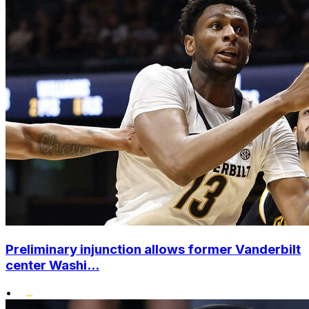
Preliminary injunction allows former Vanderbilt
center Washi...
•