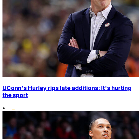
UConn's Hurley rips late additions: It's hurting
the sport
•