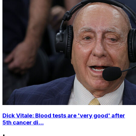
Dick Vitale: Blood tests are 'very good' after
5th cancer di...
•