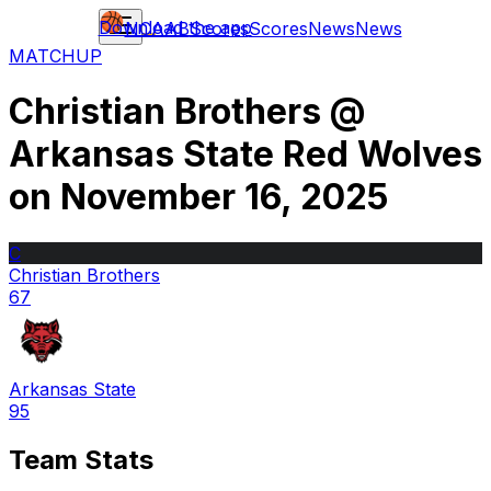
Download the app
NCAAB
Scores
Scores
News
News
MATCHUP
Christian Brothers
@
Arkansas State Red Wolves
on
November 16, 2025
C
Christian Brothers
67
Arkansas State
95
Team Stats