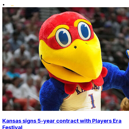
•
Kansas signs 5-year contract with Players Era
Festival