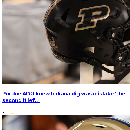
Purdue AD: I knew Indiana dig was mistake 'the
second it lef...
•