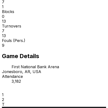
7
1
Blocks
0
13
Turnovers
7
13
Fouls (Pers.)
9
Game Details
First National Bank Arena
Jonesboro, AR, USA
Attendance
3,182
1
2
T