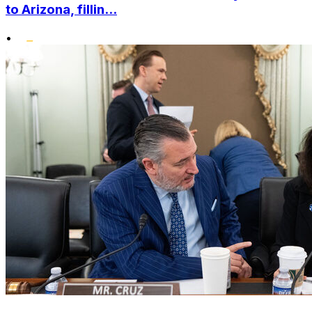
to Arizona, fillin...
•