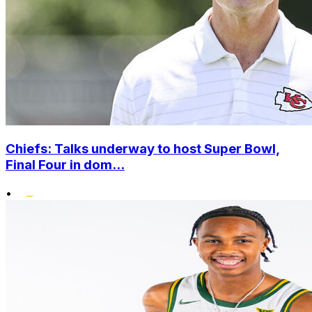
Chiefs: Talks underway to host Super Bowl,
Final Four in dom...
•