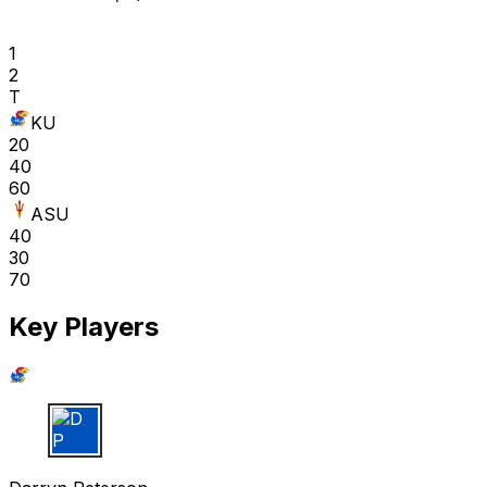
1
2
T
KU
20
40
60
ASU
40
30
70
Key Players
D P