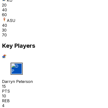
KU
20
40
60
ASU
40
30
70
Key Players
D P
Darryn Peterson
15
PTS
10
REB
4