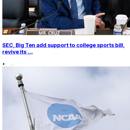
SEC, Big Ten add support to college sports bill,
revive its ...
•