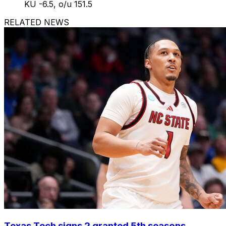
KU -6.5, o/u 151.5
RELATED NEWS
Texas Tech signs 2 granted 5th seasons,