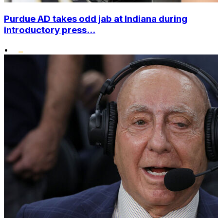
Purdue AD takes odd jab at Indiana during
introductory press...
•