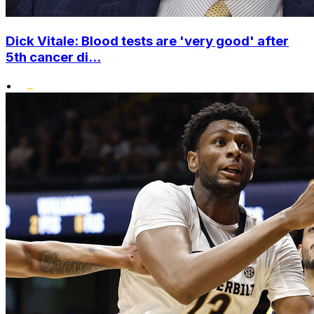
Dick Vitale: Blood tests are 'very good' after
5th cancer di...
•