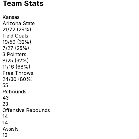
Team Stats
Kansas
Arizona State
21/72 (29%)
Field Goals
19/59 (32%)
7/27 (25%)
3 Pointers
8/25 (32%)
11/16 (68%)
Free Throws
24/30 (80%)
55
Rebounds
43
23
Offensive Rebounds
14
14
Assists
12