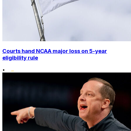
Courts hand NCAA major loss on 5-year
eligibility rule
•