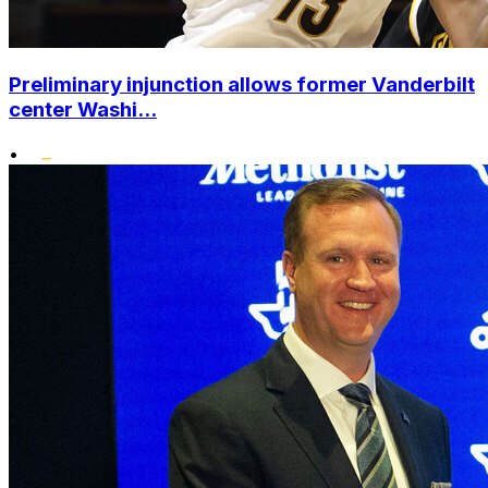
Preliminary injunction allows former Vanderbilt
center Washi...
•