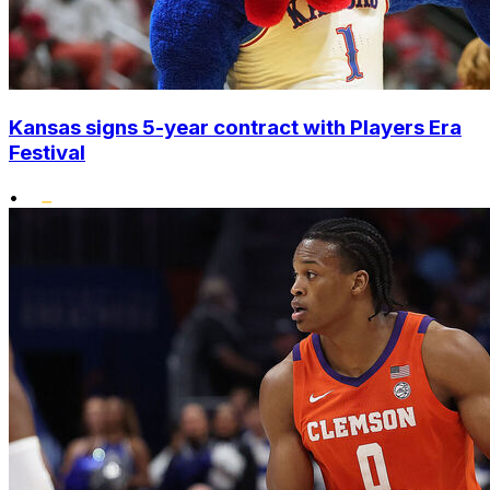
Kansas signs 5-year contract with Players Era
Festival
•