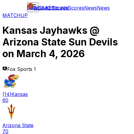
Download the app
NCAAB
Scores
Scores
News
News
MATCHUP
Kansas Jayhawks
@
Arizona State Sun Devils
on
March 4, 2026
Fox Sports 1
(
14
)
Kansas
60
Arizona State
70