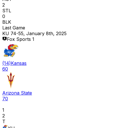
2
STL
0
BLK
Last Game
KU 74-55, January 8th, 2025
Fox Sports 1
(
14
)
Kansas
60
Arizona State
70
1
2
T