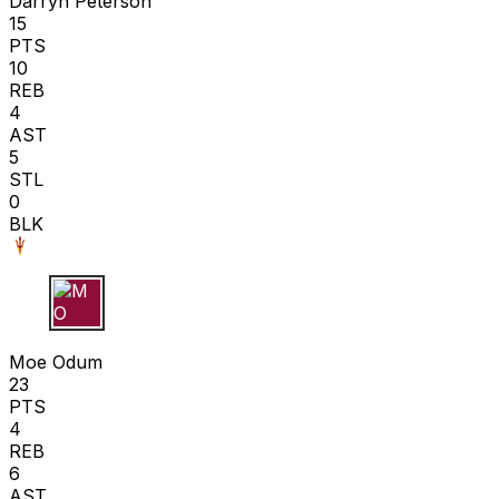
Darryn Peterson
15
PTS
10
REB
4
AST
5
STL
0
BLK
M O
Moe Odum
23
PTS
4
REB
6
AST