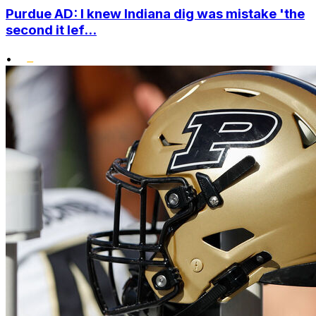
Purdue AD: I knew Indiana dig was mistake 'the
second it lef...
•