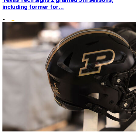
including former for...
•