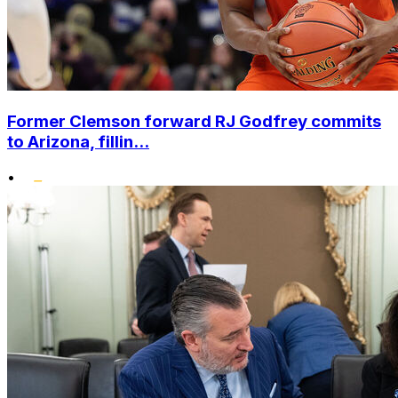
Former Clemson forward RJ Godfrey commits
to Arizona, fillin...
•