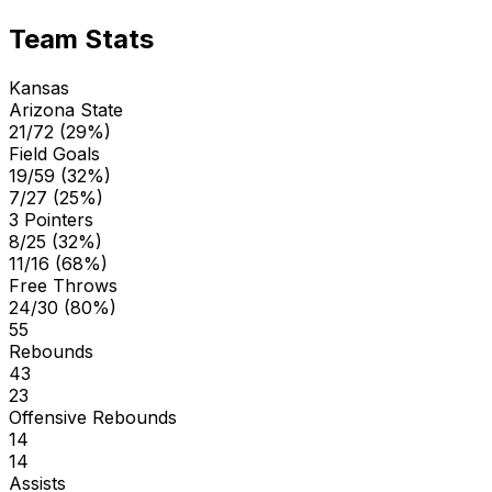
Team Stats
Kansas
Arizona State
21/72 (29%)
Field Goals
19/59 (32%)
7/27 (25%)
3 Pointers
8/25 (32%)
11/16 (68%)
Free Throws
24/30 (80%)
55
Rebounds
43
23
Offensive Rebounds
14
14
Assists