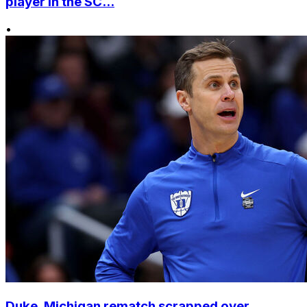
player in the SC...
•
Duke, Michigan rematch scrapped over