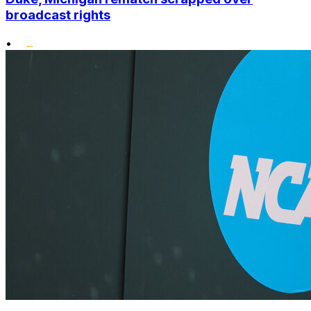
broadcast rights
•