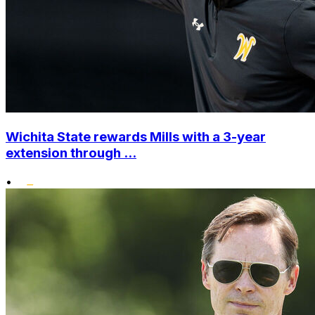
Wichita State rewards Mills with a 3-year
extension through ...
•