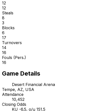
12
12
Steals
8
3
Blocks
6
17
Turnovers
14
16
Fouls (Pers.)
16
Game Details
Desert Financial Arena
Tempe, AZ, USA
Attendance
10,452
Closing Odds
KU -6.5, o/u 151.5