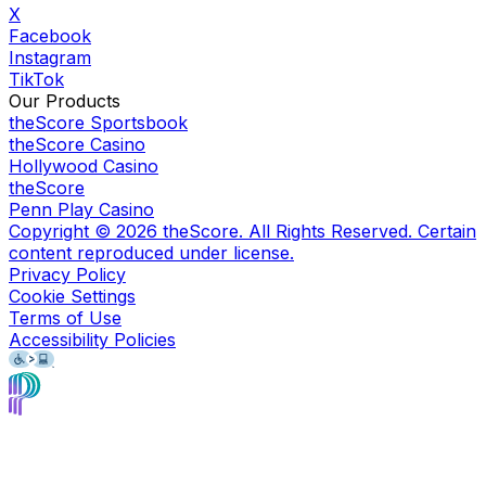
X
Facebook
Instagram
TikTok
Our Products
theScore Sportsbook
theScore Casino
Hollywood Casino
theScore
Penn Play Casino
Copyright ©
2026
theScore. All Rights Reserved. Certain
content reproduced under license.
Privacy Policy
Cookie Settings
Terms of Use
Accessibility Policies