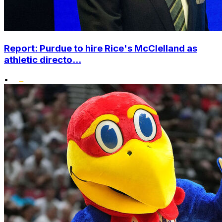
Report: Purdue to hire Rice's McClelland as
athletic directo...
•