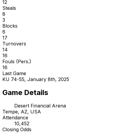
12
Steals
8
3
Blocks
6
17
Turnovers
14
16
Fouls (Pers.)
16
Last Game
KU 74-55, January 8th, 2025
Game Details
Desert Financial Arena
Tempe, AZ, USA
Attendance
10,452
Closing Odds