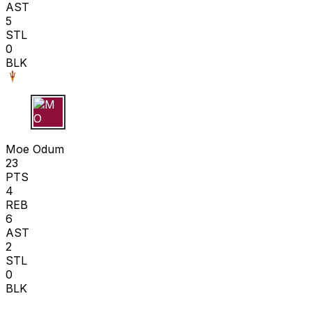
AST
5
STL
0
BLK
M O
Moe Odum
23
PTS
4
REB
6
AST
2
STL
0
BLK