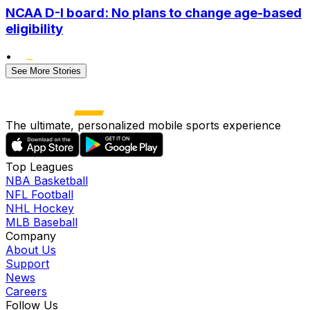
NCAA D-I board: No plans to change age-based
eligibility
•
See More Stories
The ultimate, personalized mobile sports experience
Top Leagues
NBA Basketball
NFL Football
NHL Hockey
MLB Baseball
Company
About Us
Support
News
Careers
Follow Us