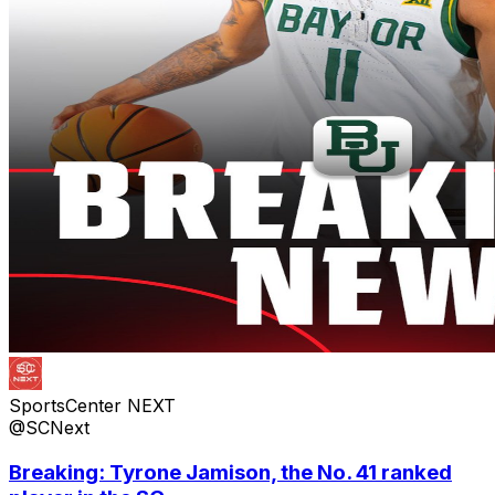
SportsCenter NEXT
@SCNext
Breaking: Tyrone Jamison, the No. 41 ranked