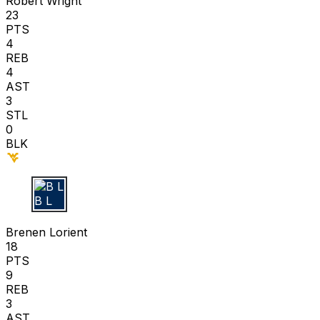
Robert Wright
23
PTS
4
REB
4
AST
3
STL
0
BLK
B L
Brenen Lorient
18
PTS
9
REB
3
AST