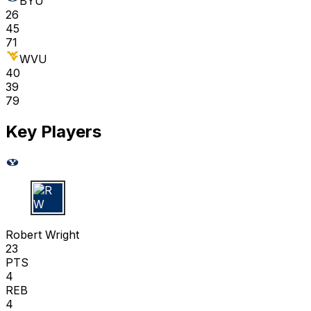
BYU
26
45
71
WVU
40
39
79
Key Players
R W
Robert Wright
23
PTS
4
REB
4