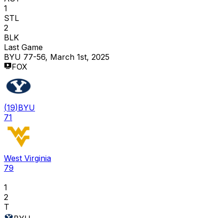
1
STL
2
BLK
Last Game
BYU 77-56, March 1st, 2025
FOX
(
19
)
BYU
71
West Virginia
79
1
2
T