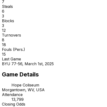
7
Steals
6
3
Blocks
3
12
Turnovers
8
18
Fouls (Pers.)
15
Last Game
BYU 77-56, March 1st, 2025
Game Details
Hope Coliseum
Morgantown, WV, USA
Attendance
13,799
Closing Odds