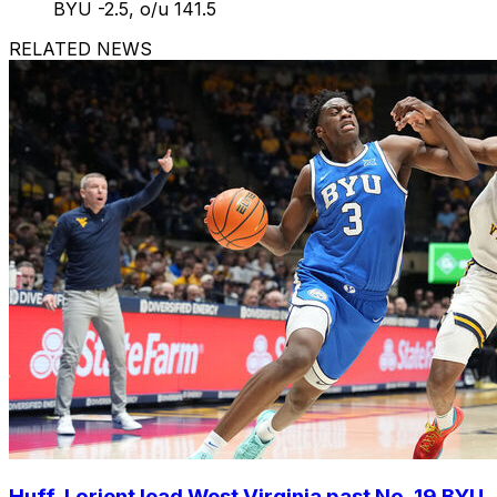
BYU -2.5, o/u 141.5
RELATED NEWS
Huff, Lorient lead West Virginia past No. 19 BYU