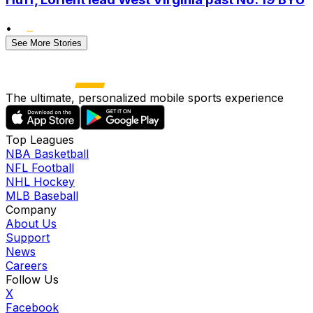
•
See More Stories
The ultimate, personalized mobile sports experience
Top Leagues
NBA Basketball
NFL Football
NHL Hockey
MLB Baseball
Company
About Us
Support
News
Careers
Follow Us
X
Facebook