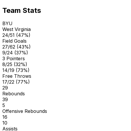
Team Stats
BYU
West Virginia
24/51 (47%)
Field Goals
27/62 (43%)
9/24 (37%)
3 Pointers
8/25 (32%)
14/19 (73%)
Free Throws
17/22 (77%)
29
Rebounds
39
5
Offensive Rebounds
16
10
Assists