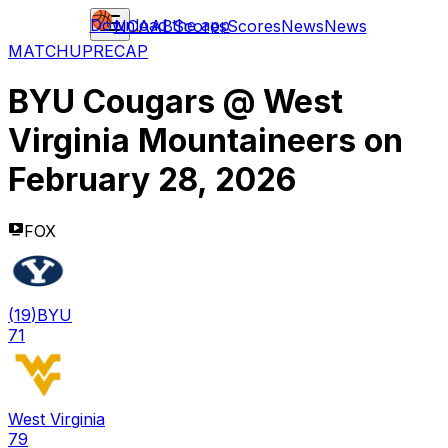
Download the app
NCAAB
Scores
Scores
News
News
MATCHUP
RECAP
BYU Cougars
@
West
Virginia Mountaineers
on
February 28, 2026
FOX
(
19
)
BYU
71
West Virginia
79