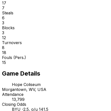
17
7
Steals
6
3
Blocks
3
12
Turnovers
8
18
Fouls (Pers.)
15
Game Details
Hope Coliseum
Morgantown, WV, USA
Attendance
13,799
Closing Odds
BYU -2.5, o/u 141.5