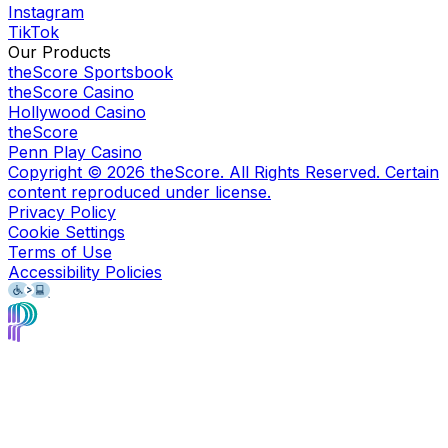
Instagram
TikTok
Our Products
theScore Sportsbook
theScore Casino
Hollywood Casino
theScore
Penn Play Casino
Copyright ©
2026
theScore. All Rights Reserved. Certain
content reproduced under license.
Privacy Policy
Cookie Settings
Terms of Use
Accessibility Policies