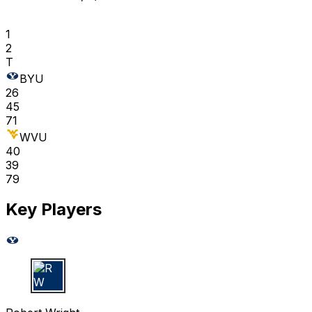
1
2
T
BYU
26
45
71
WVU
40
39
79
Key Players
R W