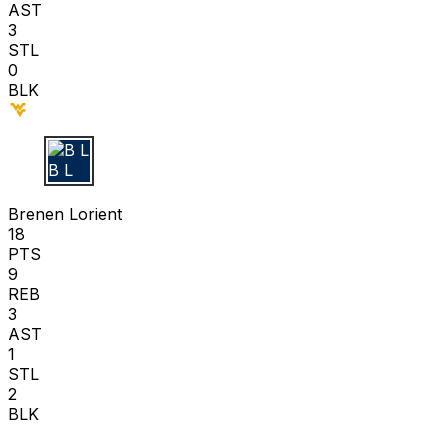
AST
3
STL
0
BLK
B L
Brenen Lorient
18
PTS
9
REB
3
AST
1
STL
2
BLK