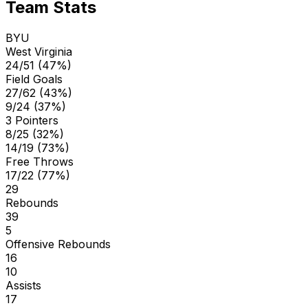
Team Stats
BYU
West Virginia
24/51 (47%)
Field Goals
27/62 (43%)
9/24 (37%)
3 Pointers
8/25 (32%)
14/19 (73%)
Free Throws
17/22 (77%)
29
Rebounds
39
5
Offensive Rebounds
16
10
Assists
17