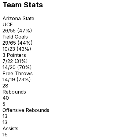
Team Stats
Arizona State
UCF
26/55 (47%)
Field Goals
29/65 (44%)
10/23 (43%)
3 Pointers
7/22 (31%)
14/20 (70%)
Free Throws
14/19 (73%)
28
Rebounds
40
5
Offensive Rebounds
13
13
Assists
16