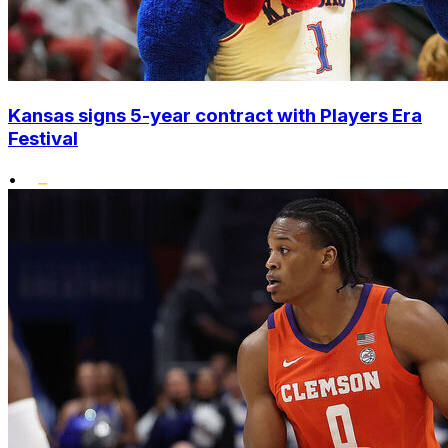
Kansas signs 5-year contract with Players Era
Festival
•