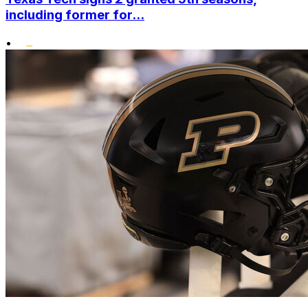
including former for...
•