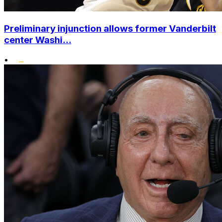
Preliminary injunction allows former Vanderbilt
center Washi...
•