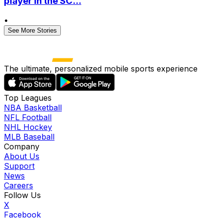
player in the SC...
•
See More Stories
The ultimate, personalized mobile sports experience
Top Leagues
NBA Basketball
NFL Football
NHL Hockey
MLB Baseball
Company
About Us
Support
News
Careers
Follow Us
X
Facebook