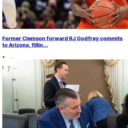
Former Clemson forward RJ Godfrey commits
to Arizona, fillin...
•