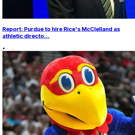
Report: Purdue to hire Rice's McClelland as
athletic directo...
•