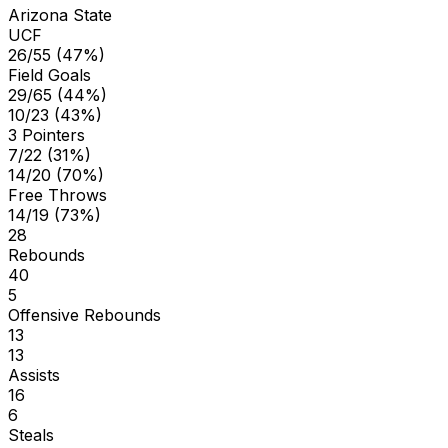
Arizona State
UCF
26/55 (47%)
Field Goals
29/65 (44%)
10/23 (43%)
3 Pointers
7/22 (31%)
14/20 (70%)
Free Throws
14/19 (73%)
28
Rebounds
40
5
Offensive Rebounds
13
13
Assists
16
6
Steals