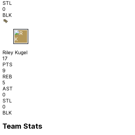
STL
0
BLK
R K
Riley Kugel
17
PTS
9
REB
5
AST
0
STL
0
BLK
Team Stats