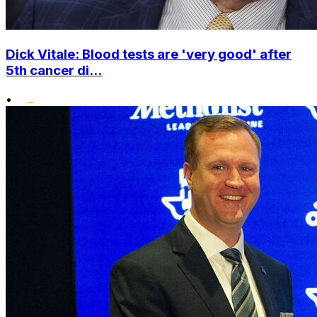
Dick Vitale: Blood tests are 'very good' after
5th cancer di...
•