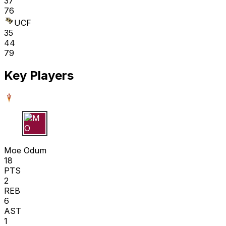
37
76
UCF
35
44
79
Key Players
M O
Moe Odum
18
PTS
2
REB
6
AST
1