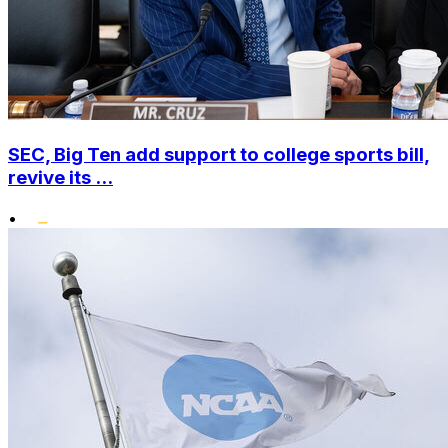
SEC, Big Ten add support to college sports bill,
revive its ...
•