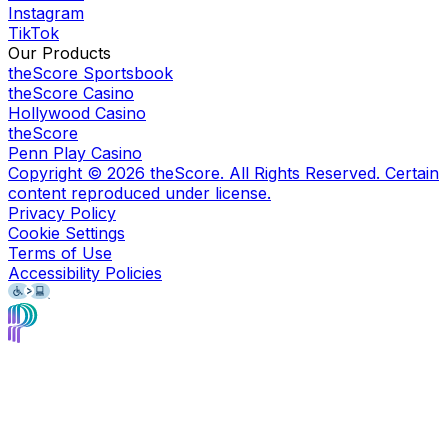
Instagram
TikTok
Our Products
theScore Sportsbook
theScore Casino
Hollywood Casino
theScore
Penn Play Casino
Copyright ©
2026
theScore. All Rights Reserved. Certain
content reproduced under license.
Privacy Policy
Cookie Settings
Terms of Use
Accessibility Policies