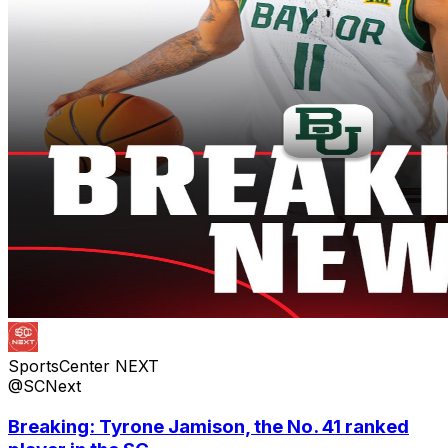
SportsCenter NEXT
@SCNext
Breaking: Tyrone Jamison, the No. 41 ranked