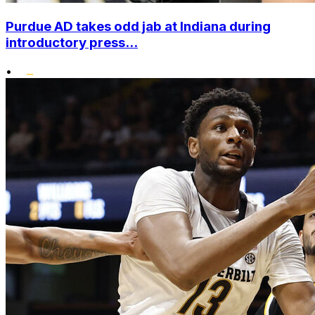
Purdue AD takes odd jab at Indiana during
introductory press...
•