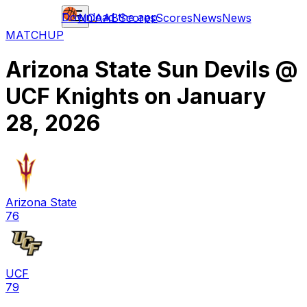
Download the app
NCAAB
Scores
Scores
News
News
MATCHUP
Arizona State Sun Devils
@
UCF Knights
on
January
28, 2026
Arizona State
76
UCF
79