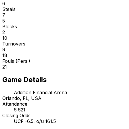
6
Steals
7
5
Blocks
2
10
Turnovers
9
18
Fouls (Pers.)
21
Game Details
Addition Financial Arena
Orlando, FL, USA
Attendance
6,621
Closing Odds
UCF -6.5, o/u 161.5