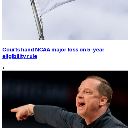
Courts hand NCAA major loss on 5-year
eligibility rule
•