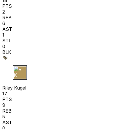
18
PTS
2
REB
6
AST
1
STL
0
BLK
R K
Riley Kugel
17
PTS
9
REB
5
AST
0