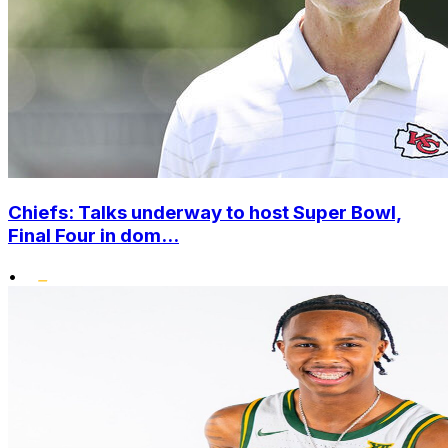
Chiefs: Talks underway to host Super Bowl,
Final Four in dom...
•