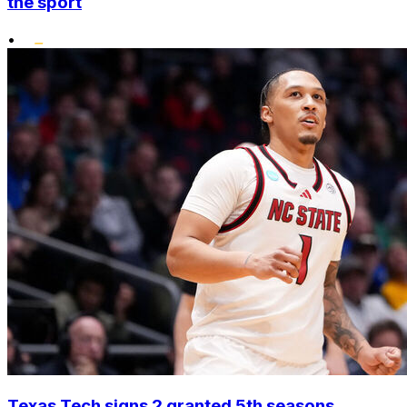
the sport
•
Texas Tech signs 2 granted 5th seasons,