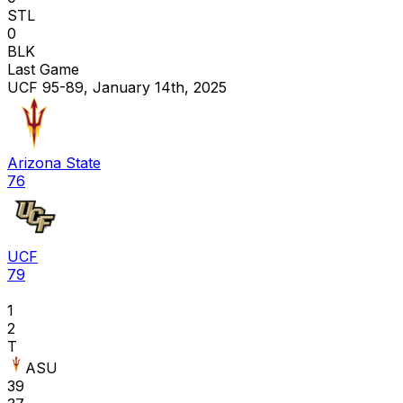
STL
0
BLK
Last Game
UCF 95-89, January 14th, 2025
Arizona State
76
UCF
79
1
2
T
ASU
39