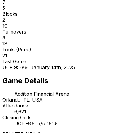
7
5
Blocks
2
10
Turnovers
9
18
Fouls (Pers.)
21
Last Game
UCF 95-89, January 14th, 2025
Game Details
Addition Financial Arena
Orlando, FL, USA
Attendance
6,621
Closing Odds
UCF -6.5, o/u 161.5