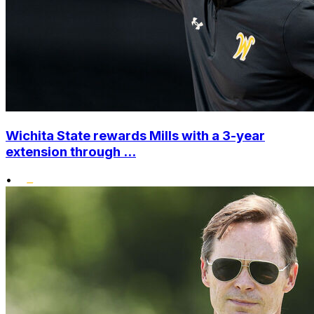
Wichita State rewards Mills with a 3-year
extension through ...
•