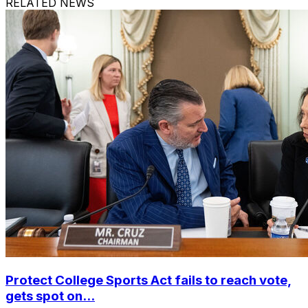
RELATED NEWS
Protect College Sports Act fails to reach vote,
gets spot on...