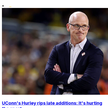
•
UConn's Hurley rips late additions: It's hurting