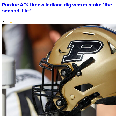
Purdue AD: I knew Indiana dig was mistake 'the
second it lef...
•