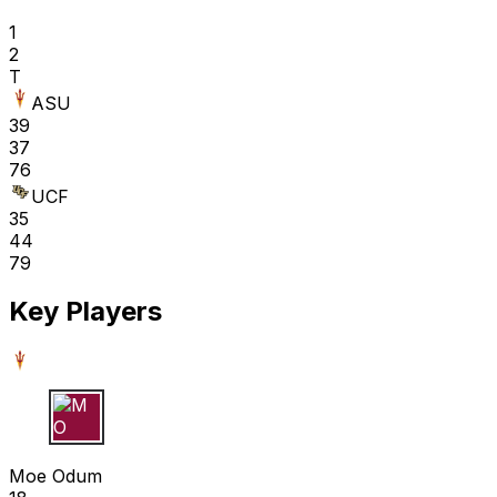
1
2
T
ASU
39
37
76
UCF
35
44
79
Key Players
M O
Moe Odum