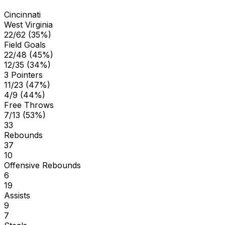
Cincinnati
West Virginia
22/62 (35%)
Field Goals
22/48 (45%)
12/35 (34%)
3 Pointers
11/23 (47%)
4/9 (44%)
Free Throws
7/13 (53%)
33
Rebounds
37
10
Offensive Rebounds
6
19
Assists
9
7