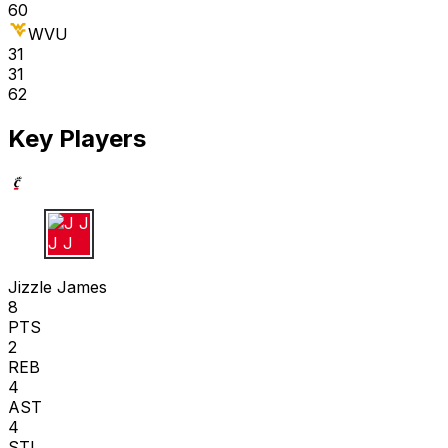
60
WVU
31
31
62
Key Players
J J
Jizzle James
8
PTS
2
REB
4
AST
4
STL