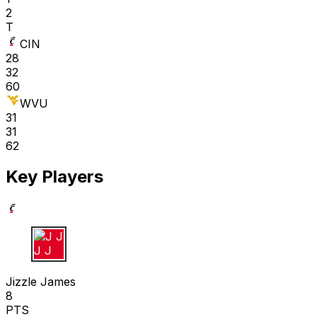
2
T
CIN
28
32
60
WVU
31
31
62
Key Players
J J
Jizzle James
8
PTS