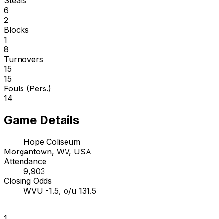
Steals
6
2
Blocks
1
8
Turnovers
15
15
Fouls (Pers.)
14
Game Details
Hope Coliseum
Morgantown, WV, USA
Attendance
9,903
Closing Odds
WVU -1.5, o/u 131.5
1