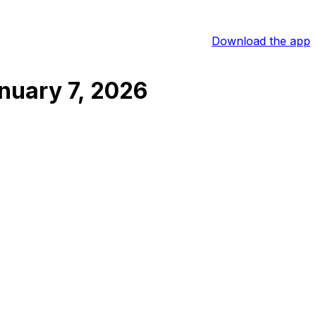
Download the app
nuary 7, 2026