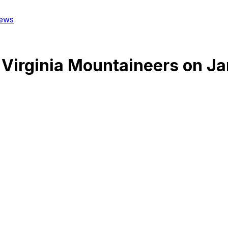
ews
Virginia Mountaineers
on
Ja