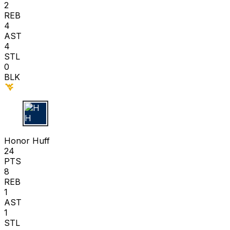
2
REB
4
AST
4
STL
0
BLK
H H
Honor Huff
24
PTS
8
REB
1
AST
1
STL