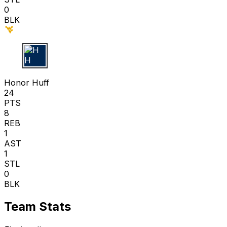
0
BLK
H H
Honor Huff
24
PTS
8
REB
1
AST
1
STL
0
BLK
Team Stats