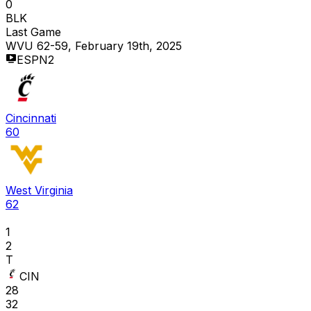
0
BLK
Last Game
WVU 62-59, February 19th, 2025
ESPN2
Cincinnati
60
West Virginia
62
1
2
T
CIN
28
32