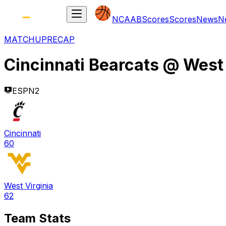
NCAAB
Scores
Scores
News
N
MATCHUP
RECAP
Cincinnati Bearcats
@
West 
ESPN2
Cincinnati
60
West Virginia
62
Team Stats