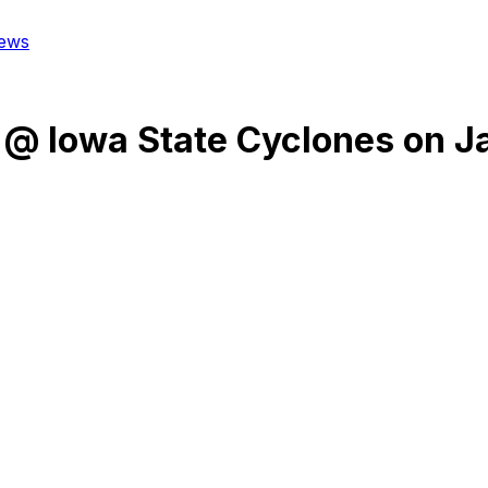
ews
@
Iowa State Cyclones
on
J