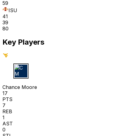
59
ISU
41
39
80
Key Players
C M
Chance Moore
17
PTS
7
REB
1
AST
0
STL