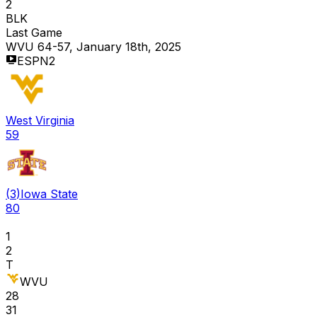
2
BLK
Last Game
WVU 64-57, January 18th, 2025
ESPN2
West Virginia
59
(
3
)
Iowa State
80
1
2
T
WVU
28
31