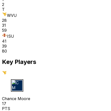
2
T
WVU
28
31
59
ISU
41
39
80
Key Players
C M
Chance Moore
17
PTS