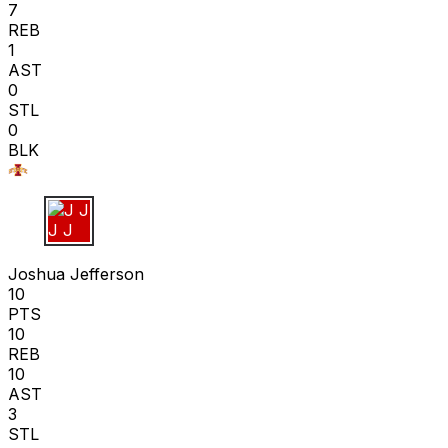
7
REB
1
AST
0
STL
0
BLK
J J
Joshua Jefferson
10
PTS
10
REB
10
AST
3
STL