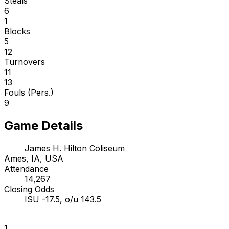
Steals
6
1
Blocks
5
12
Turnovers
11
13
Fouls (Pers.)
9
Game Details
James H. Hilton Coliseum
Ames, IA, USA
Attendance
14,267
Closing Odds
ISU -17.5, o/u 143.5
1