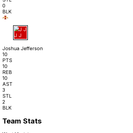
0
BLK
J J
Joshua Jefferson
10
PTS
10
REB
10
AST
3
STL
2
BLK
Team Stats