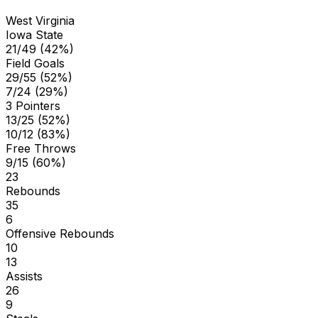
West Virginia
Iowa State
21/49 (42%)
Field Goals
29/55 (52%)
7/24 (29%)
3 Pointers
13/25 (52%)
10/12 (83%)
Free Throws
9/15 (60%)
23
Rebounds
35
6
Offensive Rebounds
10
13
Assists
26
9