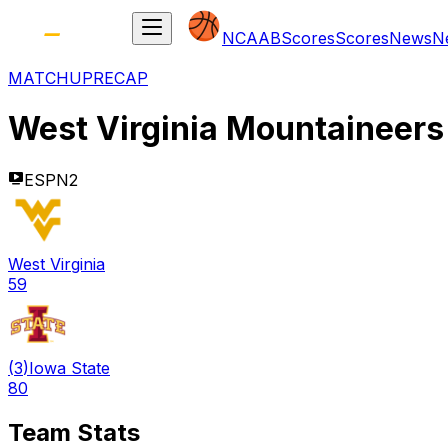
NCAAB
Scores
Scores
News
N
MATCHUP
RECAP
West Virginia Mountaineers
ESPN2
West Virginia
59
(
3
)
Iowa State
80
Team Stats