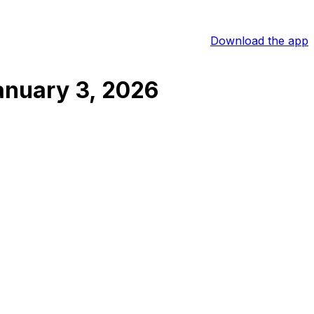
Download the app
anuary 3, 2026