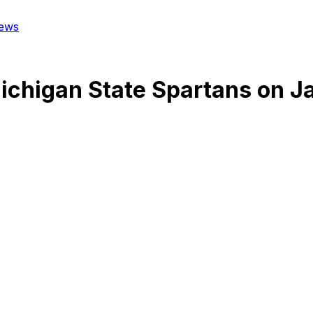
ews
ichigan State Spartans
on
J