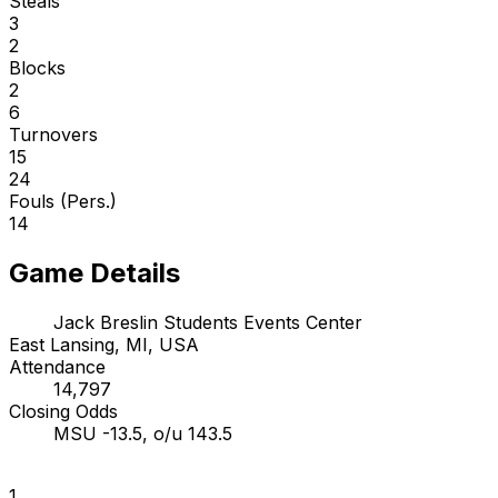
Steals
3
2
Blocks
2
6
Turnovers
15
24
Fouls (Pers.)
14
Game Details
Jack Breslin Students Events Center
East Lansing, MI, USA
Attendance
14,797
Closing Odds
MSU -13.5, o/u 143.5
1