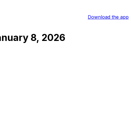
Download the app
anuary 8, 2026