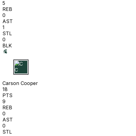
5
REB
0
AST
1
STL
0
BLK
C C
Carson Cooper
18
PTS
9
REB
0
AST
0
STL