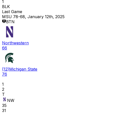
1
BLK
Last Game
MSU 78-68, January 12th, 2025
BTN
Northwestern
66
(
12
)
Michigan State
76
1
2
T
NW
35
31