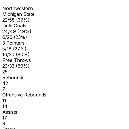
Northwestern
Michigan State
22/58 (37%)
Field Goals
24/49 (49%)
6/26 (23%)
3 Pointers
5/18 (27%)
16/20 (80%)
Free Throws
23/33 (69%)
25
Rebounds
42
7
Offensive Rebounds
11
14
Assists
17
9