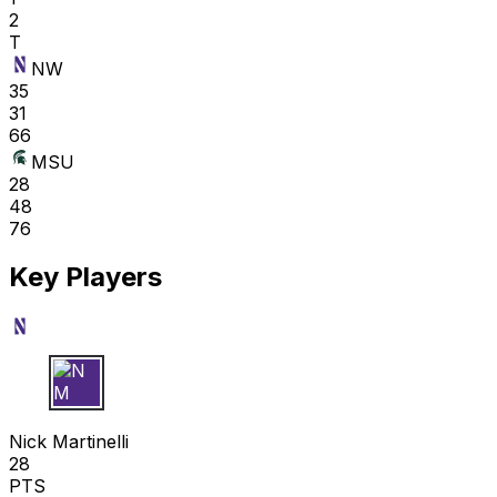
2
T
NW
35
31
66
MSU
28
48
76
Key Players
N M
Nick Martinelli
28
PTS