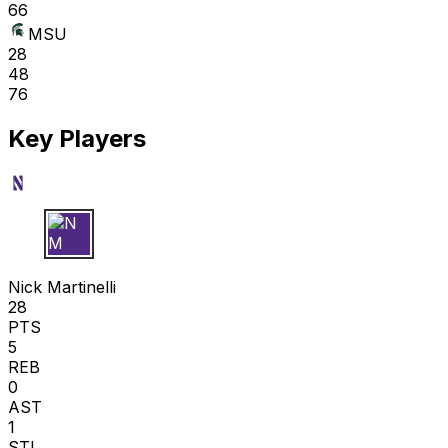
66
MSU
28
48
76
Key Players
N M
Nick Martinelli
28
PTS
5
REB
0
AST
1
STL