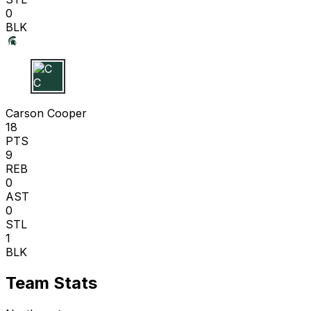
0
BLK
C C
Carson Cooper
18
PTS
9
REB
0
AST
0
STL
1
BLK
Team Stats