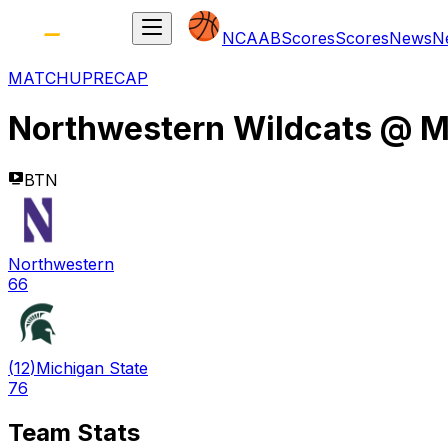
NCAAB
Scores
Scores
News
N
MATCHUP
RECAP
Northwestern Wildcats
@
M
BTN
Northwestern
66
(
12
)
Michigan State
76
Team Stats