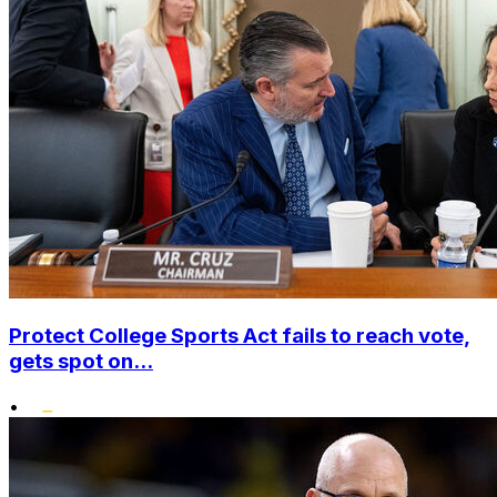
Protect College Sports Act fails to reach vote,
gets spot on...
•