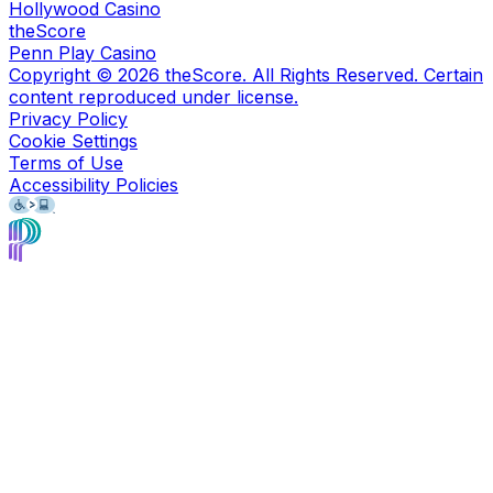
Hollywood Casino
theScore
Penn Play Casino
Copyright ©
2026
theScore. All Rights Reserved. Certain
content reproduced under license.
Privacy Policy
Cookie Settings
Terms of Use
Accessibility Policies