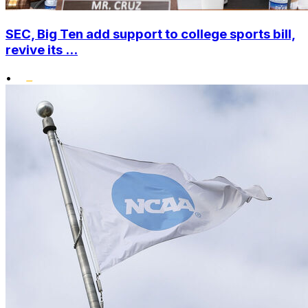
SEC, Big Ten add support to college sports bill,
revive its ...
•