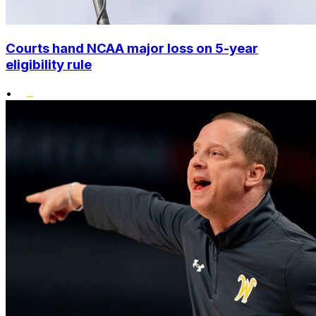
Courts hand NCAA major loss on 5-year
eligibility rule
•