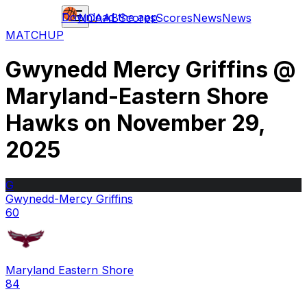
Download the app
NCAAB
Scores
Scores
News
News
MATCHUP
Gwynedd Mercy Griffins
@
Maryland-Eastern Shore
Hawks
on
November 29,
2025
G
Gwynedd-Mercy Griffins
60
Maryland Eastern Shore
84