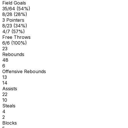
Field Goals
35/64 (54%)
8/28 (28%)
3 Pointers
8/23 (34%)
4/7 (57%)
Free Throws
6/6 (100%)
23
Rebounds
48
6
Offensive Rebounds
13
14
Assists
22
10
Steals
4
2
Blocks