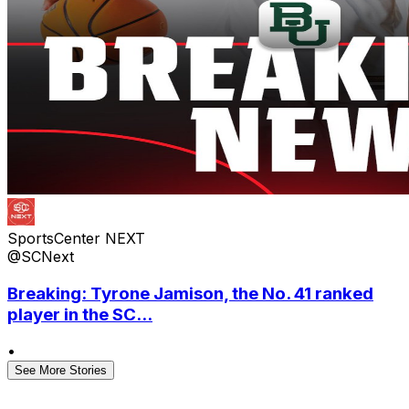
SportsCenter NEXT
@SCNext
Breaking: Tyrone Jamison, the No. 41 ranked
player in the SC...
•
See More Stories