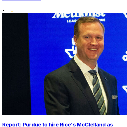
•
Report: Purdue to hire Rice's McClelland as