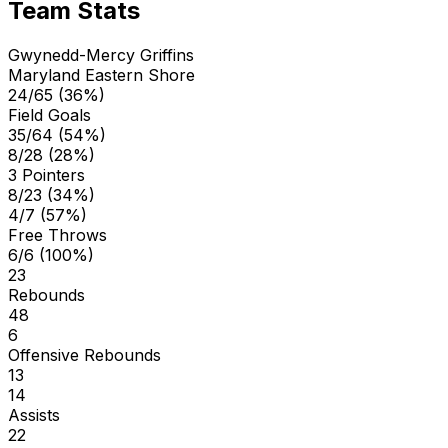
Team Stats
Gwynedd-Mercy Griffins
Maryland Eastern Shore
24/65 (36%)
Field Goals
35/64 (54%)
8/28 (28%)
3 Pointers
8/23 (34%)
4/7 (57%)
Free Throws
6/6 (100%)
23
Rebounds
48
6
Offensive Rebounds
13
14
Assists
22