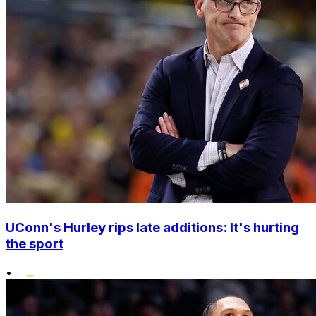
UConn's Hurley rips late additions: It's hurting
the sport
•