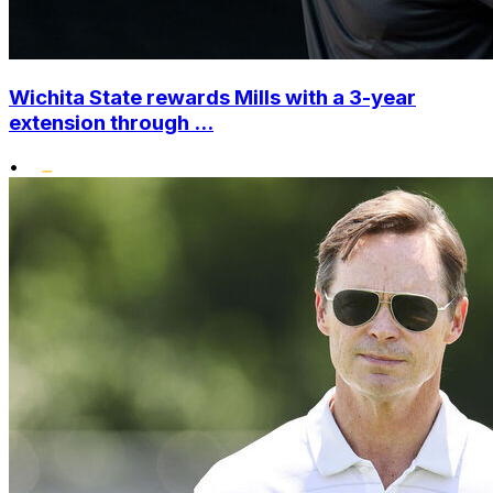
Wichita State rewards Mills with a 3-year
extension through ...
•