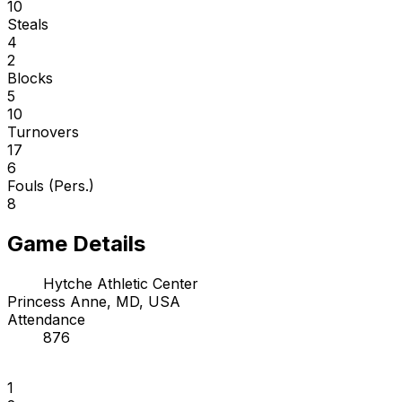
10
Steals
4
2
Blocks
5
10
Turnovers
17
6
Fouls (Pers.)
8
Game Details
Hytche Athletic Center
Princess Anne, MD, USA
Attendance
876
1