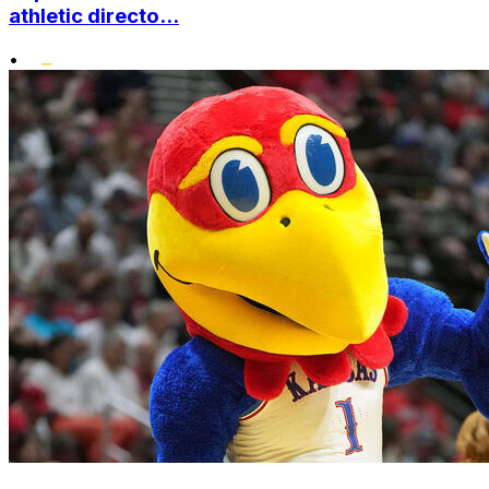
athletic directo...
•