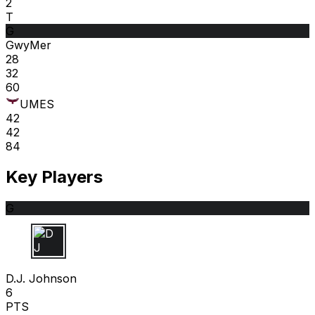
2
T
G
GwyMer
28
32
60
UMES
42
42
84
Key Players
G
D J
D.J. Johnson
6
PTS