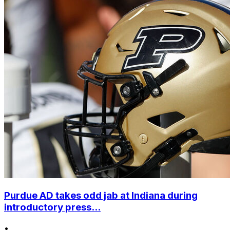
Purdue AD takes odd jab at Indiana during
introductory press...
•