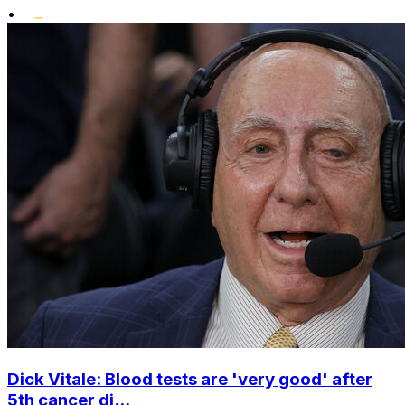
•
Dick Vitale: Blood tests are 'very good' after
5th cancer di...