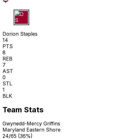
D S
Dorion Staples
14
PTS
8
REB
7
AST
0
STL
1
BLK
Team Stats
Gwynedd-Mercy Griffins
Maryland Eastern Shore
24/65 (36%)