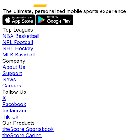
The ultimate, personalized mobile sports experience
Top Leagues
NBA Basketball
NFL Football
NHL Hockey
MLB Baseball
Company
About Us
Support
News
Careers
Follow Us
X
Facebook
Instagram
TikTok
Our Products
theScore Sportsbook
theScore Casino