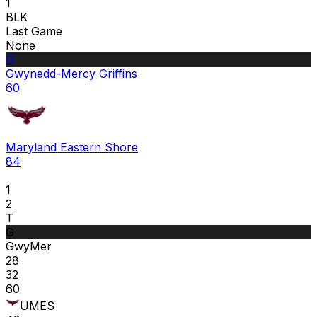
1
BLK
Last Game
None
G
Gwynedd-Mercy Griffins
60
Maryland Eastern Shore
84
1
2
T
G
GwyMer
28
32
60
UMES