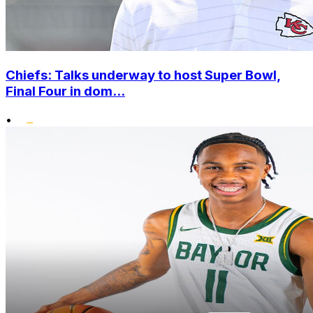
Chiefs: Talks underway to host Super Bowl,
Final Four in dom...
•