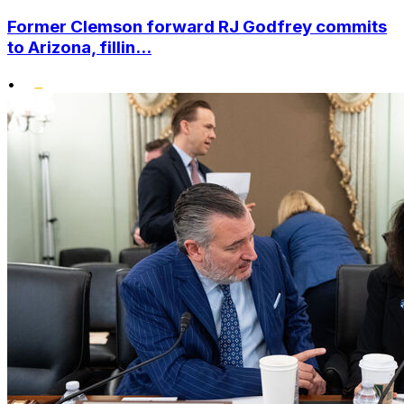
Former Clemson forward RJ Godfrey commits
to Arizona, fillin...
•