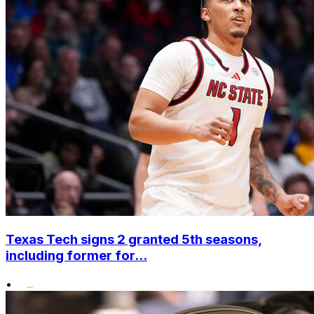
Texas Tech signs 2 granted 5th seasons,
including former for...
•