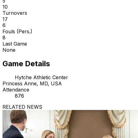
5
10
Turnovers
17
6
Fouls (Pers.)
8
Last Game
None
Game Details
Hytche Athletic Center
Princess Anne, MD, USA
Attendance
876
RELATED NEWS