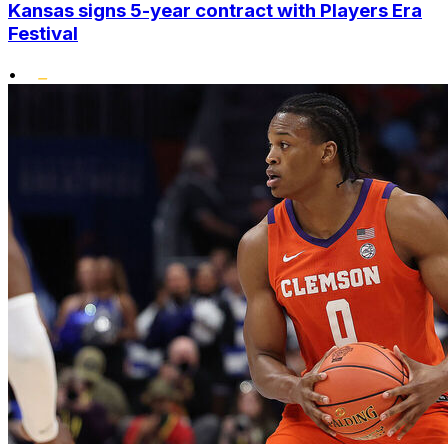
Kansas signs 5-year contract with Players Era
Festival
•