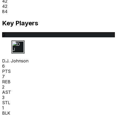
42
42
84
Key Players
G
D J
D.J. Johnson
6
PTS
7
REB
2
AST
3
STL
1
BLK