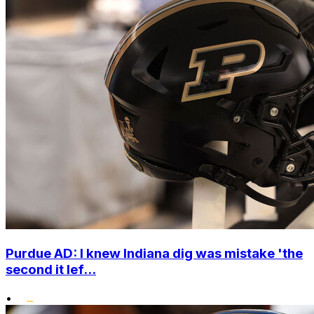
Purdue AD: I knew Indiana dig was mistake 'the
second it lef...
•