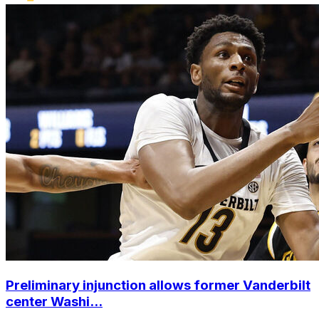
Preliminary injunction allows former Vanderbilt
center Washi...