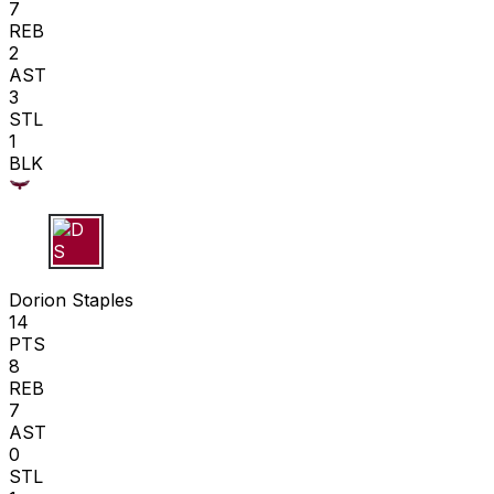
7
REB
2
AST
3
STL
1
BLK
D S
Dorion Staples
14
PTS
8
REB
7
AST
0
STL