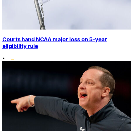
Courts hand NCAA major loss on 5-year
eligibility rule
•