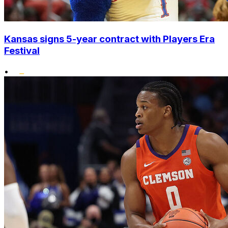
Kansas signs 5-year contract with Players Era
Festival
•