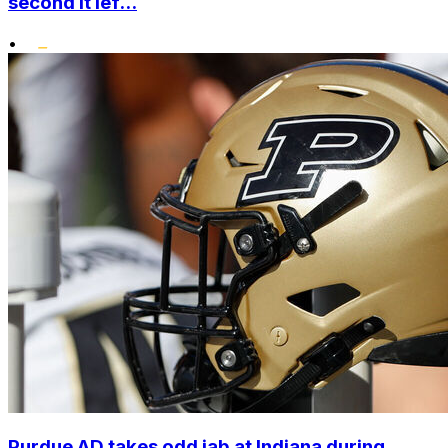
second it lef...
•
Purdue AD takes odd jab at Indiana during