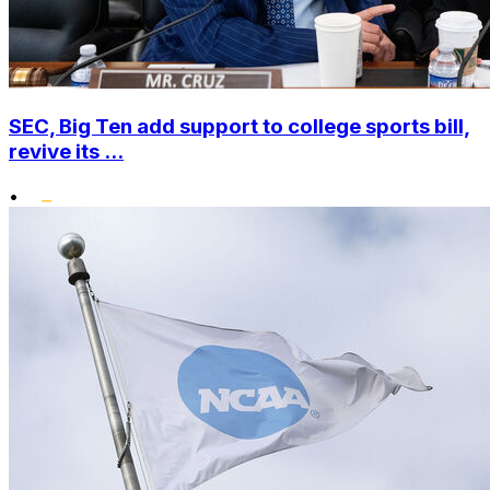
SEC, Big Ten add support to college sports bill,
revive its ...
•