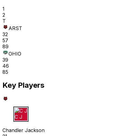
1
2
T
ARST
32
57
89
OHIO
39
46
85
Key Players
C J
Chandler Jackson