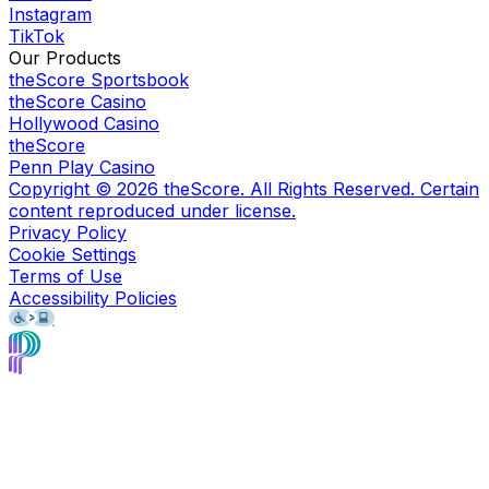
Instagram
TikTok
Our Products
theScore Sportsbook
theScore Casino
Hollywood Casino
theScore
Penn Play Casino
Copyright ©
2026
theScore. All Rights Reserved. Certain
content reproduced under license.
Privacy Policy
Cookie Settings
Terms of Use
Accessibility Policies