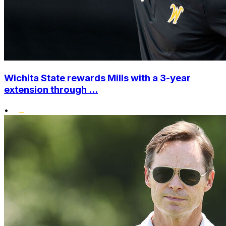
Wichita State rewards Mills with a 3-year
extension through ...
•