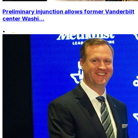
Preliminary injunction allows former Vanderbilt
center Washi...
•