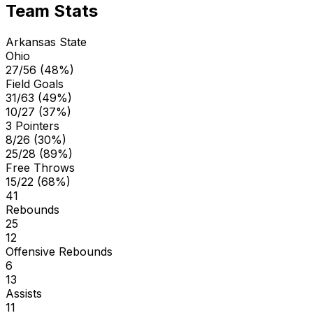
Team Stats
Arkansas State
Ohio
27/56 (48%)
Field Goals
31/63 (49%)
10/27 (37%)
3 Pointers
8/26 (30%)
25/28 (89%)
Free Throws
15/22 (68%)
41
Rebounds
25
12
Offensive Rebounds
6
13
Assists
11