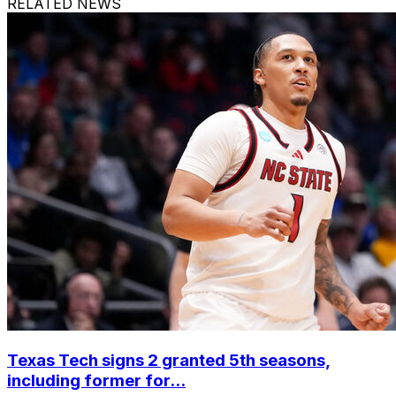
RELATED NEWS
Texas Tech signs 2 granted 5th seasons,
including former for...