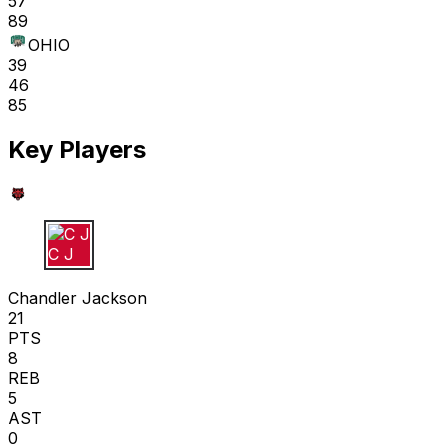
57
89
OHIO
39
46
85
Key Players
C J
Chandler Jackson
21
PTS
8
REB
5
AST
0