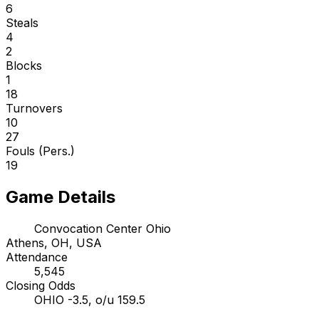
6
Steals
4
2
Blocks
1
18
Turnovers
10
27
Fouls (Pers.)
19
Game Details
Convocation Center Ohio
Athens, OH, USA
Attendance
5,545
Closing Odds
OHIO -3.5, o/u 159.5