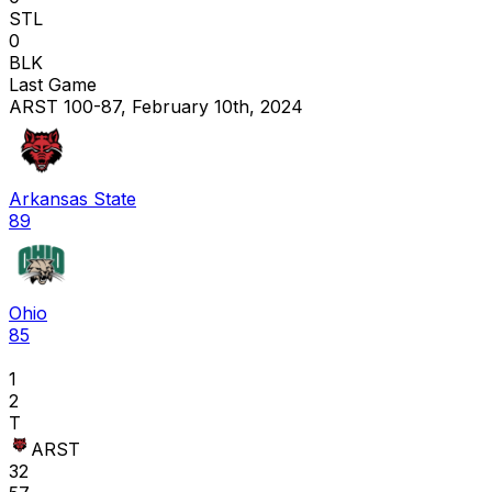
STL
0
BLK
Last Game
ARST 100-87, February 10th, 2024
Arkansas State
89
Ohio
85
1
2
T
ARST
32