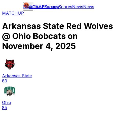
Download the app
NCAAB
Scores
Scores
News
News
MATCHUP
Arkansas State Red Wolves
@
Ohio Bobcats
on
November 4, 2025
Arkansas State
89
Ohio
85