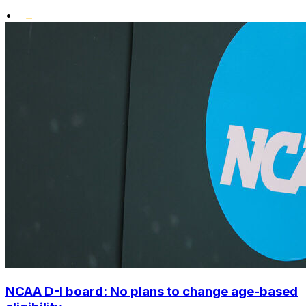
•
NCAA D-I board: No plans to change age-based