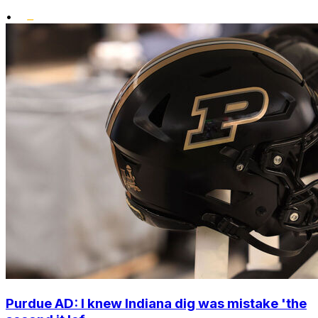
•
Purdue AD: I knew Indiana dig was mistake 'the