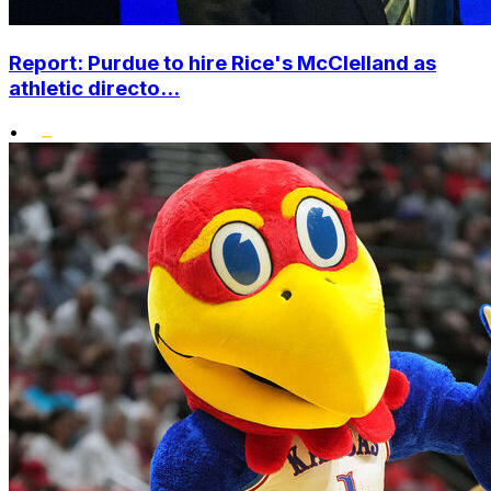
Report: Purdue to hire Rice's McClelland as
athletic directo...
•