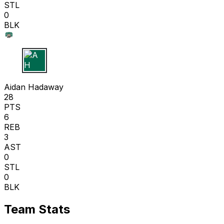
STL
0
BLK
A H
Aidan Hadaway
28
PTS
6
REB
3
AST
0
STL
0
BLK
Team Stats