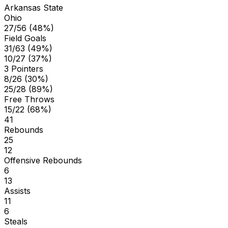
Arkansas State
Ohio
27/56 (48%)
Field Goals
31/63 (49%)
10/27 (37%)
3 Pointers
8/26 (30%)
25/28 (89%)
Free Throws
15/22 (68%)
41
Rebounds
25
12
Offensive Rebounds
6
13
Assists
11
6
Steals