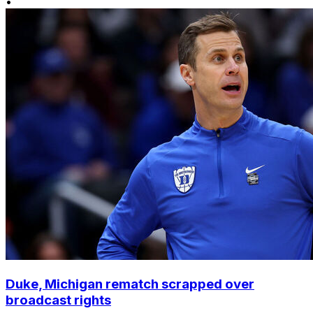
•
Duke, Michigan rematch scrapped over
broadcast rights