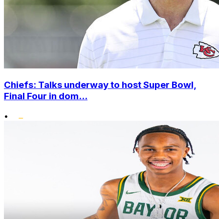
Chiefs: Talks underway to host Super Bowl,
Final Four in dom...
•