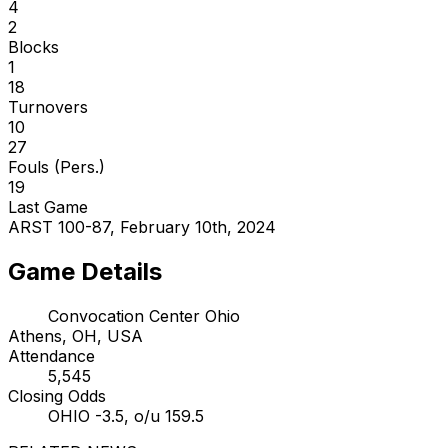
4
2
Blocks
1
18
Turnovers
10
27
Fouls (Pers.)
19
Last Game
ARST 100-87, February 10th, 2024
Game Details
Convocation Center Ohio
Athens, OH, USA
Attendance
5,545
Closing Odds
OHIO -3.5, o/u 159.5