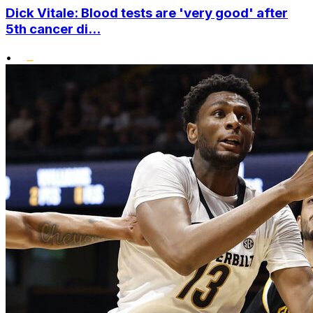
Dick Vitale: Blood tests are 'very good' after
5th cancer di...
•