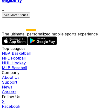
eligibility
•
See More Stories
The ultimate, personalized mobile sports experience
Top Leagues
NBA Basketball
NFL Football
NHL Hockey
MLB Baseball
Company
About Us
Support
News
Careers
Follow Us
X
Facebook