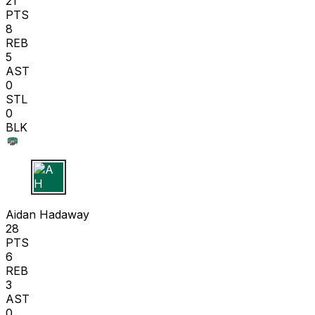
21
PTS
8
REB
5
AST
0
STL
0
BLK
A H
Aidan Hadaway
28
PTS
6
REB
3
AST
0