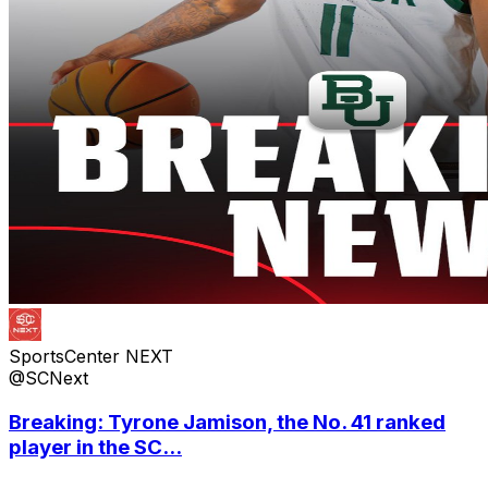
SportsCenter NEXT
@SCNext
Breaking: Tyrone Jamison, the No. 41 ranked
player in the SC...