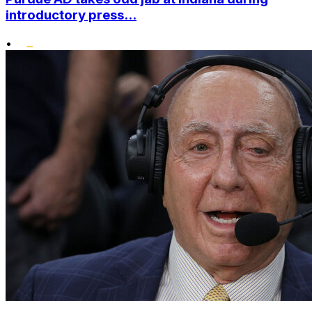
introductory press...
•