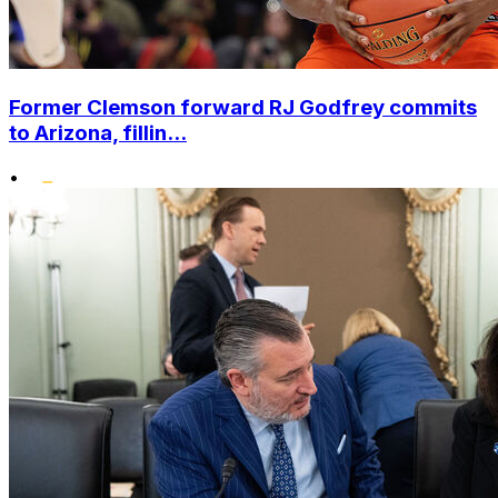
Former Clemson forward RJ Godfrey commits
to Arizona, fillin...
•