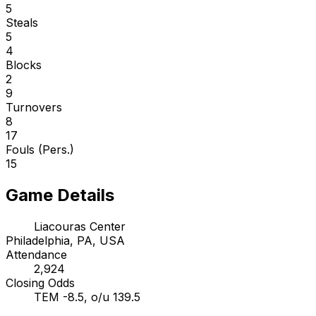
5
Steals
5
4
Blocks
2
9
Turnovers
8
17
Fouls (Pers.)
15
Game Details
Liacouras Center
Philadelphia, PA, USA
Attendance
2,924
Closing Odds
TEM -8.5, o/u 139.5