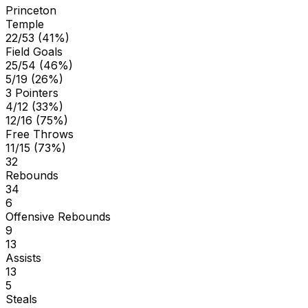
Princeton
Temple
22/53 (41%)
Field Goals
25/54 (46%)
5/19 (26%)
3 Pointers
4/12 (33%)
12/16 (75%)
Free Throws
11/15 (73%)
32
Rebounds
34
6
Offensive Rebounds
9
13
Assists
13
5
Steals