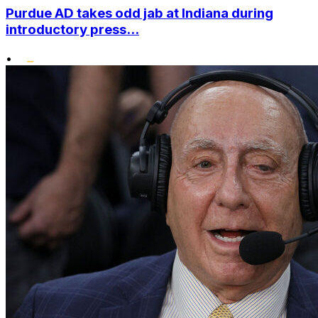
Purdue AD takes odd jab at Indiana during
introductory press...
•