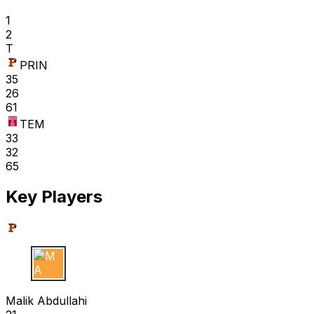
1
2
T
PRIN
35
26
61
TEM
33
32
65
Key Players
M A
Malik Abdullahi