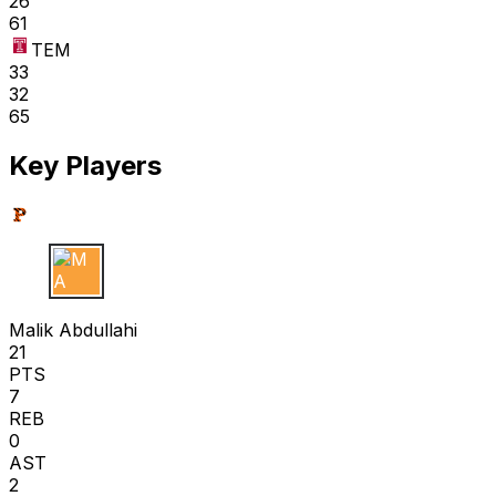
26
61
TEM
33
32
65
Key Players
M A
Malik Abdullahi
21
PTS
7
REB
0
AST
2