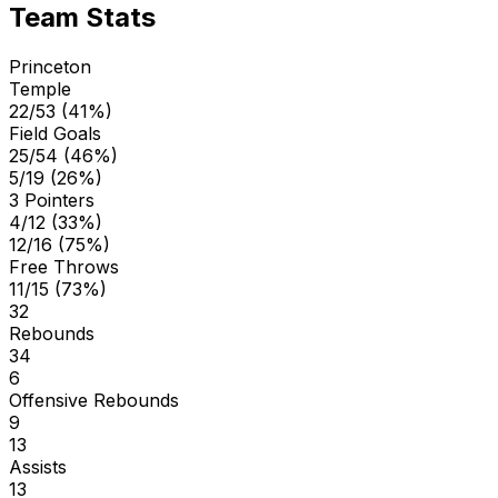
Team Stats
Princeton
Temple
22/53 (41%)
Field Goals
25/54 (46%)
5/19 (26%)
3 Pointers
4/12 (33%)
12/16 (75%)
Free Throws
11/15 (73%)
32
Rebounds
34
6
Offensive Rebounds
9
13
Assists
13