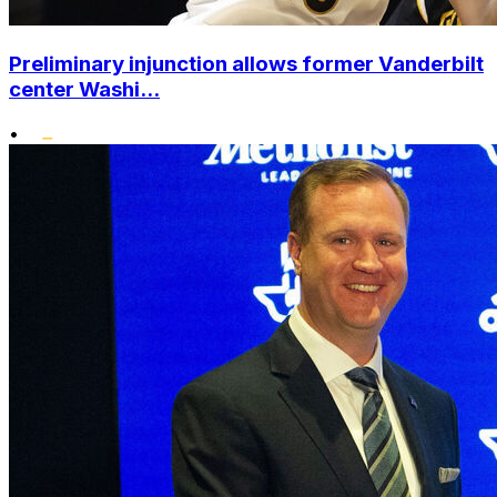
Preliminary injunction allows former Vanderbilt
center Washi...
•