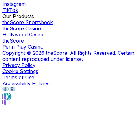
Instagram
TikTok
Our Products
theScore Sportsbook
theScore Casino
Hollywood Casino
theScore
Penn Play Casino
Copyright ©
2026
theScore. All Rights Reserved. Certain
content reproduced under license.
Privacy Policy
Cookie Settings
Terms of Use
Accessibility Policies