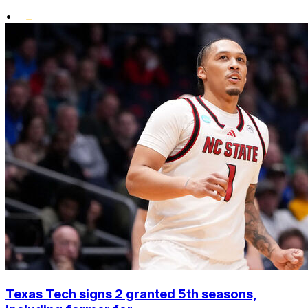
•
Texas Tech signs 2 granted 5th seasons,