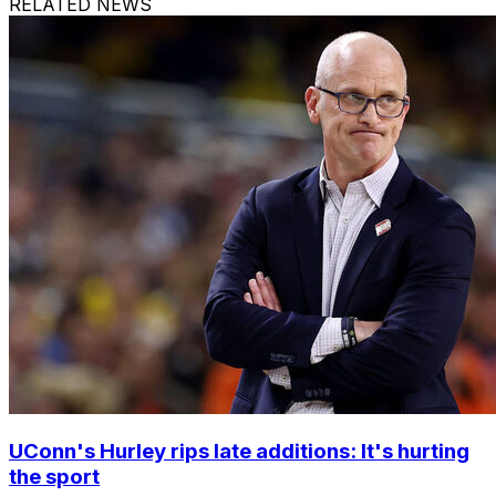
RELATED NEWS
UConn's Hurley rips late additions: It's hurting
the sport