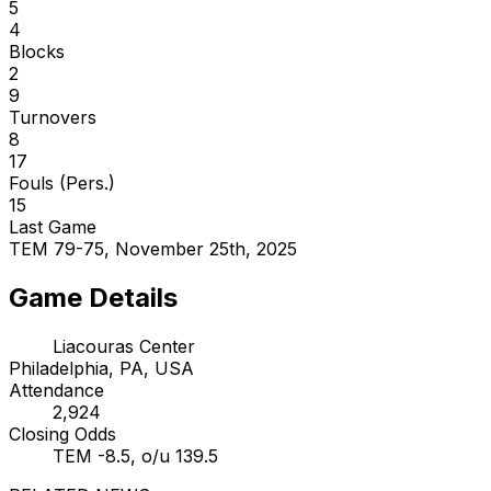
5
4
Blocks
2
9
Turnovers
8
17
Fouls (Pers.)
15
Last Game
TEM 79-75, November 25th, 2025
Game Details
Liacouras Center
Philadelphia, PA, USA
Attendance
2,924
Closing Odds
TEM -8.5, o/u 139.5