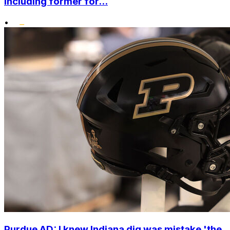
including former for...
•
Purdue AD: I knew Indiana dig was mistake 'the