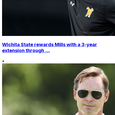
Wichita State rewards Mills with a 3-year
extension through ...
•