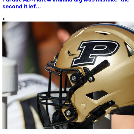
second it lef...
•