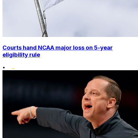
Courts hand NCAA major loss on 5-year
eligibility rule
•