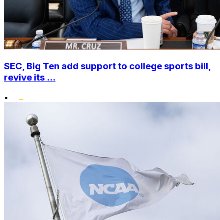
SEC, Big Ten add support to college sports bill,
revive its ...
•