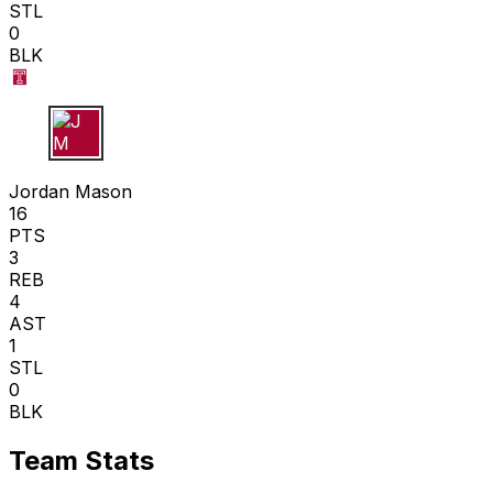
STL
0
BLK
J M
Jordan Mason
16
PTS
3
REB
4
AST
1
STL
0
BLK
Team Stats