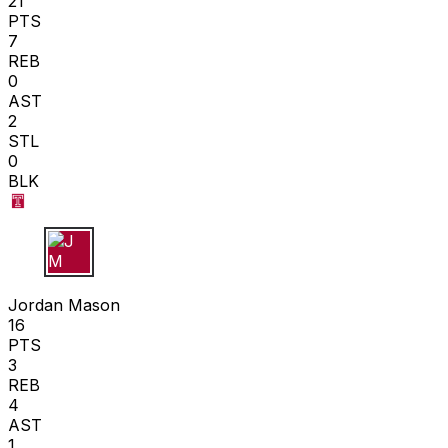
21
PTS
7
REB
0
AST
2
STL
0
BLK
J M
Jordan Mason
16
PTS
3
REB
4
AST
1