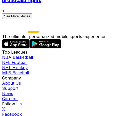
broadcast rights
•
See More Stories
The ultimate, personalized mobile sports experience
Top Leagues
NBA Basketball
NFL Football
NHL Hockey
MLB Baseball
Company
About Us
Support
News
Careers
Follow Us
X
Facebook