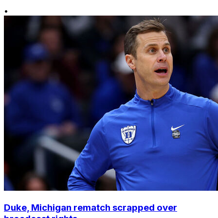
•
Duke, Michigan rematch scrapped over