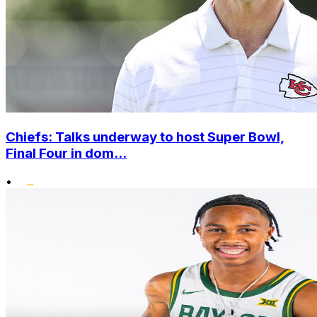
Chiefs: Talks underway to host Super Bowl,
Final Four in dom...
•