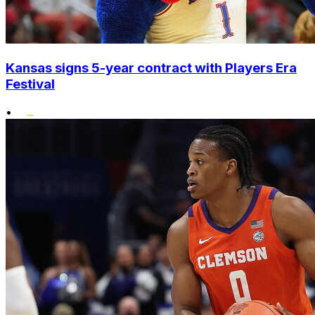
Kansas signs 5-year contract with Players Era
Festival
•