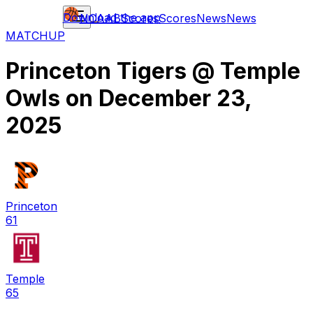
Download the app
NCAAB
Scores
Scores
News
News
MATCHUP
Princeton Tigers
@
Temple
Owls
on
December 23,
2025
Princeton
61
Temple
65