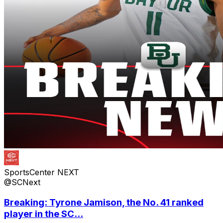
SportsCenter NEXT
@SCNext
Breaking: Tyrone Jamison, the No. 41 ranked
player in the SC...