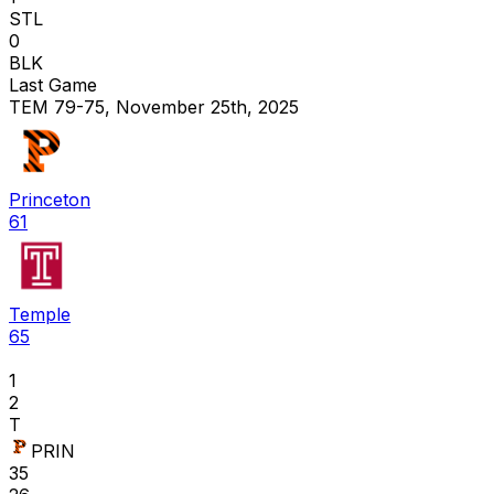
STL
0
BLK
Last Game
TEM 79-75, November 25th, 2025
Princeton
61
Temple
65
1
2
T
PRIN
35