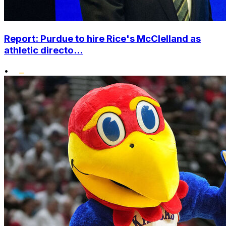
Report: Purdue to hire Rice's McClelland as
athletic directo...
•