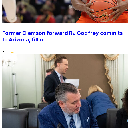
Former Clemson forward RJ Godfrey commits
to Arizona, fillin...
•