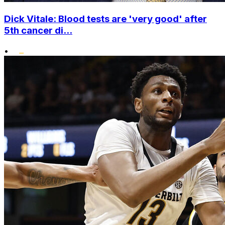
Dick Vitale: Blood tests are 'very good' after
5th cancer di...
•