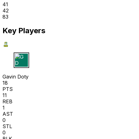
41
42
83
Key Players
G D
Gavin Doty
18
PTS
11
REB
1
AST
0
STL
0
BLK