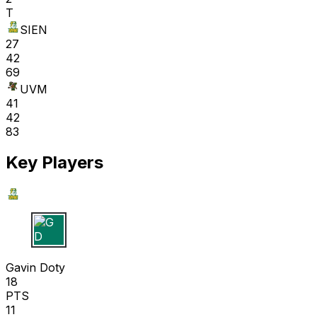
T
SIEN
27
42
69
UVM
41
42
83
Key Players
G D
Gavin Doty
18
PTS
11