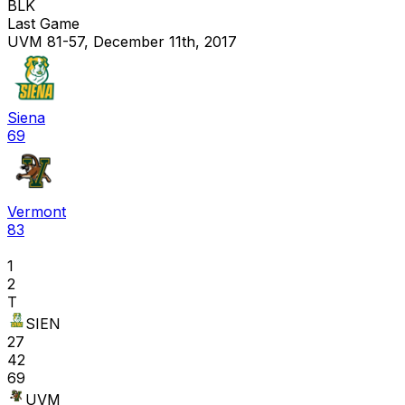
BLK
Last Game
UVM 81-57, December 11th, 2017
Siena
69
Vermont
83
1
2
T
SIEN
27
42
69
UVM