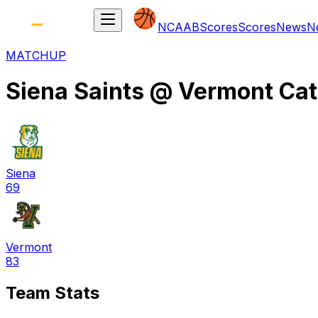
NCAAB
Scores
Scores
News
N
MATCHUP
Siena Saints
@
Vermont Ca
Siena
69
Vermont
83
Team Stats