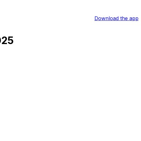
Download the app
025