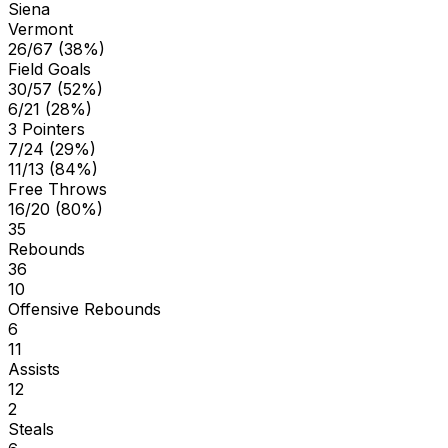
Siena
Vermont
26/67 (38%)
Field Goals
30/57 (52%)
6/21 (28%)
3 Pointers
7/24 (29%)
11/13 (84%)
Free Throws
16/20 (80%)
35
Rebounds
36
10
Offensive Rebounds
6
11
Assists
12
2
Steals