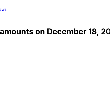
ews
tamounts
on
December 18, 2