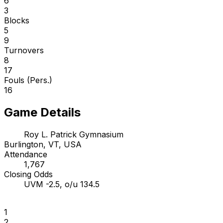
6
3
Blocks
5
9
Turnovers
8
17
Fouls (Pers.)
16
Game Details
Roy L. Patrick Gymnasium
Burlington, VT, USA
Attendance
1,767
Closing Odds
UVM -2.5, o/u 134.5
1
2