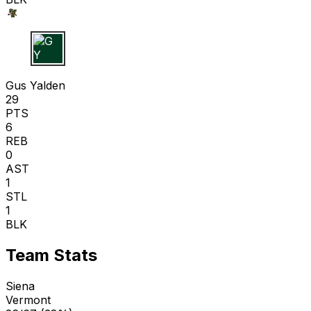
G Y
Gus Yalden
29
PTS
6
REB
0
AST
1
STL
1
BLK
Team Stats
Siena
Vermont