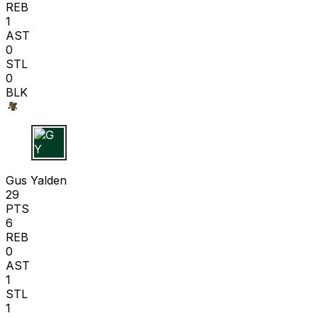
REB
1
AST
0
STL
0
BLK
G Y
Gus Yalden
29
PTS
6
REB
0
AST
1
STL
1