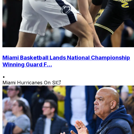
Miami Basketball Lands National Championship
Winning Guard F...
•
Miami Hurricanes On SI