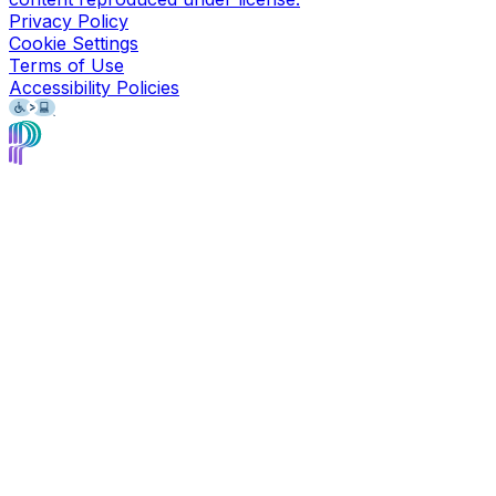
Privacy Policy
Cookie Settings
Terms of Use
Accessibility Policies