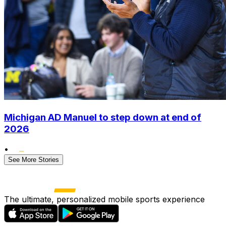
Michigan AD Manuel to step down at end of
2026
•
See More Stories
The ultimate, personalized mobile sports experience