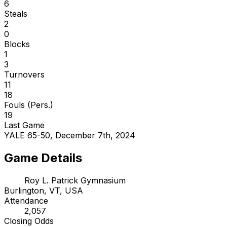
6
Steals
2
0
Blocks
1
3
Turnovers
11
18
Fouls (Pers.)
19
Last Game
YALE 65-50, December 7th, 2024
Game Details
Roy L. Patrick Gymnasium
Burlington, VT, USA
Attendance
2,057
Closing Odds