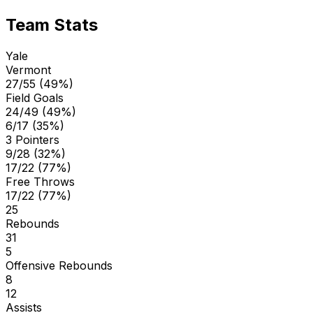
Team Stats
Yale
Vermont
27/55 (49%)
Field Goals
24/49 (49%)
6/17 (35%)
3 Pointers
9/28 (32%)
17/22 (77%)
Free Throws
17/22 (77%)
25
Rebounds
31
5
Offensive Rebounds
8
12
Assists