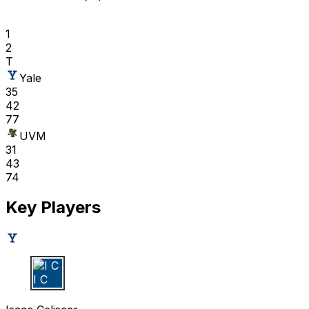
1
2
T
Yale
35
42
77
UVM
31
43
74
Key Players
I C