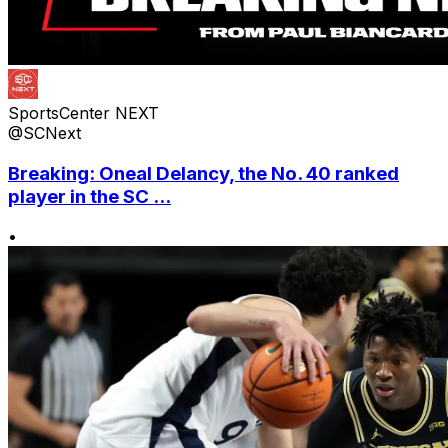
SportsCenter NEXT
@SCNext
Breaking: Oneal Delancy, the No. 40 ranked
player in the SC ...
•