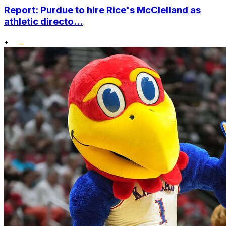
Report: Purdue to hire Rice's McClelland as
athletic directo...
•