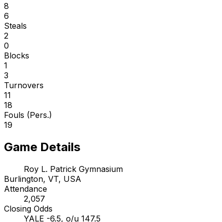
8
6
Steals
2
0
Blocks
1
3
Turnovers
11
18
Fouls (Pers.)
19
Game Details
Roy L. Patrick Gymnasium
Burlington, VT, USA
Attendance
2,057
Closing Odds
YALE -6.5, o/u 147.5