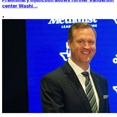
center Washi...
•