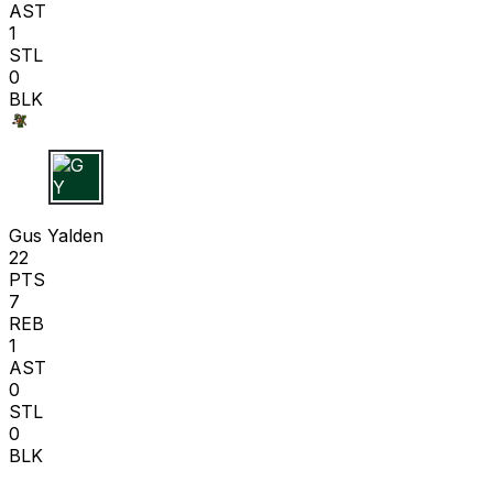
AST
1
STL
0
BLK
G Y
Gus Yalden
22
PTS
7
REB
1
AST
0
STL
0
BLK