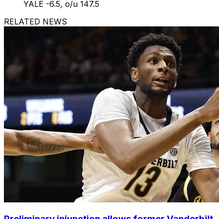
YALE -6.5, o/u 147.5
RELATED NEWS
Preliminary injunction allows former Vanderbilt