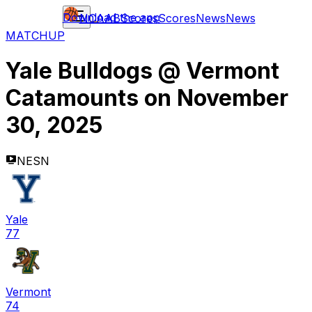
Download the app
NCAAB
Scores
Scores
News
News
MATCHUP
Yale Bulldogs
@
Vermont
Catamounts
on
November
30, 2025
NESN
Yale
77
Vermont
74