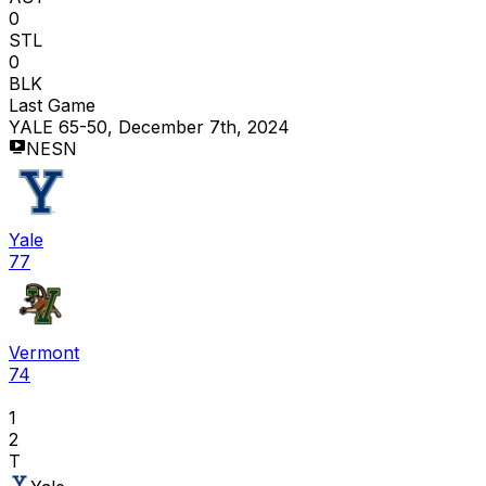
0
STL
0
BLK
Last Game
YALE 65-50, December 7th, 2024
NESN
Yale
77
Vermont
74
1
2
T