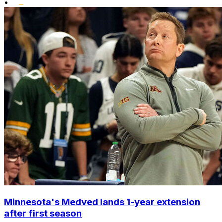
•
Minnesota's Medved lands 1-year extension
after first season