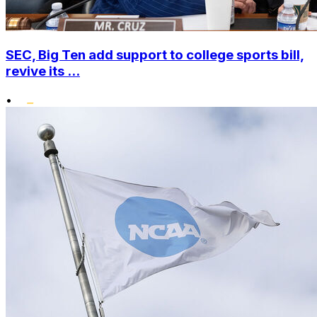
SEC, Big Ten add support to college sports bill,
revive its ...
•