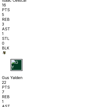
Isaac Celiscar
16
PTS
5
REB
3
AST
1
STL
0
BLK
G Y
Gus Yalden
22
PTS
7
REB
1
AST