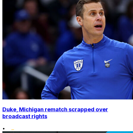
Duke, Michigan rematch scrapped over
broadcast rights
•