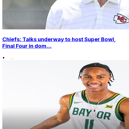
Chiefs: Talks underway to host Super Bowl,
Final Four in dom...
•