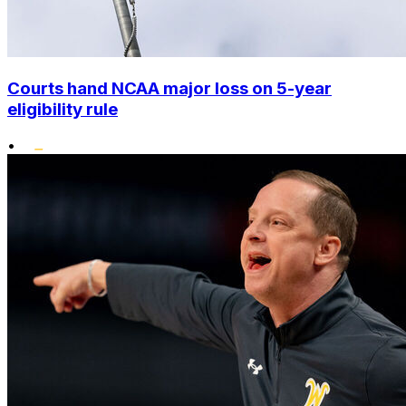
Courts hand NCAA major loss on 5-year
eligibility rule
•