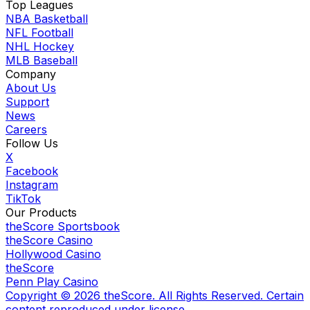
Top Leagues
NBA Basketball
NFL Football
NHL Hockey
MLB Baseball
Company
About Us
Support
News
Careers
Follow Us
X
Facebook
Instagram
TikTok
Our Products
theScore Sportsbook
theScore Casino
Hollywood Casino
theScore
Penn Play Casino
Copyright ©
2026
theScore. All Rights Reserved. Certain
content reproduced under license.