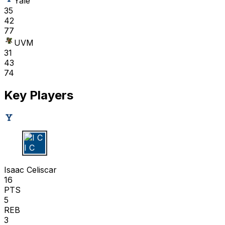
Yale
35
42
77
UVM
31
43
74
Key Players
I C
Isaac Celiscar
16
PTS
5
REB
3