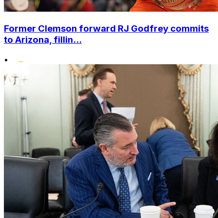
Former Clemson forward RJ Godfrey commits
to Arizona, fillin...
•