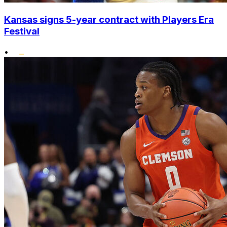
Kansas signs 5-year contract with Players Era
Festival
•