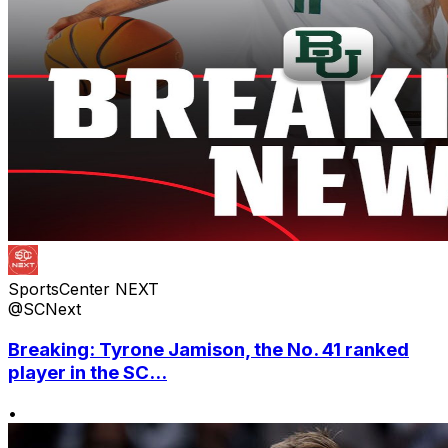
SportsCenter NEXT
@SCNext
Breaking: Tyrone Jamison, the No. 41 ranked
player in the SC...
•