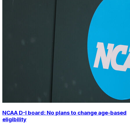
NCAA D-I board: No plans to change age-based
eligibility