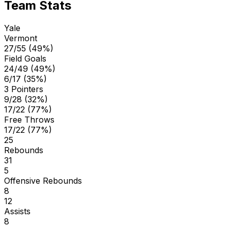
Team Stats
Yale
Vermont
27/55 (49%)
Field Goals
24/49 (49%)
6/17 (35%)
3 Pointers
9/28 (32%)
17/22 (77%)
Free Throws
17/22 (77%)
25
Rebounds
31
5
Offensive Rebounds
8
12
Assists
8