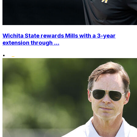
Wichita State rewards Mills with a 3-year
extension through ...
•