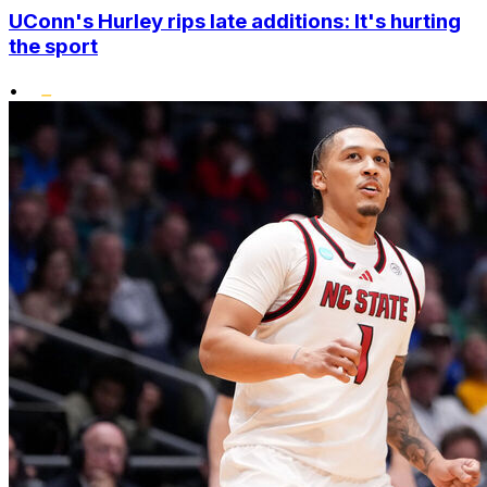
UConn's Hurley rips late additions: It's hurting
the sport
•