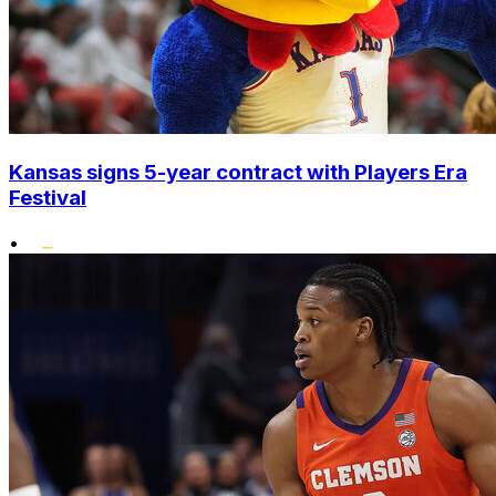
Kansas signs 5-year contract with Players Era
Festival
•