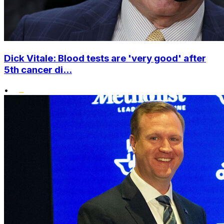
Dick Vitale: Blood tests are 'very good' after
5th cancer di...
•