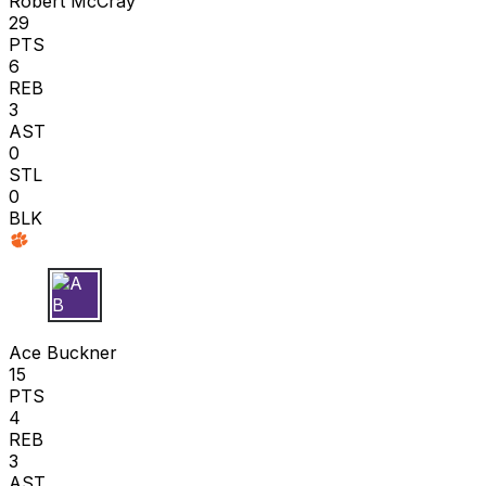
Robert McCray
29
PTS
6
REB
3
AST
0
STL
0
BLK
A B
Ace Buckner
15
PTS
4
REB
3
AST