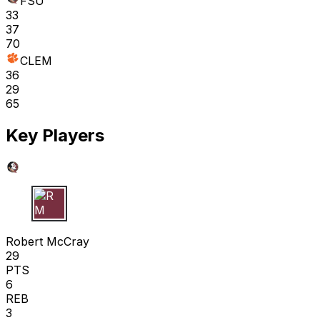
FSU
33
37
70
CLEM
36
29
65
Key Players
R M
Robert McCray
29
PTS
6
REB
3