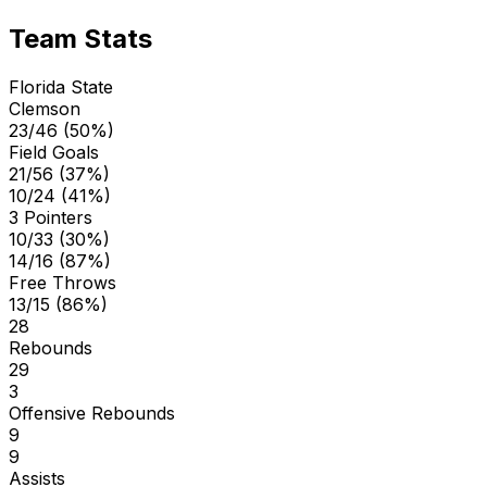
Team Stats
Florida State
Clemson
23/46 (50%)
Field Goals
21/56 (37%)
10/24 (41%)
3 Pointers
10/33 (30%)
14/16 (87%)
Free Throws
13/15 (86%)
28
Rebounds
29
3
Offensive Rebounds
9
9
Assists