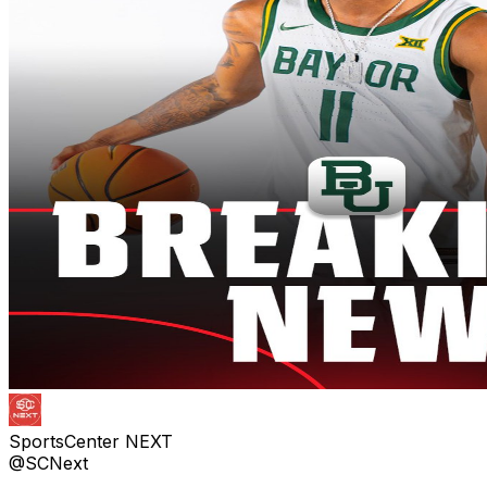
SportsCenter NEXT
@SCNext