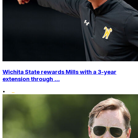
Wichita State rewards Mills with a 3-year
extension through ...
•