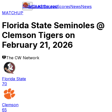
Download the app
NCAAB
Scores
Scores
News
News
MATCHUP
Florida State Seminoles
@
Clemson Tigers
on
February 21, 2026
The CW Network
Florida State
70
Clemson
65