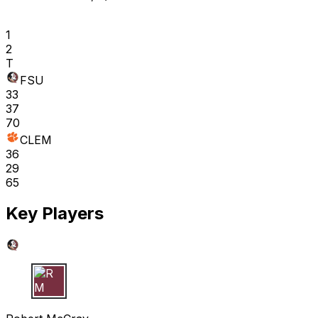
1
2
T
FSU
33
37
70
CLEM
36
29
65
Key Players
R M