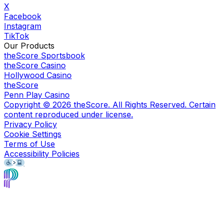
X
Facebook
Instagram
TikTok
Our Products
theScore Sportsbook
theScore Casino
Hollywood Casino
theScore
Penn Play Casino
Copyright ©
2026
theScore. All Rights Reserved. Certain
content reproduced under license.
Privacy Policy
Cookie Settings
Terms of Use
Accessibility Policies