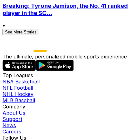
Breaking: Tyrone Jamison, the No. 41 ranked
player in the SC...
•
See More Stories
The ultimate, personalized mobile sports experience
Top Leagues
NBA Basketball
NFL Football
NHL Hockey
MLB Baseball
Company
About Us
Support
News
Careers
Follow Us