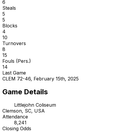
6
Steals
5
5
Blocks
4
10
Turnovers
8
15
Fouls (Pers.)
14
Last Game
CLEM 72-46, February 15th, 2025
Game Details
Littlejohn Coliseum
Clemson, SC, USA
Attendance
8,241
Closing Odds