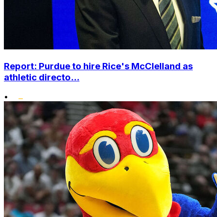
Report: Purdue to hire Rice's McClelland as
athletic directo...
•