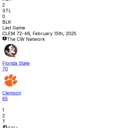
2
STL
0
BLK
Last Game
CLEM 72-46, February 15th, 2025
The CW Network
Florida State
70
Clemson
65
1
2
T