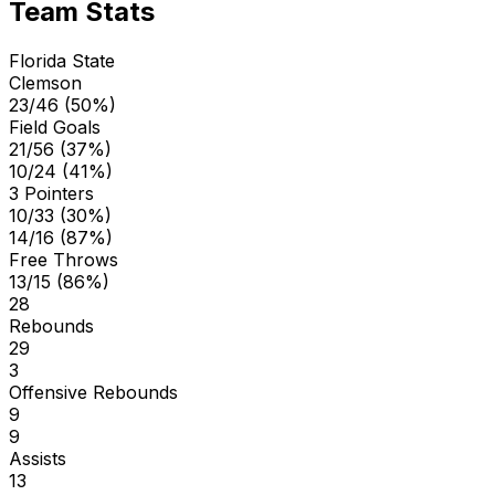
Team Stats
Florida State
Clemson
23/46 (50%)
Field Goals
21/56 (37%)
10/24 (41%)
3 Pointers
10/33 (30%)
14/16 (87%)
Free Throws
13/15 (86%)
28
Rebounds
29
3
Offensive Rebounds
9
9
Assists
13