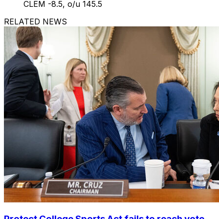
CLEM -8.5, o/u 145.5
RELATED NEWS
Protect College Sports Act fails to reach vote,