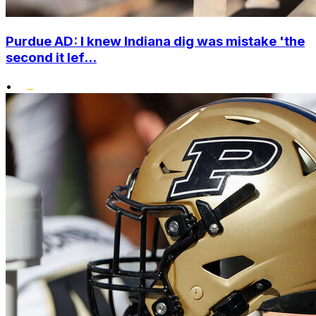
Purdue AD: I knew Indiana dig was mistake 'the
second it lef...
•