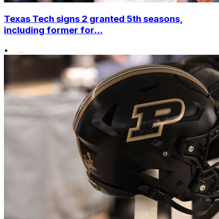
Texas Tech signs 2 granted 5th seasons,
including former for...
•