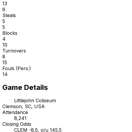
13
6
Steals
5
5
Blocks
4
10
Turnovers
8
15
Fouls (Pers.)
14
Game Details
Littlejohn Coliseum
Clemson, SC, USA
Attendance
8,241
Closing Odds
CLEM -8.5, o/u 145.5