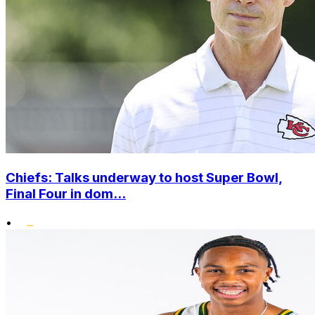
Chiefs: Talks underway to host Super Bowl,
Final Four in dom...
•