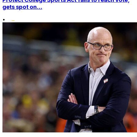
gets spot on...
•