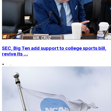
SEC, Big Ten add support to college sports bill,
revive its ...
•