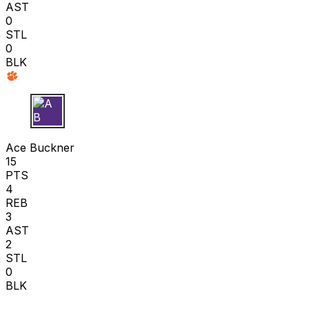
AST
0
STL
0
BLK
A B
Ace Buckner
15
PTS
4
REB
3
AST
2
STL
0
BLK