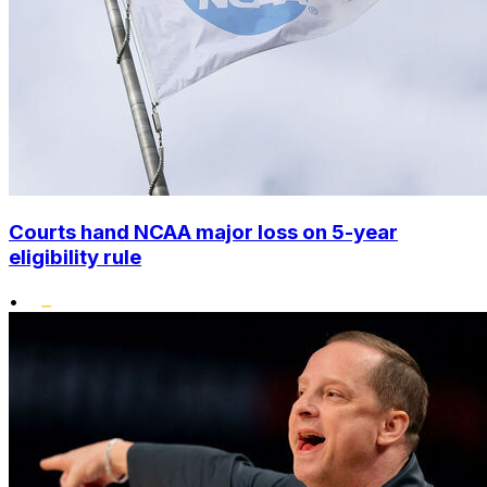
Courts hand NCAA major loss on 5-year
eligibility rule
•