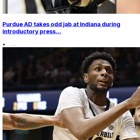
Purdue AD takes odd jab at Indiana during
introductory press...
•