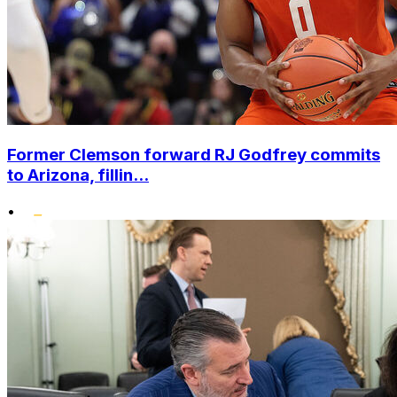
Former Clemson forward RJ Godfrey commits
to Arizona, fillin...
•