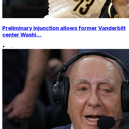
Preliminary injunction allows former Vanderbilt
center Washi...
•