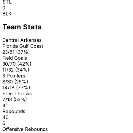
STL
0
BLK
Team Stats
Central Arkansas
Florida Gulf Coast
23/61 (37%)
Field Goals
30/70 (42%)
11/32 (34%)
3 Pointers
8/30 (26%)
14/18 (77%)
Free Throws
7/13 (53%)
41
Rebounds
40
6
Offensive Rebounds