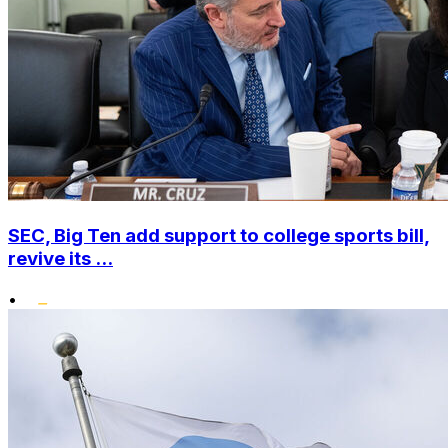
SEC, Big Ten add support to college sports bill,
revive its ...
•