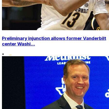
Preliminary injunction allows former Vanderbilt
center Washi...
•