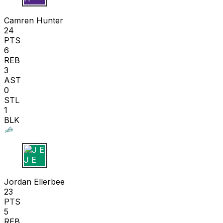
C H
Camren Hunter
24
PTS
6
REB
3
AST
0
STL
1
BLK
J E
Jordan Ellerbee
23
PTS
5
REB