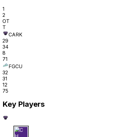
1
2
OT
T
CARK
29
34
8
71
FGCU
32
31
12
75
Key Players