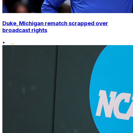
Duke, Michigan rematch scrapped over
broadcast rights
•