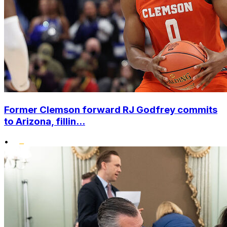
Former Clemson forward RJ Godfrey commits
to Arizona, fillin...
•