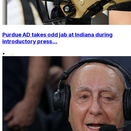
Purdue AD takes odd jab at Indiana during
introductory press...
•