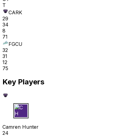
T
CARK
29
34
8
71
FGCU
32
31
12
75
Key Players
C H
Camren Hunter
24