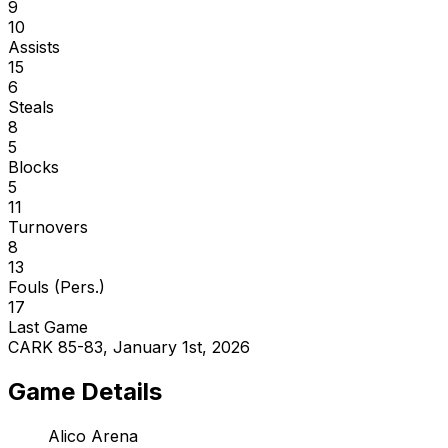
9
10
Assists
15
6
Steals
8
5
Blocks
5
11
Turnovers
8
13
Fouls (Pers.)
17
Last Game
CARK 85-83, January 1st, 2026
Game Details
Alico Arena