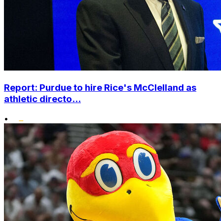
Report: Purdue to hire Rice's McClelland as
athletic directo...
•