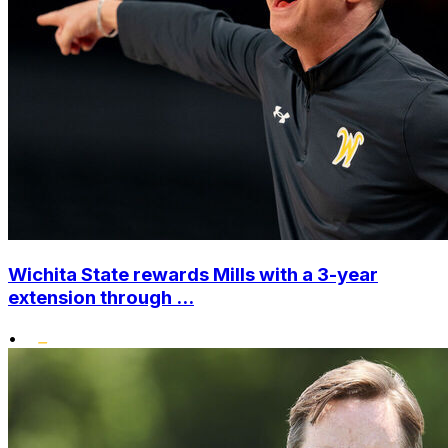
Wichita State rewards Mills with a 3-year
extension through ...
•