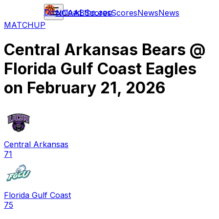
Download the app
NCAAB
Scores
Scores
News
News
MATCHUP
Central Arkansas Bears
@
Florida Gulf Coast Eagles
on
February 21, 2026
Central Arkansas
71
Florida Gulf Coast
75