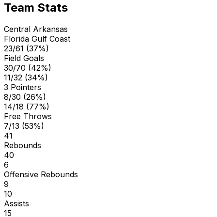
Team Stats
Central Arkansas
Florida Gulf Coast
23/61 (37%)
Field Goals
30/70 (42%)
11/32 (34%)
3 Pointers
8/30 (26%)
14/18 (77%)
Free Throws
7/13 (53%)
41
Rebounds
40
6
Offensive Rebounds
9
10
Assists
15