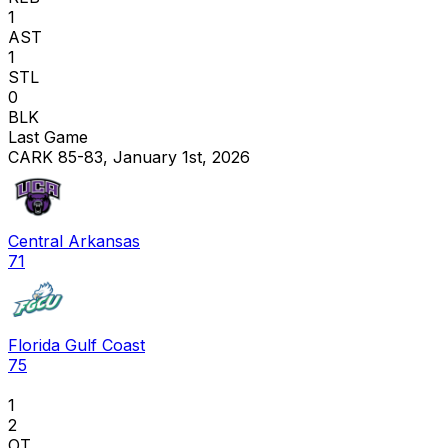
1
AST
1
STL
0
BLK
Last Game
CARK 85-83, January 1st, 2026
Central Arkansas
71
Florida Gulf Coast
75
1
2
OT