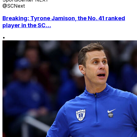
@SCNext
Breaking: Tyrone Jamison, the No. 41 ranked
player in the SC...
•