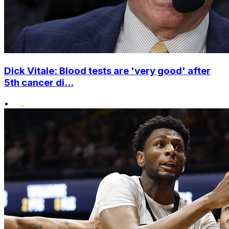
Dick Vitale: Blood tests are 'very good' after
5th cancer di...
•