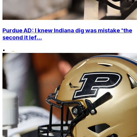
Purdue AD: I knew Indiana dig was mistake 'the
second it lef...
•