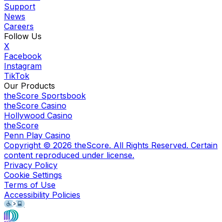
Support
News
Careers
Follow Us
X
Facebook
Instagram
TikTok
Our Products
theScore Sportsbook
theScore Casino
Hollywood Casino
theScore
Penn Play Casino
Copyright ©
2026
theScore. All Rights Reserved. Certain
content reproduced under license.
Privacy Policy
Cookie Settings
Terms of Use
Accessibility Policies