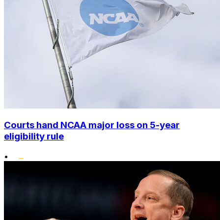
Courts hand NCAA major loss on 5-year
eligibility rule
•