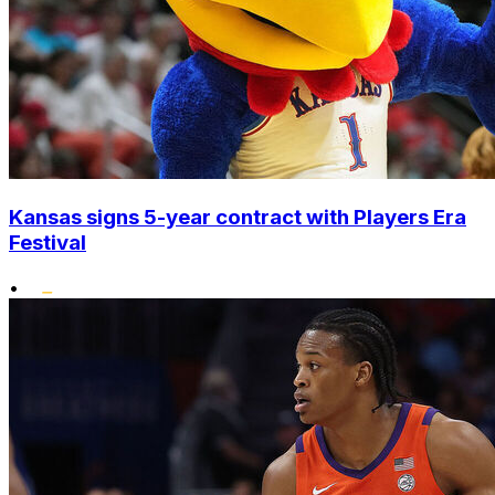
Kansas signs 5-year contract with Players Era
Festival
•