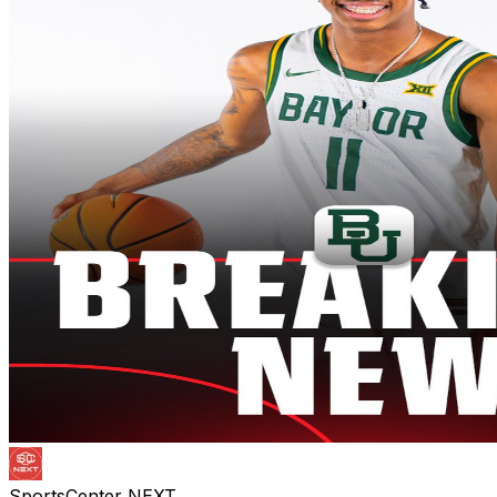
SportsCenter NEXT