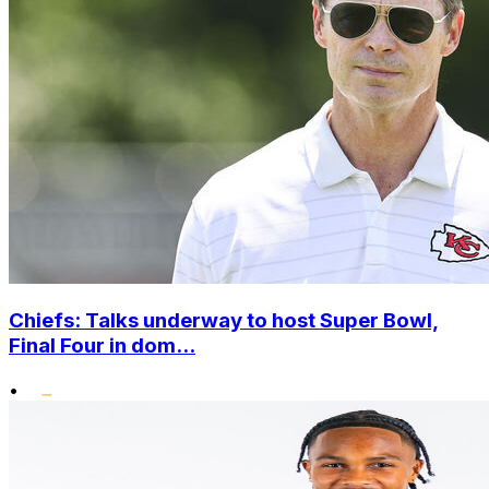
Chiefs: Talks underway to host Super Bowl,
Final Four in dom...
•