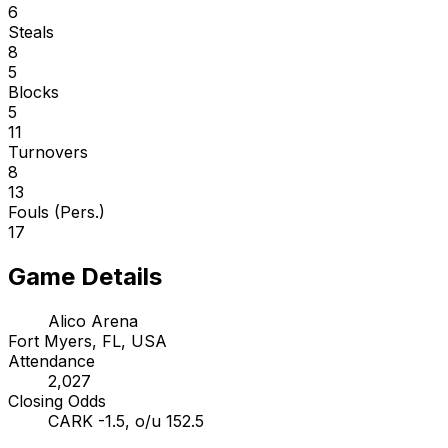
6
Steals
8
5
Blocks
5
11
Turnovers
8
13
Fouls (Pers.)
17
Game Details
Alico Arena
Fort Myers, FL, USA
Attendance
2,027
Closing Odds
CARK -1.5, o/u 152.5