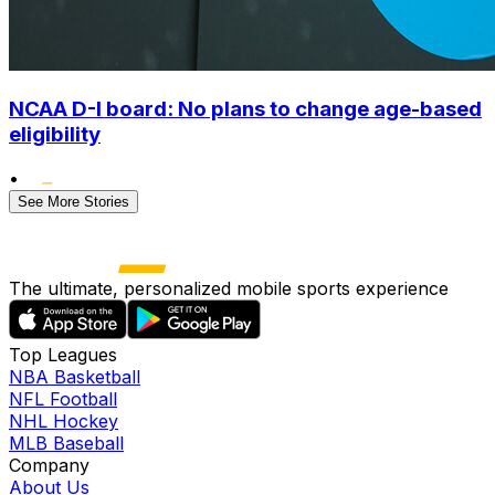
NCAA D-I board: No plans to change age-based
eligibility
•
See More Stories
The ultimate, personalized mobile sports experience
Top Leagues
NBA Basketball
NFL Football
NHL Hockey
MLB Baseball
Company
About Us