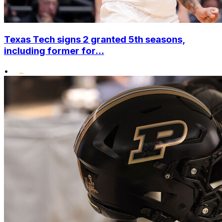
Texas Tech signs 2 granted 5th seasons,
including former for...
•