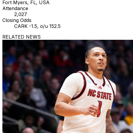
Fort Myers, FL, USA
Attendance
2,027
Closing Odds
CARK -1.5, o/u 152.5
RELATED NEWS