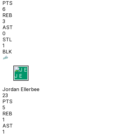
PTS
6
REB
3
AST
0
STL
1
BLK
J E
Jordan Ellerbee
23
PTS
5
REB
1
AST
1